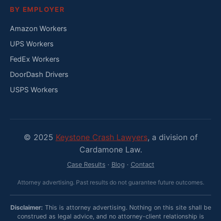
BY EMPLOYER
Amazon Workers
UPS Workers
FedEx Workers
DoorDash Drivers
USPS Workers
© 2025
Keystone Crash Lawyers
, a division of
Cardamone Law.
Case Results
·
Blog
·
Contact
Attorney advertising. Past results do not guarantee future outcomes.
Disclaimer:
This is attorney advertising. Nothing on this site shall be
construed as legal advice, and no attorney-client relationship is