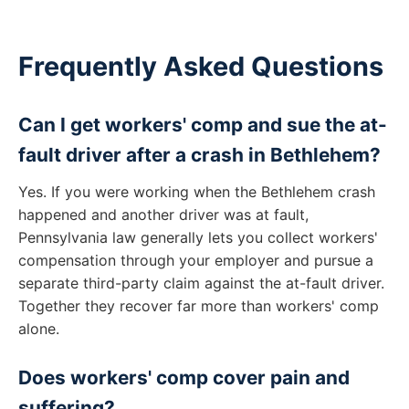
Frequently Asked Questions
Can I get workers' comp and sue the at-
fault driver after a crash in Bethlehem?
Yes. If you were working when the Bethlehem crash
happened and another driver was at fault,
Pennsylvania law generally lets you collect workers'
compensation through your employer and pursue a
separate third-party claim against the at-fault driver.
Together they recover far more than workers' comp
alone.
Does workers' comp cover pain and
suffering?