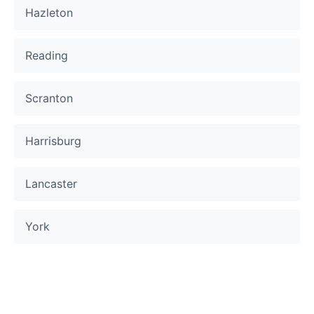
Hazleton
Reading
Scranton
Harrisburg
Lancaster
York