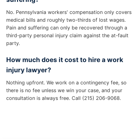
No. Pennsylvania workers' compensation only covers
medical bills and roughly two-thirds of lost wages.
Pain and suffering can only be recovered through a
third-party personal injury claim against the at-fault
party.
How much does it cost to hire a work
injury lawyer?
Nothing upfront. We work on a contingency fee, so
there is no fee unless we win your case, and your
consultation is always free. Call (215) 206-9068.