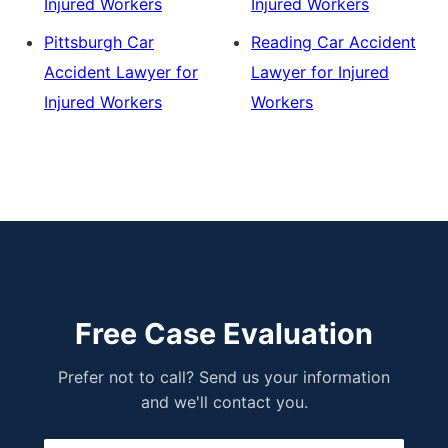
Injured Workers
Injured Workers
Pittsburgh Car
Reading Car Accident
Accident Lawyer for
Lawyer for Injured
Injured Workers
Workers
Free Case Evaluation
Prefer not to call? Send us your information
and we'll contact you.