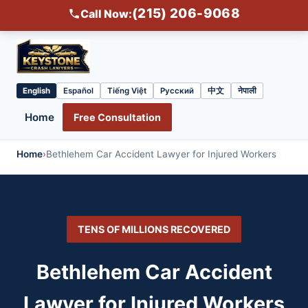
(215) 206-9068
Call Now:
English
Español
Tiếng Việt
Русский
中文
नेपाली
Select
language
Home
Free Consultation
Home
›
Bethlehem Car Accident Lawyer for Injured Workers
TENS OF MILLIONS RECOVERED
Bethlehem Car Accident
Lawyer for Injured Workers