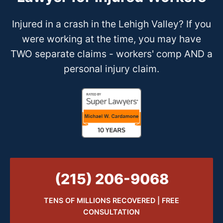
Injured in a crash in the Lehigh Valley? If you
were working at the time, you may have
TWO separate claims - workers' comp AND a
personal injury claim.
(215) 206-9068
TENS OF MILLIONS RECOVERED | FREE
CONSULTATION