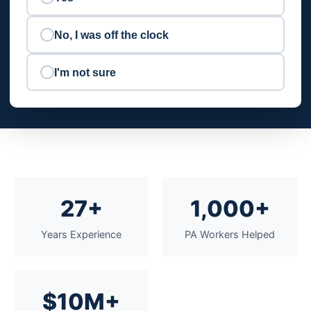
No, I was off the clock
I'm not sure
27+
1,000+
Years Experience
PA Workers Helped
$10M+