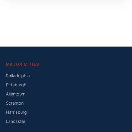
MAJOR CITIES
Philadelphia
Pittsburgh
Allentown
Scranton
Harrisburg
Lancaster