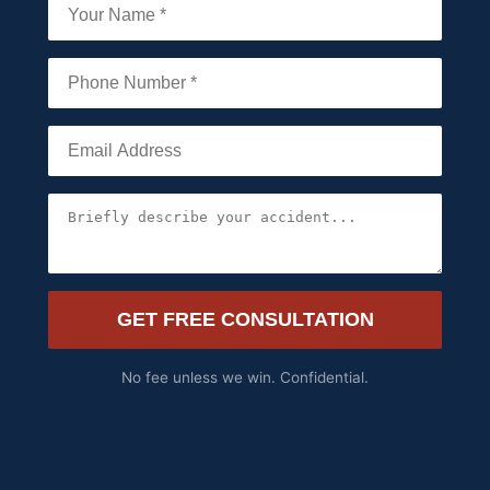
GET FREE CONSULTATION
No fee unless we win. Confidential.