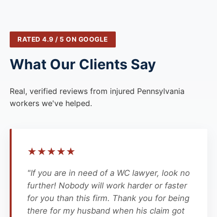
RATED 4.9 / 5 ON GOOGLE
What Our Clients Say
Real, verified reviews from injured Pennsylvania
workers we've helped.
★
★
★
★
★
"If you are in need of a WC lawyer, look no
further! Nobody will work harder or faster
for you than this firm. Thank you for being
there for my husband when his claim got