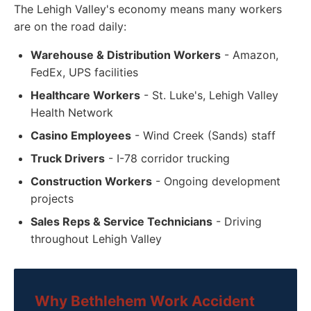
The Lehigh Valley's economy means many workers
are on the road daily:
Warehouse & Distribution Workers
- Amazon,
FedEx, UPS facilities
Healthcare Workers
- St. Luke's, Lehigh Valley
Health Network
Casino Employees
- Wind Creek (Sands) staff
Truck Drivers
- I-78 corridor trucking
Construction Workers
- Ongoing development
projects
Sales Reps & Service Technicians
- Driving
throughout Lehigh Valley
Why Bethlehem Work Accident