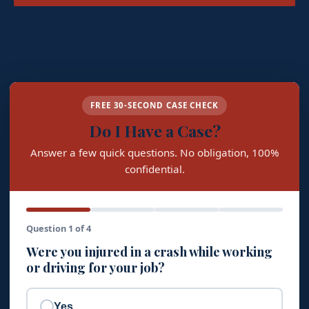
FREE 30-SECOND CASE CHECK
Do I Have a Case?
Answer a few quick questions. No obligation, 100%
confidential.
Question 1 of 4
Were you injured in a crash while working
or driving for your job?
Yes