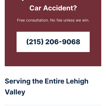
Car Accident?
Free consultation. No fee unless we win.
(215) 206-9068
Serving the Entire Lehigh
Valley