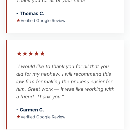
Thank you for all of your help!"
- Thomas C.
★
Verified Google Review
★
★
★
★
★
"I would like to thank you for all that you
did for my nephew. I will recommend this
law firm for making the process easier for
him. Great work — it was like working with
a friend. Thank you."
- Carmen C.
★
Verified Google Review