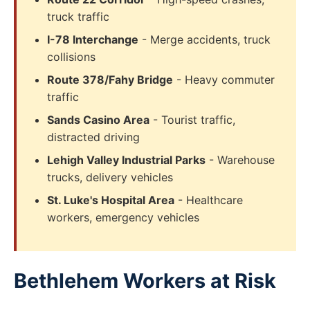
truck traffic
I-78 Interchange
- Merge accidents, truck
collisions
Route 378/Fahy Bridge
- Heavy commuter
traffic
Sands Casino Area
- Tourist traffic,
distracted driving
Lehigh Valley Industrial Parks
- Warehouse
trucks, delivery vehicles
St. Luke's Hospital Area
- Healthcare
workers, emergency vehicles
Bethlehem Workers at Risk