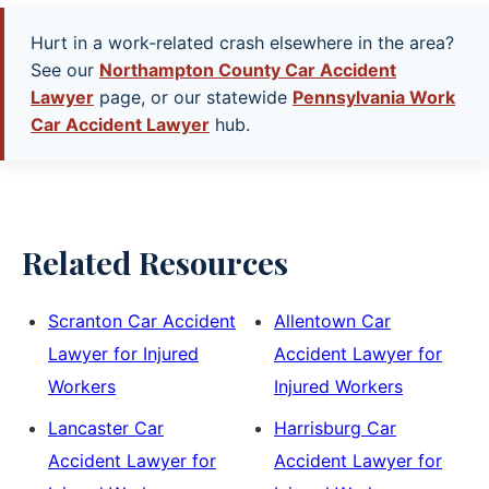
Hurt in a work-related crash elsewhere in the area?
See our
Northampton County Car Accident
Lawyer
page, or our statewide
Pennsylvania Work
Car Accident Lawyer
hub.
Related Resources
Scranton Car Accident
Allentown Car
Lawyer for Injured
Accident Lawyer for
Workers
Injured Workers
Lancaster Car
Harrisburg Car
Accident Lawyer for
Accident Lawyer for