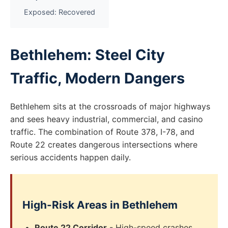
Exposed: Recovered
Bethlehem: Steel City
Traffic, Modern Dangers
Bethlehem sits at the crossroads of major highways
and sees heavy industrial, commercial, and casino
traffic. The combination of Route 378, I-78, and
Route 22 creates dangerous intersections where
serious accidents happen daily.
High-Risk Areas in Bethlehem
Route 22 Corridor
- High-speed crashes,