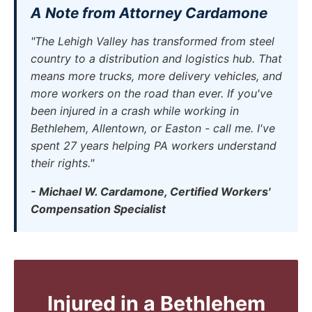
A Note from Attorney Cardamone
"The Lehigh Valley has transformed from steel
country to a distribution and logistics hub. That
means more trucks, more delivery vehicles, and
more workers on the road than ever. If you've
been injured in a crash while working in
Bethlehem, Allentown, or Easton - call me. I've
spent 27 years helping PA workers understand
their rights."
- Michael W. Cardamone, Certified Workers'
Compensation Specialist
Injured in a Bethlehem