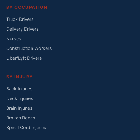
BY OCCUPATION
Truck Drivers
Delivery Drivers
Nurses
Construction Workers
Uber/Lyft Drivers
BY INJURY
Back Injuries
Neck Injuries
Brain Injuries
Broken Bones
Spinal Cord Injuries