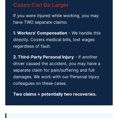
Cases Can Be Larger
If you were injured while working, you may
have TWO separate claims:
1. Workers' Compensation
- We handle this
directly. Covers medical bills, lost wages
regardless of fault.
2. Third-Party Personal Injury
- If another
driver caused the accident, you may have a
separate claim for pain/suffering and full
damages. We work with our Personal Injury
colleagues on these cases.
Two claims = potentially two recoveries.