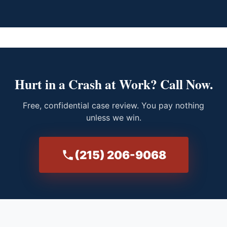
Hurt in a Crash at Work? Call Now.
Free, confidential case review. You pay nothing
unless we win.
(215) 206-9068