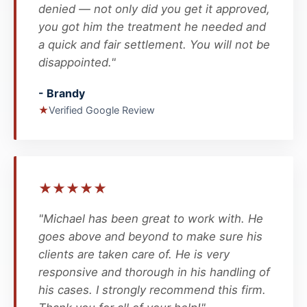
denied — not only did you get it approved,
you got him the treatment he needed and
a quick and fair settlement. You will not be
disappointed."
- Brandy
★
Verified Google Review
★
★
★
★
★
"Michael has been great to work with. He
goes above and beyond to make sure his
clients are taken care of. He is very
responsive and thorough in his handling of
his cases. I strongly recommend this firm.