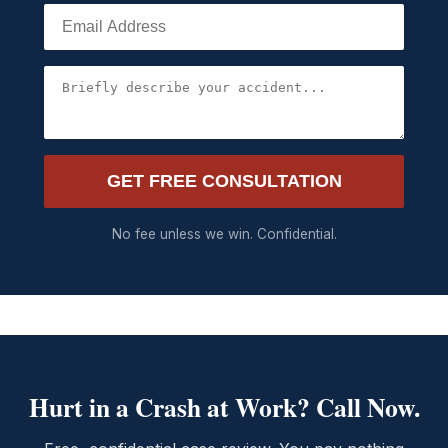
GET FREE CONSULTATION
No fee unless we win. Confidential.
Hurt in a Crash at Work? Call Now.