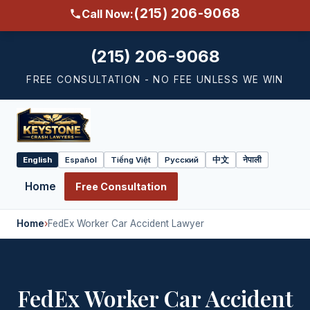
(215) 206-9068
Call Now:
(215) 206-9068
FREE CONSULTATION - NO FEE UNLESS WE WIN
English
Español
Tiếng Việt
Русский
中文
नेपाली
Select
language
Home
Free Consultation
Home
›
FedEx Worker Car Accident Lawyer
FedEx Worker Car Accident