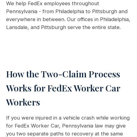
We help FedEx employees throughout
Pennsylvania - from Philadelphia to Pittsburgh and
everywhere in between. Our offices in Philadelphia,
Lansdale, and Pittsburgh serve the entire state.
How the Two-Claim Process
Works for FedEx Worker Car
Workers
If you were injured in a vehicle crash while working
for FedEx Worker Car, Pennsylvania law may give
you two separate paths to recovery at the same