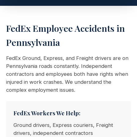
FedEx Employee Accidents in
Pennsylvania
FedEx Ground, Express, and Freight drivers are on
Pennsylvania roads constantly. Independent
contractors and employees both have rights when
injured in work crashes. We understand the
complex employment issues.
FedEx Workers We Help:
Ground drivers, Express couriers, Freight
drivers, independent contractors