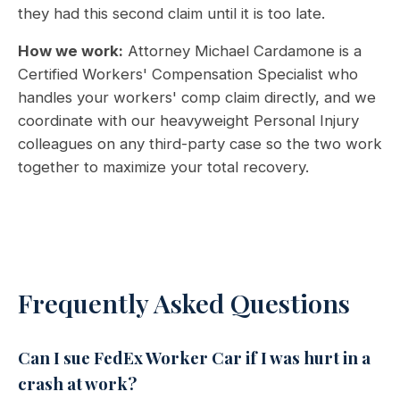
they had this second claim until it is too late.
How we work:
Attorney Michael Cardamone is a
Certified Workers' Compensation Specialist who
handles your workers' comp claim directly, and we
coordinate with our heavyweight Personal Injury
colleagues on any third-party case so the two work
together to maximize your total recovery.
Frequently Asked Questions
Can I sue FedEx Worker Car if I was hurt in a
crash at work?