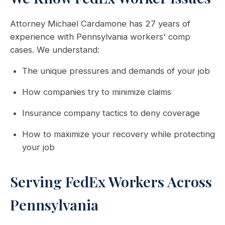
Attorney Michael Cardamone has 27 years of
experience with Pennsylvania workers' comp
cases. We understand:
The unique pressures and demands of your job
How companies try to minimize claims
Insurance company tactics to deny coverage
How to maximize your recovery while protecting
your job
Serving FedEx Workers Across
Pennsylvania