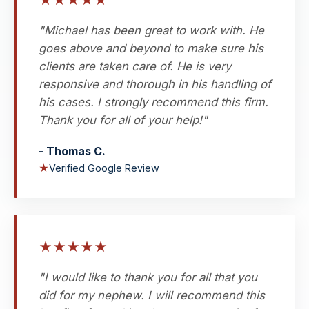
★
★
★
★
★
"Michael has been great to work with. He
goes above and beyond to make sure his
clients are taken care of. He is very
responsive and thorough in his handling of
his cases. I strongly recommend this firm.
Thank you for all of your help!"
- Thomas C.
★
Verified Google Review
★
★
★
★
★
"I would like to thank you for all that you
did for my nephew. I will recommend this