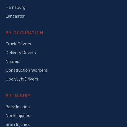
Harrisburg
Lancaster
BY OCCUPATION
Truck Drivers
Delivery Drivers
Nurses
Construction Workers
Uber/Lyft Drivers
BY INJURY
Back Injuries
Neck Injuries
Brain Injuries