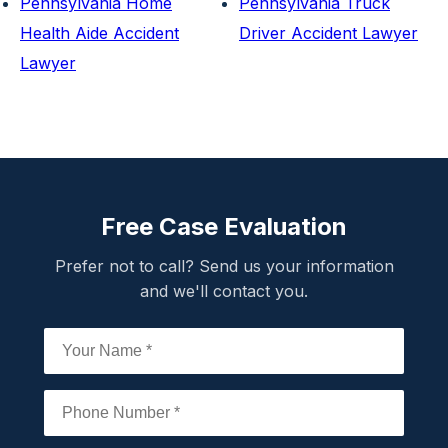
Pennsylvania Home
Pennsylvania Truck
Health Aide Accident
Driver Accident Lawyer
Lawyer
Free Case Evaluation
Prefer not to call? Send us your information
and we'll contact you.