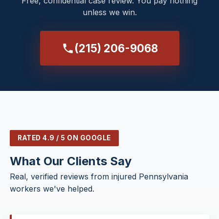
Free, confidential case review. You pay nothing
unless we win.
(215) 206-9068
RATED 4.9 / 5 ON GOOGLE
What Our Clients Say
Real, verified reviews from injured Pennsylvania
workers we've helped.