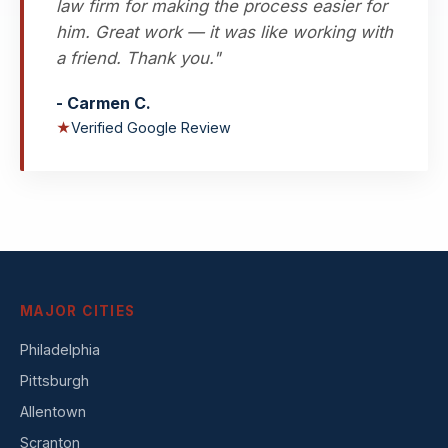
law firm for making the process easier for
him. Great work — it was like working with
a friend. Thank you."
- Carmen C.
★
Verified Google Review
MAJOR CITIES
Philadelphia
Pittsburgh
Allentown
Scranton