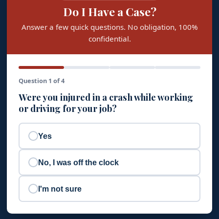
Do I Have a Case?
Answer a few quick questions. No obligation, 100%
confidential.
Question 1 of 4
Were you injured in a crash while working
or driving for your job?
Yes
No, I was off the clock
I'm not sure