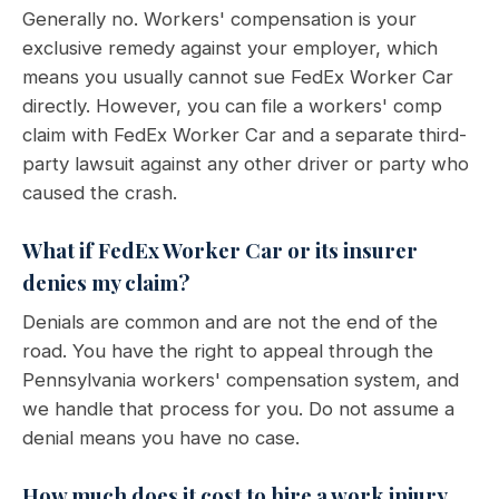
Generally no. Workers' compensation is your
exclusive remedy against your employer, which
means you usually cannot sue FedEx Worker Car
directly. However, you can file a workers' comp
claim with FedEx Worker Car and a separate third-
party lawsuit against any other driver or party who
caused the crash.
What if FedEx Worker Car or its insurer
denies my claim?
Denials are common and are not the end of the
road. You have the right to appeal through the
Pennsylvania workers' compensation system, and
we handle that process for you. Do not assume a
denial means you have no case.
How much does it cost to hire a work injury