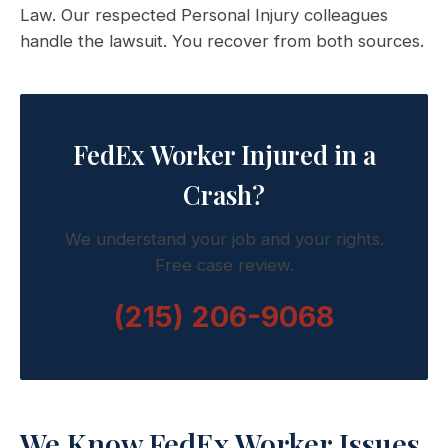
Law. Our respected Personal Injury colleagues
handle the lawsuit. You recover from both sources.
FedEx Worker Injured in a
Crash?
We understand your job and your rights.
Free case review.
(215) 206-9068
We Know FedEx Worker Issues