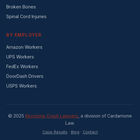
Broken Bones
Spinal Cord Injuries
BY EMPLOYER
Amazon Workers
UPS Workers
FedEx Workers
DoorDash Drivers
USPS Workers
© 2025
Keystone Crash Lawyers
, a division of Cardamone
Law.
Case Results
·
Blog
·
Contact