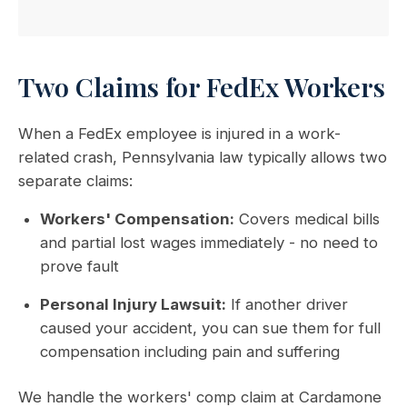
Two Claims for FedEx Workers
When a FedEx employee is injured in a work-
related crash, Pennsylvania law typically allows two
separate claims:
Workers' Compensation:
Covers medical bills
and partial lost wages immediately - no need to
prove fault
Personal Injury Lawsuit:
If another driver
caused your accident, you can sue them for full
compensation including pain and suffering
We handle the workers' comp claim at Cardamone