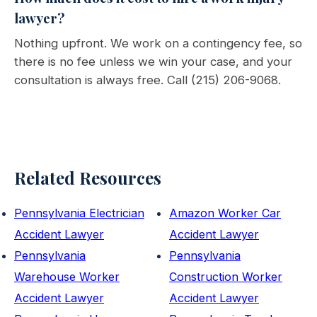
lawyer?
Nothing upfront. We work on a contingency fee, so
there is no fee unless we win your case, and your
consultation is always free. Call (215) 206-9068.
Related Resources
Pennsylvania Electrician
Amazon Worker Car
Accident Lawyer
Accident Lawyer
Pennsylvania
Pennsylvania
Warehouse Worker
Construction Worker
Accident Lawyer
Accident Lawyer