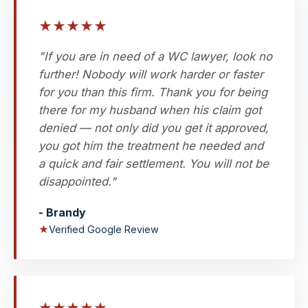
★
★
★
★
★
"If you are in need of a WC lawyer, look no
further! Nobody will work harder or faster
for you than this firm. Thank you for being
there for my husband when his claim got
denied — not only did you get it approved,
you got him the treatment he needed and
a quick and fair settlement. You will not be
disappointed."
- Brandy
★
Verified Google Review