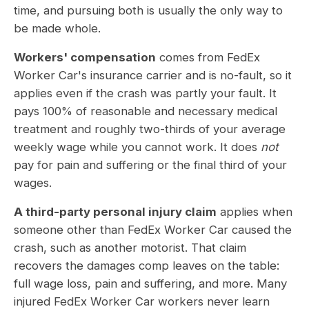
time, and pursuing both is usually the only way to
be made whole.
Workers' compensation
comes from FedEx
Worker Car's insurance carrier and is no-fault, so it
applies even if the crash was partly your fault. It
pays 100% of reasonable and necessary medical
treatment and roughly two-thirds of your average
weekly wage while you cannot work. It does
not
pay for pain and suffering or the final third of your
wages.
A third-party personal injury claim
applies when
someone other than FedEx Worker Car caused the
crash, such as another motorist. That claim
recovers the damages comp leaves on the table:
full wage loss, pain and suffering, and more. Many
injured FedEx Worker Car workers never learn