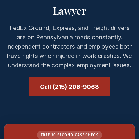
Lawyer
FedEx Ground, Express, and Freight drivers
are on Pennsylvania roads constantly.
Independent contractors and employees both
have rights when injured in work crashes. We
understand the complex employment issues.
Call (215) 206-9068
FREE 30-SECOND CASE CHECK