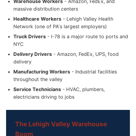
Warehouse Workers
- Amazon, FedEx, and
massive distribution centers
Healthcare Workers
- Lehigh Valley Health
Network (one of PA's largest employers)
Truck Drivers
- I-78 is a major route to ports and
NYC
Delivery Drivers
- Amazon, FedEx, UPS, food
delivery
Manufacturing Workers
- Industrial facilities
throughout the valley
Service Technicians
- HVAC, plumbers,
electricians driving to jobs
The Lehigh Valley Warehouse
Boom