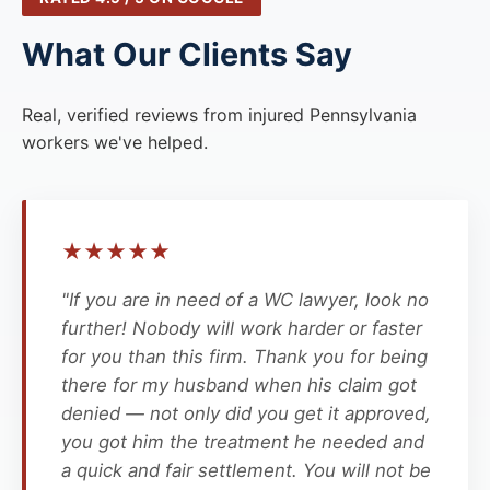
What Our Clients Say
Real, verified reviews from injured Pennsylvania
workers we've helped.
★
★
★
★
★
"If you are in need of a WC lawyer, look no
further! Nobody will work harder or faster
for you than this firm. Thank you for being
there for my husband when his claim got
denied — not only did you get it approved,
you got him the treatment he needed and
a quick and fair settlement. You will not be