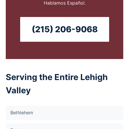
Hablamos Español.
(215) 206-9068
Serving the Entire Lehigh
Valley
Bethlehem