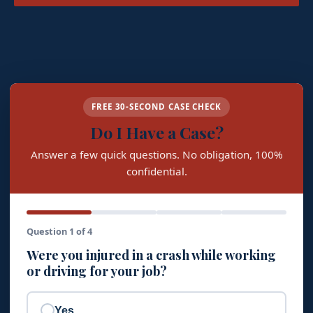
FREE 30-SECOND CASE CHECK
Do I Have a Case?
Answer a few quick questions. No obligation, 100%
confidential.
Question 1 of 4
Were you injured in a crash while working
or driving for your job?
Yes