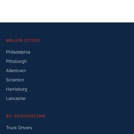
MAJOR CITIES
Philadelphia
Pittsburgh
Allentown
Scranton
Harrisburg
Lancaster
BY OCCUPATION
Truck Drivers