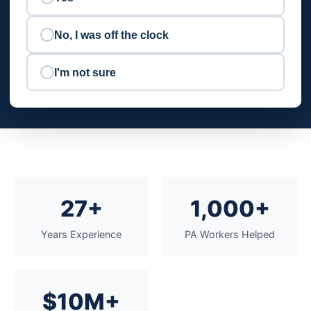
No, I was off the clock
I'm not sure
27+
1,000+
Years Experience
PA Workers Helped
$10M+