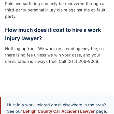
Pain and suffering can only be recovered through a
third-party personal injury claim against the at-fault
party.
How much does it cost to hire a work
injury lawyer?
Nothing upfront. We work on a contingency fee, so
there is no fee unless we win your case, and your
consultation is always free. Call (215) 206-9068.
Hurt in a work-related crash elsewhere in the area?
See our
Lehigh County Car Accident Lawyer
page,