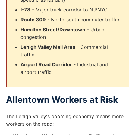
I-78
- Major truck corridor to NJ/NYC
Route 309
- North-south commuter traffic
Hamilton Street/Downtown
- Urban
congestion
Lehigh Valley Mall Area
- Commercial
traffic
Airport Road Corridor
- Industrial and
airport traffic
Allentown Workers at Risk
The Lehigh Valley's booming economy means more
workers on the road: