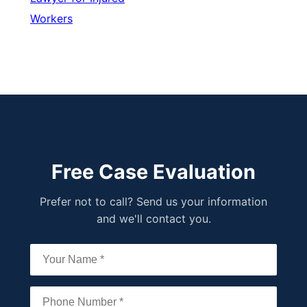
Workers
Free Case Evaluation
Prefer not to call? Send us your information
and we'll contact you.