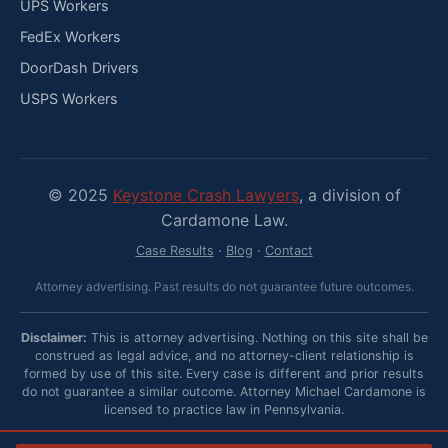
UPS Workers
FedEx Workers
DoorDash Drivers
USPS Workers
© 2025
Keystone Crash Lawyers
, a division of
Cardamone Law.
Case Results
·
Blog
·
Contact
Attorney advertising. Past results do not guarantee future outcomes.
Disclaimer:
This is attorney advertising. Nothing on this site shall be
construed as legal advice, and no attorney-client relationship is
formed by use of this site. Every case is different and prior results
do not guarantee a similar outcome. Attorney Michael Cardamone is
licensed to practice law in Pennsylvania.