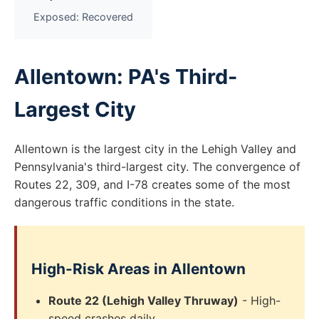
Exposed: Recovered
Allentown: PA's Third-
Largest City
Allentown is the largest city in the Lehigh Valley and
Pennsylvania's third-largest city. The convergence of
Routes 22, 309, and I-78 creates some of the most
dangerous traffic conditions in the state.
High-Risk Areas in Allentown
Route 22 (Lehigh Valley Thruway)
- High-
speed crashes daily