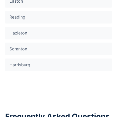
Easton
Reading
Hazleton
Scranton
Harrisburg
Frequently Asked Questions