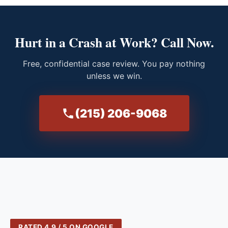
Hurt in a Crash at Work? Call Now.
Free, confidential case review. You pay nothing
unless we win.
(215) 206-9068
RATED 4.9 / 5 ON GOOGLE