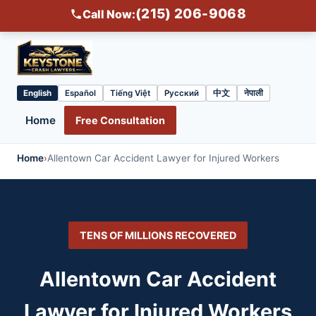
(215) 206-9068
Call Now:
English
Español
Tiếng Việt
Русский
中文
नेपाली
Select
language
Home
Free Consultation
Home
›
Allentown Car Accident Lawyer for Injured Workers
TENS OF MILLIONS RECOVERED
Allentown Car Accident
Lawyer for Injured Workers