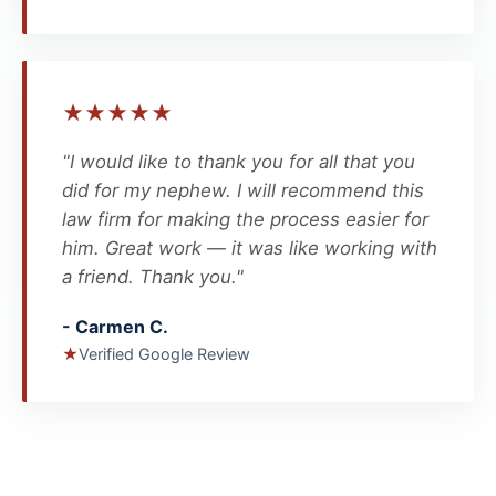
★
★
★
★
★
"I would like to thank you for all that you
did for my nephew. I will recommend this
law firm for making the process easier for
him. Great work — it was like working with
a friend. Thank you."
- Carmen C.
★
Verified Google Review