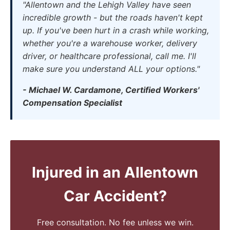
"Allentown and the Lehigh Valley have seen
incredible growth - but the roads haven't kept
up. If you've been hurt in a crash while working,
whether you're a warehouse worker, delivery
driver, or healthcare professional, call me. I'll
make sure you understand ALL your options."
- Michael W. Cardamone, Certified Workers'
Compensation Specialist
Injured in an Allentown
Car Accident?
Free consultation. No fee unless we win.