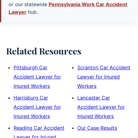
or our statewide
Pennsylvania Work Car Accident
Lawyer
hub.
Related Resources
Pittsburgh Car
Scranton Car Accident
Accident Lawyer for
Lawyer for Injured
Injured Workers
Workers
Harrisburg Car
Lancaster Car
Accident Lawyer for
Accident Lawyer for
Injured Workers
Injured Workers
Reading Car Accident
Our Case Results
Lawyer for Injured