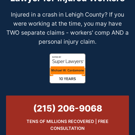
Injured in a crash in Lehigh County? If you
were working at the time, you may have
TWO separate claims - workers' comp AND a
personal injury claim.
(215) 206-9068
TENS OF MILLIONS RECOVERED | FREE
CONSULTATION