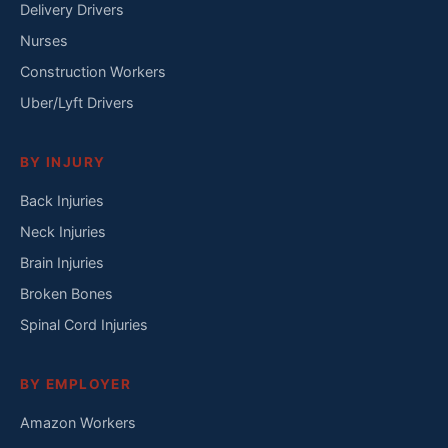
Delivery Drivers
Nurses
Construction Workers
Uber/Lyft Drivers
BY INJURY
Back Injuries
Neck Injuries
Brain Injuries
Broken Bones
Spinal Cord Injuries
BY EMPLOYER
Amazon Workers