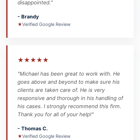
disappointed."
- Brandy
★
Verified Google Review
★
★
★
★
★
"Michael has been great to work with. He
goes above and beyond to make sure his
clients are taken care of. He is very
responsive and thorough in his handling of
his cases. I strongly recommend this firm.
Thank you for all of your help!"
- Thomas C.
★
Verified Google Review