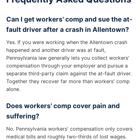
Can I get workers' comp and sue the at-
fault driver after a crash in Allentown?
Yes. If you were working when the Allentown crash
happened and another driver was at fault,
Pennsylvania law generally lets you collect workers'
compensation through your employer and pursue a
separate third-party claim against the at-fault driver.
Together they recover far more than workers' comp
alone.
Does workers' comp cover pain and
suffering?
No. Pennsylvania workers' compensation only covers
medical bills and roughly two-thirds of lost wages.