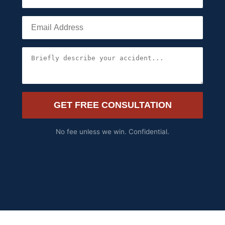
GET FREE CONSULTATION
No fee unless we win. Confidential.