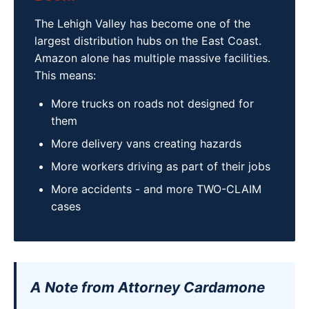
The Lehigh Valley has become one of the
largest distribution hubs on the East Coast.
Amazon alone has multiple massive facilities.
This means:
More trucks on roads not designed for
them
More delivery vans creating hazards
More workers driving as part of their jobs
More accidents - and more TWO-CLAIM
cases
A Note from Attorney Cardamone