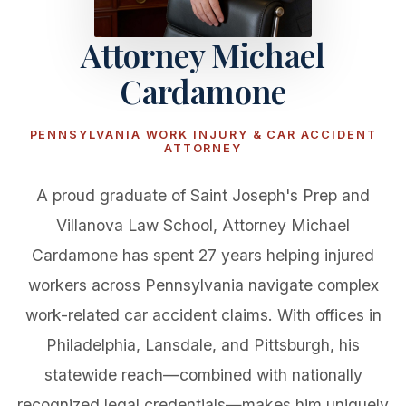
Attorney Michael
Cardamone
PENNSYLVANIA WORK INJURY & CAR ACCIDENT
ATTORNEY
A proud graduate of Saint Joseph's Prep and
Villanova Law School, Attorney Michael
Cardamone has spent 27 years helping injured
workers across Pennsylvania navigate complex
work-related car accident claims. With offices in
Philadelphia, Lansdale, and Pittsburgh, his
statewide reach—combined with nationally
recognized legal credentials—makes him uniquely