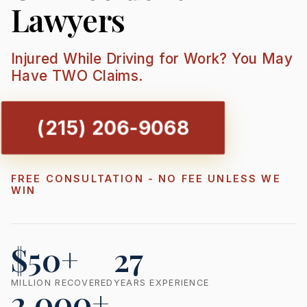
Lawyers
Injured While Driving for Work? You May
Have TWO Claims.
(215) 206-9068
FREE CONSULTATION - NO FEE UNLESS WE
WIN
$50+
27
MILLION RECOVERED
YEARS EXPERIENCE
2,000+