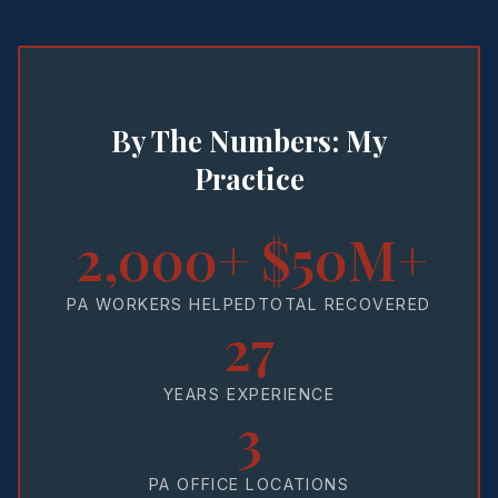
By The Numbers: My
Practice
2,000+
$50M+
PA WORKERS HELPED
TOTAL RECOVERED
27
YEARS EXPERIENCE
3
PA OFFICE LOCATIONS