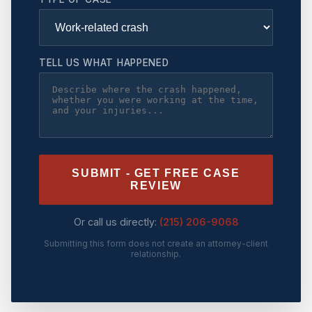
TELL US WHAT HAPPENED
SUBMIT - GET FREE CASE
REVIEW
Or call us directly:
(215) 206-9068
Submitting this form does not create an attorney-client
relationship.