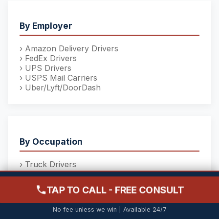
By Employer
› Amazon Delivery Drivers
› FedEx Drivers
› UPS Drivers
› USPS Mail Carriers
› Uber/Lyft/DoorDash
By Occupation
› Truck Drivers
› Construction Workers
› Nurses & Healthcare
TAP TO CALL - FREE CONSULT
› School Bus Drivers
(215) 206-9068
› Forklift Operators
FREE CONSULTATION - NO FEE UNLESS YOU WIN
No fee unless we win | Available 24/7