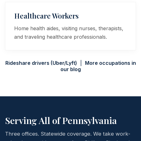
Healthcare Workers
Home health aides, visiting nurses, therapists,
and traveling healthcare professionals.
Rideshare drivers (Uber/Lyft)
|
More occupations in
our blog
Serving All of Pennsylvania
Three offices. Statewide coverage. We take work-