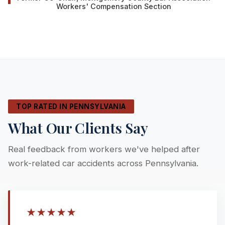
Workers' Compensation Section
TOP RATED IN PENNSYLVANIA
What Our Clients Say
Real feedback from workers we've helped after
work-related car accidents across Pennsylvania.
★
★
★
★
★