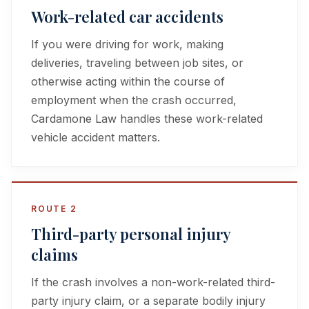
Work-related car accidents
If you were driving for work, making
deliveries, traveling between job sites, or
otherwise acting within the course of
employment when the crash occurred,
Cardamone Law handles these work-related
vehicle accident matters.
ROUTE 2
Third-party personal injury
claims
If the crash involves a non-work-related third-
party injury claim, or a separate bodily injury