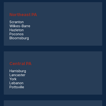
Northeast PA
Scranton
Wilkes-Barre
Hazleton
Poconos
Bloomsburg
Central PA
Harrisburg
Lancaster
York
Lebanon
Pottsville