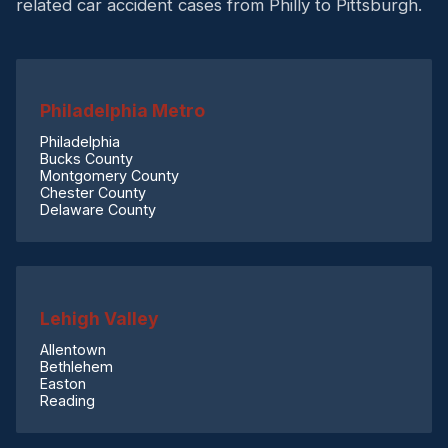
related car accident cases from Philly to Pittsburgh.
Philadelphia Metro
Philadelphia
Bucks County
Montgomery County
Chester County
Delaware County
Lehigh Valley
Allentown
Bethlehem
Easton
Reading