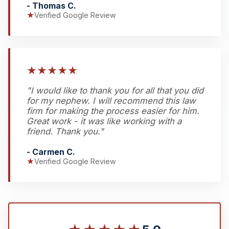
- Thomas C.
★
Verified Google Review
★
★
★
★
★
"I would like to thank you for all that you did
for my nephew. I will recommend this law
firm for making the process easier for him.
Great work - it was like working with a
friend. Thank you."
- Carmen C.
★
Verified Google Review