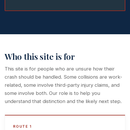
Who this site is for
This site is for people who are unsure how their
crash should be handled. Some collisions are work-
related, some involve third-party injury claims, and
some involve both. Our role is to help you
understand that distinction and the likely next step.
ROUTE 1