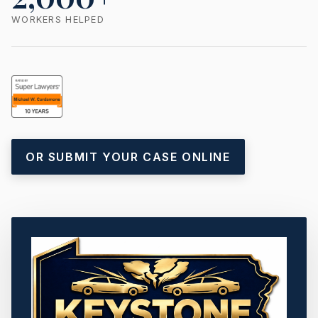
WORKERS HELPED
OR SUBMIT YOUR CASE ONLINE