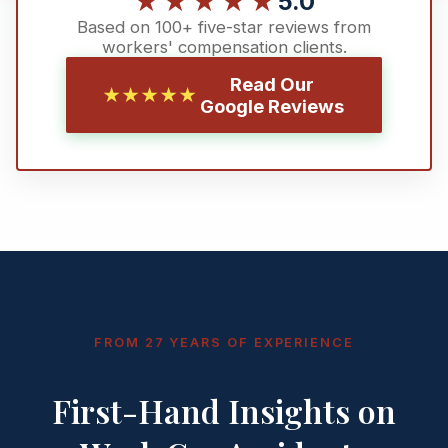
★★★★★
5.0
Based on 100+ five-star reviews from
workers' compensation clients.
Read Our
★★★★★
Google Reviews
FROM 27 YEARS OF EXPERIENCE
First-Hand Insights on