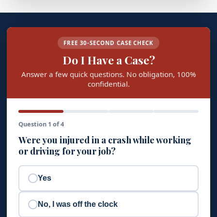
FREE 30-SECOND CASE CHECK
Do I Have a Case?
Answer a few quick questions. No obligation, 100%
confidential.
Question 1 of 4
Were you injured in a crash while working
or driving for your job?
Yes
No, I was off the clock