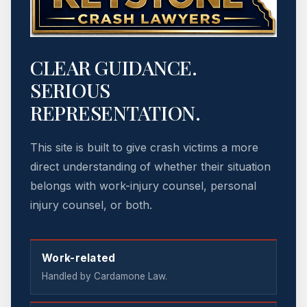
CLEAR GUIDANCE.
SERIOUS
REPRESENTATION.
This site is built to give crash victims a more
direct understanding of whether their situation
belongs with work-injury counsel, personal
injury counsel, or both.
Work-related
Handled by Cardamone Law.