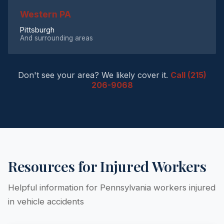
Western PA
Pittsburgh
And surrounding areas
Don't see your area? We likely cover it.
Call (215)
206-9068
Resources for Injured Workers
Helpful information for Pennsylvania workers injured
in vehicle accidents