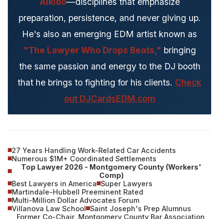
Aikido
—disciplines that emphasize
preparation, persistence, and never giving up.
He's also an emerging EDM artist known as
"The Lawyer Who Drops Beats,"
bringing
the same passion and energy to the DJ booth
that he brings to fighting for his clients.
Check
out DJCardsEDM.com
27 Years Handling Work-Related Car Accidents
Numerous $1M+ Coordinated Settlements
Top Lawyer 2026 - Montgomery County (Workers'
Comp)
Best Lawyers in America
Super Lawyers
Martindale-Hubbell Preeminent Rated
Multi-Million Dollar Advocates Forum
Villanova Law School
Saint Joseph's Prep Alumnus
Former Co-Chair, Montgomery County Bar Association