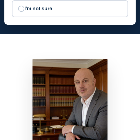
I'm not sure