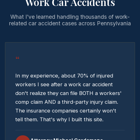
Work Car Accidents
What I've learned handling thousands of work-
related car accident cases across Pennsylvania
“
In my experience, about 70% of injured
workers I see after a work car accident
don't realize they can file BOTH a workers'
comp claim AND a third-party injury claim.
The insurance companies certainly won't
tell them. That's why I built this site.