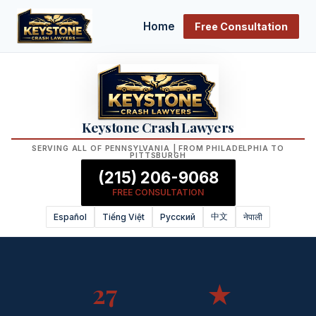
Home
Free Consultation
Keystone Crash Lawyers
SERVING ALL OF PENNSYLVANIA | FROM PHILADELPHIA TO
PITTSBURGH
(215) 206-9068
FREE CONSULTATION
中文
Español
Tiếng Việt
Русский
नेपाली
27
★