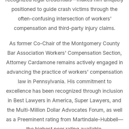
positioned to guide crash victims through the
often-confusing intersection of workers'
compensation and third-party injury claims.
As former Co-Chair of the Montgomery County
Bar Association Workers' Compensation Section,
Attorney Cardamone remains actively engaged in
advancing the practice of workers' compensation
law in Pennsylvania. His commitment to
excellence has been recognized through inclusion
in Best Lawyers in America, Super Lawyers, and
the Multi-Million Dollar Advocates Forum, as well
as a Preeminent rating from Martindale-Hubbell—
the highest peer rating available.