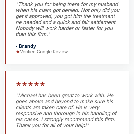
"Thank you for being there for my husband
when his claim got denied. Not only did you
get it approved, you got him the treatment
he needed and a quick and fair settlement.
Nobody will work harder or faster for you
than this firm."
- Brandy
★
Verified Google Review
★
★
★
★
★
"Michael has been great to work with. He
goes above and beyond to make sure his
clients are taken care of. He is very
responsive and thorough in his handling of
his cases. I strongly recommend this firm.
Thank you for all of your help!"