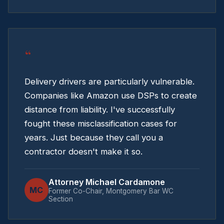
“
Delivery drivers are particularly vulnerable.
Companies like Amazon use DSPs to create
distance from liability. I've successfully
fought these misclassification cases for
years. Just because they call you a
contractor doesn't make it so.
Attorney Michael Cardamone
MC
Former Co-Chair, Montgomery Bar WC
Section