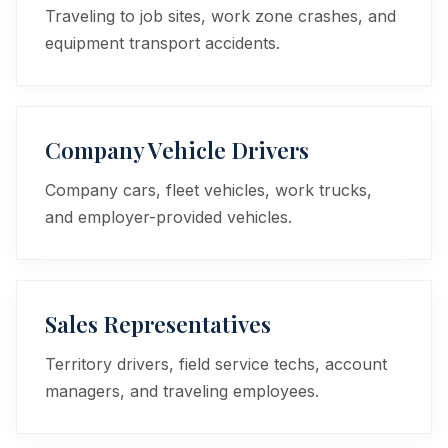
Traveling to job sites, work zone crashes, and
equipment transport accidents.
Company Vehicle Drivers
Company cars, fleet vehicles, work trucks,
and employer-provided vehicles.
Sales Representatives
Territory drivers, field service techs, account
managers, and traveling employees.