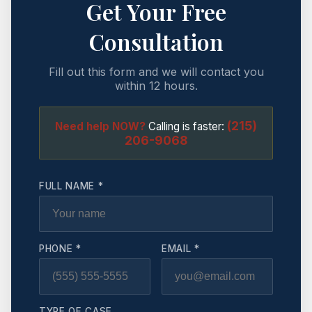
Get Your Free
Consultation
Fill out this form and we will contact you
within 12 hours.
(215)
Need help NOW?
Calling is faster:
206-9068
FULL NAME *
PHONE *
EMAIL *
TYPE OF CASE