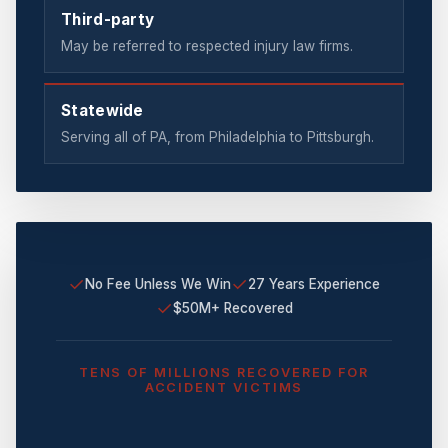
Third-party
May be referred to respected injury law firms.
Statewide
Serving all of PA, from Philadelphia to Pittsburgh.
✓
✓
No Fee Unless We Win
27 Years Experience
✓
$50M+ Recovered
TENS OF MILLIONS RECOVERED FOR
ACCIDENT VICTIMS