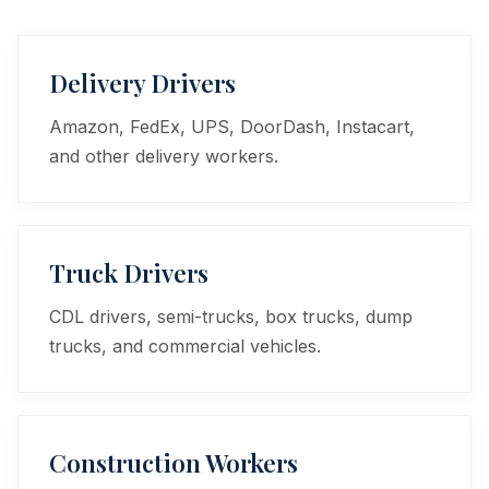
Delivery Drivers
Amazon, FedEx, UPS, DoorDash, Instacart,
and other delivery workers.
Truck Drivers
CDL drivers, semi-trucks, box trucks, dump
trucks, and commercial vehicles.
Construction Workers