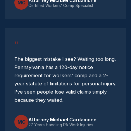
Attorney Michael Cardamone
MC
Certified Workers' Comp Specialist
“
The biggest mistake I see? Waiting too long.
Pennsylvania has a 120-day notice
requirement for workers' comp and a 2-
year statute of limitations for personal injury.
I've seen people lose valid claims simply
because they waited.
Attorney Michael Cardamone
MC
27 Years Handling PA Work Injuries