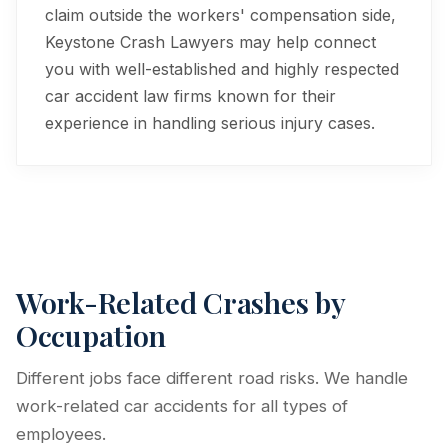
claim outside the workers' compensation side,
Keystone Crash Lawyers may help connect
you with well-established and highly respected
car accident law firms known for their
experience in handling serious injury cases.
Work-Related Crashes by
Occupation
Different jobs face different road risks. We handle
work-related car accidents for all types of
employees.