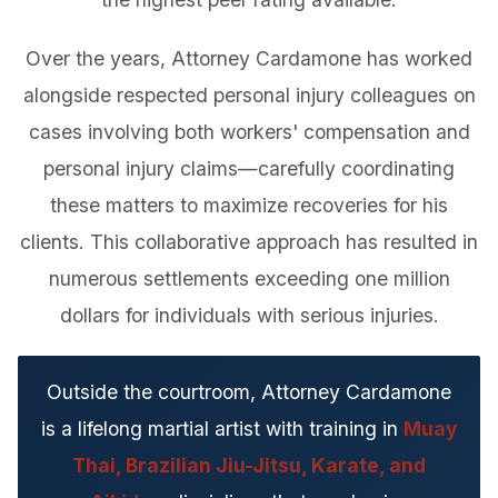
Over the years, Attorney Cardamone has worked
alongside respected personal injury colleagues on
cases involving both workers' compensation and
personal injury claims—carefully coordinating
these matters to maximize recoveries for his
clients. This collaborative approach has resulted in
numerous settlements exceeding one million
dollars for individuals with serious injuries.
Outside the courtroom, Attorney Cardamone
is a lifelong martial artist with training in
Muay
Thai, Brazilian Jiu-Jitsu, Karate, and