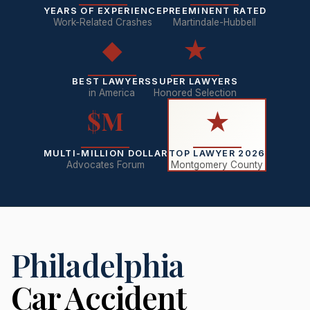
YEARS OF EXPERIENCE
PREEMINENT RATED
Work-Related Crashes
Martindale-Hubbell
◆
★
BEST LAWYERS
SUPER LAWYERS
in America
Honored Selection
$M
★
MULTI-MILLION DOLLAR
TOP LAWYER 2026
Advocates Forum
Montgomery County
Philadelphia
Car Accident