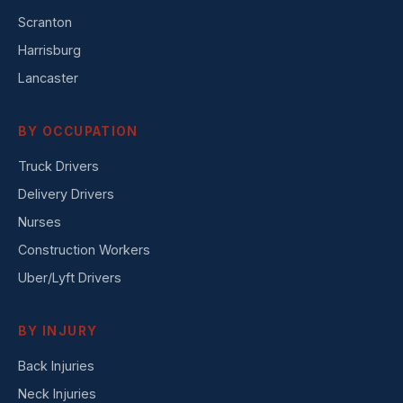
Scranton
Harrisburg
Lancaster
BY OCCUPATION
Truck Drivers
Delivery Drivers
Nurses
Construction Workers
Uber/Lyft Drivers
BY INJURY
Back Injuries
Neck Injuries