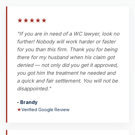
★
★
★
★
★
"If you are in need of a WC lawyer, look no
further! Nobody will work harder or faster
for you than this firm. Thank you for being
there for my husband when his claim got
denied — not only did you get it approved,
you got him the treatment he needed and
a quick and fair settlement. You will not be
disappointed."
- Brandy
★
Verified Google Review