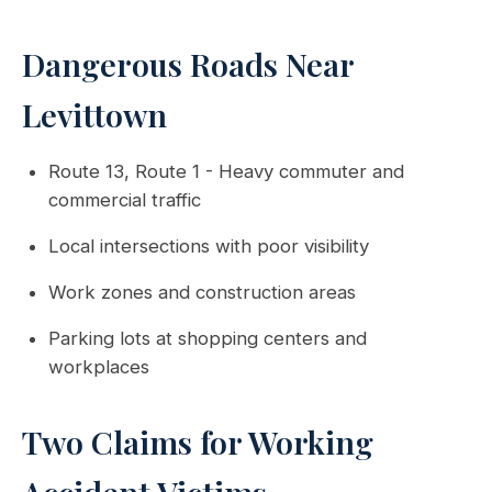
Dangerous Roads Near
Levittown
Route 13, Route 1 - Heavy commuter and
commercial traffic
Local intersections with poor visibility
Work zones and construction areas
Parking lots at shopping centers and
workplaces
Two Claims for Working