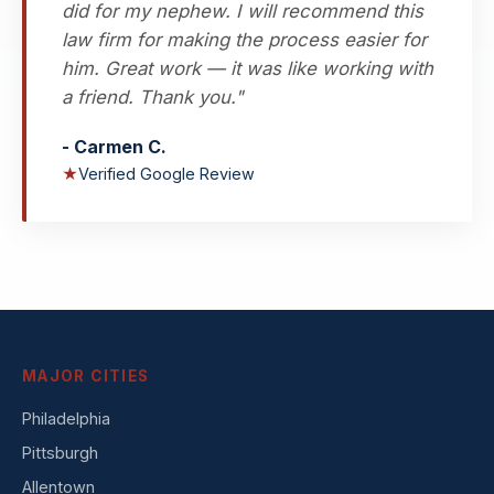
did for my nephew. I will recommend this
law firm for making the process easier for
him. Great work — it was like working with
a friend. Thank you."
- Carmen C.
★
Verified Google Review
MAJOR CITIES
Philadelphia
Pittsburgh
Allentown