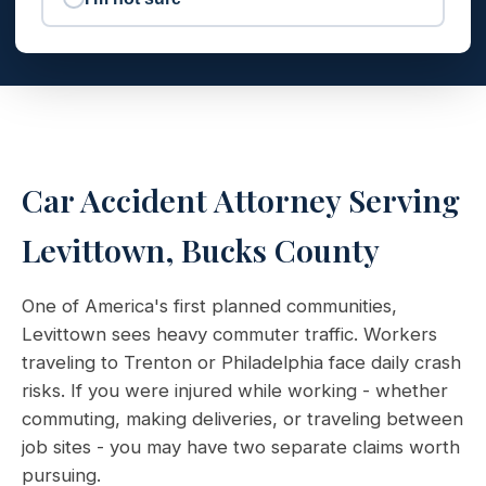
Car Accident Attorney Serving
Levittown, Bucks County
One of America's first planned communities,
Levittown sees heavy commuter traffic. Workers
traveling to Trenton or Philadelphia face daily crash
risks. If you were injured while working - whether
commuting, making deliveries, or traveling between
job sites - you may have two separate claims worth
pursuing.