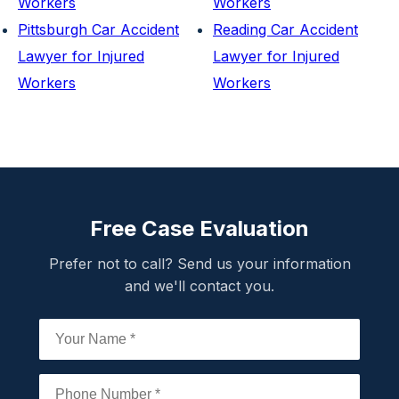
Workers
Workers
Pittsburgh Car Accident
Reading Car Accident
Lawyer for Injured
Lawyer for Injured
Workers
Workers
Free Case Evaluation
Prefer not to call? Send us your information
and we'll contact you.