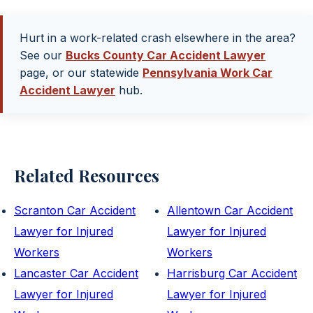
Hurt in a work-related crash elsewhere in the area?
See our
Bucks County Car Accident Lawyer
page, or our statewide
Pennsylvania Work Car
Accident Lawyer
hub.
Related Resources
Scranton Car Accident
Allentown Car Accident
Lawyer for Injured
Lawyer for Injured
Workers
Workers
Lancaster Car Accident
Harrisburg Car Accident
Lawyer for Injured
Lawyer for Injured