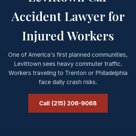
Accident Lawyer for
Injured Workers
One of America's first planned communities,
Levittown sees heavy commuter traffic.
Workers traveling to Trenton or Philadelphia
face daily crash risks.
Call (215) 206-9068