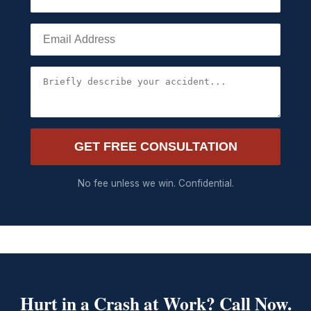
GET FREE CONSULTATION
No fee unless we win. Confidential.
Hurt in a Crash at Work? Call Now.