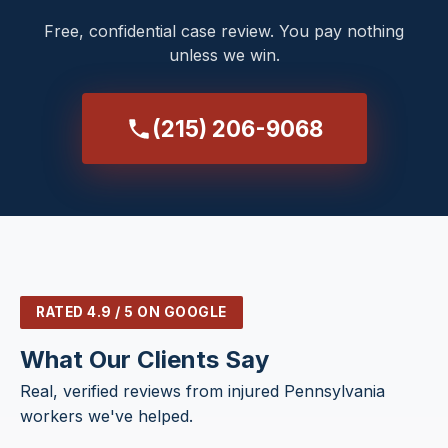
Free, confidential case review. You pay nothing
unless we win.
(215) 206-9068
RATED 4.9 / 5 ON GOOGLE
What Our Clients Say
Real, verified reviews from injured Pennsylvania
workers we've helped.