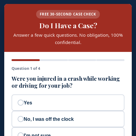
FREE 30-SECOND CASE CHECK
Do I Have a Case?
Answer a few quick questions. No obligation, 100%
confidential.
Question 1 of 4
Were you injured in a crash while working
or driving for your job?
Yes
No, I was off the clock
I'm not sure