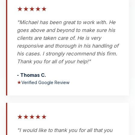
★
★
★
★
★
"Michael has been great to work with. He
goes above and beyond to make sure his
clients are taken care of. He is very
responsive and thorough in his handling of
his cases. I strongly recommend this firm.
Thank you for all of your help!"
- Thomas C.
★
Verified Google Review
★
★
★
★
★
"I would like to thank you for all that you