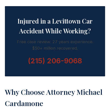
Injured in a Levittown Car
Accident While Working?
Free case review. 27 years experience.
$50+ million recovered.
(215) 206-9068
Why Choose Attorney Michael
Cardamone