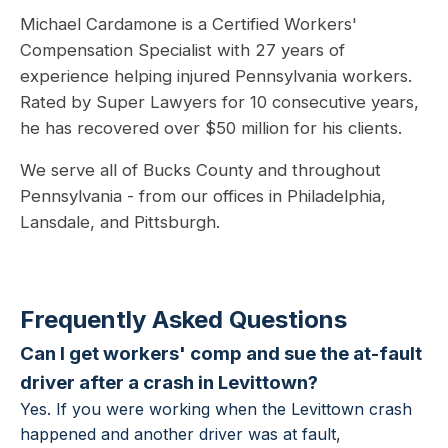
Michael Cardamone is a Certified Workers'
Compensation Specialist with 27 years of
experience helping injured Pennsylvania workers.
Rated by Super Lawyers for 10 consecutive years,
he has recovered over $50 million for his clients.
We serve all of Bucks County and throughout
Pennsylvania - from our offices in Philadelphia,
Lansdale, and Pittsburgh.
Frequently Asked Questions
Can I get workers' comp and sue the at-fault
driver after a crash in Levittown?
Yes. If you were working when the Levittown crash
happened and another driver was at fault,