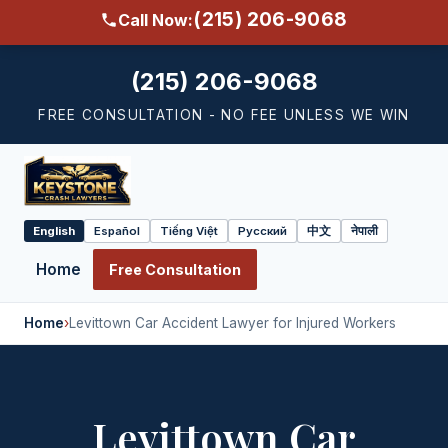
(215) 206-9068
Call Now:
(215) 206-9068
FREE CONSULTATION - NO FEE UNLESS WE WIN
English
Español
Tiếng Việt
Русский
中文
नेपाली
Select
language
Home
Free Consultation
Home
›
Levittown Car Accident Lawyer for Injured Workers
Levittown Car