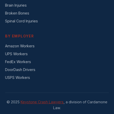
Brain Injuries
Broken Bones
Spinal Cord Injuries
BY EMPLOYER
Amazon Workers
UPS Workers
FedEx Workers
DoorDash Drivers
USPS Workers
© 2025
Keystone Crash Lawyers
, a division of Cardamone
Law.