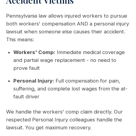
Accident Victims
Pennsylvania law allows injured workers to pursue
both workers' compensation AND a personal injury
lawsuit when someone else causes their accident.
This means:
Workers' Comp:
Immediate medical coverage
and partial wage replacement - no need to
prove fault
Personal Injury:
Full compensation for pain,
suffering, and complete lost wages from the at-
fault driver
We handle the workers' comp claim directly. Our
respected Personal Injury colleagues handle the
lawsuit. You get maximum recovery.