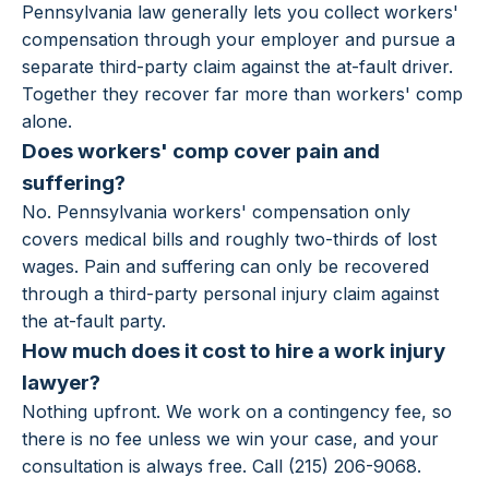
Pennsylvania law generally lets you collect workers'
compensation through your employer and pursue a
separate third-party claim against the at-fault driver.
Together they recover far more than workers' comp
alone.
Does workers' comp cover pain and
suffering?
No. Pennsylvania workers' compensation only
covers medical bills and roughly two-thirds of lost
wages. Pain and suffering can only be recovered
through a third-party personal injury claim against
the at-fault party.
How much does it cost to hire a work injury
lawyer?
Nothing upfront. We work on a contingency fee, so
there is no fee unless we win your case, and your
consultation is always free. Call (215) 206-9068.