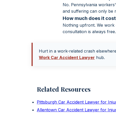
No. Pennsylvania workers' 
and suffering can only be r
How much does it cost 
Nothing upfront. We work o
consultation is always free
Hurt in a work-related crash elsewher
Work Car Accident Lawyer
hub.
Related Resources
Pittsburgh Car Accident Lawyer for Inj
Allentown Car Accident Lawyer for Inj