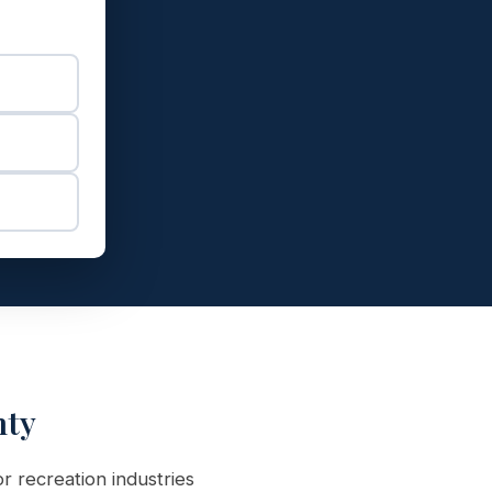
nty
r recreation industries