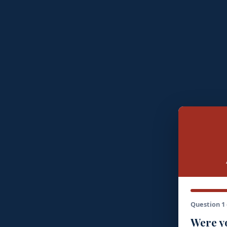
Question 1 
Were yo