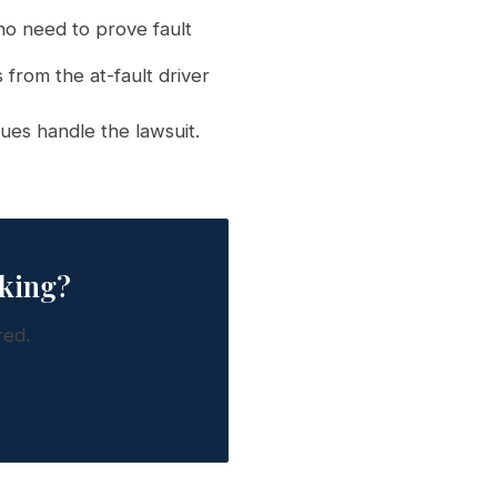
o need to prove fault
 from the at-fault driver
ues handle the lawsuit.
rking?
red.