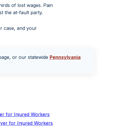
irds of lost wages. Pain
 the at-fault party.
ur case, and your
age, or our statewide
Pennsylvania
er for Injured Workers
yer for Injured Workers