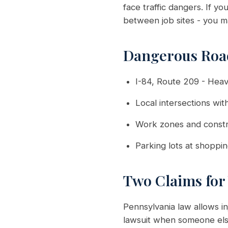
face traffic dangers. If y
between job sites - you m
Dangerous Road
I-84, Route 209 - Heav
Local intersections with
Work zones and constr
Parking lots at shoppi
Two Claims for
Pennsylvania law allows 
lawsuit when someone else