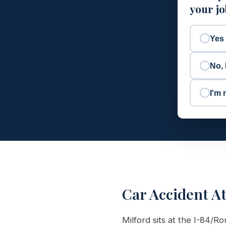
your j
Yes
No, 
I'm 
Car Accident A
Milford sits at the I-84/R