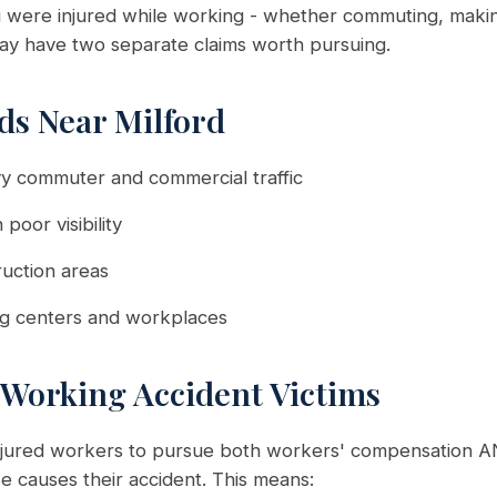
ou were injured while working - whether commuting, making
ay have two separate claims worth pursuing.
s Near Milford
y commuter and commercial traffic
 poor visibility
uction areas
ng centers and workplaces
 Working Accident Victims
injured workers to pursue both workers' compensation AN
 causes their accident. This means: