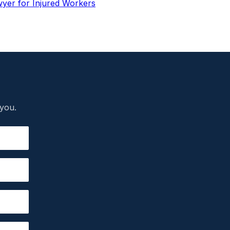
wyer for Injured Workers
 you.