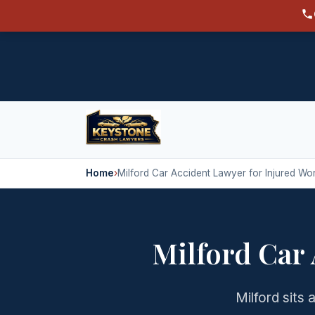
Home
›
Milford Car Accident Lawyer for Injured Wo
Milford Car
Milford sits