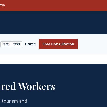
Win
Home
Free Consultation
中文
नेपाली
ured Workers
e tourism and