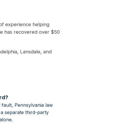
of experience helping
he has recovered over $50
adelphia, Lansdale, and
ord?
 fault, Pennsylvania law
a separate third-party
alone.