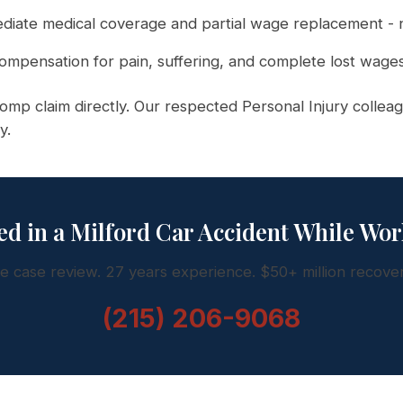
iate medical coverage and partial wage replacement - n
ompensation for pain, suffering, and complete lost wages
mp claim directly. Our respected Personal Injury colleag
y.
ed in a Milford Car Accident While Wo
e case review. 27 years experience. $50+ million recove
(215) 206-9068