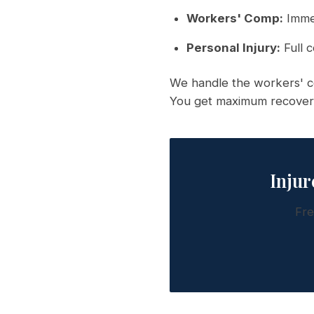
Workers' Comp:
Immed
Personal Injury:
Full c
We handle the workers' co
You get maximum recover
Injur
Fre