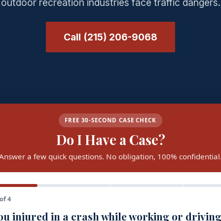
outdoor recreation industries face traffic dangers.
Call (215) 206-9068
FREE 30-SECOND CASE CHECK
Do I Have a Case?
Answer a few quick questions. No obligation, 100% confidential
of 4
u injured in a crash while working or driving