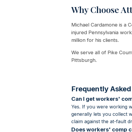
Why Choose At
Michael Cardamone is a Ce
injured Pennsylvania wor
million for his clients.
We serve all of Pike Coun
Pittsburgh.
Frequently Asked
Can I get workers' comp
Yes. If you were working w
generally lets you collect
claim against the at-fault
Does workers' comp co