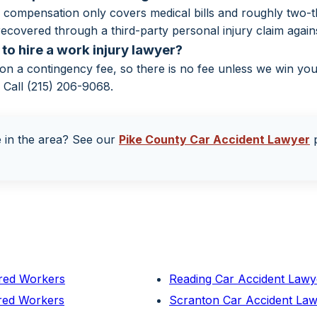
compensation only covers medical bills and roughly two-th
ecovered through a third-party personal injury claim against
to hire a work injury lawyer?
n a contingency fee, so there is no fee unless we win yo
. Call (215) 206-9068.
e in the area? See our
Pike County Car Accident Lawyer
p
ured Workers
Reading Car Accident Lawy
ured Workers
Scranton Car Accident Law