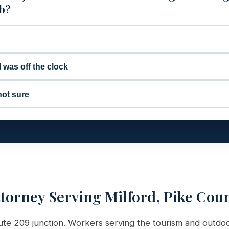
ob?
I was off the clock
not sure
ttorney Serving Milford, Pike Cou
oute 209 junction. Workers serving the tourism and outdoo