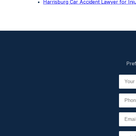
Harrisburg Car Accident Lawyer for In
Pref