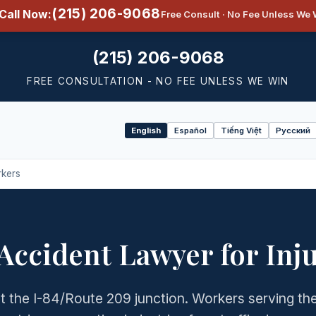
(215) 206-9068
Call Now:
Free Consult · No Fee Unless We 
(215) 206-9068
FREE CONSULTATION - NO FEE UNLESS WE WIN
English
Español
Tiếng Việt
Русский
Select
language
rkers
 Accident Lawyer for Inj
 at the I-84/Route 209 junction. Workers serving th