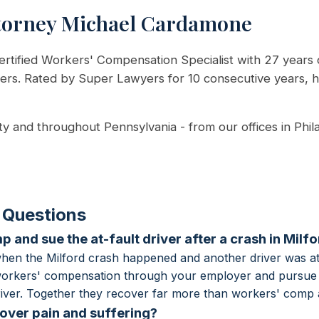
torney Michael Cardamone
rtified Workers' Compensation Specialist with 27 years 
kers. Rated by Super Lawyers for 10 consecutive years, 
ty and throughout Pennsylvania - from our offices in Phil
 Questions
 and sue the at-fault driver after a crash in Milf
hen the Milford crash happened and another driver was at
 workers' compensation through your employer and pursue 
 driver. Together they recover far more than workers' comp 
ver pain and suffering?