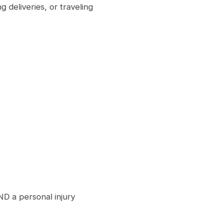
 deliveries, or traveling
D a personal injury