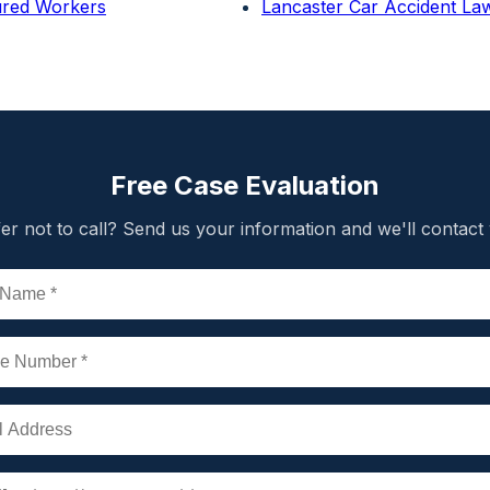
jured Workers
Lancaster Car Accident La
Free Case Evaluation
er not to call? Send us your information and we'll contact