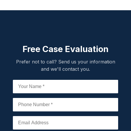
Free Case Evaluation
Prefer not to call? Send us your information
and we'll contact you.