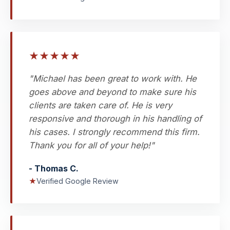
★
★
★
★
★
"Michael has been great to work with. He
goes above and beyond to make sure his
clients are taken care of. He is very
responsive and thorough in his handling of
his cases. I strongly recommend this firm.
Thank you for all of your help!"
- Thomas C.
★
Verified Google Review