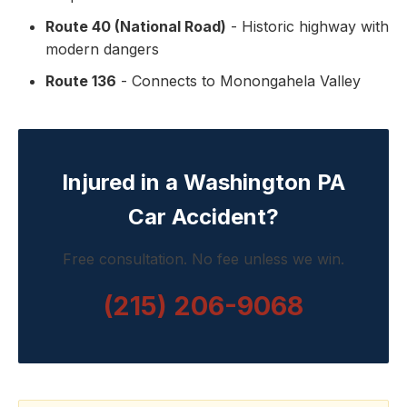
Route 40 (National Road)
- Historic highway with
modern dangers
Route 136
- Connects to Monongahela Valley
Injured in a Washington PA
Car Accident?
Free consultation. No fee unless we win.
(215) 206-9068