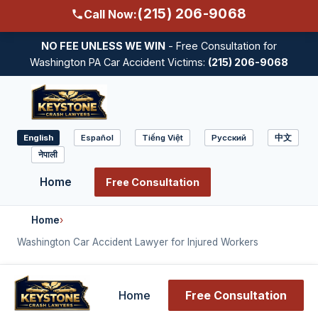
(215) 206-9068
Call Now:
NO FEE UNLESS WE WIN
- Free Consultation for
Washington PA Car Accident Victims:
(215) 206-9068
English
Español
Tiếng Việt
Русский
中文
Select
नेपाली
language
Home
Free Consultation
Home
›
Washington Car Accident Lawyer for Injured Workers
Home
Free Consultation