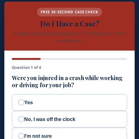
FREE 30-SECOND CASE CHECK
Do I Have a Case?
Answer a few quick questions. No obligation, 100%
confidential.
Question 1 of 4
Were you injured in a crash while working
or driving for your job?
Yes
No, I was off the clock
I'm not sure