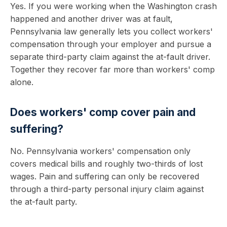
Yes. If you were working when the Washington crash
happened and another driver was at fault,
Pennsylvania law generally lets you collect workers'
compensation through your employer and pursue a
separate third-party claim against the at-fault driver.
Together they recover far more than workers' comp
alone.
Does workers' comp cover pain and
suffering?
No. Pennsylvania workers' compensation only
covers medical bills and roughly two-thirds of lost
wages. Pain and suffering can only be recovered
through a third-party personal injury claim against
the at-fault party.