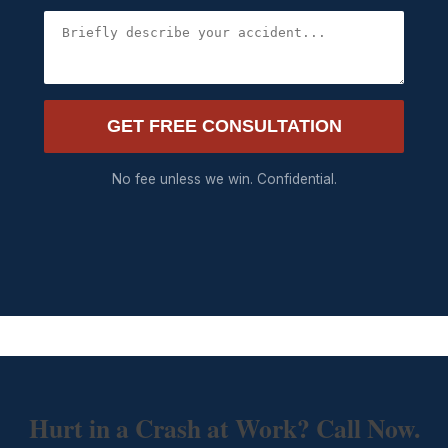
GET FREE CONSULTATION
No fee unless we win. Confidential.
Hurt in a Crash at Work? Call Now.