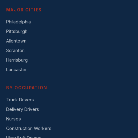
MAJOR CITIES
Philadelphia
Pittsburgh
Allentown
Scranton
Harrisburg
Lancaster
BY OCCUPATION
Truck Drivers
Delivery Drivers
Nurses
Construction Workers
Uber/Lyft Drivers