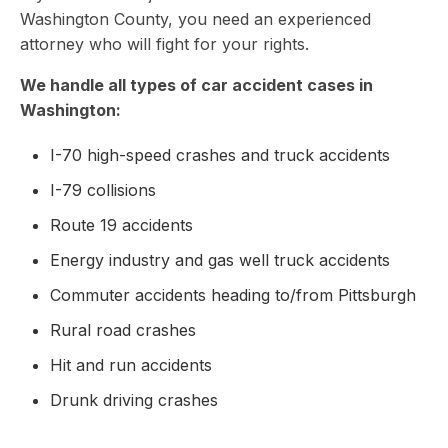
Washington County, you need an experienced
attorney who will fight for your rights.
We handle all types of car accident cases in
Washington:
I-70 high-speed crashes and truck accidents
I-79 collisions
Route 19 accidents
Energy industry and gas well truck accidents
Commuter accidents heading to/from Pittsburgh
Rural road crashes
Hit and run accidents
Drunk driving crashes