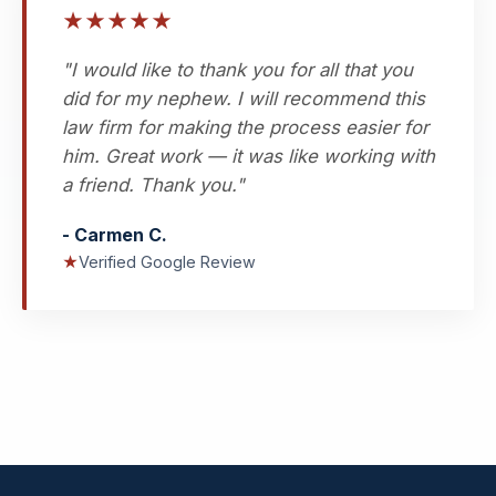
★
★
★
★
★
"I would like to thank you for all that you
did for my nephew. I will recommend this
law firm for making the process easier for
him. Great work — it was like working with
a friend. Thank you."
- Carmen C.
★
Verified Google Review