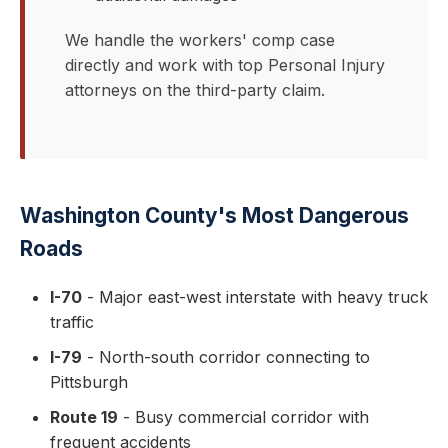
We handle the workers' comp case
directly and work with top Personal Injury
attorneys on the third-party claim.
Washington County's Most Dangerous
Roads
I-70
- Major east-west interstate with heavy truck
traffic
I-79
- North-south corridor connecting to
Pittsburgh
Route 19
- Busy commercial corridor with
frequent accidents