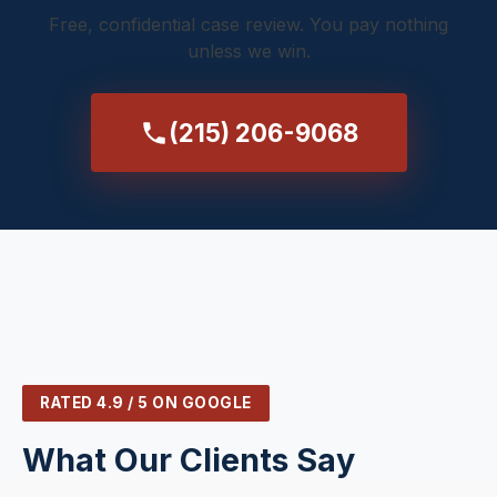
Free, confidential case review. You pay nothing
unless we win.
(215) 206-9068
RATED 4.9 / 5 ON GOOGLE
What Our Clients Say