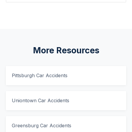
More Resources
Pittsburgh Car Accidents
Uniontown Car Accidents
Greensburg Car Accidents