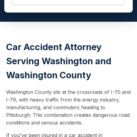
Car Accident Attorney
Serving Washington and
Washington County
Washington County sits at the crossroads of I-70 and
I-79, with heavy traffic from the energy industry,
manufacturing, and commuters heading to
Pittsburgh. This combination creates dangerous road
conditions and serious accidents.
If you've been injured in a car accident in