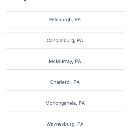
Pittsburgh, PA
Canonsburg, PA
McMurray, PA
Charleroi, PA
Monongahela, PA
Waynesburg, PA