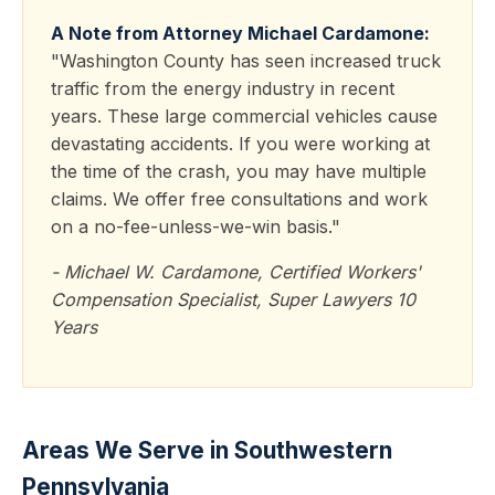
A Note from Attorney Michael Cardamone:
"Washington County has seen increased truck
traffic from the energy industry in recent
years. These large commercial vehicles cause
devastating accidents. If you were working at
the time of the crash, you may have multiple
claims. We offer free consultations and work
on a no-fee-unless-we-win basis."
- Michael W. Cardamone, Certified Workers'
Compensation Specialist, Super Lawyers 10
Years
Areas We Serve in Southwestern
Pennsylvania