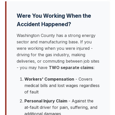
Were You Working When the
Accident Happened?
Washington County has a strong energy
sector and manufacturing base. If you
were working when you were injured -
driving for the gas industry, making
deliveries, or commuting between job sites
- you may have
TWO separate claims
:
Workers' Compensation
- Covers
medical bills and lost wages regardless
of fault
Personal Injury Claim
- Against the
at-fault driver for pain, suffering, and
additional damages