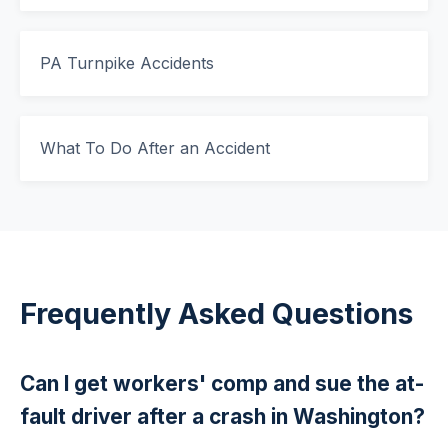
PA Turnpike Accidents
What To Do After an Accident
Frequently Asked Questions
Can I get workers' comp and sue the at-
fault driver after a crash in Washington?