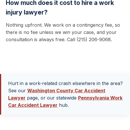
How much does it cost to hire a work
injury lawyer?
Nothing upfront. We work on a contingency fee, so
there is no fee unless we win your case, and your
consultation is always free. Call (215) 206-9068.
Hurt in a work-related crash elsewhere in the area?
See our
Washington County Car Accident
Lawyer
page, or our statewide
Pennsylvania Work
Car Accident Lawyer
hub.