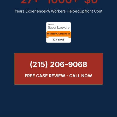
Years Experience
PA Workers Helped
Upfront Cost
(215) 206-9068
FREE CASE REVIEW - CALL NOW