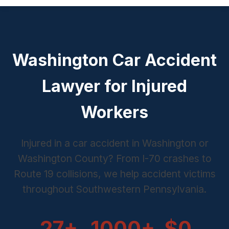
Washington Car Accident
Lawyer for Injured
Workers
Injured in a car accident in Washington or
Washington County? From I-70 crashes to
Route 19 collisions, we help accident victims
throughout Southwestern Pennsylvania.
27+
1000+
$0