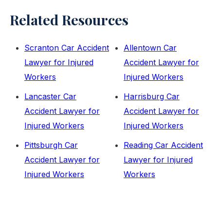
Related Resources
Scranton Car Accident
Allentown Car
Lawyer for Injured
Accident Lawyer for
Workers
Injured Workers
Lancaster Car
Harrisburg Car
Accident Lawyer for
Accident Lawyer for
Injured Workers
Injured Workers
Pittsburgh Car
Reading Car Accident
Accident Lawyer for
Lawyer for Injured
Injured Workers
Workers