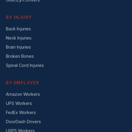
BY INJURY
Back Injuries
Neck Injuries
Brain Injuries
Broken Bones
Spinal Cord Injuries
BY EMPLOYER
Amazon Workers
UPS Workers
FedEx Workers
DoorDash Drivers
USPS Workers