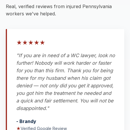
Real, verified reviews from injured Pennsylvania
workers we've helped.
★
★
★
★
★
"If you are in need of a WC lawyer, look no
further! Nobody will work harder or faster
for you than this firm. Thank you for being
there for my husband when his claim got
denied — not only did you get it approved,
you got him the treatment he needed and
a quick and fair settlement. You will not be
disappointed."
- Brandy
★
Verified Google Review