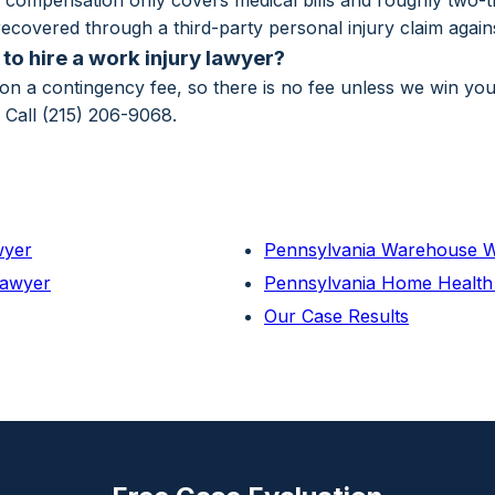
compensation only covers medical bills and roughly two-th
ecovered through a third-party personal injury claim against
to hire a work injury lawyer?
n a contingency fee, so there is no fee unless we win yo
. Call (215) 206-9068.
wyer
Pennsylvania Warehouse W
Lawyer
Pennsylvania Home Health
Our Case Results