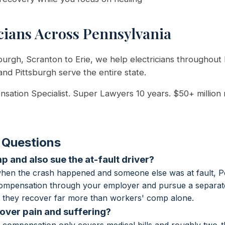
cians Across Pennsylvania
burgh, Scranton to Erie, we help electricians throughout 
 and Pittsburgh serve the entire state.
sation Specialist. Super Lawyers 10 years. $50+ million
 Questions
p and also sue the at-fault driver?
when the crash happened and someone else was at fault, P
compensation through your employer and pursue a separate 
er they recover far more than workers' comp alone.
ver pain and suffering?