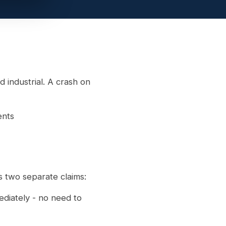
d industrial. A crash on
ents
s two separate claims:
ediately - no need to