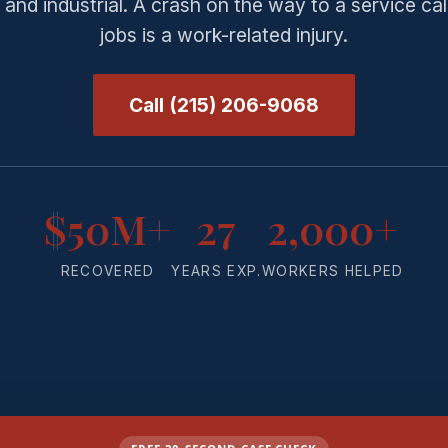
and industrial. A crash on the way to a service ca
jobs is a work-related injury.
Call (215) 206-9068
$50M+
27
2,000+
RECOVERED
YEARS EXP.
WORKERS HELPED