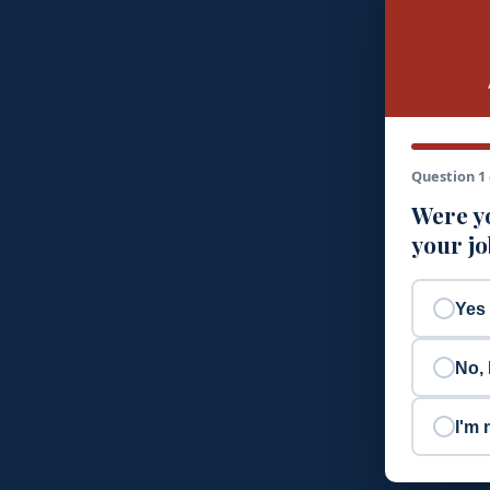
Question 1 
Were yo
your j
Yes
No, 
I'm 