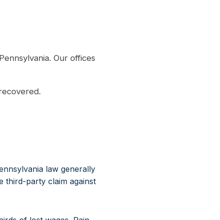
Pennsylvania. Our offices
 recovered.
ennsylvania law generally
third-party claim against