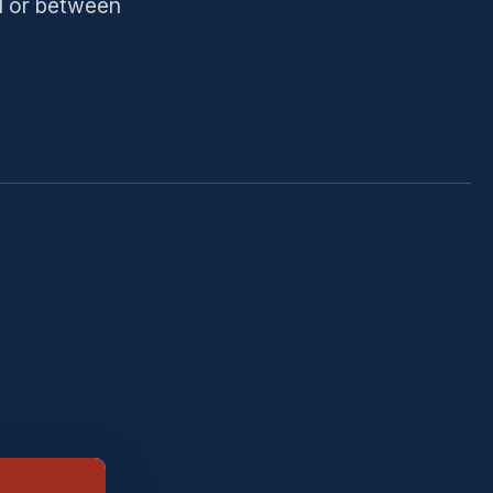
ll or between