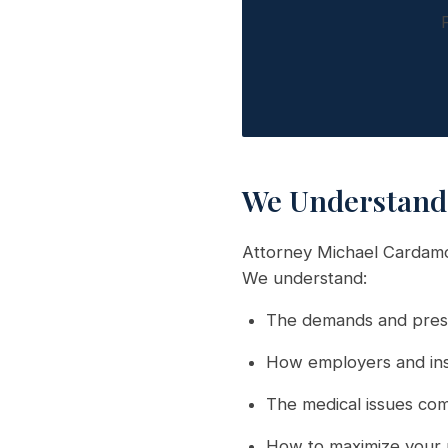
We Understand 
Attorney Michael Cardamon
We understand:
The demands and press
How employers and ins
The medical issues comm
How to maximize your 