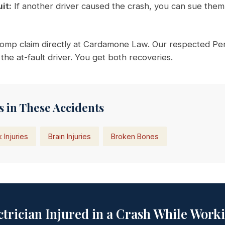
it:
If another driver caused the crash, you can sue them 
omp claim directly at Cardamone Law. Our respected Pers
 the at-fault driver. You get both recoveries.
 in These Accidents
 Injuries
Brain Injuries
Broken Bones
ctrician Injured in a Crash While Work