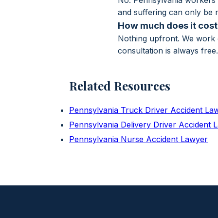
No. Pennsylvania workers' 
and suffering can only be r
How much does it cost 
Nothing upfront. We work o
consultation is always free
Related Resources
Pennsylvania Truck Driver Accident La
Pennsylvania Delivery Driver Accident 
Pennsylvania Nurse Accident Lawyer