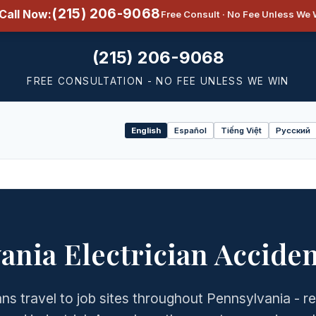
(215) 206-9068
Call Now:
Free Consult · No Fee Unless We 
(215) 206-9068
FREE CONSULTATION - NO FEE UNLESS WE WIN
English
Español
Tiếng Việt
Русский
Select
language
ania Electrician Accide
ans travel to job sites throughout Pennsylvania - re