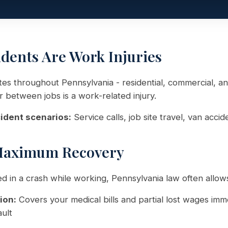
idents Are Work Injuries
sites throughout Pennsylvania - residential, commercial, an
or between jobs is a work-related injury.
ident scenarios:
Service calls, job site travel, van accid
Maximum Recovery
red in a crash while working, Pennsylvania law often allow
ion:
Covers your medical bills and partial lost wages imm
ult