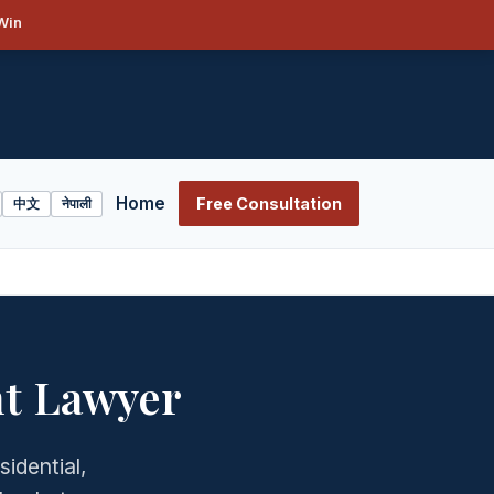
Win
Home
Free Consultation
中文
नेपाली
nt Lawyer
sidential,