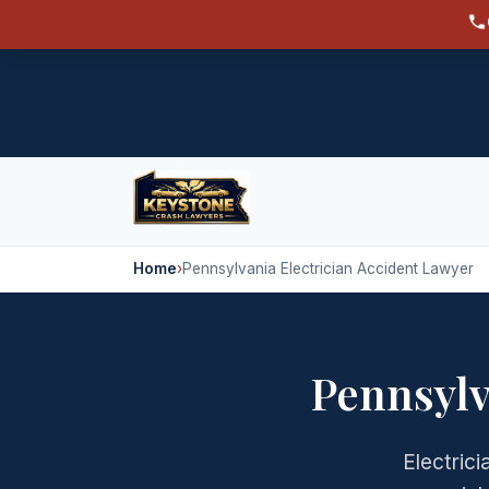
Home
›
Pennsylvania Electrician Accident Lawyer
Pennsylv
Electrici