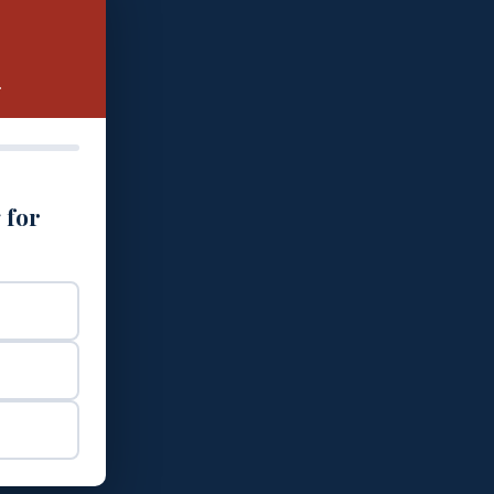
.
 for