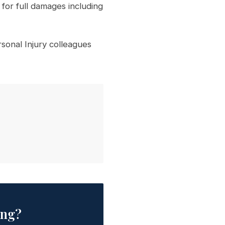
for full damages including
onal Injury colleagues
ing?