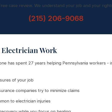
Free case review. We understand your job and your rights
(215) 206-9068
Electrician Work
e has spent 27 years helping Pennsylvania workers - in
ures of your job
urance companies try to minimize claims
on to electrician injuries
recovery while you focus on healing