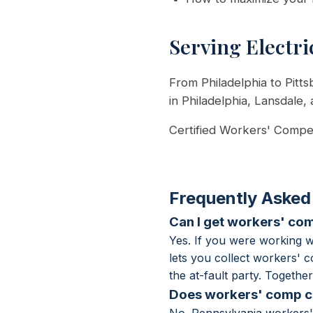
Serving Electri
From Philadelphia to Pitts
in Philadelphia, Lansdale,
Certified Workers' Compen
Frequently Asked
Can I get workers' com
Yes. If you were working 
lets you collect workers' 
the at-fault party. Togeth
Does workers' comp co