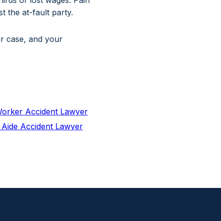
irds of lost wages. Pain
 the at-fault party.
ur case, and your
orker Accident Lawyer
 Aide Accident Lawyer