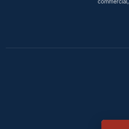
commercial, 