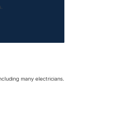
.
cluding many electricians.