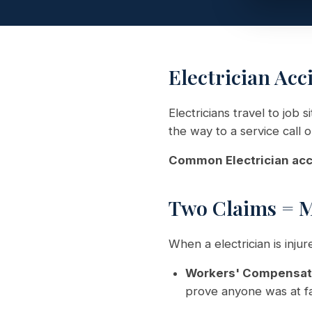
Electrician Acc
Electricians travel to job 
the way to a service call 
Common Electrician acc
Two Claims = 
When a electrician is inju
Workers' Compensat
prove anyone was at fa