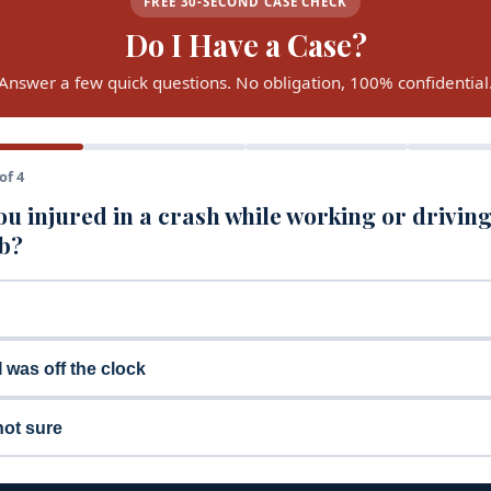
FREE 30-SECOND CASE CHECK
Do I Have a Case?
Answer a few quick questions. No obligation, 100% confidential
of 4
u injured in a crash while working or driving
ob?
I was off the clock
not sure