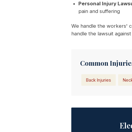
Personal Injury Lawsu
pain and suffering
We handle the workers' c
handle the lawsuit against
Common Injuries
Back Injuries
Neck
Ele