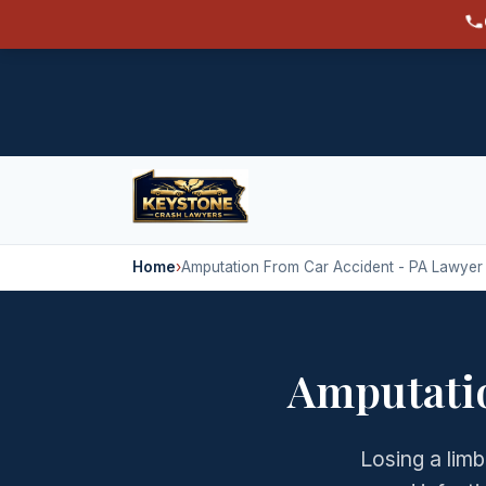
Home
›
Amputation From Car Accident - PA Lawyer
Amputatio
Losing a limb