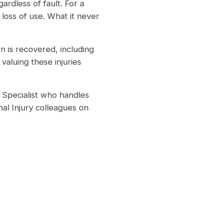
ardless of fault. For a
 loss of use. What it never
on is recovered, including
valuing these injuries
Specialist who handles
al Injury colleagues on