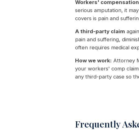
Workers' compensation
serious amputation, it may
covers is pain and sufferin
A third-party claim
again
pain and suffering, dimini
often requires medical ex
How we work:
Attorney M
your workers' comp claim 
any third-party case so t
Frequently Ask