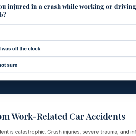
u injured in a crash while working or driving
ob?
I was off the clock
not sure
om Work-Related Car Accidents
dent is catastrophic. Crush injuries, severe trauma, and in