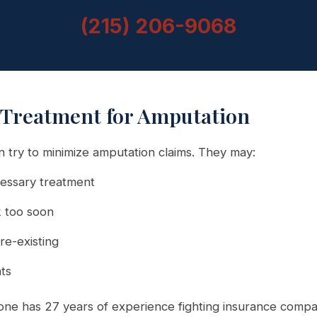
(215) 206-9068
 Treatment for Amputation
 try to minimize amputation claims. They may:
essary treatment
 too soon
re-existing
nts
ne has 27 years of experience fighting insurance compa