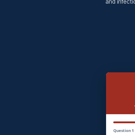
and infect
Question 1 