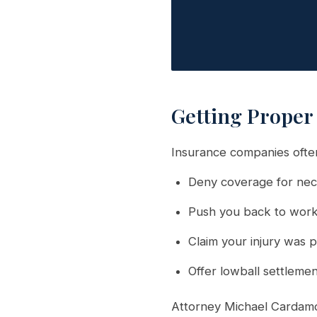
Getting Proper
Insurance companies often
Deny coverage for nec
Push you back to work
Claim your injury was p
Offer lowball settleme
Attorney Michael Cardamo