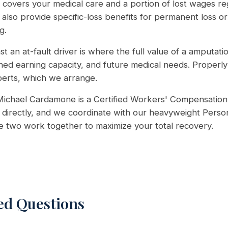
covers your medical care and a portion of lost wages reg
 also provide specific-loss benefits for permanent loss or
g.
st an at-fault driver is where the full value of a amputati
shed earning capacity, and future medical needs. Properly 
perts, which we arrange.
ichael Cardamone is a Certified Workers' Compensation 
directly, and we coordinate with our heavyweight Person
he two work together to maximize your total recovery.
ed Questions