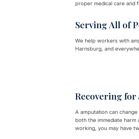
proper medical care and f
Serving All of 
We help workers with ampu
Harrisburg, and everywher
Recovering for
A amputation can change y
both the immediate harm a
working, you may have two