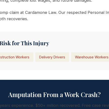
fering, complete lost wages, and future damages.
omp claim at Cardamone Law. Our respected Personal In
oth recoveries.
Risk for This Injury
struction Workers
Delivery Drivers
Warehouse Workers
Amputation From a Work Crash?
years experience. $50+ million recovered. Free case rev