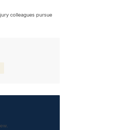
jury colleagues pursue
iew.