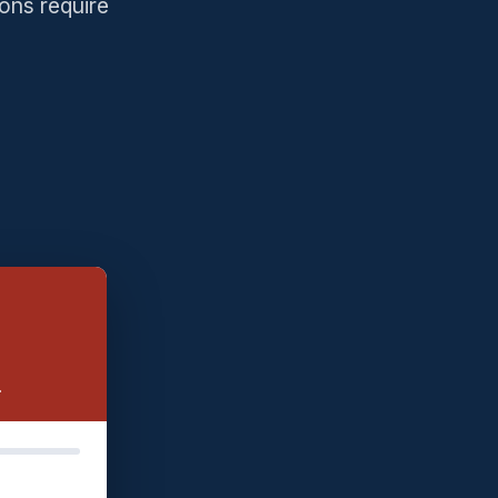
ons require
.