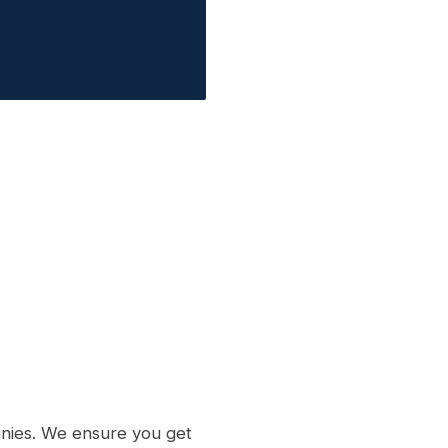
nies. We ensure you get