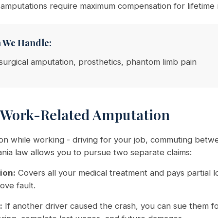
 amputations require maximum compensation for lifetime
n We Handle:
surgical amputation, prosthetics, phantom limb pain
 Work-Related Amputation
ion while working - driving for your job, commuting betw
nia law allows you to pursue two separate claims:
ion:
Covers all your medical treatment and pays partial 
ove fault.
:
If another driver caused the crash, you can sue them fo