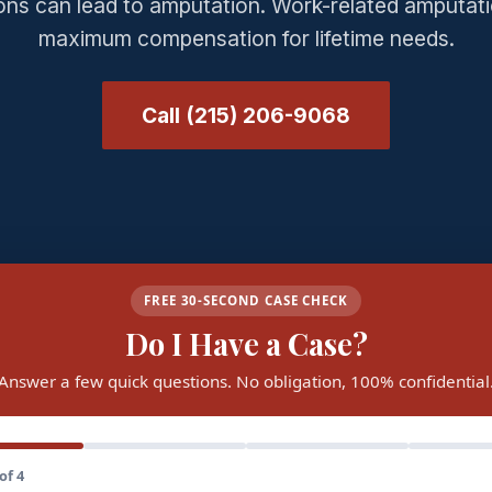
ions can lead to amputation. Work-related amputati
maximum compensation for lifetime needs.
Call (215) 206-9068
FREE 30-SECOND CASE CHECK
Do I Have a Case?
Answer a few quick questions. No obligation, 100% confidential
of 4