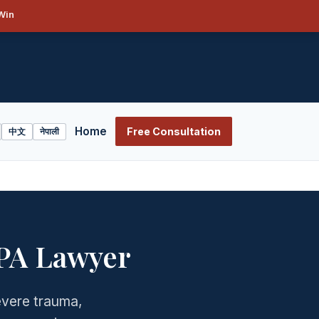
Win
Home
Free Consultation
中文
नेपाली
 PA Lawyer
severe trauma,