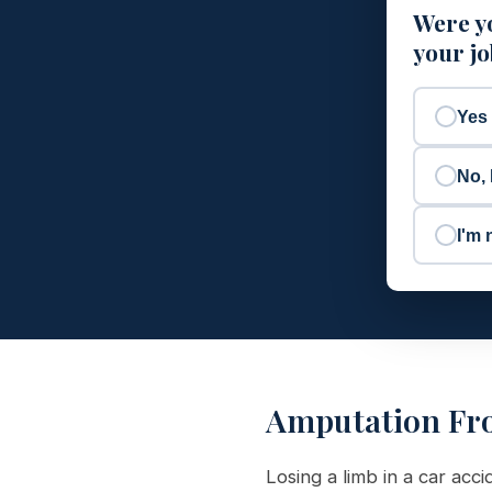
Were yo
your j
Yes
No, 
I'm 
Amputation Fr
Losing a limb in a car acci