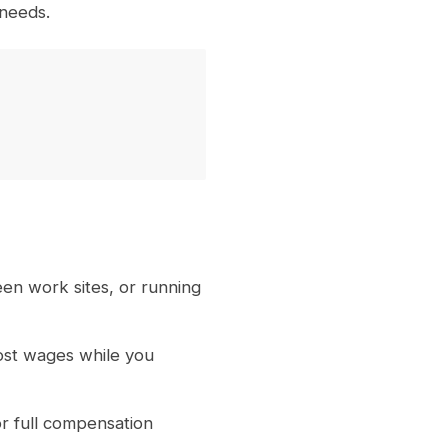
 needs.
een work sites, or running
lost wages while you
r full compensation