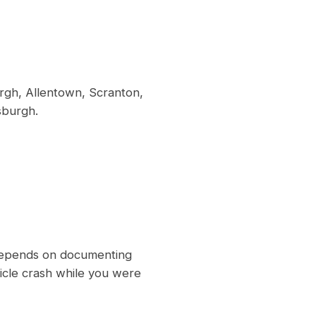
rgh, Allentown, Scranton,
sburgh.
m depends on documenting
hicle crash while you were