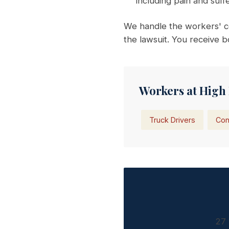
including pain and suf
We handle the workers' c
the lawsuit. You receive b
Workers at High 
Truck Drivers
Con
27 