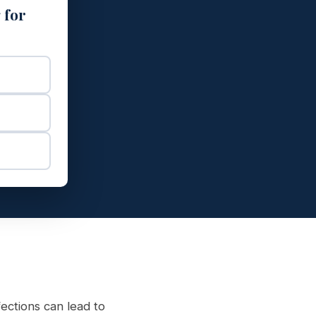
 for
fections can lead to