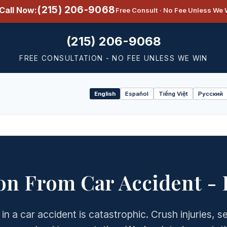
(215) 206-9068
Call Now:
Free Consult · No Fee Unless We 
(215) 206-9068
FREE CONSULTATION - NO FEE UNLESS WE WIN
English
Español
Tiếng Việt
Русский
Select
language
n From Car Accident -
 in a car accident is catastrophic. Crush injuries, 