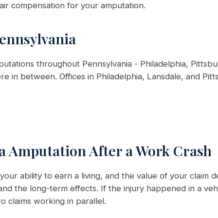
air compensation for your amputation.
Pennsylvania
tations throughout Pennsylvania - Philadelphia, Pittsbu
e in between. Offices in Philadelphia, Lansdale, and Pitt
 a Amputation After a Work Crash
our ability to earn a living, and the value of your clai
nd the long-term effects. If the injury happened in a ve
 claims working in parallel.