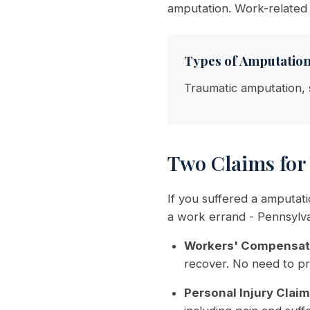
amputation. Work-related
Types of Amputatio
Traumatic amputation, 
Two Claims for
If you suffered a amputat
a work errand - Pennsylva
Workers' Compensat
recover. No need to pr
Personal Injury Claim