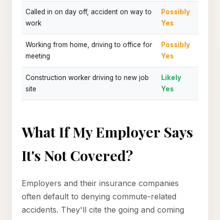
Called in on day off, accident on way to
Possibly
work
Yes
Working from home, driving to office for
Possibly
meeting
Yes
Construction worker driving to new job
Likely
site
Yes
What If My Employer Says
It's Not Covered?
Employers and their insurance companies
often default to denying commute-related
accidents. They'll cite the going and coming