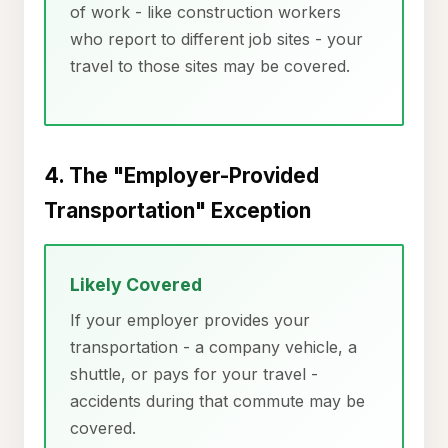
of work - like construction workers
who report to different job sites - your
travel to those sites may be covered.
4. The "Employer-Provided
Transportation" Exception
Likely Covered
If your employer provides your
transportation - a company vehicle, a
shuttle, or pays for your travel -
accidents during that commute may be
covered.