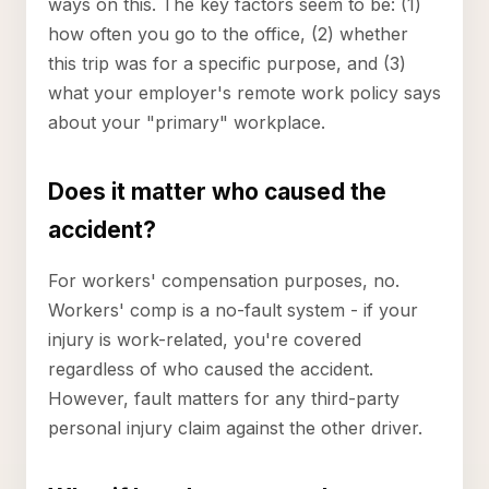
ways on this. The key factors seem to be: (1)
how often you go to the office, (2) whether
this trip was for a specific purpose, and (3)
what your employer's remote work policy says
about your "primary" workplace.
Does it matter who caused the
accident?
For workers' compensation purposes, no.
Workers' comp is a no-fault system - if your
injury is work-related, you're covered
regardless of who caused the accident.
However, fault matters for any third-party
personal injury claim against the other driver.