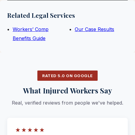
Related Legal Services
Workers’ Comp
Our Case Results
Benefits Guide
RATED 5.0 ON GOOGLE
What Injured Workers Say
Real, verified reviews from people we've helped.
★★★★★