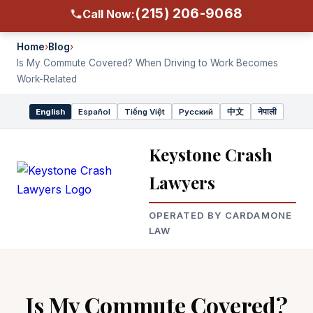
(215) 206-9068
Call Now:
Home
›
Blog
›
Is My Commute Covered? When Driving to Work Becomes
Work-Related
English
Español
Tiếng Việt
Русский
中文
नेपाली
Select
language
Keystone Crash
Lawyers
OPERATED BY CARDAMONE
LAW
Is My Commute Covered?