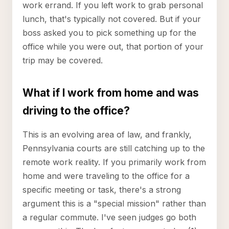
work errand. If you left work to grab personal
lunch, that's typically not covered. But if your
boss asked you to pick something up for the
office while you were out, that portion of your
trip may be covered.
What if I work from home and was
driving to the office?
This is an evolving area of law, and frankly,
Pennsylvania courts are still catching up to the
remote work reality. If you primarily work from
home and were traveling to the office for a
specific meeting or task, there's a strong
argument this is a "special mission" rather than
a regular commute. I've seen judges go both