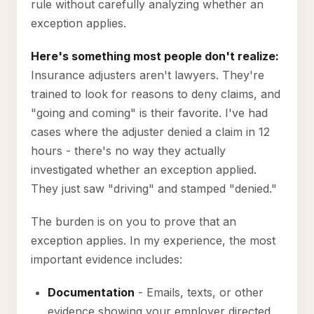
rule without carefully analyzing whether an
exception applies.
Here's something most people don't realize:
Insurance adjusters aren't lawyers. They're
trained to look for reasons to deny claims, and
"going and coming" is their favorite. I've had
cases where the adjuster denied a claim in 12
hours - there's no way they actually
investigated whether an exception applied.
They just saw "driving" and stamped "denied."
The burden is on you to prove that an
exception applies. In my experience, the most
important evidence includes:
Documentation
- Emails, texts, or other
evidence showing your employer directed