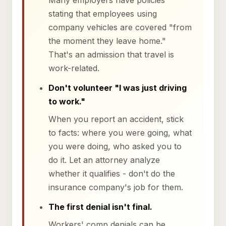
Many employers have policies
stating that employees using
company vehicles are covered "from
the moment they leave home."
That's an admission that travel is
work-related.
Don't volunteer "I was just driving
to work."
When you report an accident, stick
to facts: where you were going, what
you were doing, who asked you to
do it. Let an attorney analyze
whether it qualifies - don't do the
insurance company's job for them.
The first denial isn't final.
Workers' comp denials can be