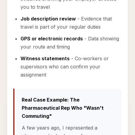
you to travel
Job description review
- Evidence that
travel is part of your regular duties
GPS or electronic records
- Data showing
your route and timing
Witness statements
- Co-workers or
supervisors who can confirm your
assignment
Real Case Example: The
Pharmaceutical Rep Who "Wasn't
Commuting"
A few years ago, I represented a