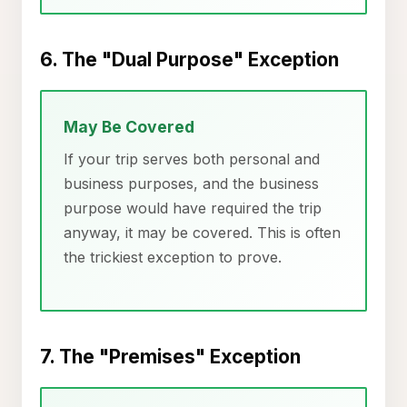
6. The "Dual Purpose" Exception
May Be Covered
If your trip serves both personal and
business purposes, and the business
purpose would have required the trip
anyway, it may be covered. This is often
the trickiest exception to prove.
7. The "Premises" Exception