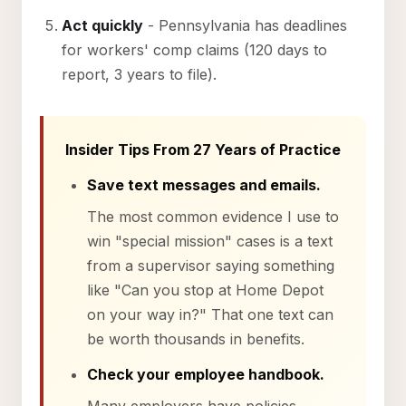
Act quickly
- Pennsylvania has deadlines
for workers' comp claims (120 days to
report, 3 years to file).
Insider Tips From 27 Years of Practice
Save text messages and emails.
The most common evidence I use to
win "special mission" cases is a text
from a supervisor saying something
like "Can you stop at Home Depot
on your way in?" That one text can
be worth thousands in benefits.
Check your employee handbook.