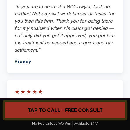
"If you are in need of a WC lawyer, look no
further! Nobody will work harder or faster for
you than this firm. Thank you for being there
for my husband when his claim got denied —
not only did you get it approved, you got him
the treatment he needed and a quick and fair
settlement."
Brandy
★★★★★
"Michael has been great to work with. He
TAP TO CALL - FREE CONSULT
goes above and beyond to make sure his
clients are taken care of. He is very
Call Now: (215) 206-9068
No Fee Unless We Win | Available 24/7
responsive and thorough in his handling of his