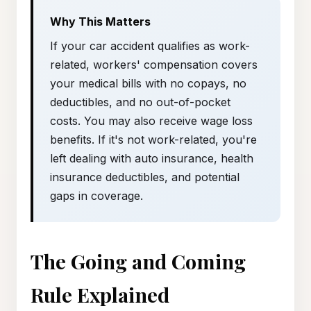
Why This Matters
If your car accident qualifies as work-
related, workers' compensation covers
your medical bills with no copays, no
deductibles, and no out-of-pocket
costs. You may also receive wage loss
benefits. If it's not work-related, you're
left dealing with auto insurance, health
insurance deductibles, and potential
gaps in coverage.
The Going and Coming
Rule Explained