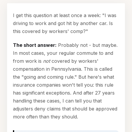
I get this question at least once a week: "I was
driving to work and got hit by another car. Is
this covered by workers' comp?"
The short answer:
Probably not - but maybe.
In most cases, your regular commute to and
from work is
not
covered by workers'
compensation in Pennsylvania. This is called
the "going and coming rule." But here's what
insurance companies won't tell you: this rule
has significant exceptions. And after 27 years
handling these cases, I can tell you that
adjusters deny claims that should be approved
more often than they should.