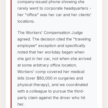
company-issued phone showing she
rarely went to corporate headquarters -
her "office" was her car and her clients'
locations.
The Workers' Compensation Judge
agreed. The decision cited the "traveling
employee" exception and specifically
noted that her workday began when
she got in her car, not when she arrived
at some arbitrary office location.
Workers' comp covered her medical
bills (over $80,000 in surgeries and
physical therapy), and we coordinated
with a colleague to pursue the third-
party claim against the driver who hit
her.