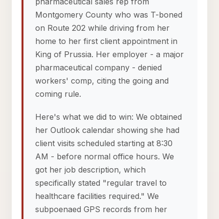
pharmaceutical sales rep from
Montgomery County who was T-boned
on Route 202 while driving from her
home to her first client appointment in
King of Prussia. Her employer - a major
pharmaceutical company - denied
workers' comp, citing the going and
coming rule.
Here's what we did to win: We obtained
her Outlook calendar showing she had
client visits scheduled starting at 8:30
AM - before normal office hours. We
got her job description, which
specifically stated "regular travel to
healthcare facilities required." We
subpoenaed GPS records from her