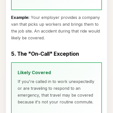
Example:
Your employer provides a company
van that picks up workers and brings them to
the job site. An accident during that ride would
likely be covered.
5. The "On-Call" Exception
Likely Covered
If you're called in to work unexpectedly
or are traveling to respond to an
emergency, that travel may be covered
because it's not your routine commute.