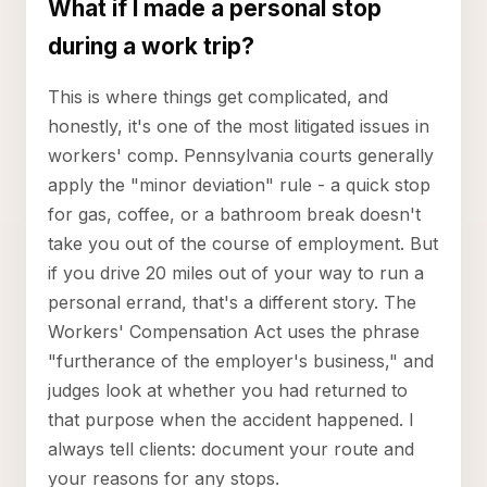
What if I made a personal stop
during a work trip?
This is where things get complicated, and
honestly, it's one of the most litigated issues in
workers' comp. Pennsylvania courts generally
apply the "minor deviation" rule - a quick stop
for gas, coffee, or a bathroom break doesn't
take you out of the course of employment. But
if you drive 20 miles out of your way to run a
personal errand, that's a different story. The
Workers' Compensation Act uses the phrase
"furtherance of the employer's business," and
judges look at whether you had returned to
that purpose when the accident happened. I
always tell clients: document your route and
your reasons for any stops.