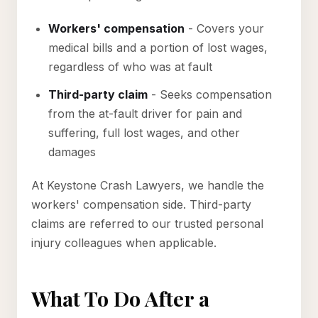
Workers' compensation
- Covers your
medical bills and a portion of lost wages,
regardless of who was at fault
Third-party claim
- Seeks compensation
from the at-fault driver for pain and
suffering, full lost wages, and other
damages
At Keystone Crash Lawyers, we handle the
workers' compensation side. Third-party
claims are referred to our trusted personal
injury colleagues when applicable.
What To Do After a