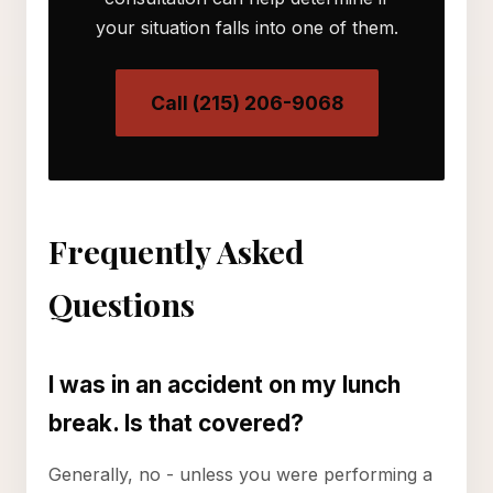
your situation falls into one of them.
Call (215) 206-9068
Frequently Asked
Questions
I was in an accident on my lunch
break. Is that covered?
Generally, no - unless you were performing a