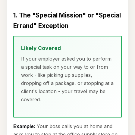
1. The "Special Mission" or "Special
Errand" Exception
Likely Covered
If your employer asked you to perform
a special task on your way to or from
work - like picking up supplies,
dropping off a package, or stopping at a
client's location - your travel may be
covered.
Example:
Your boss calls you at home and
asks you to stop at the office supply store on