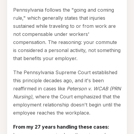
Pennsylvania follows the "going and coming
rule," which generally states that injuries
sustained while traveling to or from work are
not compensable under workers'
compensation. The reasoning: your commute
is considered a personal activity, not something
that benefits your employer.
The Pennsylvania Supreme Court established
this principle decades ago, and it's been
reaffirmed in cases like
Peterson v. WCAB (PRN
Nursing)
, where the Court emphasized that the
employment relationship doesn't begin until the
employee reaches the workplace.
From my 27 years handling these cases: