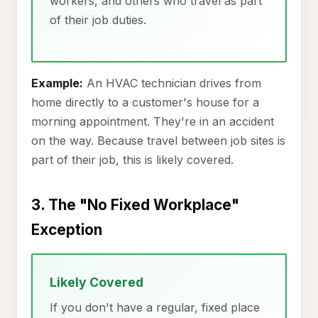
workers, and others who travel as part
of their job duties.
Example:
An HVAC technician drives from
home directly to a customer's house for a
morning appointment. They're in an accident
on the way. Because travel between job sites is
part of their job, this is likely covered.
3. The "No Fixed Workplace"
Exception
Likely Covered
If you don't have a regular, fixed place