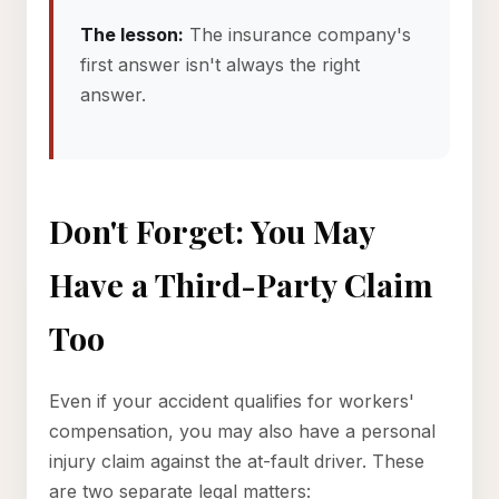
The lesson:
The insurance company's
first answer isn't always the right
answer.
Don't Forget: You May
Have a Third-Party Claim
Too
Even if your accident qualifies for workers'
compensation, you may also have a personal
injury claim against the at-fault driver. These
are two separate legal matters: