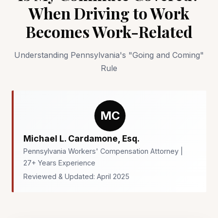
When Driving to Work
Becomes Work-Related
Understanding Pennsylvania's "Going and Coming"
Rule
MC
Michael L. Cardamone, Esq.
Pennsylvania Workers' Compensation Attorney |
27+ Years Experience
Reviewed & Updated: April 2025