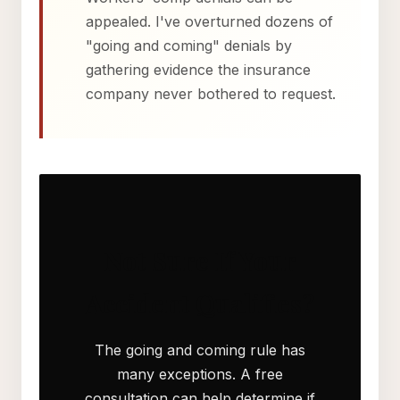
appealed. I've overturned dozens of
"going and coming" denials by
gathering evidence the insurance
company never bothered to request.
Not Sure If Your
Accident Qualifies?
The going and coming rule has
many exceptions. A free
consultation can help determine if