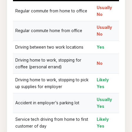
Usually
Regular commute from home to office
No
Usually
Regular commute home from office
No
Driving between two work locations
Yes
Driving home to work, stopping for
No
coffee (personal errand)
Driving home to work, stopping to pick
Likely
up supplies for employer
Yes
Usually
Accident in employer's parking lot
Yes
Service tech driving from home to first
Likely
customer of day
Yes