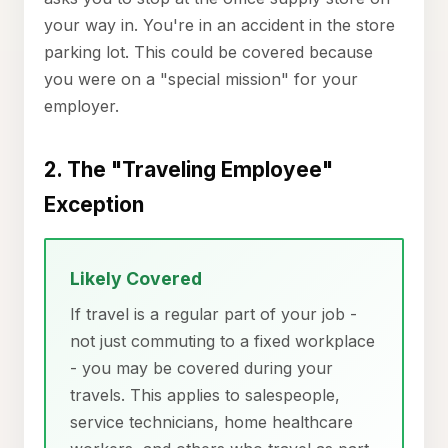
your way in. You're in an accident in the store
parking lot. This could be covered because
you were on a "special mission" for your
employer.
2. The "Traveling Employee"
Exception
Likely Covered
If travel is a regular part of your job -
not just commuting to a fixed workplace
- you may be covered during your
travels. This applies to salespeople,
service technicians, home healthcare