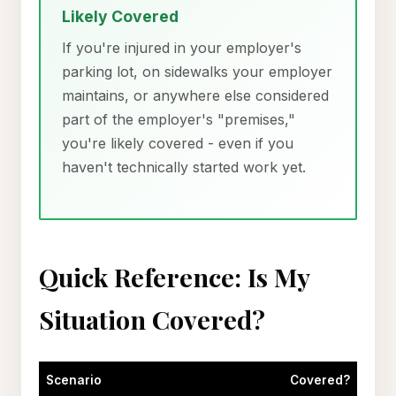
Likely Covered
If you're injured in your employer's
parking lot, on sidewalks your employer
maintains, or anywhere else considered
part of the employer's "premises,"
you're likely covered - even if you
haven't technically started work yet.
Quick Reference: Is My
Situation Covered?
Scenario
Covered?