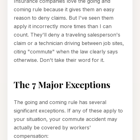
Insurance companies love the going and
coming rule because it gives them an easy
reason to deny claims. But I've seen them
apply it incorrectly more times than I can
count. They'll deny a traveling salesperson's
claim or a technician driving between job sites,
citing "commute" when the law clearly says
otherwise. Don't take their word for it.
The 7 Major Exceptions
The going and coming rule has several
significant exceptions. If any of these apply to
your situation, your commute accident may
actually be covered by workers'
compensation: