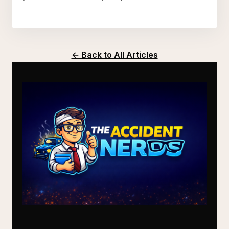
← Back to All Articles