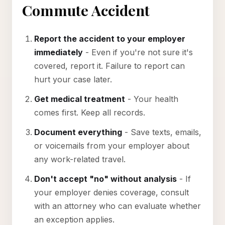
Commute Accident
Report the accident to your employer
immediately
- Even if you're not sure it's
covered, report it. Failure to report can
hurt your case later.
Get medical treatment
- Your health
comes first. Keep all records.
Document everything
- Save texts, emails,
or voicemails from your employer about
any work-related travel.
Don't accept "no" without analysis
- If
your employer denies coverage, consult
with an attorney who can evaluate whether
an exception applies.