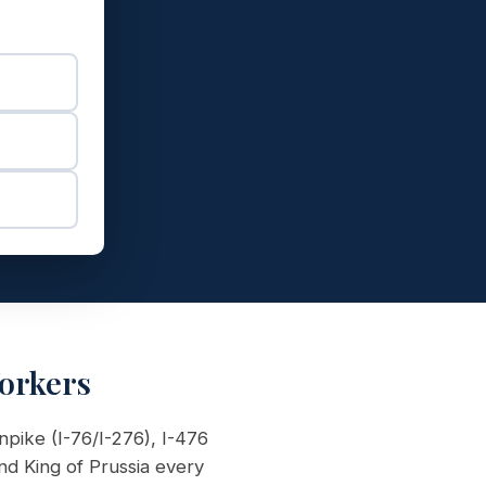
orkers
npike (I-76/I-276), I-476
d King of Prussia every