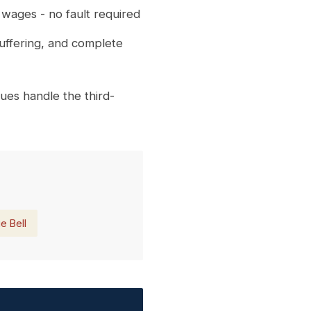
 wages - no fault required
suffering, and complete
ues handle the third-
e Bell