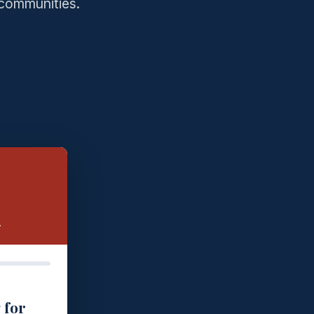
 communities.
.
 for