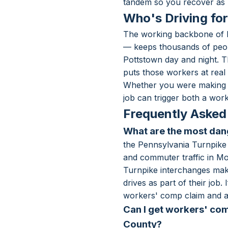
tandem so you recover as 
Who's Driving fo
The working backbone of M
— keeps thousands of peop
Pottstown day and night. T
puts those workers at real 
Whether you were making de
job can trigger both a work
Frequently Asked
What are the most da
the Pennsylvania Turnpike 
and commuter traffic in M
Turnpike interchanges make
drives as part of their jo
workers' comp claim and a 
Can I get workers' com
County?