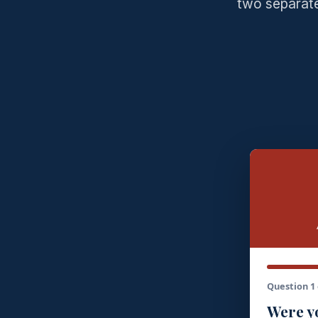
two separate
Question 1 
Were yo