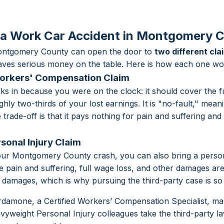
 a Work Car Accident in Montgomery 
Montgomery County can open the door to
two different cla
eaves serious money on the table. Here is how each one wo
Workers' Compensation Claim
s in because you were on the clock: it should cover the fu
hly two-thirds of your lost earnings. It is "no-fault," meani
rade-off is that it pays nothing for pain and suffering and 
rsonal Injury Claim
our Montgomery County crash, you can also bring a persona
ere pain and suffering, full wage loss, and other damages a
damages, which is why pursuing the third-party case is so
damone, a Certified Workers’ Compensation Specialist, 
avyweight Personal Injury colleagues take the third-party l