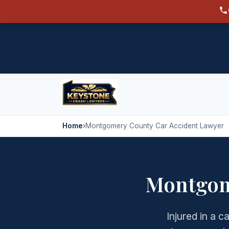
Home
›
Montgomery County Car Accident Lawyer
Montgom
Injured in a 