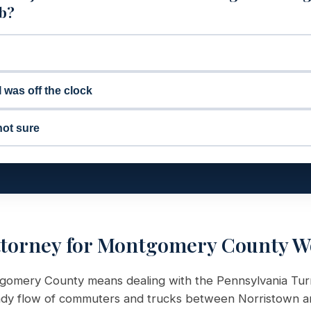
ob?
I was off the clock
not sure
ttorney for Montgomery County W
ontgomery County means dealing with the Pennsylvania Tur
eady flow of commuters and trucks between Norristown an