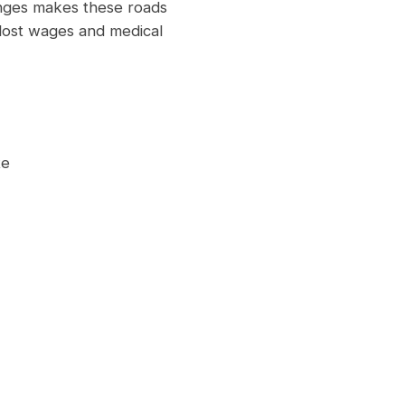
anges makes these roads
 lost wages and medical
te