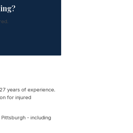
king?
red.
27 years of experience.
on for injured
Pittsburgh - including