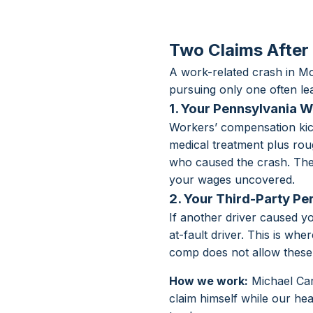
Two Claims After
A work-related crash in 
pursuing only one often l
1. Your Pennsylvania 
Workers’ compensation kick
medical treatment plus roug
who caused the crash. The t
your wages uncovered.
2. Your Third-Party Pe
If another driver caused y
at-fault driver. This is wh
comp does not allow these 
How we work:
Michael Car
claim himself while our he