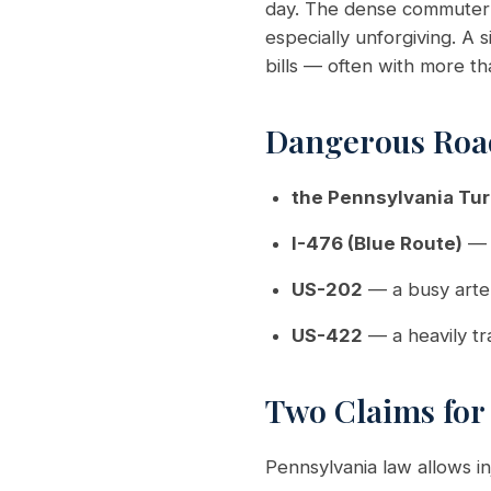
day. The dense commuter t
especially unforgiving. A
bills — often with more t
Dangerous Roa
the Pennsylvania Tur
I-476 (Blue Route)
— 
US-202
— a busy arter
US-422
— a heavily tr
Two Claims fo
Pennsylvania law allows i