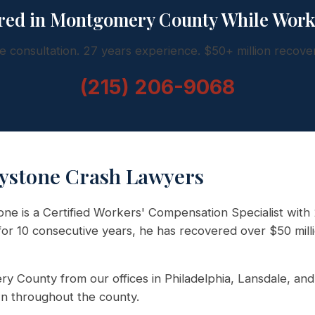
red in Montgomery County While Wor
e consultation. 27 years experience. $50+ million recove
(215) 206-9068
ystone Crash Lawyers
e is a Certified Workers' Compensation Specialist with 
r 10 consecutive years, he has recovered over $50 milli
y County from our offices in Philadelphia, Lansdale, and 
n throughout the county.