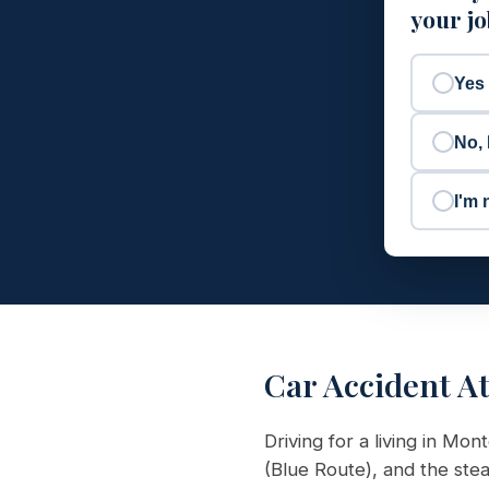
your j
Yes
No, 
I'm 
Car Accident A
Driving for a living in M
(Blue Route), and the st