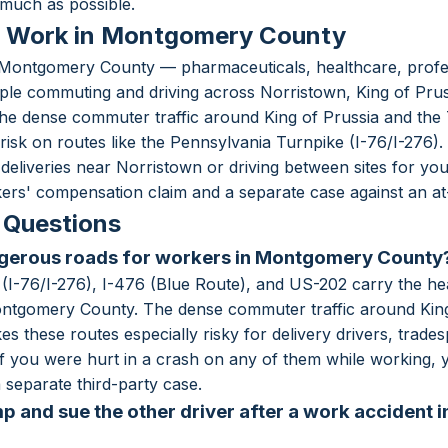
much as possible.
r Work in Montgomery County
ontgomery County — pharmaceuticals, healthcare, professi
le commuting and driving across Norristown, King of Prus
he dense commuter traffic around King of Prussia and the
risk on routes like the Pennsylvania Turnpike (I-76/I-276).
liveries near Norristown or driving between sites for yo
ers' compensation claim and a separate case against an at-f
 Questions
ngerous roads for workers in Montgomery County
(I-76/I-276), I-476 (Blue Route), and US-202 carry the he
ontgomery County. The dense commuter traffic around King
s these routes especially risky for delivery drivers, tra
b. If you were hurt in a crash on any of them while working
separate third-party case.
p and sue the other driver after a work accident