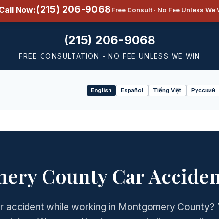
(215) 206-9068
Call Now:
Free Consult · No Fee Unless We 
(215) 206-9068
FREE CONSULTATION - NO FEE UNLESS WE WIN
English
Español
Tiếng Việt
Русский
Select
language
ery County Car Acciden
car accident while working in Montgomery County