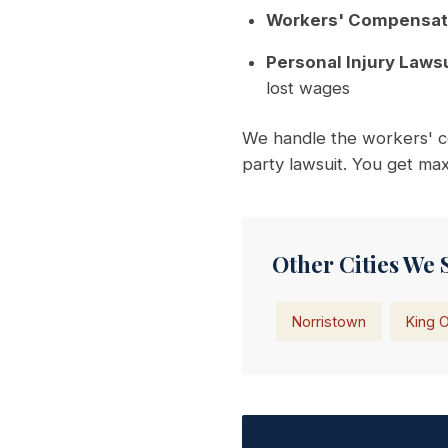
Workers' Compensat
Personal Injury Lawsu
lost wages
We handle the workers' co
party lawsuit. You get m
Other Cities We 
Norristown
King O