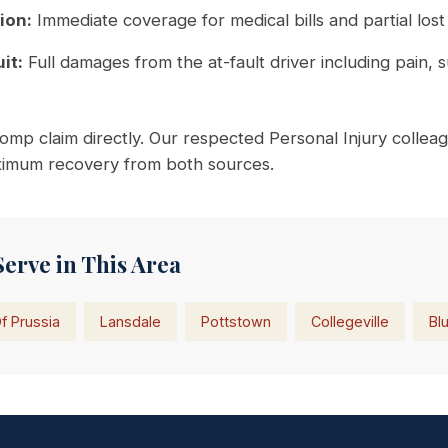
ion:
Immediate coverage for medical bills and partial lost
it:
Full damages from the at-fault driver including pain, 
mp claim directly. Our respected Personal Injury colleag
aximum recovery from both sources.
Serve in This Area
f Prussia
Lansdale
Pottstown
Collegeville
Blu