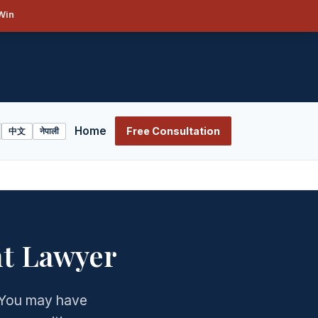
Win
Home
Free Consultation
中文
नेपाली
t Lawyer
? You may have