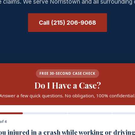
 claims. We serve Norristown and all surrounding
Call (215) 206-9068
FREE 30-SECOND CASE CHECK
Do I Have a Case?
Answer a few quick questions. No obligation, 100% confidential
of 4
u injured in a crash while working or driving