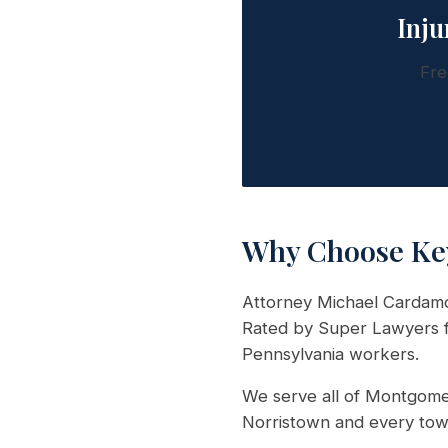
Inju
Fre
Why Choose Ke
Attorney Michael Cardamon
Rated by Super Lawyers fo
Pennsylvania workers.
We serve all of Montgomer
Norristown and every tow