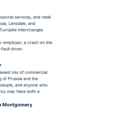
onal services, and retail
sia, Lansdale, and
 Turnpike interchanges
ur employer, a crash on the
ault driver.
?
aviest mix of commercial
 of Prussia and the
despeople, and anyone who
, you may have both a
 in Montgomery