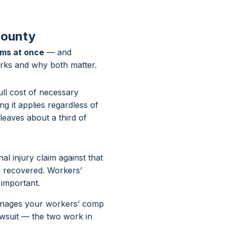
County
ims at once
— and
rks and why both matter.
ll cost of necessary
ng it applies regardless of
leaves about a third of
l injury claim against that
re recovered. Workers’
 important.
manages your workers’ comp
awsuit — the two work in