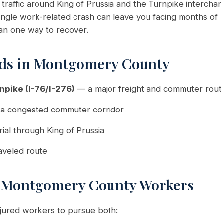
raffic around King of Prussia and the Turnpike interch
 single work-related crash can leave you facing months of
han one way to recover.
ds in Montgomery County
npike (I-76/I-276)
— a major freight and commuter rou
a congested commuter corridor
ial through King of Prussia
aveled route
r Montgomery County Workers
njured workers to pursue both: