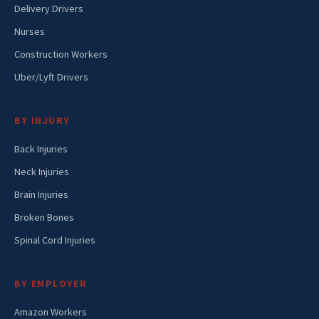
Delivery Drivers
Nurses
Construction Workers
Uber/Lyft Drivers
BY INJURY
Back Injuries
Neck Injuries
Brain Injuries
Broken Bones
Spinal Cord Injuries
BY EMPLOYER
Amazon Workers