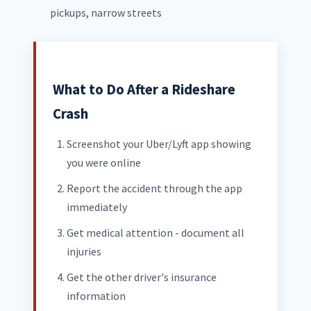
pickups, narrow streets
What to Do After a Rideshare
Crash
Screenshot your Uber/Lyft app showing
you were online
Report the accident through the app
immediately
Get medical attention - document all
injuries
Get the other driver's insurance
information