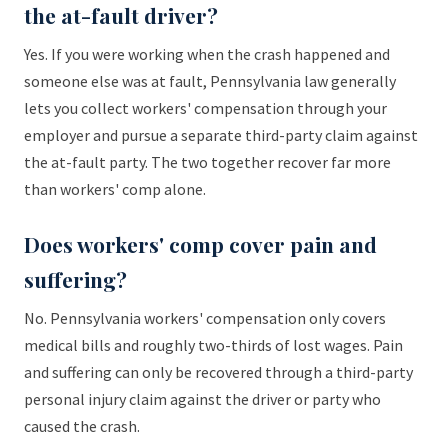
the at-fault driver?
Yes. If you were working when the crash happened and
someone else was at fault, Pennsylvania law generally
lets you collect workers' compensation through your
employer and pursue a separate third-party claim against
the at-fault party. The two together recover far more
than workers' comp alone.
Does workers' comp cover pain and
suffering?
No. Pennsylvania workers' compensation only covers
medical bills and roughly two-thirds of lost wages. Pain
and suffering can only be recovered through a third-party
personal injury claim against the driver or party who
caused the crash.