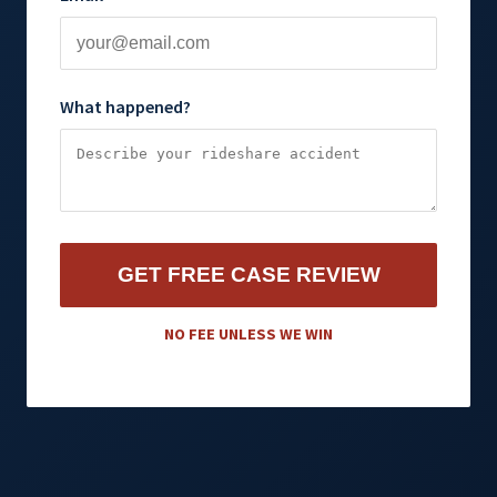
What happened?
GET FREE CASE REVIEW
NO FEE UNLESS WE WIN