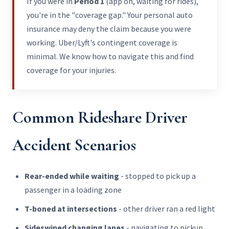
If you were in
Period 1
(app on, waiting for rides),
you're in the "coverage gap." Your personal auto
insurance may deny the claim because you were
working. Uber/Lyft's contingent coverage is
minimal. We know how to navigate this and find
coverage for your injuries.
Common Rideshare Driver
Accident Scenarios
Rear-ended while waiting
- stopped to pick up a
passenger in a loading zone
T-boned at intersections
- other driver ran a red light
Sideswiped changing lanes
- navigating to pickup