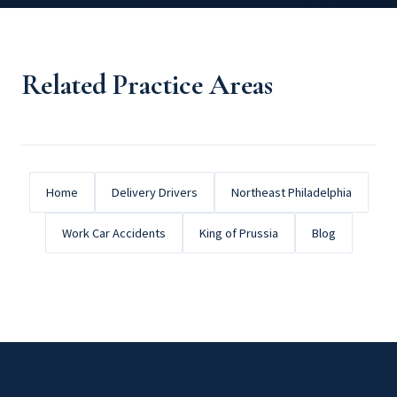
Related Practice Areas
Home
Delivery Drivers
Northeast Philadelphia
Work Car Accidents
King of Prussia
Blog