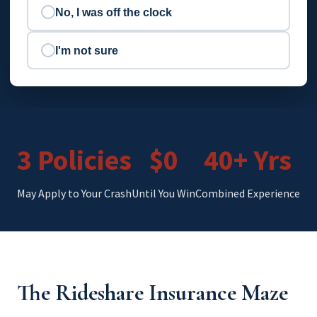
No, I was off the clock
I'm not sure
3 Policies
$0
40+ Yrs
May Apply to Your Crash
Until You Win
Combined Experience
The Rideshare Insurance Maze