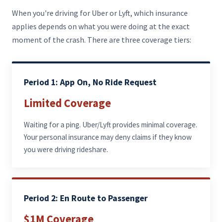
When you're driving for Uber or Lyft, which insurance
applies depends on what you were doing at the exact
moment of the crash. There are three coverage tiers:
Period 1: App On, No Ride Request
Limited Coverage
Waiting for a ping. Uber/Lyft provides minimal coverage.
Your personal insurance may deny claims if they know
you were driving rideshare.
Period 2: En Route to Passenger
$1M Coverage