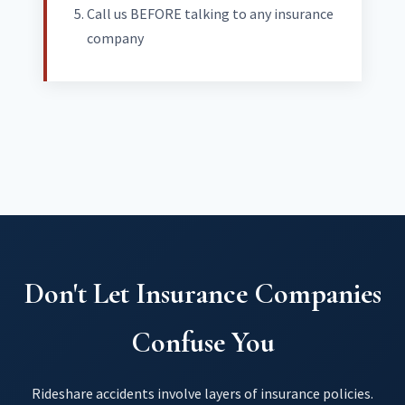
Call us BEFORE talking to any insurance
company
Don't Let Insurance Companies
Confuse You
Rideshare accidents involve layers of insurance policies.