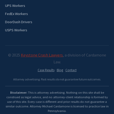
UPS Workers
FedEx Workers
DoorDash Drivers
USPS Workers
© 2025
Keystone Crash Lawyers
, a division of Cardamone
Law.
Case Results
·
Blog
·
Contact
Attorney advertising. Past results do not guarantee future outcomes.
Disclaimer:
This is attorney advertising. Nothing on this site shall be
construed as legal advice, and no attorney-client relationship is formed by
use of this site. Every case is different and prior results do not guarantee a
similar outcome. Attorney Michael Cardamone is licensed to practice law in
Pennsylvania.