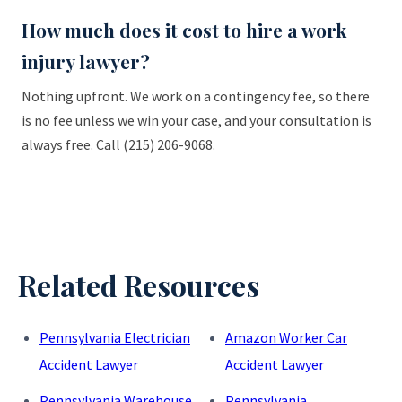
How much does it cost to hire a work
injury lawyer?
Nothing upfront. We work on a contingency fee, so there
is no fee unless we win your case, and your consultation is
always free. Call (215) 206-9068.
Related Resources
Pennsylvania Electrician
Amazon Worker Car
Accident Lawyer
Accident Lawyer
Pennsylvania Warehouse
Pennsylvania