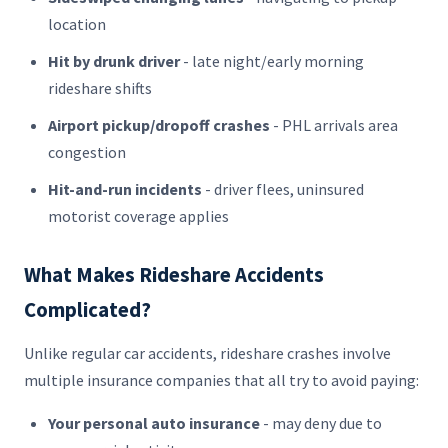
location
Hit by drunk driver
- late night/early morning
rideshare shifts
Airport pickup/dropoff crashes
- PHL arrivals area
congestion
Hit-and-run incidents
- driver flees, uninsured
motorist coverage applies
What Makes Rideshare Accidents
Complicated?
Unlike regular car accidents, rideshare crashes involve
multiple insurance companies that all try to avoid paying:
Your personal auto insurance
- may deny due to