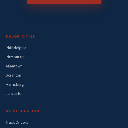
MAJOR CITIES
Philadelphia
Pittsburgh
Allentown
Scranton
Harrisburg
Lancaster
BY OCCUPATION
Truck Drivers