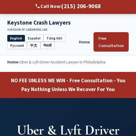
(215) 206-9068
Call Now:
Keystone Crash Lawyers
A DIVISION OF CARDAMONE LAW
Free
English
Español
Tiếng Việt
Home
Select
Consultation
Русский
中文
नेपाली
language
Home
›
Uber & Lyft Driver Accident Lawyer in Philadelphia
NO FEE UNLESS WE WIN - Free Consultation - You
Pay Nothing Unless We Recover For You
Uber & Lyft Driver