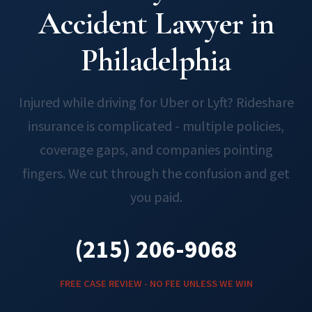
Accident Lawyer in
Philadelphia
Injured while driving for Uber or Lyft? Rideshare
insurance is complicated - multiple policies,
coverage gaps, and companies pointing
fingers. We cut through the confusion and get
you paid.
(215) 206-9068
FREE CASE REVIEW - NO FEE UNLESS WE WIN