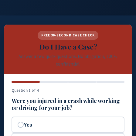
FREE 30-SECOND CASE CHECK
Do I Have a Case?
Answer a few quick questions. No obligation, 100%
confidential.
Question 1 of 4
Were you injured in a crash while working
or driving for your job?
Yes