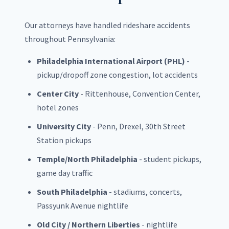
Our attorneys have handled rideshare accidents
throughout Pennsylvania:
Philadelphia International Airport (PHL)
-
pickup/dropoff zone congestion, lot accidents
Center City
- Rittenhouse, Convention Center,
hotel zones
University City
- Penn, Drexel, 30th Street
Station pickups
Temple/North Philadelphia
- student pickups,
game day traffic
South Philadelphia
- stadiums, concerts,
Passyunk Avenue nightlife
Old City / Northern Liberties
- nightlife