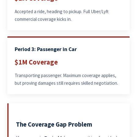
Accepted a ride, heading to pickup. Full Uber/Lyft
commercial coverage kicks in.
Period 3: Passenger in Car
$1M Coverage
Transporting passenger. Maximum coverage applies,
but proving damages still requires skilled negotiation.
The Coverage Gap Problem