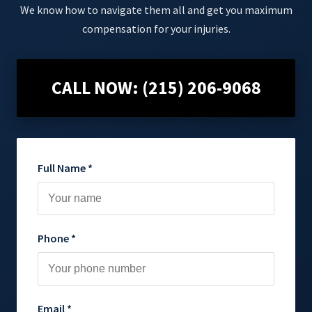
We know how to navigate them all and get you maximum
compensation for your injuries.
CALL NOW: (215) 206-9068
Full Name *
Phone *
Email *