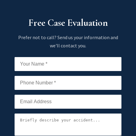
Free Case Evaluation
Prefer not to call? Send us your information and
we'll contact you.