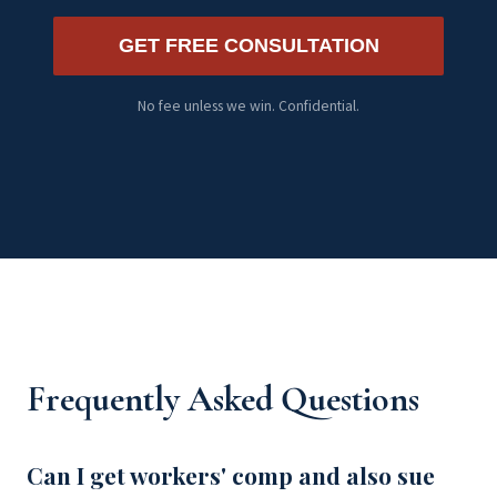
GET FREE CONSULTATION
No fee unless we win. Confidential.
Frequently Asked Questions
Can I get workers' comp and also sue