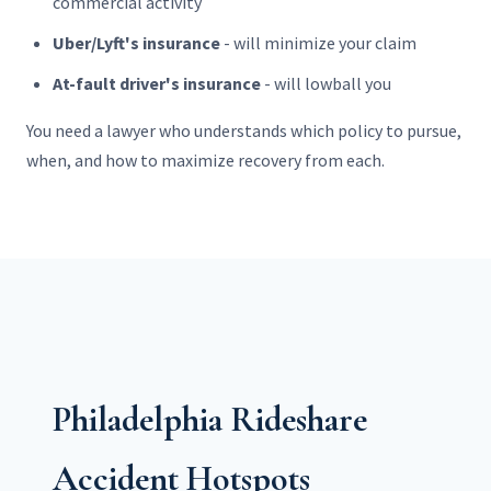
commercial activity
Uber/Lyft's insurance
- will minimize your claim
At-fault driver's insurance
- will lowball you
You need a lawyer who understands which policy to pursue,
when, and how to maximize recovery from each.
Philadelphia Rideshare
Accident Hotspots