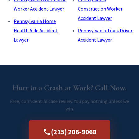
Worker Accident Lawyer
Construction Worker
Accident Lawyer
Pennsylvania Home
Health Aide Accident
Pennsylvania Truck Driver
Lawyer
Accident Lawyer
Hurt in a Crash at Work? Call Now.
Free, confidential case review. You pay nothing unless we
win.
(215) 206-9068