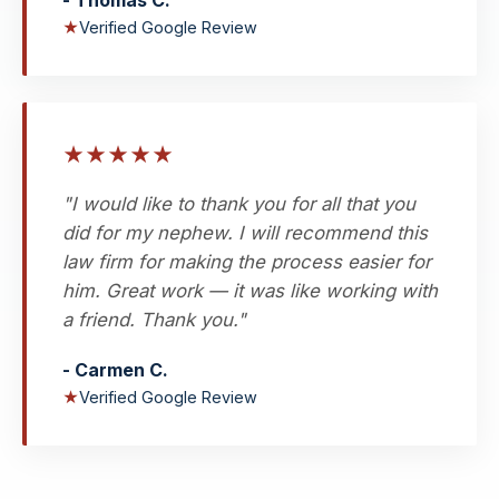
- Thomas C.
★
Verified Google Review
★
★
★
★
★
"I would like to thank you for all that you
did for my nephew. I will recommend this
law firm for making the process easier for
him. Great work — it was like working with
a friend. Thank you."
- Carmen C.
★
Verified Google Review