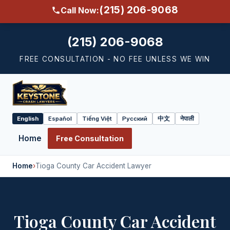
(215) 206-9068
Call Now:
(215) 206-9068
FREE CONSULTATION - NO FEE UNLESS WE WIN
English
Español
Tiếng Việt
Русский
中文
नेपाली
Select
language
Home
Free Consultation
Home
›
Tioga County Car Accident Lawyer
Tioga County Car Accident