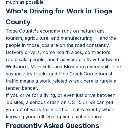
much as possible.
Who's Driving for Work in Tioga
County
Tioga County's economy runs on natural gas,
tourism, agriculture, and manufacturing — and the
people in those jobs are on the road constantly.
Delivery drivers, home health aides, contractors,
route salespeople, and tradespeople travel between
Wellsboro, Mansfield, and Blossburg every shift. The
gas-industry trucks and Pine Creek Gorge tourist
traffic means a work-related wreck here is rarely a
fender-bender.
If you drive for a living, or even just drive between
job sites, a serious crash on US-15 / I-99 can put
you out of work for months. That is exactly when
knowing your full legal options matters most.
Frequently Asked Questions