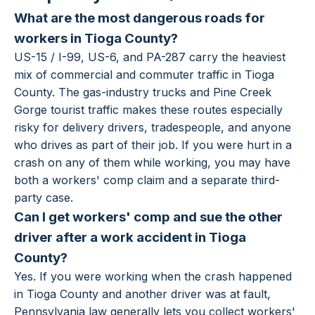
What are the most dangerous roads for
workers in Tioga County?
US-15 / I-99, US-6, and PA-287 carry the heaviest
mix of commercial and commuter traffic in Tioga
County. The gas-industry trucks and Pine Creek
Gorge tourist traffic makes these routes especially
risky for delivery drivers, tradespeople, and anyone
who drives as part of their job. If you were hurt in a
crash on any of them while working, you may have
both a workers' comp claim and a separate third-
party case.
Can I get workers' comp and sue the other
driver after a work accident in Tioga
County?
Yes. If you were working when the crash happened
in Tioga County and another driver was at fault,
Pennsylvania law generally lets you collect workers'