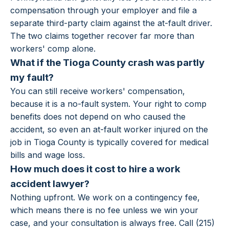
compensation through your employer and file a
separate third-party claim against the at-fault driver.
The two claims together recover far more than
workers' comp alone.
What if the Tioga County crash was partly
my fault?
You can still receive workers' compensation,
because it is a no-fault system. Your right to comp
benefits does not depend on who caused the
accident, so even an at-fault worker injured on the
job in Tioga County is typically covered for medical
bills and wage loss.
How much does it cost to hire a work
accident lawyer?
Nothing upfront. We work on a contingency fee,
which means there is no fee unless we win your
case, and your consultation is always free. Call (215)