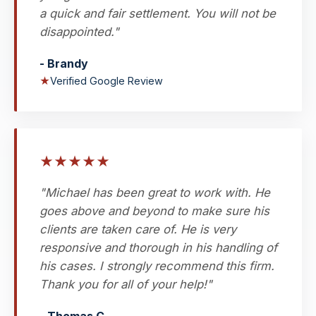
a quick and fair settlement. You will not be
disappointed."
- Brandy
★
Verified Google Review
★
★
★
★
★
"Michael has been great to work with. He
goes above and beyond to make sure his
clients are taken care of. He is very
responsive and thorough in his handling of
his cases. I strongly recommend this firm.
Thank you for all of your help!"