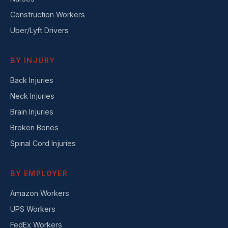
Construction Workers
Uber/Lyft Drivers
BY INJURY
Back Injuries
Neck Injuries
Brain Injuries
Broken Bones
Spinal Cord Injuries
BY EMPLOYER
Amazon Workers
UPS Workers
FedEx Workers