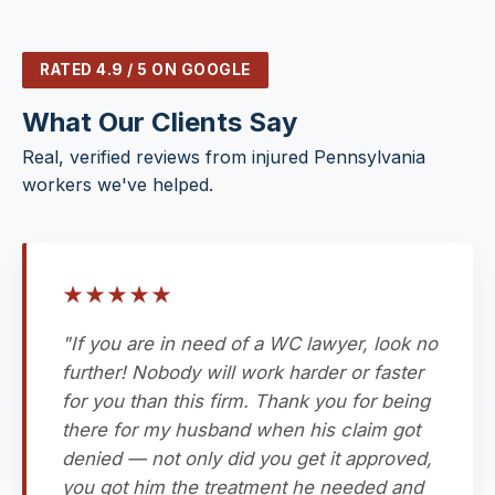
RATED 4.9 / 5 ON GOOGLE
What Our Clients Say
Real, verified reviews from injured Pennsylvania
workers we've helped.
★
★
★
★
★
"If you are in need of a WC lawyer, look no
further! Nobody will work harder or faster
for you than this firm. Thank you for being
there for my husband when his claim got
denied — not only did you get it approved,
you got him the treatment he needed and