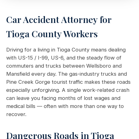
Car Accident Attorney for
Tioga County Workers
Driving for a living in Tioga County means dealing
with US-15 / I-99, US-6, and the steady flow of
commuters and trucks between Wellsboro and
Mansfield every day. The gas-industry trucks and
Pine Creek Gorge tourist traffic makes these roads
especially unforgiving. A single work-related crash
can leave you facing months of lost wages and
medical bills — often with more than one way to
recover.
Dangerous Roads in Tioga