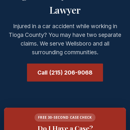
Lawyer
Injured in a car accident while working in
Tioga County? You may have two separate
claims. We serve Wellsboro and all
surrounding communities.
Call (215) 206-9068
FREE 30-SECOND CASE CHECK
Do I Have a Case?