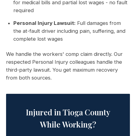
for medical bills and partial lost wages - no fault
required
Personal Injury Lawsuit:
Full damages from
the at-fault driver including pain, suffering, and
complete lost wages
We handle the workers' comp claim directly. Our
respected Personal Injury colleagues handle the
third-party lawsuit. You get maximum recovery
from both sources.
Injured in Tioga County
While Working?