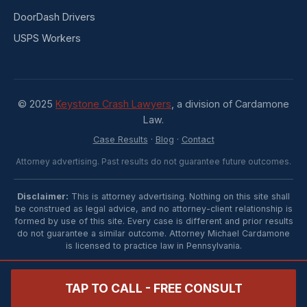
DoorDash Drivers
USPS Workers
© 2025
Keystone Crash Lawyers
, a division of Cardamone
Law.
Case Results
·
Blog
·
Contact
Attorney advertising. Past results do not guarantee future outcomes.
Disclaimer:
This is attorney advertising. Nothing on this site shall
be construed as legal advice, and no attorney-client relationship is
formed by use of this site. Every case is different and prior results
do not guarantee a similar outcome. Attorney Michael Cardamone
is licensed to practice law in Pennsylvania.
TAP TO CALL - FREE CONSULT