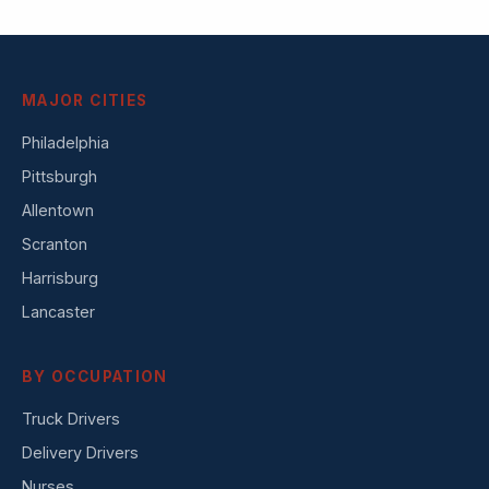
MAJOR CITIES
Philadelphia
Pittsburgh
Allentown
Scranton
Harrisburg
Lancaster
BY OCCUPATION
Truck Drivers
Delivery Drivers
Nurses