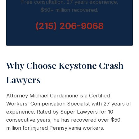
Free consultation. 27 years experience.
$50+ million recovered.
(215) 206-9068
Why Choose Keystone Crash
Lawyers
Attorney Michael Cardamone is a Certified
Workers' Compensation Specialist with 27 years of
experience. Rated by Super Lawyers for 10
consecutive years, he has recovered over $50
million for injured Pennsylvania workers.