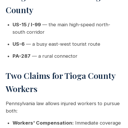
County
US-15 / I-99
— the main high-speed north-
south corridor
US-6
— a busy east-west tourist route
PA-287
— a rural connector
Two Claims for Tioga County
Workers
Pennsylvania law allows injured workers to pursue
both:
Workers' Compensation:
Immediate coverage