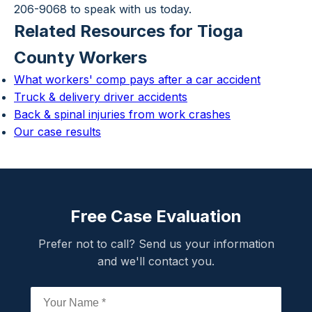
206-9068 to speak with us today.
Related Resources for Tioga
County Workers
What workers' comp pays after a car accident
Truck & delivery driver accidents
Back & spinal injuries from work crashes
Our case results
Free Case Evaluation
Prefer not to call? Send us your information
and we'll contact you.