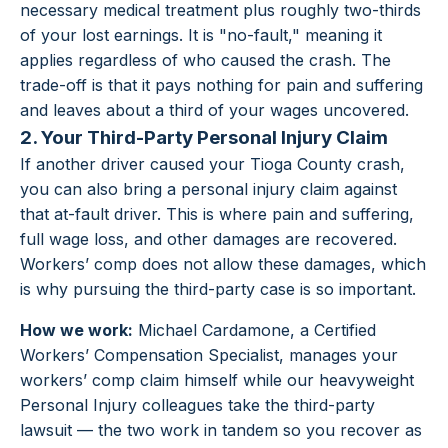
necessary medical treatment plus roughly two-thirds
of your lost earnings. It is "no-fault," meaning it
applies regardless of who caused the crash. The
trade-off is that it pays nothing for pain and suffering
and leaves about a third of your wages uncovered.
2. Your Third-Party Personal Injury Claim
If another driver caused your Tioga County crash,
you can also bring a personal injury claim against
that at-fault driver. This is where pain and suffering,
full wage loss, and other damages are recovered.
Workers’ comp does not allow these damages, which
is why pursuing the third-party case is so important.
How we work:
Michael Cardamone, a Certified
Workers’ Compensation Specialist, manages your
workers’ comp claim himself while our heavyweight
Personal Injury colleagues take the third-party
lawsuit — the two work in tandem so you recover as