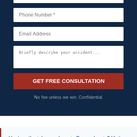
GET FREE CONSULTATION
No fee unless we win. Confidential.