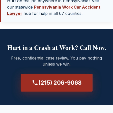
Hurt on the job anywhere in Pennsylvania? Visit
our statewide
Pennsylvania Work Car Accident
Lawyer
hub for help in all 67 counties.
Hurt in a Crash at Work? Call Now.
Free, confidential case review. You pay nothing
unless we win.
(215) 206-9068