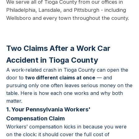
We serve all of Tioga County from our offices in
Philadelphia, Lansdale, and Pittsburgh - including
Wellsboro and every town throughout the county.
Two Claims After a Work Car
Accident in Tioga County
A work-related crash in Tioga County can open the
door to
two different claims at once
— and
pursuing only one often leaves serious money on the
table. Here is how each one works and why both
matter.
1. Your Pennsylvania Workers'
Compensation Claim
Workers’ compensation kicks in because you were
on the clock: it should cover the full cost of