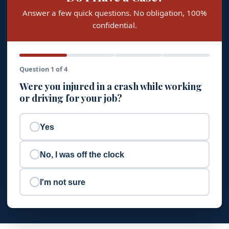
Answer a few quick questions. No obligation, 100%
confidential.
Question 1 of 4
Were you injured in a crash while working
or driving for your job?
Yes
No, I was off the clock
I'm not sure