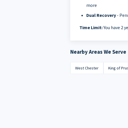
more
Dual Recovery
- Pen
Time Limit:
You have 2 ye
Nearby Areas We Serve
West Chester
King of Pru