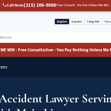
(215) 206-9068
Call Now:
Free Consult · No Fee Unless We Win
English
Español
Tiếng Việt
Рус
Select
language
Main Line
WE WIN - Free Consultation - You Pay Nothing Unless We 
ers
Accident Lawyer Servi