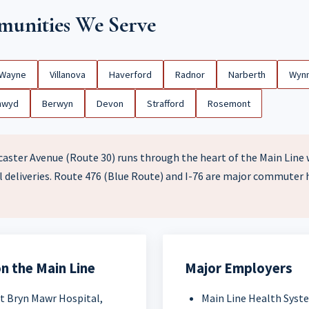
unities We Serve
Wayne
Villanova
Haverford
Radnor
Narberth
Wyn
nwyd
Berwyn
Devon
Strafford
Rosemont
aster Avenue (Route 30) runs through the heart of the Main Line w
 deliveries. Route 476 (Blue Route) and I-76 are major commuter
n the Main Line
Major Employers
t Bryn Mawr Hospital,
Main Line Health Syst