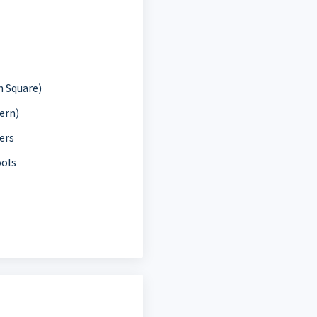
 Square)
ern)
ers
ools