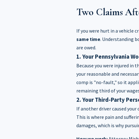
Two Claims Aft
If you were hurt in a vehicle 
same time
. Understanding bo
are owed.
1. Your Pennsylvania W
Because you were injured in t
your reasonable and necessar
comp is "no-fault," so it appl
remaining third of your wages
2. Your Third-Party Pers
If another driver caused your 
This is where pain and suffer
damages, which is why pursuin
How we work:
Attorney Micha