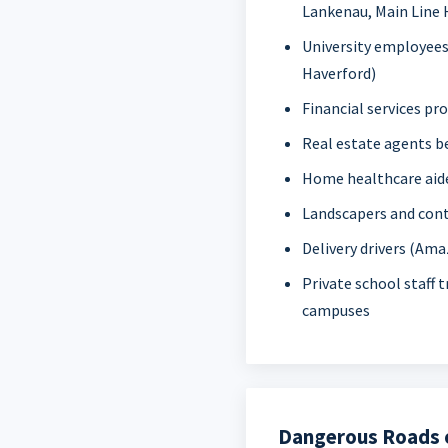
Lankenau, Main Line 
University employees
Haverford)
Financial services pr
Real estate agents 
Home healthcare aide
Landscapers and con
Delivery drivers (Ama
Private school staff 
campuses
Dangerous Roads o