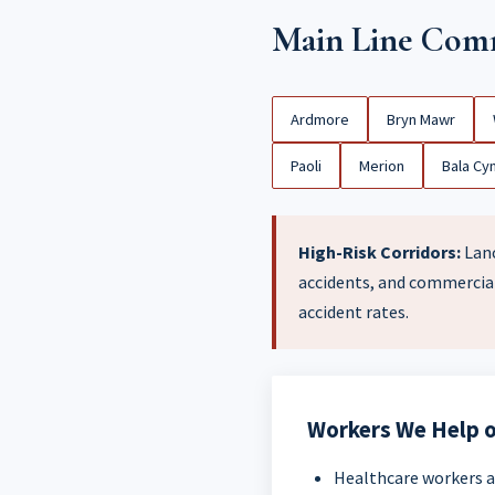
Main Line Comm
Ardmore
Bryn Mawr
Paoli
Merion
Bala Cy
High-Risk Corridors:
Lanc
accidents, and commercial
accident rates.
Workers We Help o
Healthcare workers a