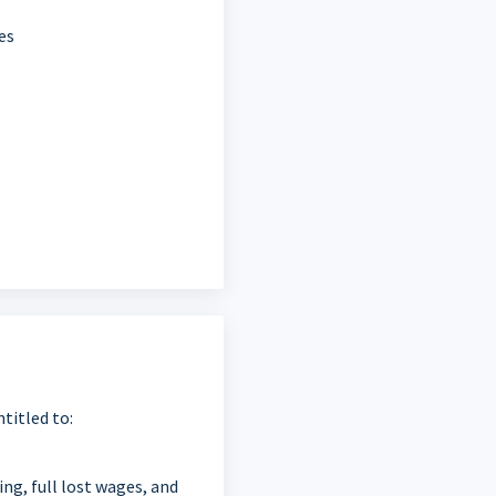
es
titled to:
ing, full lost wages, and