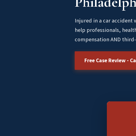
Philadelph
Injured in a car accident
help professionals, healt
compensation AND third-
Free Case Review - Ca