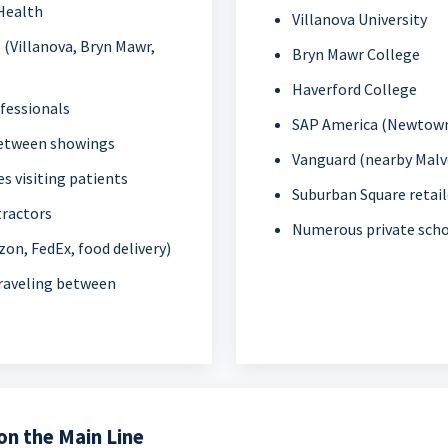
Health
Villanova University
 (Villanova, Bryn Mawr,
Bryn Mawr College
Haverford College
ofessionals
SAP America (Newtown
between showings
Vanguard (nearby Malv
s visiting patients
Suburban Square retail
tractors
Numerous private sch
zon, FedEx, food delivery)
traveling between
n the Main Line