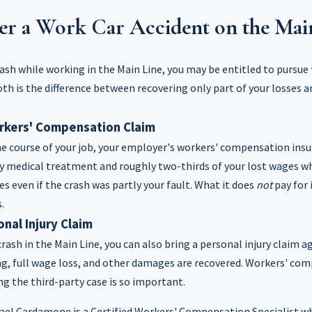
er a Work Car Accident on the Mai
crash while working in the Main Line, you may be entitled to pursue
th is the difference between recovering only part of your losses 
orkers' Compensation Claim
he course of your job, your employer's workers' compensation ins
y medical treatment and roughly two-thirds of your lost wages wh
ies even if the crash was partly your fault. What it does
not
pay for 
.
onal Injury Claim
crash in the Main Line, you can also bring a personal injury claim ag
ing, full wage loss, and other damages are recovered. Workers' co
g the third-party case is so important.
el Cardamone is a Certified Workers' Compensation Specialist w