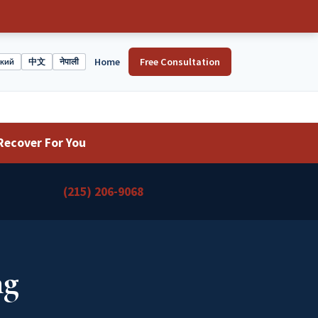
Home
Free Consultation
ский
中文
नेपाली
Recover For You
(215) 206-9068
ng