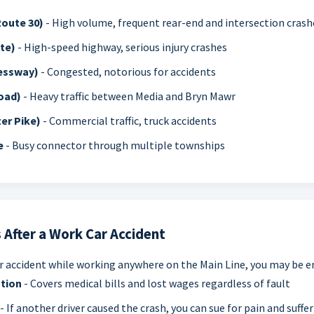
Route 30)
- High volume, frequent rear-end and intersection crash
te)
- High-speed highway, serious injury crashes
ressway)
- Congested, notorious for accidents
oad)
- Heavy traffic between Media and Bryn Mawr
er Pike)
- Commercial traffic, truck accidents
e
- Busy connector through multiple townships
 After a Work Car Accident
car accident while working anywhere on the Main Line, you may be en
tion
- Covers medical bills and lost wages regardless of fault
- If another driver caused the crash, you can sue for pain and suffer