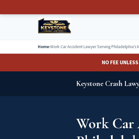
Home
›
Work Car Accident Lawyer Serving Philadelphia's 
NO FEE UNLESS 
Keystone Crash Lawy
Work Car 