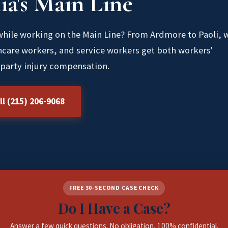
ia's Main Line
 while working on the Main Line? From Ardmore to Paoli, 
hcare workers, and service workers get both workers'
party injury compensation.
ll (215) 206-9068
FREE 30-SECOND CASE CHECK
Do I Have a Case?
Answer a few quick questions. No obligation, 100% confidential.