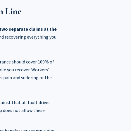
n Line
two separate claims at the
and recovering everything you
urance should cover 100% of
ile you recover. Workers'
is pain and suffering or the
ainst that at-fault driver.
mp does not allow these
ho handles your comp claim