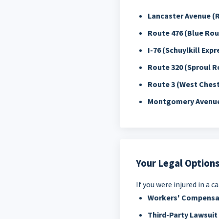
Lancaster Avenue (
Route 476 (Blue Rou
I-76 (Schuylkill Exp
Route 320 (Sproul R
Route 3 (West Chest
Montgomery Avenu
Your Legal Options
If you were injured in a 
Workers' Compensa
Third-Party Lawsuit