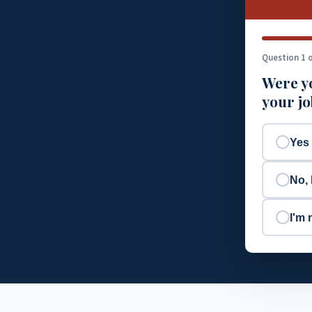
Question 1 o
Were yo
your j
Yes
No, 
I'm 