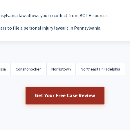
nsylvania law allows you to collect from BOTH sources
ars to file a personal injury lawsuit in Pennsylvania.
ssia
Conshohocken
Norristown
Northeast Philadelphia
Get Your Free Case Review