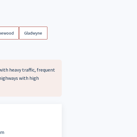
newood
Gladwyne
ith heavy traffic, frequent
 highways with high
em