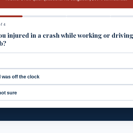
f 4
u injured in a crash while working or driving
ob?
I was off the clock
not sure