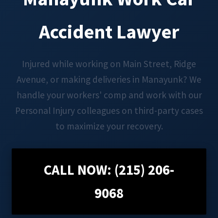
Accident Lawyer
Injured while working on Main Street, Ridge
Avenue, or making deliveries in Manayunk? We
handle your workers' comp and work with our
Personal Injury colleagues on third-party cases
to maximize your recovery.
CALL NOW: (215) 206-
9068