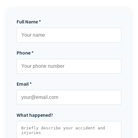
Full Name *
Phone *
Email *
What happened?