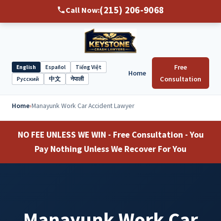
(215) 206-9068
Call Now:
Free
English
Español
Tiếng Việt
Home
Select
Consultation
Русский
中文
नेपाली
language
Home
›
Manayunk Work Car Accident Lawyer
NO FEE UNLESS WE WIN - Free Consultation - You
Pay Nothing Unless We Recover For You
Manayunk Work Car