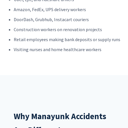
Amazon, FedEx, UPS delivery workers
DoorDash, Grubhub, Instacart couriers
Construction workers on renovation projects
Retail employees making bank deposits or supply runs
Visiting nurses and home healthcare workers
Why Manayunk Accidents