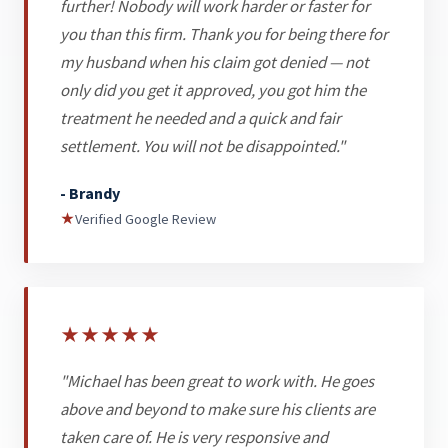
further! Nobody will work harder or faster for
you than this firm. Thank you for being there for
my husband when his claim got denied — not
only did you get it approved, you got him the
treatment he needed and a quick and fair
settlement. You will not be disappointed."
- Brandy
★
Verified Google Review
★
★
★
★
★
"Michael has been great to work with. He goes
above and beyond to make sure his clients are
taken care of. He is very responsive and