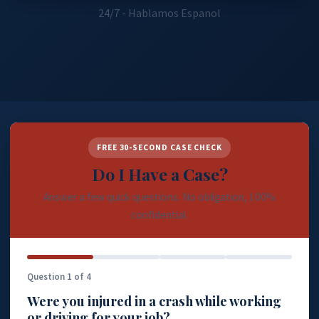
24/7 - Hablamos Espanol
FREE 30-SECOND CASE CHECK
Do I Have a Case?
Answer a few quick questions. No obligation, 100%
confidential.
Question 1 of 4
Were you injured in a crash while working
or driving for your job?