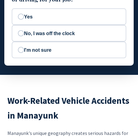
Yes
No, I was off the clock
I'm not sure
Work-Related Vehicle Accidents
in Manayunk
Manayunk's unique geography creates serious hazards for