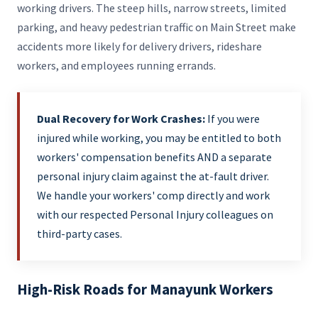
working drivers. The steep hills, narrow streets, limited
parking, and heavy pedestrian traffic on Main Street make
accidents more likely for delivery drivers, rideshare
workers, and employees running errands.
Dual Recovery for Work Crashes:
If you were
injured while working, you may be entitled to both
workers' compensation benefits AND a separate
personal injury claim against the at-fault driver.
We handle your workers' comp directly and work
with our respected Personal Injury colleagues on
third-party cases.
High-Risk Roads for Manayunk Workers