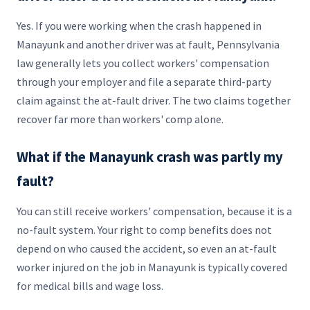
Yes. If you were working when the crash happened in
Manayunk and another driver was at fault, Pennsylvania
law generally lets you collect workers' compensation
through your employer and file a separate third-party
claim against the at-fault driver. The two claims together
recover far more than workers' comp alone.
What if the Manayunk crash was partly my
fault?
You can still receive workers' compensation, because it is a
no-fault system. Your right to comp benefits does not
depend on who caused the accident, so even an at-fault
worker injured on the job in Manayunk is typically covered
for medical bills and wage loss.