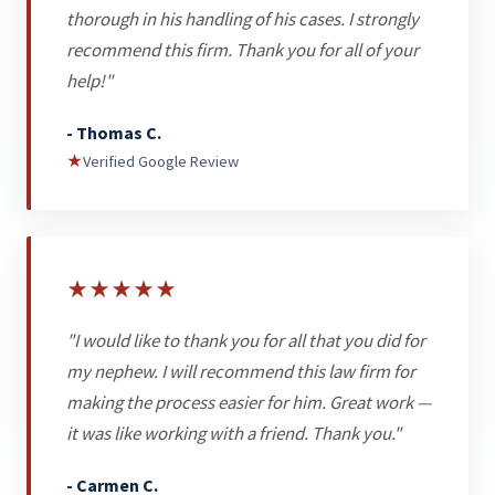
thorough in his handling of his cases. I strongly
recommend this firm. Thank you for all of your
help!"
- Thomas C.
★
Verified Google Review
★
★
★
★
★
"I would like to thank you for all that you did for
my nephew. I will recommend this law firm for
making the process easier for him. Great work —
it was like working with a friend. Thank you."
- Carmen C.