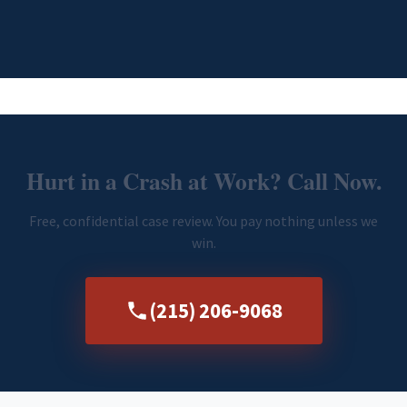
Hurt in a Crash at Work? Call Now.
Free, confidential case review. You pay nothing unless we
win.
(215) 206-9068