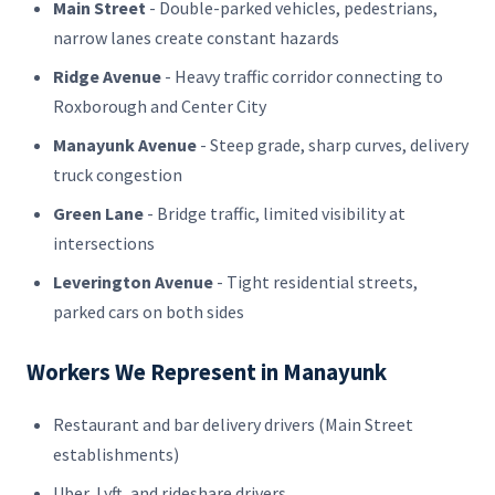
Main Street
- Double-parked vehicles, pedestrians,
narrow lanes create constant hazards
Ridge Avenue
- Heavy traffic corridor connecting to
Roxborough and Center City
Manayunk Avenue
- Steep grade, sharp curves, delivery
truck congestion
Green Lane
- Bridge traffic, limited visibility at
intersections
Leverington Avenue
- Tight residential streets,
parked cars on both sides
Workers We Represent in Manayunk
Restaurant and bar delivery drivers (Main Street
establishments)
Uber, Lyft, and rideshare drivers