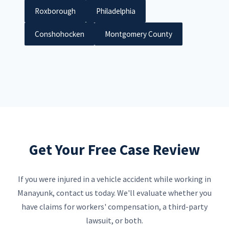
Roxborough
Philadelphia
Conshohocken
Montgomery County
Get Your Free Case Review
If you were injured in a vehicle accident while working in
Manayunk, contact us today. We'll evaluate whether you
have claims for workers' compensation, a third-party
lawsuit, or both.