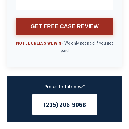
GET FREE CASE REVIEW
NO FEE UNLESS WE WIN
- We only get paid if you get
paid
Prefer to talk now?
(215) 206-9068