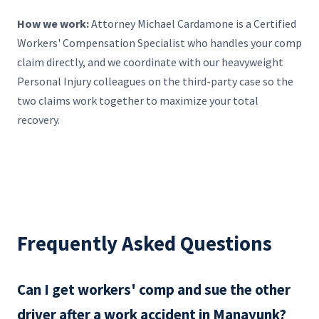
How we work:
Attorney Michael Cardamone is a Certified
Workers' Compensation Specialist who handles your comp
claim directly, and we coordinate with our heavyweight
Personal Injury colleagues on the third-party case so the
two claims work together to maximize your total
recovery.
Frequently Asked Questions
Can I get workers' comp and sue the other
driver after a work accident in Manayunk?