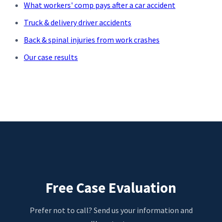
What workers' comp pays after a car accident
Truck & delivery driver accidents
Back & spinal injuries from work crashes
Our case results
Free Case Evaluation
Prefer not to call? Send us your information and