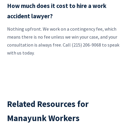
How much does it cost to hire a work
accident lawyer?
Nothing upfront. We work on a contingency fee, which
means there is no fee unless we win your case, and your
consultation is always free. Call (215) 206-9068 to speak
with us today.
Related Resources for
Manayunk Workers