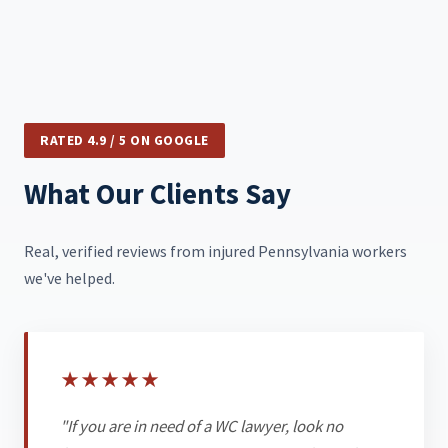
RATED 4.9 / 5 ON GOOGLE
What Our Clients Say
Real, verified reviews from injured Pennsylvania workers
we've helped.
★
★
★
★
★
"If you are in need of a WC lawyer, look no