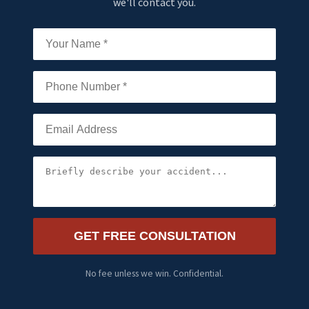
we'll contact you.
GET FREE CONSULTATION
No fee unless we win. Confidential.