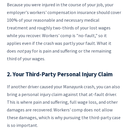
Because you were injured in the course of your job, your
employer's workers' compensation insurance should cover
100% of your reasonable and necessary medical
treatment and roughly two-thirds of your lost wages
while you recover. Workers' comp is "no-fault," so it
applies even if the crash was partly your fault. What it
does
not
pay for is pain and suffering or the remaining
third of your wages.
2. Your Third-Party Personal Injury Claim
If another driver caused your Manayunk crash, you can also
bring a personal injury claim against that at-fault driver.
This is where pain and suffering, full wage loss, and other
damages are recovered. Workers' comp does not allow
these damages, which is why pursuing the third-party case
is so important.