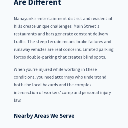
Are Different
Manayunk's entertainment district and residential
hills create unique challenges. Main Street's
restaurants and bars generate constant delivery
traffic. The steep terrain means brake failures and
runaway vehicles are real concerns. Limited parking
forces double-parking that creates blind spots.
When you're injured while working in these
conditions, you need attorneys who understand
both the local hazards and the complex
intersection of workers' comp and personal injury
law.
Nearby Areas We Serve