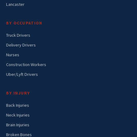
Lancaster
BY OCCUPATION
Truck Drivers
Delivery Drivers
Nurses
Construction Workers
Uber/Lyft Drivers
BY INJURY
Back Injuries
Neck Injuries
Brain Injuries
Broken Bones