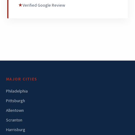
★
Verified Google Review
MAJOR CITIES
Philadelphia
Pittsburgh
Allentown
Scranton
Harrisburg