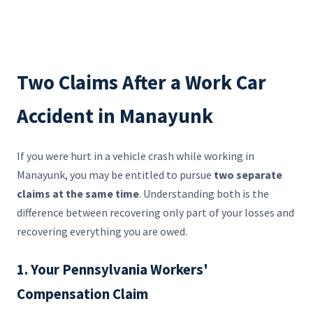
Two Claims After a Work Car
Accident in Manayunk
If you were hurt in a vehicle crash while working in
Manayunk, you may be entitled to pursue
two separate
claims at the same time
. Understanding both is the
difference between recovering only part of your losses and
recovering everything you are owed.
1. Your Pennsylvania Workers'
Compensation Claim