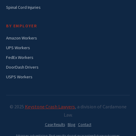
Spinal Cord Injuries
BY EMPLOYER
Amazon Workers
UPS Workers
FedEx Workers
DoorDash Drivers
USPS Workers
© 2025
Keystone Crash Lawyers
, a division of Cardamone
Law.
Case Results
·
Blog
·
Contact
Attorney advertising. Past results do not guarantee future outcomes.