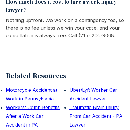
How much does it cost to hire a work injury
lawyer?
Nothing upfront. We work on a contingency fee, so
there is no fee unless we win your case, and your
consultation is always free. Call (215) 206-9068.
Related Resources
Motorcycle Accident at
Uber/Lyft Worker Car
Work in Pennsylvania
Accident Lawyer
Workers' Comp Benefits
Traumatic Brain Injury
After a Work Car
From Car Accident - PA
Accident in PA
Lawyer