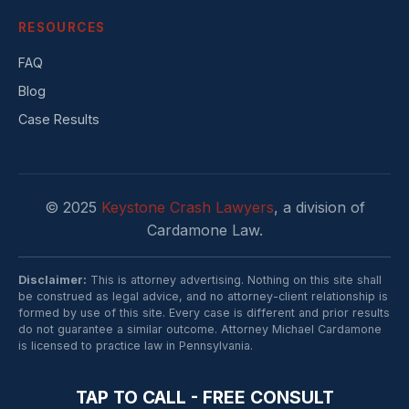
RESOURCES
FAQ
Blog
Case Results
© 2025
Keystone Crash Lawyers
, a division of
Cardamone Law.
Disclaimer:
This is attorney advertising. Nothing on this site shall
be construed as legal advice, and no attorney-client relationship is
formed by use of this site. Every case is different and prior results
do not guarantee a similar outcome. Attorney Michael Cardamone
is licensed to practice law in Pennsylvania.
TAP TO CALL - FREE CONSULT