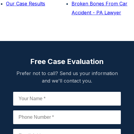
Our Case Results
Broken Bones From Car
Accident - PA Lawyer
Free Case Evaluation
Prefer not to call? Send us your information
and we'll contact you.