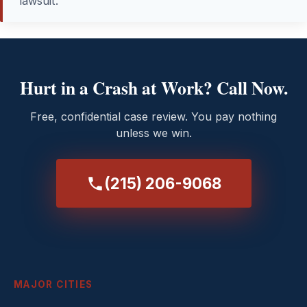
lawsuit.
Hurt in a Crash at Work? Call Now.
Free, confidential case review. You pay nothing
unless we win.
(215) 206-9068
MAJOR CITIES