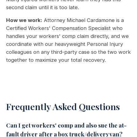
second claim until it is too late.
How we work:
Attorney Michael Cardamone is a
Certified Workers' Compensation Specialist who
handles your workers' comp claim directly, and we
coordinate with our heavyweight Personal Injury
colleagues on any third-party case so the two work
together to maximize your total recovery.
Frequently Asked Questions
Can I get workers' comp and also sue the at-
fault driver after a box truck/delivery van?