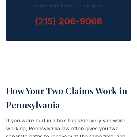
recovered. Free consultation.
(215) 206-9068
How Your Two Claims Work in
Pennsylvania
If you were hurt in a box truck/delivery van while
working, Pennsylvania law often gives you two
separate paths to recovery at the same time, and