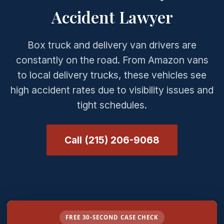
Accident Lawyer
Box truck and delivery van drivers are
constantly on the road. From Amazon vans
to local delivery trucks, these vehicles see
high accident rates due to visibility issues and
tight schedules.
Call (215) 206-9068
FREE 30-SECOND CASE CHECK