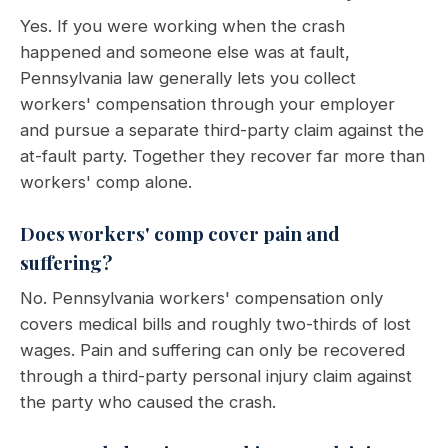
Yes. If you were working when the crash
happened and someone else was at fault,
Pennsylvania law generally lets you collect
workers' compensation through your employer
and pursue a separate third-party claim against the
at-fault party. Together they recover far more than
workers' comp alone.
Does workers' comp cover pain and
suffering?
No. Pennsylvania workers' compensation only
covers medical bills and roughly two-thirds of lost
wages. Pain and suffering can only be recovered
through a third-party personal injury claim against
the party who caused the crash.