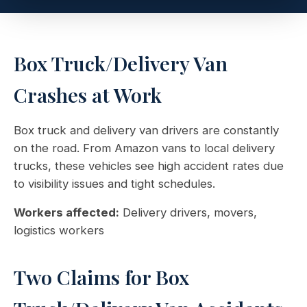
Box Truck/Delivery Van
Crashes at Work
Box truck and delivery van drivers are constantly
on the road. From Amazon vans to local delivery
trucks, these vehicles see high accident rates due
to visibility issues and tight schedules.
Workers affected:
Delivery drivers, movers,
logistics workers
Two Claims for Box