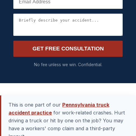
GET FREE CONSULTATION
No fee unless we win. Confidential.
This is one part of our
Pennsylvania truck
accident practice
for work-related crashes. Hurt
driving a truck or hit by one on the job? You may
have a workers' comp claim and a third-party