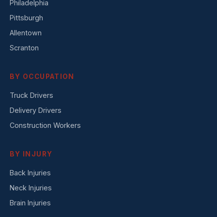
Philadelphia
Pittsburgh
Allentown
Scranton
BY OCCUPATION
Truck Drivers
Delivery Drivers
Construction Workers
BY INJURY
Back Injuries
Neck Injuries
Brain Injuries