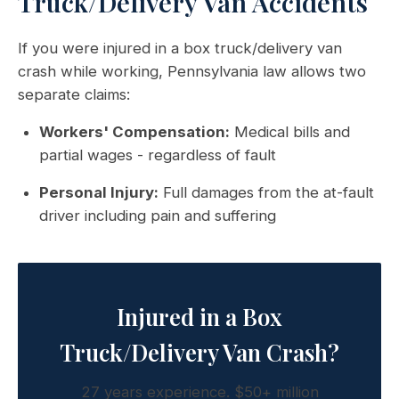
Truck/Delivery Van Accidents
If you were injured in a box truck/delivery van
crash while working, Pennsylvania law allows two
separate claims:
Workers' Compensation:
Medical bills and
partial wages - regardless of fault
Personal Injury:
Full damages from the at-fault
driver including pain and suffering
Injured in a Box
Truck/Delivery Van Crash?
27 years experience. $50+ million