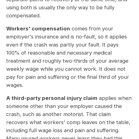
using both is usually the only way to be fully
compensated.
Workers' compensation
comes from your
employer's insurance and is no-fault, so it applies
even if the crash was partly your fault. It pays
100% of reasonable and necessary medical
treatment and roughly two-thirds of your average
weekly wage while you cannot work. It does not
pay for pain and suffering or the final third of your
wages.
A third-party personal injury claim
applies when
someone other than your employer caused the
crash, such as another motorist. That claim
recovers what workers' comp leaves on the table,
including full wage loss and pain and suffering.
Many injured workers never learn they had this