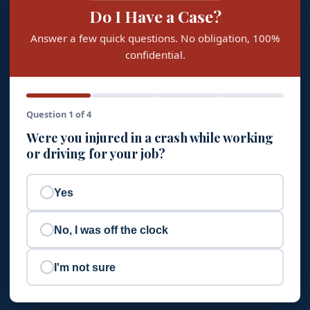
Do I Have a Case?
Answer a few quick questions. No obligation, 100%
confidential.
Question 1 of 4
Were you injured in a crash while working
or driving for your job?
Yes
No, I was off the clock
I'm not sure