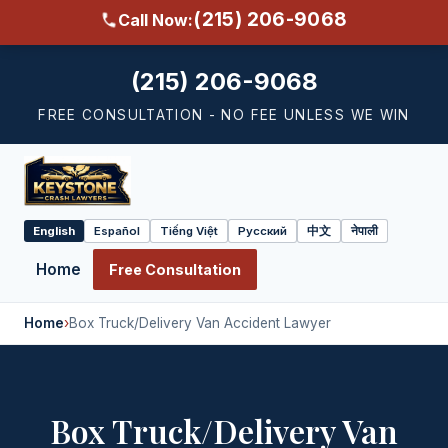
(215) 206-9068
Call Now:
(215) 206-9068
FREE CONSULTATION - NO FEE UNLESS WE WIN
English
Español
Tiếng Việt
Русский
中文
नेपाली
Select
language
Home
Free Consultation
Home
›
Box Truck/Delivery Van Accident Lawyer
Box Truck/Delivery Van