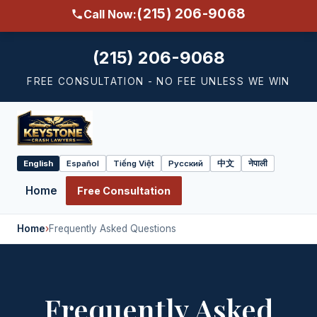
(215) 206-9068
Call Now:
(215) 206-9068
FREE CONSULTATION - NO FEE UNLESS WE WIN
English
Español
Tiếng Việt
Русский
中文
नेपाली
Select
language
Home
Free Consultation
Home
›
Frequently Asked Questions
Frequently Asked