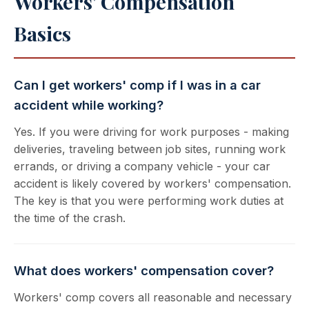
Workers' Compensation
Basics
Can I get workers' comp if I was in a car
accident while working?
Yes. If you were driving for work purposes - making
deliveries, traveling between job sites, running work
errands, or driving a company vehicle - your car
accident is likely covered by workers' compensation.
The key is that you were performing work duties at
the time of the crash.
What does workers' compensation cover?
Workers' comp covers all reasonable and necessary