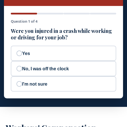
Question 1 of 4
Were you injured in a crash while working
or driving for your job?
Yes
No, I was off the clock
I'm not sure