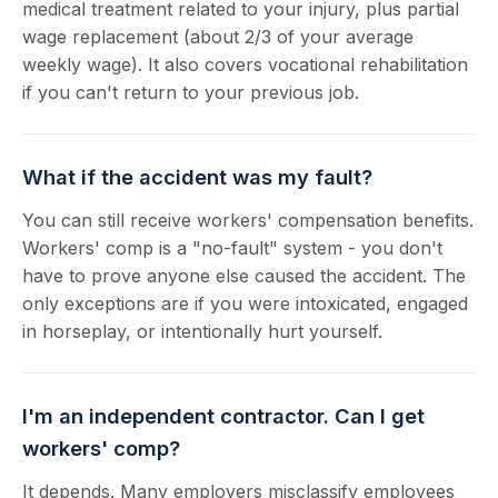
medical treatment related to your injury, plus partial
wage replacement (about 2/3 of your average
weekly wage). It also covers vocational rehabilitation
if you can't return to your previous job.
What if the accident was my fault?
You can still receive workers' compensation benefits.
Workers' comp is a "no-fault" system - you don't
have to prove anyone else caused the accident. The
only exceptions are if you were intoxicated, engaged
in horseplay, or intentionally hurt yourself.
I'm an independent contractor. Can I get
workers' comp?
It depends. Many employers misclassify employees