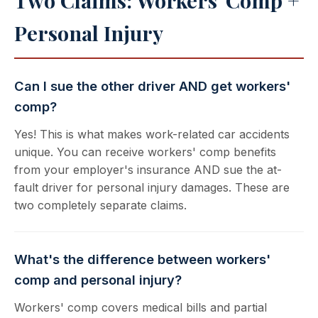
Two Claims: Workers' Comp +
Personal Injury
Can I sue the other driver AND get workers'
comp?
Yes! This is what makes work-related car accidents
unique. You can receive workers' comp benefits
from your employer's insurance AND sue the at-
fault driver for personal injury damages. These are
two completely separate claims.
What's the difference between workers'
comp and personal injury?
Workers' comp covers medical bills and partial