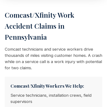
Comcast/Xfinity Work
Accident Claims in
Pennsylvania
Comcast technicians and service workers drive
thousands of miles visiting customer homes. A crash
while on a service call is a work injury with potential
for two claims.
Comcast/Xfinity Workers We Help:
Service technicians, installation crews, field
supervisors