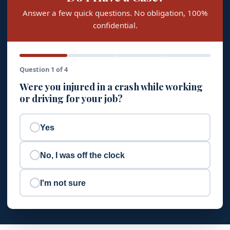
Answer a few quick questions. No obligation, 100%
confidential.
Question 1 of 4
Were you injured in a crash while working
or driving for your job?
Yes
No, I was off the clock
I'm not sure