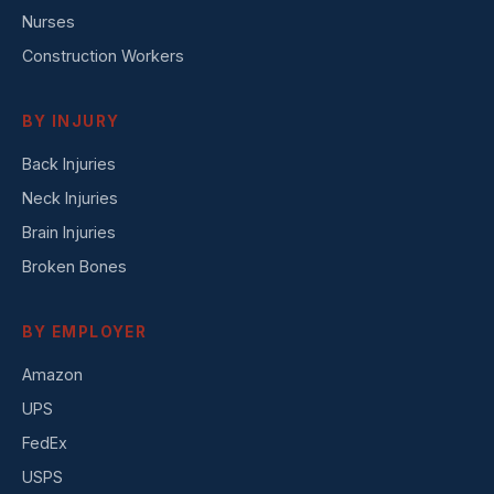
Nurses
Construction Workers
BY INJURY
Back Injuries
Neck Injuries
Brain Injuries
Broken Bones
BY EMPLOYER
Amazon
UPS
FedEx
USPS