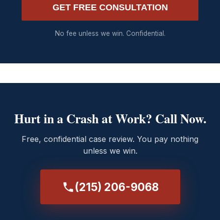
GET FREE CONSULTATION
No fee unless we win. Confidential.
Hurt in a Crash at Work? Call Now.
Free, confidential case review. You pay nothing
unless we win.
(215) 206-9068