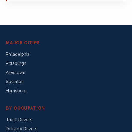
MAJOR CITIES
Philadelphia
Pittsburgh
Allentown
Scranton
Harrisburg
BY OCCUPATION
Truck Drivers
Delivery Drivers