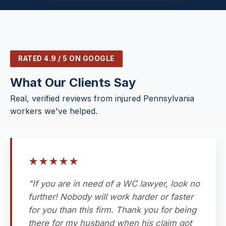
RATED 4.9 / 5 ON GOOGLE
What Our Clients Say
Real, verified reviews from injured Pennsylvania
workers we've helped.
★
★
★
★
★
"If you are in need of a WC lawyer, look no
further! Nobody will work harder or faster
for you than this firm. Thank you for being
there for my husband when his claim got