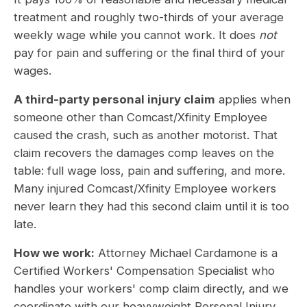
treatment and roughly two-thirds of your average
weekly wage while you cannot work. It does
not
pay for pain and suffering or the final third of your
wages.
A third-party personal injury claim
applies when
someone other than Comcast/Xfinity Employee
caused the crash, such as another motorist. That
claim recovers the damages comp leaves on the
table: full wage loss, pain and suffering, and more.
Many injured Comcast/Xfinity Employee workers
never learn they had this second claim until it is too
late.
How we work:
Attorney Michael Cardamone is a
Certified Workers' Compensation Specialist who
handles your workers' comp claim directly, and we
coordinate with our heavyweight Personal Injury