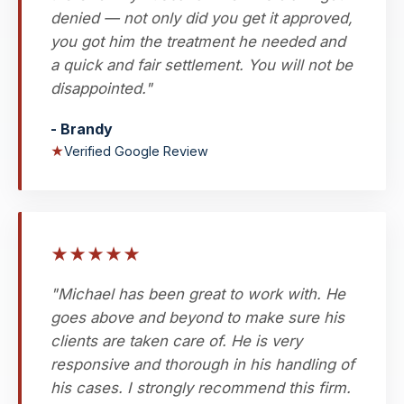
denied — not only did you get it approved,
you got him the treatment he needed and
a quick and fair settlement. You will not be
disappointed."
- Brandy
★
Verified Google Review
★
★
★
★
★
"Michael has been great to work with. He
goes above and beyond to make sure his
clients are taken care of. He is very
responsive and thorough in his handling of
his cases. I strongly recommend this firm.