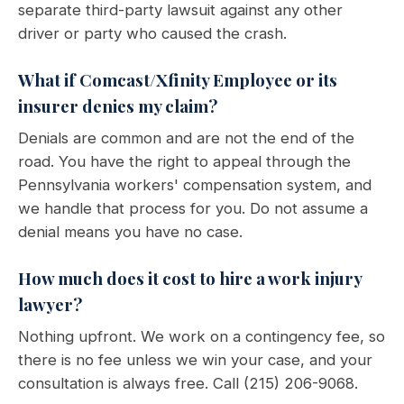
separate third-party lawsuit against any other
driver or party who caused the crash.
What if Comcast/Xfinity Employee or its
insurer denies my claim?
Denials are common and are not the end of the
road. You have the right to appeal through the
Pennsylvania workers' compensation system, and
we handle that process for you. Do not assume a
denial means you have no case.
How much does it cost to hire a work injury
lawyer?
Nothing upfront. We work on a contingency fee, so
there is no fee unless we win your case, and your
consultation is always free. Call (215) 206-9068.