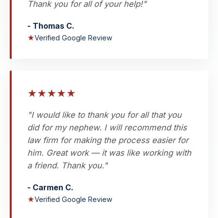
Thank you for all of your help!"
- Thomas C.
★
Verified Google Review
★
★
★
★
★
"I would like to thank you for all that you
did for my nephew. I will recommend this
law firm for making the process easier for
him. Great work — it was like working with
a friend. Thank you."
- Carmen C.
★
Verified Google Review