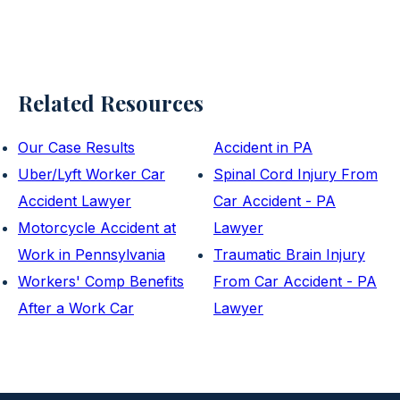
Related Resources
Our Case Results
Accident in PA
Uber/Lyft Worker Car
Spinal Cord Injury From
Accident Lawyer
Car Accident - PA
Motorcycle Accident at
Lawyer
Work in Pennsylvania
Traumatic Brain Injury
Workers' Comp Benefits
From Car Accident - PA
After a Work Car
Lawyer