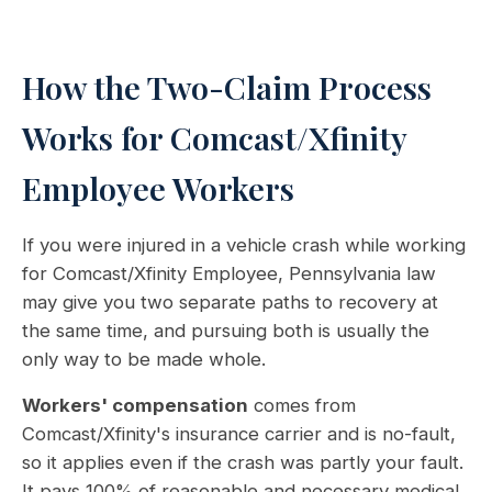
How the Two-Claim Process
Works for Comcast/Xfinity
Employee Workers
If you were injured in a vehicle crash while working
for Comcast/Xfinity Employee, Pennsylvania law
may give you two separate paths to recovery at
the same time, and pursuing both is usually the
only way to be made whole.
Workers' compensation
comes from
Comcast/Xfinity's insurance carrier and is no-fault,
so it applies even if the crash was partly your fault.
It pays 100% of reasonable and necessary medical