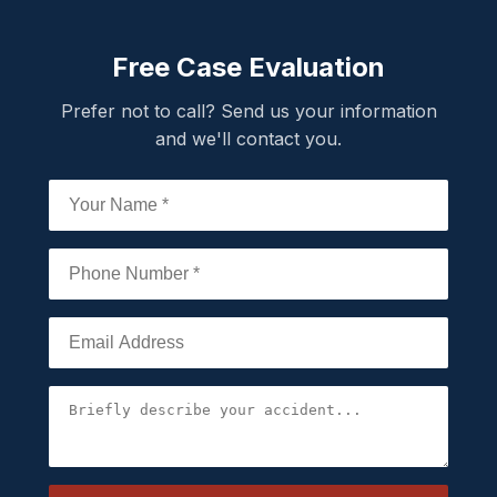
Free Case Evaluation
Prefer not to call? Send us your information
and we'll contact you.