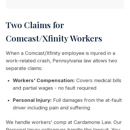
Two Claims for
Comcast/Xfinity Workers
When a Comcast/Xfinity employee is injured in a
work-related crash, Pennsylvania law allows two
separate claims:
Workers' Compensation:
Covers medical bills
and partial wages - no fault required
Personal Injury:
Full damages from the at-fault
driver including pain and suffering
We handle workers' comp at Cardamone Law. Our
Personal Injury colleagues handle the lawsuit. You