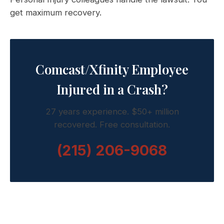
get maximum recovery.
Comcast/Xfinity Employee
Injured in a Crash?
27 years experience. $50+ million
recovered. Free consultation.
(215) 206-9068