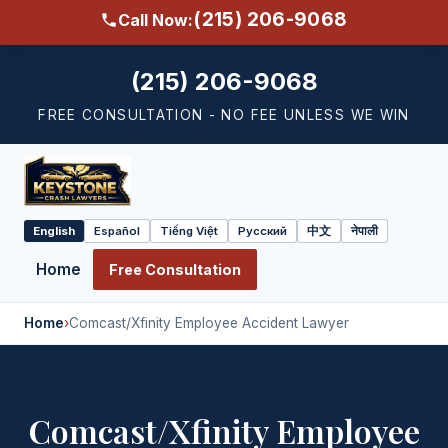
(215) 206-9068
Call Now:
(215) 206-9068
FREE CONSULTATION - NO FEE UNLESS WE WIN
English
Español
Tiếng Việt
Русский
中文
नेपाली
Select
language
Home
Free Consultation
Home
›
Comcast/Xfinity Employee Accident Lawyer
Comcast/Xfinity Employee