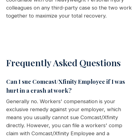
colleagues on any third-party case so the two work
together to maximize your total recovery.
Frequently Asked Questions
Can I sue Comcast/Xfinity Employee if I was
hurt in a crash at work?
Generally no. Workers' compensation is your
exclusive remedy against your employer, which
means you usually cannot sue Comcast/Xfinity
directly. However, you can file a workers' comp
claim with Comcast/Xfinity Employee and a