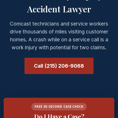
Accident Lawyer
Comcast technicians and service workers
drive thousands of miles visiting customer
homes. A crash while on a service call is a
work injury with potential for two claims.
Call (215) 206-9068
FREE 30-SECOND CASE CHECK
Do I Have a Case?