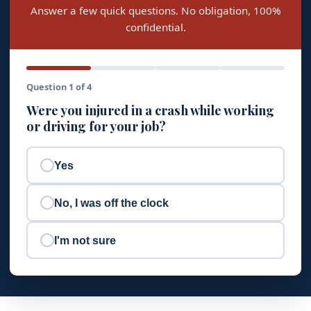
Answer a few quick questions. No obligation, 100%
confidential.
Question 1 of 4
Were you injured in a crash while working
or driving for your job?
Yes
No, I was off the clock
I'm not sure