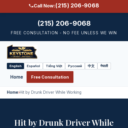
(215) 206-9068
Call Now:
(215) 206-9068
FREE CONSULTATION - NO FEE UNLESS WE WIN
English
Español
Tiếng Việt
Русский
中文
नेपाली
Select
language
Home
Free Consultation
Home
›
Hit by Drunk Driver While Working
Hit by Drunk Driver While