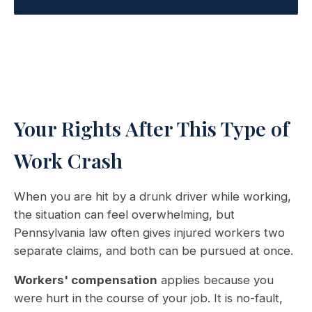
Your Rights After This Type of
Work Crash
When you are hit by a drunk driver while working,
the situation can feel overwhelming, but
Pennsylvania law often gives injured workers two
separate claims, and both can be pursued at once.
Workers' compensation
applies because you
were hurt in the course of your job. It is no-fault,