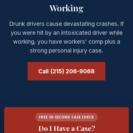
Working
Drunk drivers cause devastating crashes. If
you were hit by an intoxicated driver while
working, you have workers' comp plus a
strong personal injury case.
Call (215) 206-9068
FREE 30-SECOND CASE CHECK
Do I Have a Case?