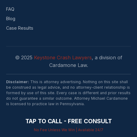
FAQ
Blog
Case Results
© 2025
Keystone Crash Lawyers
, a division of
Cardamone Law.
Disclaimer:
This is attorney advertising. Nothing on this site shall
be construed as legal advice, and no attorney-client relationship is
formed by use of this site. Every case is different and prior results
do not guarantee a similar outcome. Attorney Michael Cardamone
is licensed to practice law in Pennsylvania.
TAP TO CALL - FREE CONSULT
No Fee Unless We Win | Available 24/7