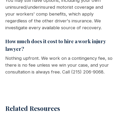
You may still have options, including your own
uninsured/underinsured motorist coverage and
your workers' comp benefits, which apply
regardless of the other driver's insurance. We
investigate every available source of recovery.
How much does it cost to hire a work injury
lawyer?
Nothing upfront. We work on a contingency fee, so
there is no fee unless we win your case, and your
consultation is always free. Call (215) 206-9068.
Related Resources