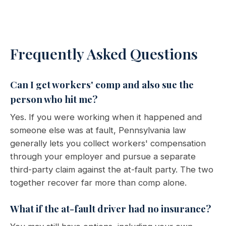
Frequently Asked Questions
Can I get workers' comp and also sue the
person who hit me?
Yes. If you were working when it happened and
someone else was at fault, Pennsylvania law
generally lets you collect workers' compensation
through your employer and pursue a separate
third-party claim against the at-fault party. The two
together recover far more than comp alone.
What if the at-fault driver had no insurance?