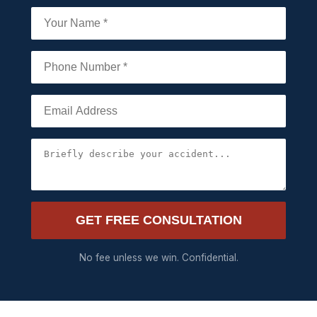
GET FREE CONSULTATION
No fee unless we win. Confidential.