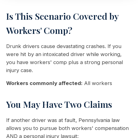
Is This Scenario Covered by
Workers' Comp?
Drunk drivers cause devastating crashes. If you
were hit by an intoxicated driver while working,
you have workers' comp plus a strong personal
injury case.
Workers commonly affected:
All workers
You May Have Two Claims
If another driver was at fault, Pennsylvania law
allows you to pursue both workers' compensation
AND a personal injury lawsuit: