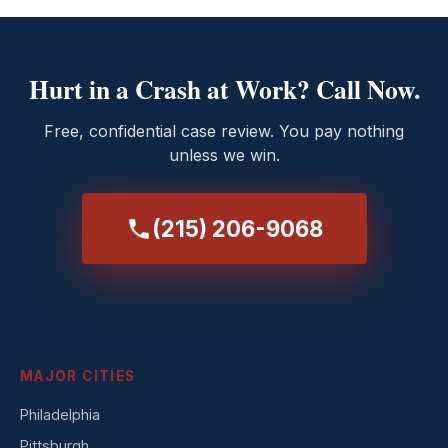
Hurt in a Crash at Work? Call Now.
Free, confidential case review. You pay nothing
unless we win.
(215) 206-9068
MAJOR CITIES
Philadelphia
Pittsburgh