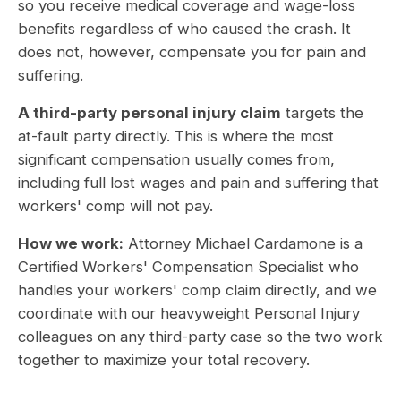
so you receive medical coverage and wage-loss
benefits regardless of who caused the crash. It
does not, however, compensate you for pain and
suffering.
A third-party personal injury claim
targets the
at-fault party directly. This is where the most
significant compensation usually comes from,
including full lost wages and pain and suffering that
workers' comp will not pay.
How we work:
Attorney Michael Cardamone is a
Certified Workers' Compensation Specialist who
handles your workers' comp claim directly, and we
coordinate with our heavyweight Personal Injury
colleagues on any third-party case so the two work
together to maximize your total recovery.