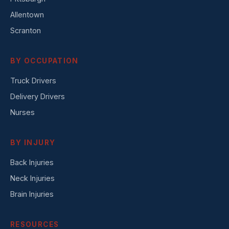
Allentown
Scranton
BY OCCUPATION
Truck Drivers
Delivery Drivers
Nurses
BY INJURY
Back Injuries
Neck Injuries
Brain Injuries
RESOURCES