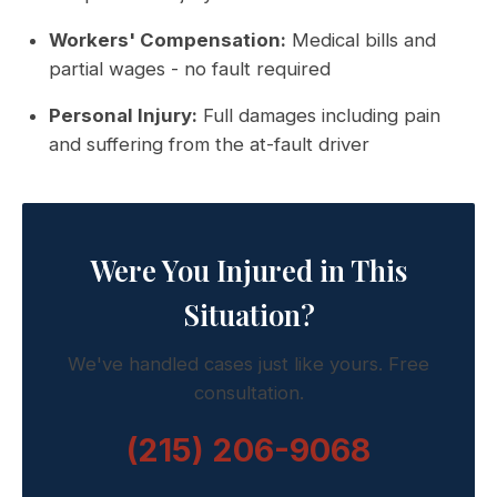
Workers' Compensation:
Medical bills and
partial wages - no fault required
Personal Injury:
Full damages including pain
and suffering from the at-fault driver
Were You Injured in This
Situation?
We've handled cases just like yours. Free
consultation.
(215) 206-9068