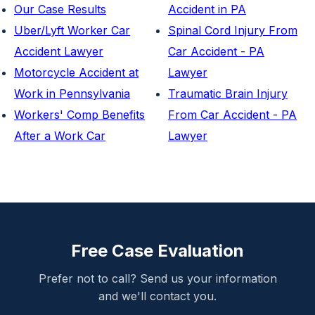
Our Case Results
Accident in PA
Uber/Lyft Worker Car
Spinal Cord Injury From
Accident Lawyer
Car Accident - PA
Motorcycle Accident at
Lawyer
Work in Pennsylvania
Traumatic Brain Injury
Workers' Comp Benefits
From Car Accident - PA
After a Work Car
Lawyer
Free Case Evaluation
Prefer not to call? Send us your information
and we'll contact you.