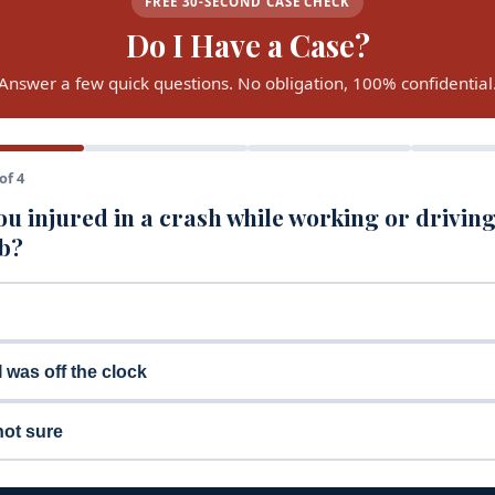
FREE 30-SECOND CASE CHECK
Do I Have a Case?
Answer a few quick questions. No obligation, 100% confidential
of 4
u injured in a crash while working or driving
ob?
I was off the clock
not sure