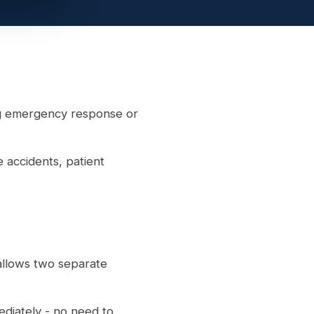
ng emergency response or
accidents, patient
allows two separate
ediately - no need to