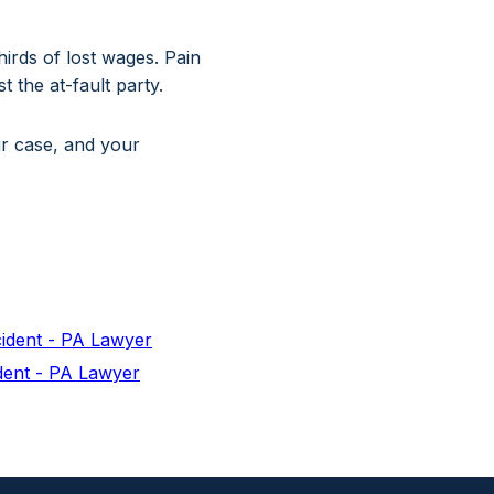
irds of lost wages. Pain
 the at-fault party.
ur case, and your
cident - PA Lawyer
dent - PA Lawyer