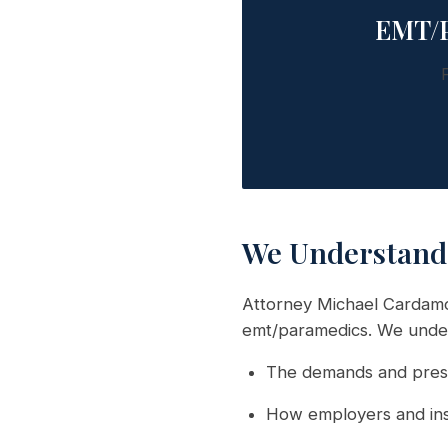
EMT/P
We Understand
Attorney Michael Cardamo
emt/paramedics. We unde
The demands and press
How employers and ins