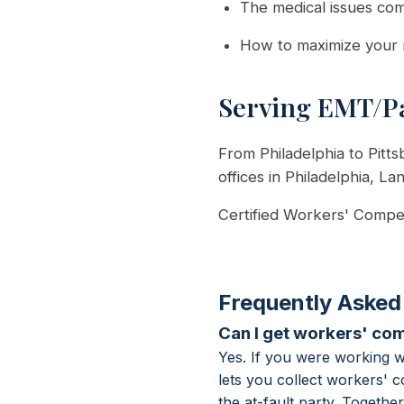
The medical issues co
How to maximize your 
Serving EMT/Pa
From Philadelphia to Pitt
offices in Philadelphia, La
Certified Workers' Compen
Frequently Asked
Can I get workers' com
Yes. If you were working 
lets you collect workers' 
the at-fault party. Togeth