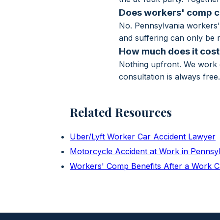
Does workers' comp co
No. Pennsylvania workers' 
and suffering can only be r
How much does it cost 
Nothing upfront. We work o
consultation is always free
Related Resources
Uber/Lyft Worker Car Accident Lawyer
Motorcycle Accident at Work in Pennsy
Workers' Comp Benefits After a Work C