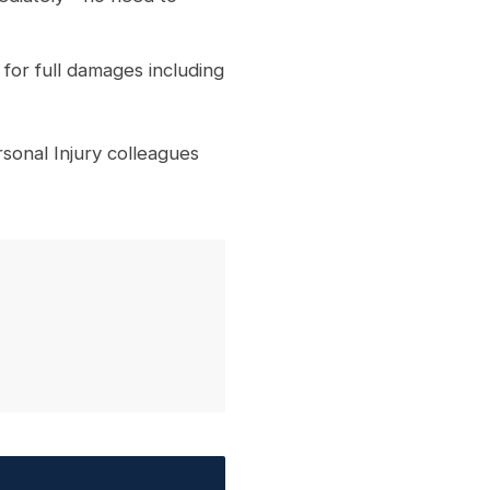
for full damages including
onal Injury colleagues