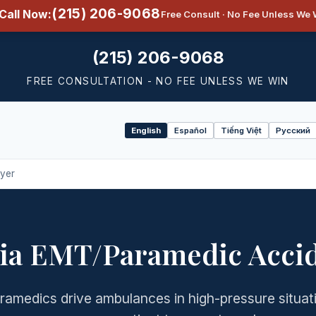
(215) 206-9068
Call Now:
Free Consult · No Fee Unless We 
(215) 206-9068
FREE CONSULTATION - NO FEE UNLESS WE WIN
English
Español
Tiếng Việt
Русский
Select
language
yer
ia EMT/Paramedic Acci
amedics drive ambulances in high-pressure situat