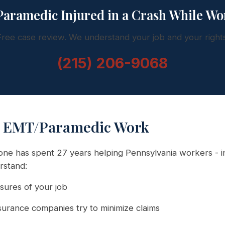
aramedic Injured in a Crash While Wo
Free case review. We understand your job and your rights
(215) 206-9068
 EMT/Paramedic Work
ne has spent 27 years helping Pennsylvania workers - i
rstand:
ures of your job
urance companies try to minimize claims