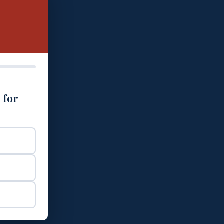
.
 for