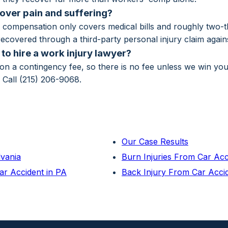
ver pain and suffering?
compensation only covers medical bills and roughly two-th
ecovered through a third-party personal injury claim against
to hire a work injury lawyer?
n a contingency fee, so there is no fee unless we win yo
. Call (215) 206-9068.
Our Case Results
lvania
Burn Injuries From Car Ac
ar Accident in PA
Back Injury From Car Acci