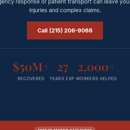
ency response or patient transport can leave you
injuries and complex claims.
Call (215) 206-9068
$50M+
27
2,000+
RECOVERED
YEARS EXP.
WORKERS HELPED