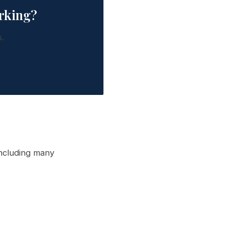
rking?
.
ncluding many