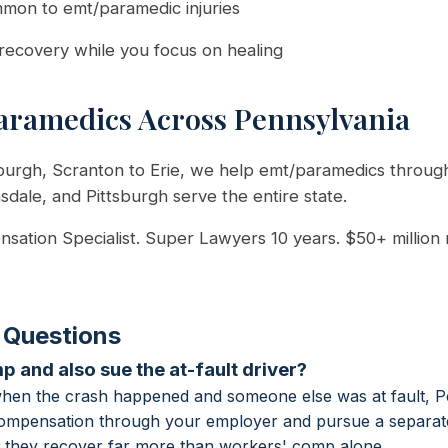
mmon to emt/paramedic injuries
recovery while you focus on healing
ramedics Across Pennsylvania
sburgh, Scranton to Erie, we help emt/paramedics throug
nsdale, and Pittsburgh serve the entire state.
sation Specialist. Super Lawyers 10 years. $50+ million
 Questions
p and also sue the at-fault driver?
when the crash happened and someone else was at fault, P
compensation through your employer and pursue a separate 
er they recover far more than workers' comp alone.