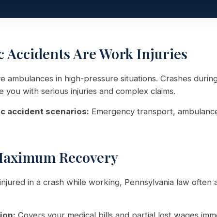
Accidents Are Work Injuries
e ambulances in high-pressure situations. Crashes duri
e you with serious injuries and complex claims.
accident scenarios:
Emergency transport, ambulance 
Maximum Recovery
njured in a crash while working, Pennsylvania law often 
ion:
Covers your medical bills and partial lost wages imm