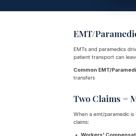
EMT/Paramedic 
EMTs and paramedics driv
patient transport can leav
Common EMT/Paramedic 
transfers
Two Claims = 
When a emt/paramedic is i
claims:
Workers' Compensat