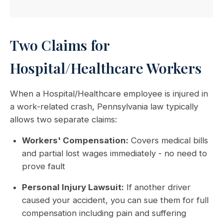
Two Claims for
Hospital/Healthcare Workers
When a Hospital/Healthcare employee is injured in
a work-related crash, Pennsylvania law typically
allows two separate claims:
Workers' Compensation:
Covers medical bills
and partial lost wages immediately - no need to
prove fault
Personal Injury Lawsuit:
If another driver
caused your accident, you can sue them for full
compensation including pain and suffering