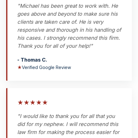
"Michael has been great to work with. He
goes above and beyond to make sure his
clients are taken care of. He is very
responsive and thorough in his handling of
his cases. I strongly recommend this firm.
Thank you for all of your help!"
- Thomas C.
★
Verified Google Review
★
★
★
★
★
"I would like to thank you for all that you
did for my nephew. I will recommend this
law firm for making the process easier for