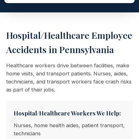
Hospital/Healthcare Employee
Accidents in Pennsylvania
Healthcare workers drive between facilities, make
home visits, and transport patients. Nurses, aides,
technicians, and transport workers face crash risks
as part of their jobs.
Hospital/Healthcare Workers We Help:
Nurses, home health aides, patient transport,
technicians