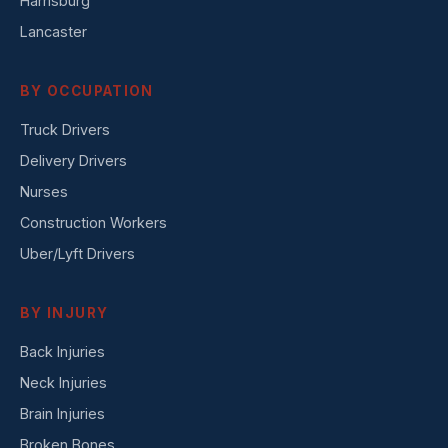
Harrisburg
Lancaster
BY OCCUPATION
Truck Drivers
Delivery Drivers
Nurses
Construction Workers
Uber/Lyft Drivers
BY INJURY
Back Injuries
Neck Injuries
Brain Injuries
Broken Bones