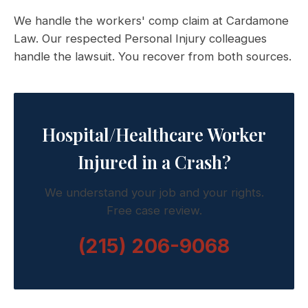
We handle the workers' comp claim at Cardamone
Law. Our respected Personal Injury colleagues
handle the lawsuit. You recover from both sources.
Hospital/Healthcare Worker
Injured in a Crash?
We understand your job and your rights.
Free case review.
(215) 206-9068