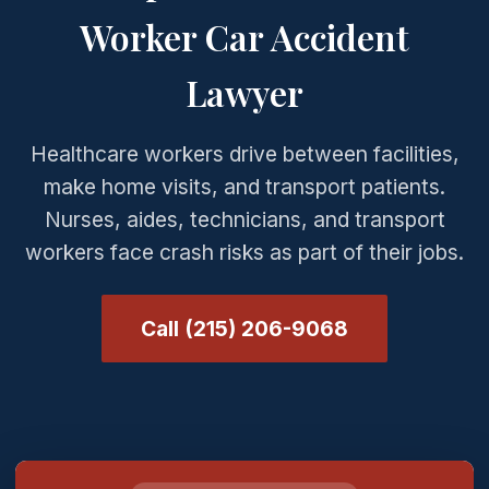
Worker Car Accident
Lawyer
Healthcare workers drive between facilities,
make home visits, and transport patients.
Nurses, aides, technicians, and transport
workers face crash risks as part of their jobs.
Call (215) 206-9068