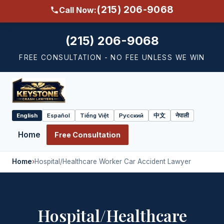
(215) 206-9068
Call Now:
(215) 206-9068
FREE CONSULTATION - NO FEE UNLESS WE WIN
English
Español
Tiếng Việt
Русский
中文
नेपाली
Select
language
Home
Free Consultation
Home
›
Hospital/Healthcare Worker Car Accident Lawyer
Hospital/Healthcare