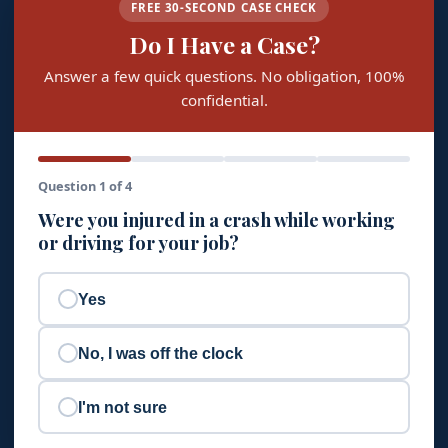
FREE 30-SECOND CASE CHECK
Do I Have a Case?
Answer a few quick questions. No obligation, 100%
confidential.
Question 1 of 4
Were you injured in a crash while working
or driving for your job?
Yes
No, I was off the clock
I'm not sure