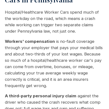
Hospital/Healthcare Worker Cars spend much of
the workday on the road, which means a crash
while working can trigger two separate claims
under Pennsylvania law, not just one.
Workers' compensation
is no-fault coverage
through your employer that pays your medical bills
and about two-thirds of your lost wages. Because
so much of a hospital/healthcare worker car's pay
can come from overtime, bonuses, or mileage,
calculating your true average weekly wage
correctly is critical, and it is an area insurers
frequently get wrong.
A third-party personal injury claim
against the
driver who caused the crash recovers what comp
does not: full wage loss and pain and suffering.