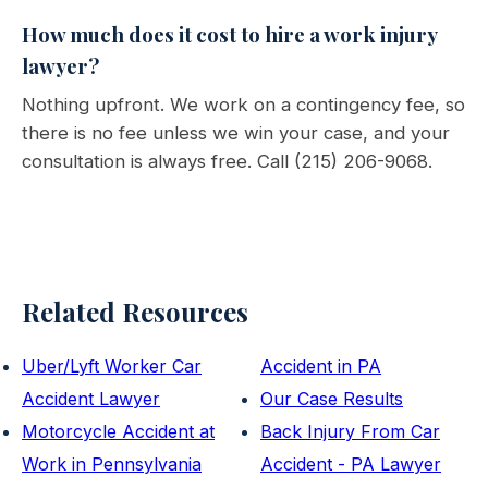
How much does it cost to hire a work injury
lawyer?
Nothing upfront. We work on a contingency fee, so
there is no fee unless we win your case, and your
consultation is always free. Call (215) 206-9068.
Related Resources
Uber/Lyft Worker Car
Accident in PA
Accident Lawyer
Our Case Results
Motorcycle Accident at
Back Injury From Car
Work in Pennsylvania
Accident - PA Lawyer