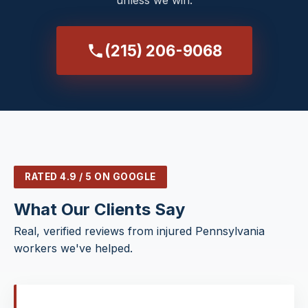
unless we win.
(215) 206-9068
RATED 4.9 / 5 ON GOOGLE
What Our Clients Say
Real, verified reviews from injured Pennsylvania
workers we've helped.