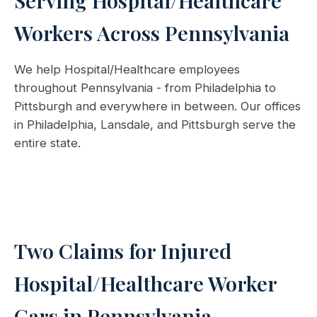
Serving Hospital/Healthcare
Workers Across Pennsylvania
We help Hospital/Healthcare employees
throughout Pennsylvania - from Philadelphia to
Pittsburgh and everywhere in between. Our offices
in Philadelphia, Lansdale, and Pittsburgh serve the
entire state.
Two Claims for Injured
Hospital/Healthcare Worker
Cars in Pennsylvania