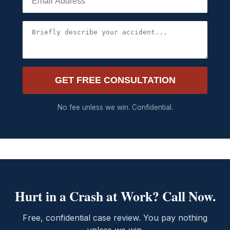
GET FREE CONSULTATION
No fee unless we win. Confidential.
Hurt in a Crash at Work? Call Now.
Free, confidential case review. You pay nothing