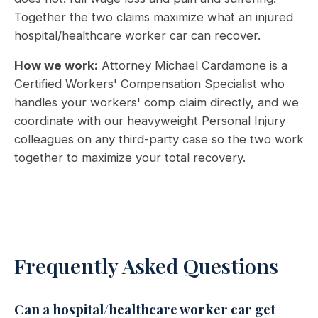
Together the two claims maximize what an injured
hospital/healthcare worker car can recover.
How we work:
Attorney Michael Cardamone is a
Certified Workers' Compensation Specialist who
handles your workers' comp claim directly, and we
coordinate with our heavyweight Personal Injury
colleagues on any third-party case so the two work
together to maximize your total recovery.
Frequently Asked Questions
Can a hospital/healthcare worker car get