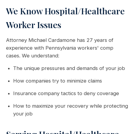
We Know Hospital/Healthcare
Worker Issues
Attorney Michael Cardamone has 27 years of
experience with Pennsylvania workers' comp
cases. We understand:
The unique pressures and demands of your job
How companies try to minimize claims
Insurance company tactics to deny coverage
How to maximize your recovery while protecting
your job