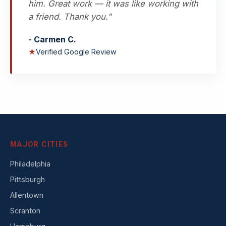
him. Great work — it was like working with
a friend. Thank you."
- Carmen C.
★
Verified Google Review
MAJOR CITIES
Philadelphia
Pittsburgh
Allentown
Scranton