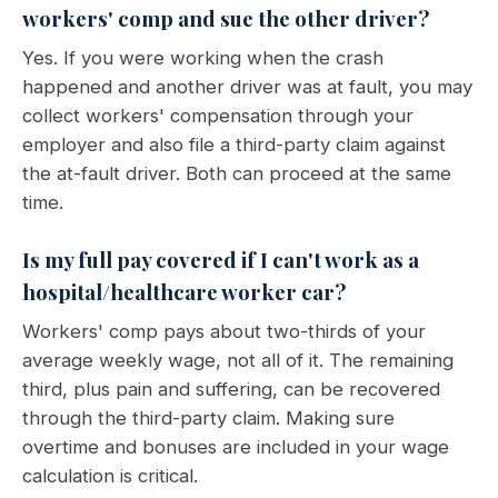
workers' comp and sue the other driver?
Yes. If you were working when the crash
happened and another driver was at fault, you may
collect workers' compensation through your
employer and also file a third-party claim against
the at-fault driver. Both can proceed at the same
time.
Is my full pay covered if I can't work as a
hospital/healthcare worker car?
Workers' comp pays about two-thirds of your
average weekly wage, not all of it. The remaining
third, plus pain and suffering, can be recovered
through the third-party claim. Making sure
overtime and bonuses are included in your wage
calculation is critical.