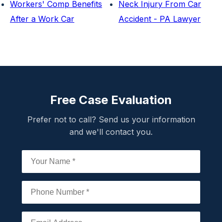
Workers' Comp Benefits
Neck Injury From Car
After a Work Car
Accident - PA Lawyer
Free Case Evaluation
Prefer not to call? Send us your information
and we'll contact you.