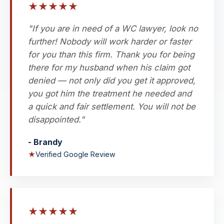
★
★
★
★
★
"If you are in need of a WC lawyer, look no
further! Nobody will work harder or faster
for you than this firm. Thank you for being
there for my husband when his claim got
denied — not only did you get it approved,
you got him the treatment he needed and
a quick and fair settlement. You will not be
disappointed."
- Brandy
★
Verified Google Review
★
★
★
★
★