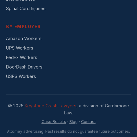
Spinal Cord Injuries
BY EMPLOYER
Amazon Workers
UPS Workers
FedEx Workers
DoorDash Drivers
USPS Workers
© 2025
Keystone Crash Lawyers
, a division of Cardamone
Law.
Case Results
·
Blog
·
Contact
Attorney advertising. Past results do not guarantee future outcomes.