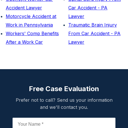
Accident Lawyer
Car Accident - PA
Motorcycle Accident at
Lawyer
Work in Pennsylvania
Traumatic Brain Injury
Workers' Comp Benefits
From Car Accident - PA
After a Work Car
Lawyer
Free Case Evaluation
Prefer not to call? Send us your information
and we'll contact you.