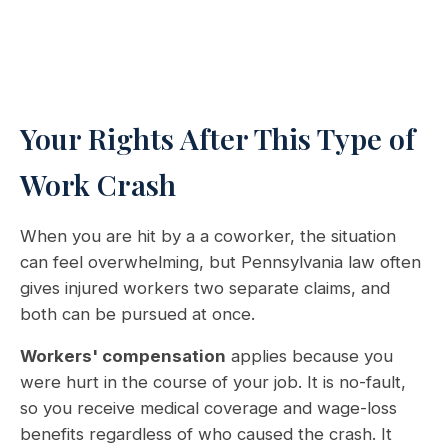
Your Rights After This Type of
Work Crash
When you are hit by a a coworker, the situation
can feel overwhelming, but Pennsylvania law often
gives injured workers two separate claims, and
both can be pursued at once.
Workers' compensation
applies because you
were hurt in the course of your job. It is no-fault,
so you receive medical coverage and wage-loss
benefits regardless of who caused the crash. It