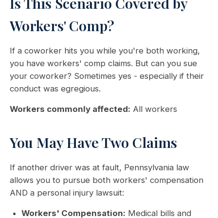
Is This Scenario Covered by
Workers' Comp?
If a coworker hits you while you're both working,
you have workers' comp claims. But can you sue
your coworker? Sometimes yes - especially if their
conduct was egregious.
Workers commonly affected:
All workers
You May Have Two Claims
If another driver was at fault, Pennsylvania law
allows you to pursue both workers' compensation
AND a personal injury lawsuit:
Workers' Compensation:
Medical bills and