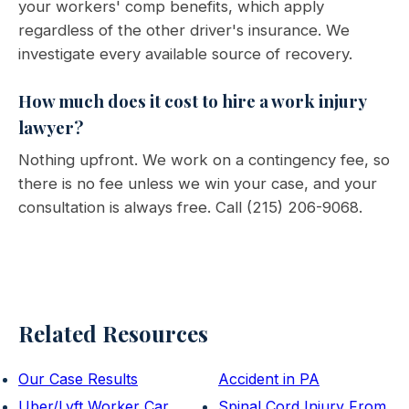
your workers' comp benefits, which apply
regardless of the other driver's insurance. We
investigate every available source of recovery.
How much does it cost to hire a work injury
lawyer?
Nothing upfront. We work on a contingency fee, so
there is no fee unless we win your case, and your
consultation is always free. Call (215) 206-9068.
Related Resources
Our Case Results
Accident in PA
Uber/Lyft Worker Car
Spinal Cord Injury From