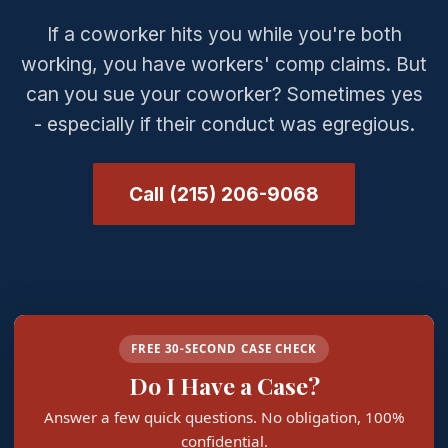
If a coworker hits you while you're both
working, you have workers' comp claims. But
can you sue your coworker? Sometimes yes
- especially if their conduct was egregious.
Call (215) 206-9068
FREE 30-SECOND CASE CHECK
Do I Have a Case?
Answer a few quick questions. No obligation, 100%
confidential.