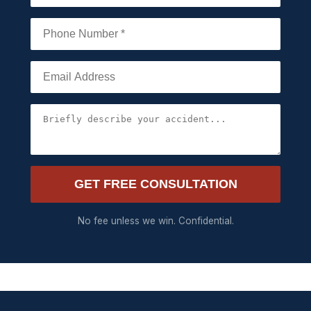
GET FREE CONSULTATION
No fee unless we win. Confidential.