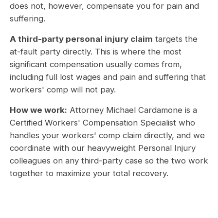
does not, however, compensate you for pain and
suffering.
A third-party personal injury claim
targets the
at-fault party directly. This is where the most
significant compensation usually comes from,
including full lost wages and pain and suffering that
workers' comp will not pay.
How we work:
Attorney Michael Cardamone is a
Certified Workers' Compensation Specialist who
handles your workers' comp claim directly, and we
coordinate with our heavyweight Personal Injury
colleagues on any third-party case so the two work
together to maximize your total recovery.