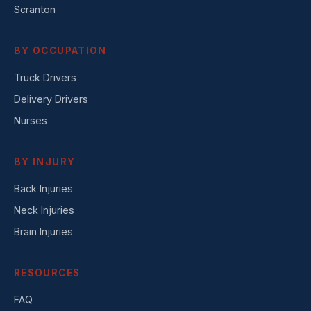
Scranton
BY OCCUPATION
Truck Drivers
Delivery Drivers
Nurses
BY INJURY
Back Injuries
Neck Injuries
Brain Injuries
RESOURCES
FAQ