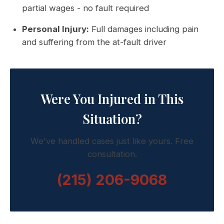
partial wages - no fault required
Personal Injury:
Full damages including pain
and suffering from the at-fault driver
Were You Injured in This
Situation?
We've handled cases just like yours. Free
consultation.
(215) 206-9068