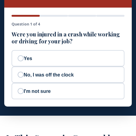
Question 1 of 4
Were you injured in a crash while working
or driving for your job?
Yes
No, I was off the clock
I'm not sure