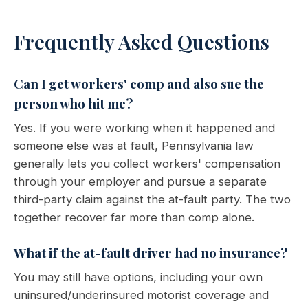
Frequently Asked Questions
Can I get workers' comp and also sue the
person who hit me?
Yes. If you were working when it happened and
someone else was at fault, Pennsylvania law
generally lets you collect workers' compensation
through your employer and pursue a separate
third-party claim against the at-fault party. The two
together recover far more than comp alone.
What if the at-fault driver had no insurance?
You may still have options, including your own
uninsured/underinsured motorist coverage and