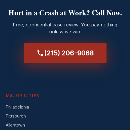
Hurt in a Crash at Work? Call Now.
Free, confidential case review. You pay nothing
unless we win.
(215) 206-9068
MAJOR CITIES
Philadelphia
Pittsburgh
Allentown