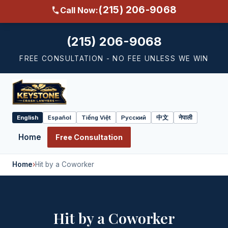
(215) 206-9068
Call Now:
(215) 206-9068
FREE CONSULTATION - NO FEE UNLESS WE WIN
English
Español
Tiếng Việt
Русский
中文
नेपाली
Select
language
Home
Free Consultation
Home
›
Hit by a Coworker
Hit by a Coworker