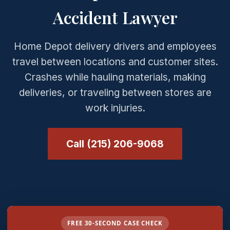
Accident Lawyer
Home Depot delivery drivers and employees
travel between locations and customer sites.
Crashes while hauling materials, making
deliveries, or traveling between stores are
work injuries.
Call (215) 206-9068
FREE 30-SECOND CASE CHECK