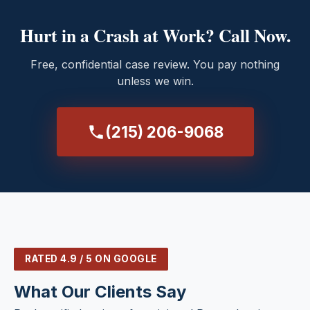
Hurt in a Crash at Work? Call Now.
Free, confidential case review. You pay nothing
unless we win.
(215) 206-9068
RATED 4.9 / 5 ON GOOGLE
What Our Clients Say