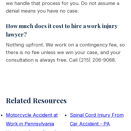
we handle that process for you. Do not assume a
denial means you have no case.
How much does it cost to hire a work injury
lawyer?
Nothing upfront. We work on a contingency fee, so
there is no fee unless we win your case, and your
consultation is always free. Call (215) 206-9068.
Related Resources
Motorcycle Accident at
Spinal Cord Injury From
Work in Pennsylvania
Car Accident - PA