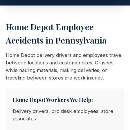
Home Depot Employee
Accidents in Pennsylvania
Home Depot delivery drivers and employees travel
between locations and customer sites. Crashes
while hauling materials, making deliveries, or
traveling between stores are work injuries.
Home Depot Workers We Help:
Delivery drivers, pro desk employees, store
associates