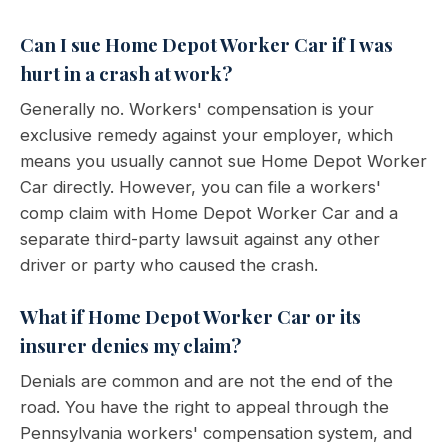
Can I sue Home Depot Worker Car if I was
hurt in a crash at work?
Generally no. Workers' compensation is your
exclusive remedy against your employer, which
means you usually cannot sue Home Depot Worker
Car directly. However, you can file a workers'
comp claim with Home Depot Worker Car and a
separate third-party lawsuit against any other
driver or party who caused the crash.
What if Home Depot Worker Car or its
insurer denies my claim?
Denials are common and are not the end of the
road. You have the right to appeal through the
Pennsylvania workers' compensation system, and