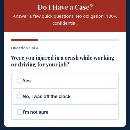
Do I Have a Case?
Answer a few quick questions. No obligation, 100%
confidential.
Question 1 of 4
Were you injured in a crash while working
or driving for your job?
Yes
No, I was off the clock
I'm not sure