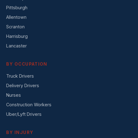
Pittsburgh
Allentown
Scranton
Harrisburg
Lancaster
BY OCCUPATION
Truck Drivers
Delivery Drivers
Nurses
Construction Workers
Uber/Lyft Drivers
BY INJURY