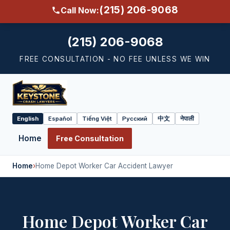
(215) 206-9068
Call Now:
(215) 206-9068
FREE CONSULTATION - NO FEE UNLESS WE WIN
English
Español
Tiếng Việt
Русский
中文
नेपाली
Select
language
Home
Free Consultation
Home
›
Home Depot Worker Car Accident Lawyer
Home Depot Worker Car