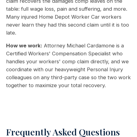
claim recovers the damages comp leaves on the
table: full wage loss, pain and suffering, and more.
Many injured Home Depot Worker Car workers
never learn they had this second claim until it is too
late.
How we work:
Attorney Michael Cardamone is a
Certified Workers' Compensation Specialist who
handles your workers' comp claim directly, and we
coordinate with our heavyweight Personal Injury
colleagues on any third-party case so the two work
together to maximize your total recovery.
Frequently Asked Questions