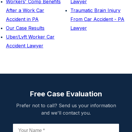
Workers' Comp Benefits
Lawyer
After a Work Car
Traumatic Brain Injury
Accident in PA
From Car Accident - PA
Our Case Results
Lawyer
Uber/Lyft Worker Car
Accident Lawyer
Free Case Evaluation
Prefer not to call? Send us your information
and we'll contact you.