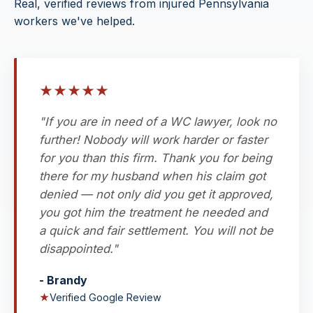
Real, verified reviews from injured Pennsylvania
workers we've helped.
★
★
★
★
★
"If you are in need of a WC lawyer, look no
further! Nobody will work harder or faster
for you than this firm. Thank you for being
there for my husband when his claim got
denied — not only did you get it approved,
you got him the treatment he needed and
a quick and fair settlement. You will not be
disappointed."
- Brandy
★
Verified Google Review