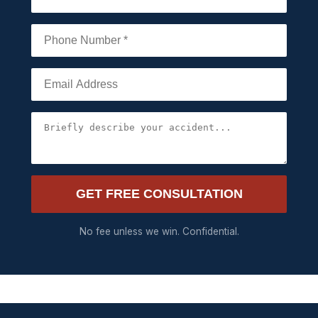
GET FREE CONSULTATION
No fee unless we win. Confidential.