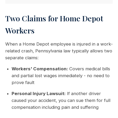
Two Claims for Home Depot
Workers
When a Home Depot employee is injured in a work-
related crash, Pennsylvania law typically allows two
separate claims:
Workers' Compensation:
Covers medical bills
and partial lost wages immediately - no need to
prove fault
Personal Injury Lawsuit:
If another driver
caused your accident, you can sue them for full
compensation including pain and suffering