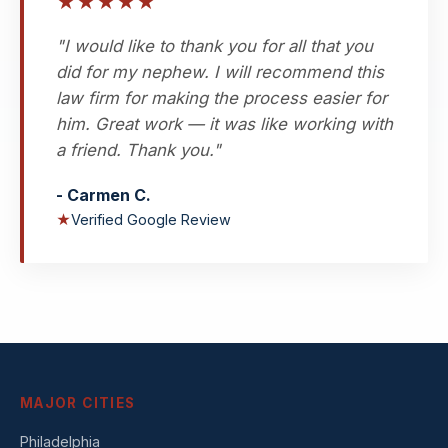
★
★
★
★
★
"I would like to thank you for all that you
did for my nephew. I will recommend this
law firm for making the process easier for
him. Great work — it was like working with
a friend. Thank you."
- Carmen C.
★
Verified Google Review
MAJOR CITIES
Philadelphia