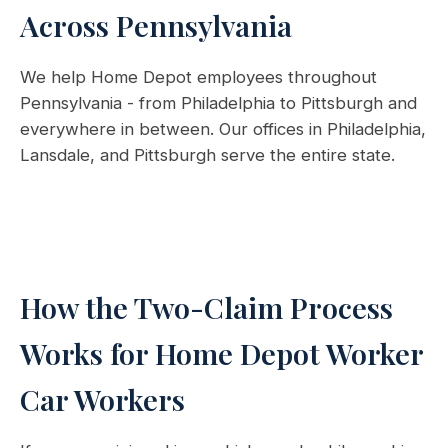
Across Pennsylvania
We help Home Depot employees throughout
Pennsylvania - from Philadelphia to Pittsburgh and
everywhere in between. Our offices in Philadelphia,
Lansdale, and Pittsburgh serve the entire state.
How the Two-Claim Process
Works for Home Depot Worker
Car Workers