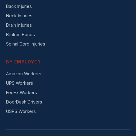
Back Injuries
Neck Injuries
Brain Injuries
Broken Bones
Spinal Cord Injuries
BY EMPLOYER
Amazon Workers
UPS Workers
FedEx Workers
DoorDash Drivers
USPS Workers