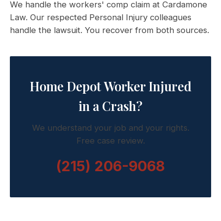
We handle the workers' comp claim at Cardamone
Law. Our respected Personal Injury colleagues
handle the lawsuit. You recover from both sources.
Home Depot Worker Injured
in a Crash?
We understand your job and your rights.
Free case review.
(215) 206-9068