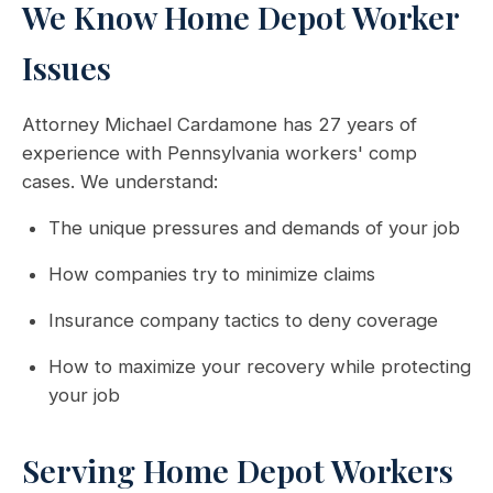
We Know Home Depot Worker
Issues
Attorney Michael Cardamone has 27 years of
experience with Pennsylvania workers' comp
cases. We understand:
The unique pressures and demands of your job
How companies try to minimize claims
Insurance company tactics to deny coverage
How to maximize your recovery while protecting
your job
Serving Home Depot Workers