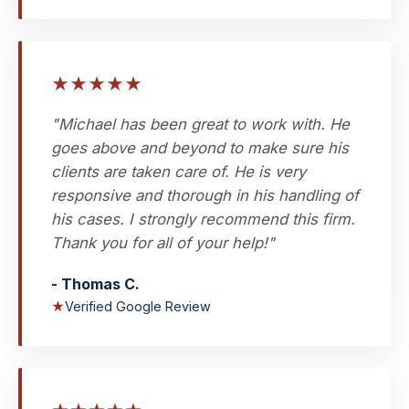
★
★
★
★
★
"Michael has been great to work with. He
goes above and beyond to make sure his
clients are taken care of. He is very
responsive and thorough in his handling of
his cases. I strongly recommend this firm.
Thank you for all of your help!"
- Thomas C.
★
Verified Google Review