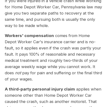
If you were injured in a vehicle crash while working
for Home Depot Worker Car, Pennsylvania law may
give you two separate paths to recovery at the
same time, and pursuing both is usually the only
way to be made whole.
Workers' compensation
comes from Home
Depot Worker Car's insurance carrier and is no-
fault, so it applies even if the crash was partly your
fault. It pays 100% of reasonable and necessary
medical treatment and roughly two-thirds of your
average weekly wage while you cannot work. It
does
not
pay for pain and suffering or the final third
of your wages.
A third-party personal injury claim
applies when
someone other than Home Depot Worker Car
caused the crash, such as another motorist. That