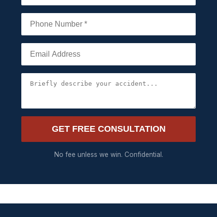
GET FREE CONSULTATION
No fee unless we win. Confidential.