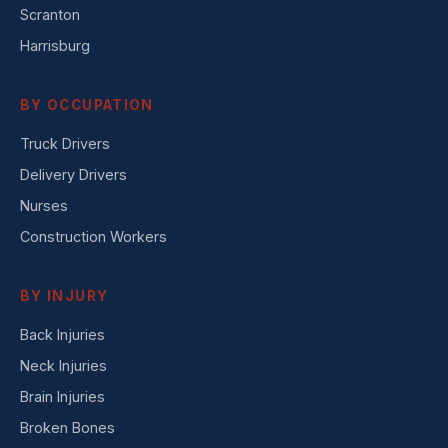
Scranton
Harrisburg
BY OCCUPATION
Truck Drivers
Delivery Drivers
Nurses
Construction Workers
BY INJURY
Back Injuries
Neck Injuries
Brain Injuries
Broken Bones