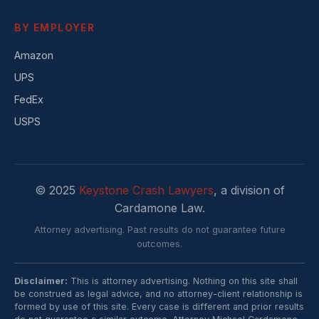
BY EMPLOYER
Amazon
UPS
FedEx
USPS
© 2025
Keystone Crash Lawyers
, a division of
Cardamone Law.
Attorney advertising. Past results do not guarantee future
outcomes.
Disclaimer:
This is attorney advertising. Nothing on this site shall
be construed as legal advice, and no attorney-client relationship is
formed by use of this site. Every case is different and prior results