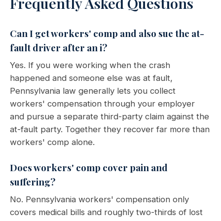
Frequently Asked Questions
Can I get workers' comp and also sue the at-
fault driver after an i?
Yes. If you were working when the crash
happened and someone else was at fault,
Pennsylvania law generally lets you collect
workers' compensation through your employer
and pursue a separate third-party claim against the
at-fault party. Together they recover far more than
workers' comp alone.
Does workers' comp cover pain and
suffering?
No. Pennsylvania workers' compensation only
covers medical bills and roughly two-thirds of lost