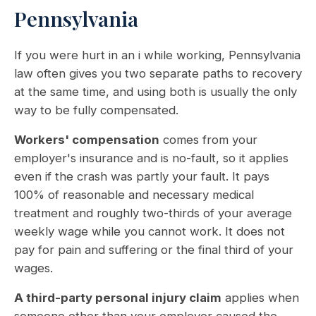
Pennsylvania
If you were hurt in an i while working, Pennsylvania
law often gives you two separate paths to recovery
at the same time, and using both is usually the only
way to be fully compensated.
Workers' compensation
comes from your
employer's insurance and is no-fault, so it applies
even if the crash was partly your fault. It pays
100% of reasonable and necessary medical
treatment and roughly two-thirds of your average
weekly wage while you cannot work. It does not
pay for pain and suffering or the final third of your
wages.
A third-party personal injury claim
applies when