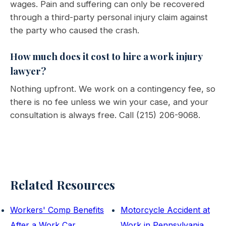
wages. Pain and suffering can only be recovered
through a third-party personal injury claim against
the party who caused the crash.
How much does it cost to hire a work injury
lawyer?
Nothing upfront. We work on a contingency fee, so
there is no fee unless we win your case, and your
consultation is always free. Call (215) 206-9068.
Related Resources
Workers' Comp Benefits
Motorcycle Accident at
After a Work Car
Work in Pennsylvania