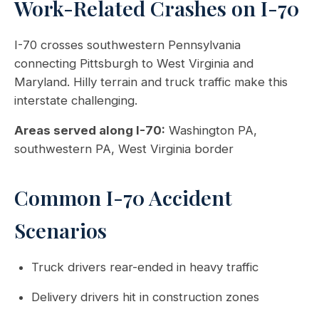
Work-Related Crashes on I-70
I-70 crosses southwestern Pennsylvania
connecting Pittsburgh to West Virginia and
Maryland. Hilly terrain and truck traffic make this
interstate challenging.
Areas served along I-70:
Washington PA,
southwestern PA, West Virginia border
Common I-70 Accident
Scenarios
Truck drivers rear-ended in heavy traffic
Delivery drivers hit in construction zones