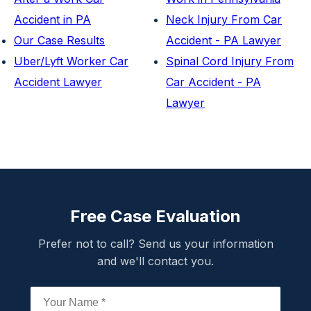
Accident in PA
Neck Injury From Car
Our Case Results
Accident - PA Lawyer
Uber/Lyft Worker Car
Spinal Cord Injury From
Accident Lawyer
Car Accident - PA
Lawyer
Free Case Evaluation
Prefer not to call? Send us your information
and we'll contact you.