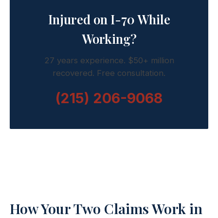
Injured on I-70 While
Working?
27 years experience. $50+ million
recovered. Free consultation.
(215) 206-9068
How Your Two Claims Work in