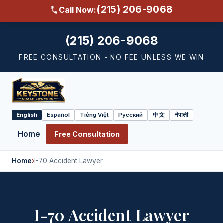
(215) 206-9068
Call Now:
(215) 206-9068
FREE CONSULTATION - NO FEE UNLESS WE WIN
English
Español
Tiếng Việt
Русский
中文
नेपाली
Select
language
Home
Free Consultation
Home
›
I-70 Accident Lawyer
I-70 Accident Lawyer