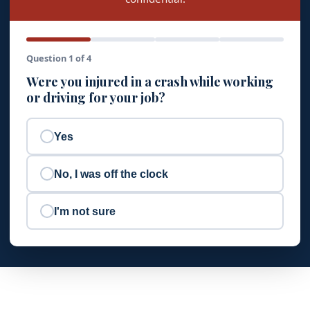
Question 1 of 4
Were you injured in a crash while working
or driving for your job?
Yes
No, I was off the clock
I'm not sure