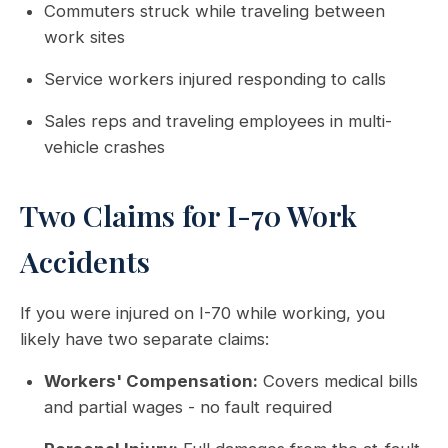
Commuters struck while traveling between
work sites
Service workers injured responding to calls
Sales reps and traveling employees in multi-
vehicle crashes
Two Claims for I-70 Work
Accidents
If you were injured on I-70 while working, you
likely have two separate claims:
Workers' Compensation:
Covers medical bills
and partial wages - no fault required