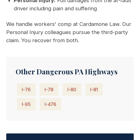
Personal Injury:
Full damages from the at-fault
driver including pain and suffering
We handle workers' comp at Cardamone Law. Our
Personal Injury colleagues pursue the third-party
claim. You recover from both.
Other Dangerous PA Highways
I-76
I-78
I-80
I-81
I-95
I-476