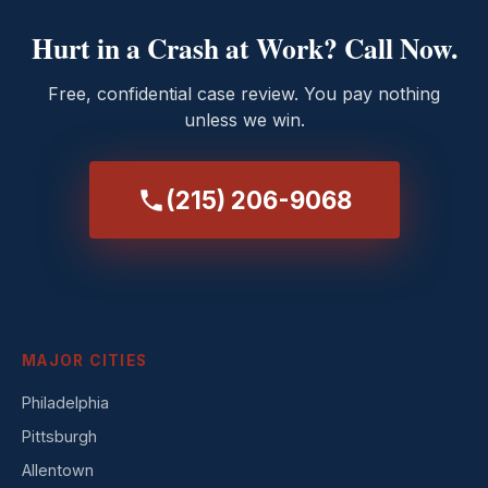
Hurt in a Crash at Work? Call Now.
Free, confidential case review. You pay nothing
unless we win.
(215) 206-9068
MAJOR CITIES
Philadelphia
Pittsburgh
Allentown