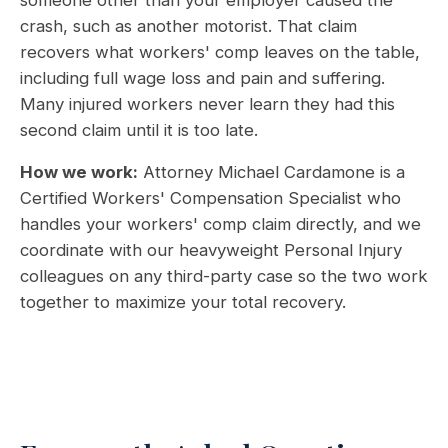
someone other than your employer caused the
crash, such as another motorist. That claim
recovers what workers' comp leaves on the table,
including full wage loss and pain and suffering.
Many injured workers never learn they had this
second claim until it is too late.
How we work:
Attorney Michael Cardamone is a
Certified Workers' Compensation Specialist who
handles your workers' comp claim directly, and we
coordinate with our heavyweight Personal Injury
colleagues on any third-party case so the two work
together to maximize your total recovery.