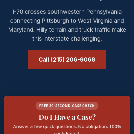
I-70 crosses southwestern Pennsylvania
connecting Pittsburgh to West Virginia and
Maryland. Hilly terrain and truck traffic make
this interstate challenging.
Call (215) 206-9068
FREE 30-SECOND CASE CHECK
Do I Have a Case?
Answer a few quick questions. No obligation, 100%
confidential.