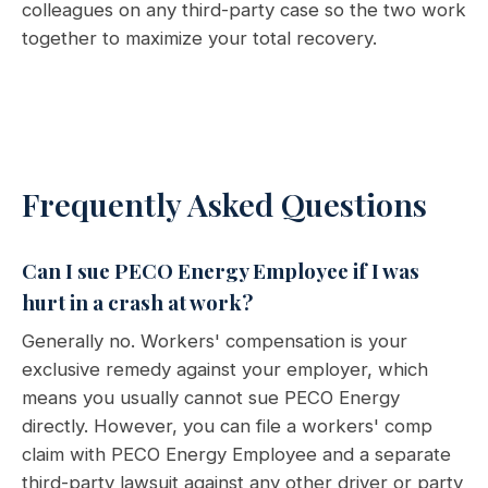
colleagues on any third-party case so the two work
together to maximize your total recovery.
Frequently Asked Questions
Can I sue PECO Energy Employee if I was
hurt in a crash at work?
Generally no. Workers' compensation is your
exclusive remedy against your employer, which
means you usually cannot sue PECO Energy
directly. However, you can file a workers' comp
claim with PECO Energy Employee and a separate
third-party lawsuit against any other driver or party