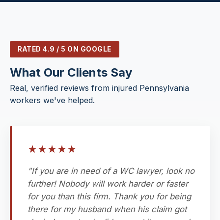
RATED 4.9 / 5 ON GOOGLE
What Our Clients Say
Real, verified reviews from injured Pennsylvania
workers we've helped.
★
★
★
★
★
"If you are in need of a WC lawyer, look no
further! Nobody will work harder or faster
for you than this firm. Thank you for being
there for my husband when his claim got