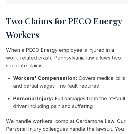
Two Claims for PECO Energy
Workers
When a PECO Energy employee is injured in a
work-related crash, Pennsylvania law allows two
separate claims:
Workers' Compensation:
Covers medical bills
and partial wages - no fault required
Personal Injury:
Full damages from the at-fault
driver including pain and suffering
We handle workers' comp at Cardamone Law. Our
Personal Injury colleagues handle the lawsuit. You