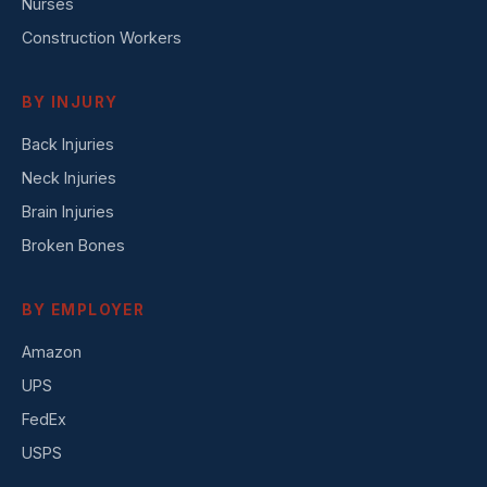
Nurses
Construction Workers
BY INJURY
Back Injuries
Neck Injuries
Brain Injuries
Broken Bones
BY EMPLOYER
Amazon
UPS
FedEx
USPS