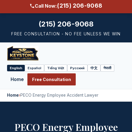
(215) 206-9068
Call Now:
(215) 206-9068
FREE CONSULTATION - NO FEE UNLESS WE WIN
English
Español
Tiếng Việt
Русский
中文
नेपाली
Select
language
Home
Free Consultation
Home
›
PECO Energy Employee Accident Lawyer
PECO Energy Employee