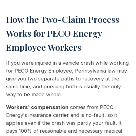
How the Two-Claim Process
Works for PECO Energy
Employee Workers
If you were injured in a vehicle crash while working
for PECO Energy Employee, Pennsylvania law may
give you two separate paths to recovery at the
same time, and pursuing both is usually the only
way to be made whole.
Workers' compensation
comes from PECO
Energy's insurance carrier and is no-fault, so it
applies even if the crash was partly your fault. It
pays 100% of reasonable and necessary medical