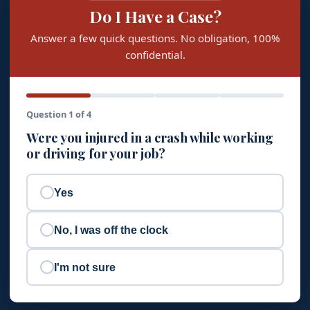
Do I Have a Case?
Answer a few quick questions. No obligation, 100%
confidential.
Question 1 of 4
Were you injured in a crash while working
or driving for your job?
Yes
No, I was off the clock
I'm not sure