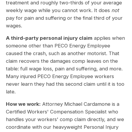
treatment and roughly two-thirds of your average
weekly wage while you cannot work. It does
not
pay for pain and suffering or the final third of your
wages.
A third-party personal injury claim
applies when
someone other than PECO Energy Employee
caused the crash, such as another motorist. That
claim recovers the damages comp leaves on the
table: full wage loss, pain and suffering, and more.
Many injured PECO Energy Employee workers
never learn they had this second claim until it is too
late.
How we work:
Attorney Michael Cardamone is a
Certified Workers' Compensation Specialist who
handles your workers' comp claim directly, and we
coordinate with our heavyweight Personal Injury