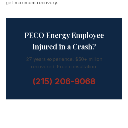
get maximum recovery.
PECO Energy Employee
Injured in a Crash?
27 years experience. $50+ million
recovered. Free consultation.
(215) 206-9068