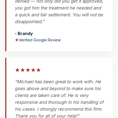
denied — not only did you get it approved,
you got him the treatment he needed and
a quick and fair settlement. You will not be
disappointed."
- Brandy
★
Verified Google Review
★
★
★
★
★
"Michael has been great to work with. He
goes above and beyond to make sure his
clients are taken care of. He is very
responsive and thorough in his handling of
his cases. I strongly recommend this firm.
Thank you for all of your help!"