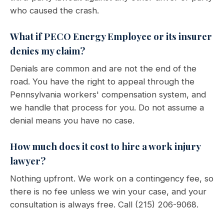
who caused the crash.
What if PECO Energy Employee or its insurer
denies my claim?
Denials are common and are not the end of the
road. You have the right to appeal through the
Pennsylvania workers' compensation system, and
we handle that process for you. Do not assume a
denial means you have no case.
How much does it cost to hire a work injury
lawyer?
Nothing upfront. We work on a contingency fee, so
there is no fee unless we win your case, and your
consultation is always free. Call (215) 206-9068.