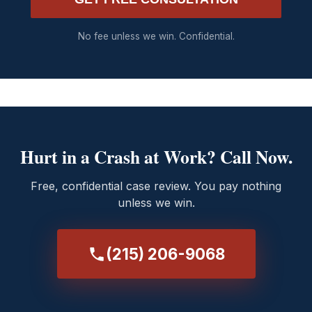
No fee unless we win. Confidential.
Hurt in a Crash at Work? Call Now.
Free, confidential case review. You pay nothing
unless we win.
(215) 206-9068