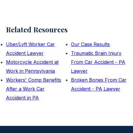
Related Resources
Uber/Lyft Worker Car
Our Case Results
Accident Lawyer
Traumatic Brain Injury
Motorcycle Accident at
From Car Accident - PA
Work in Pennsylvania
Lawyer
Workers' Comp Benefits
Broken Bones From Car
After a Work Car
Accident - PA Lawyer
Accident in PA