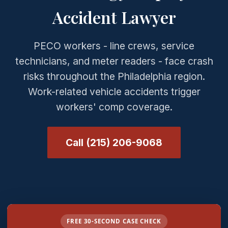
Accident Lawyer
PECO workers - line crews, service
technicians, and meter readers - face crash
risks throughout the Philadelphia region.
Work-related vehicle accidents trigger
workers' comp coverage.
Call (215) 206-9068
FREE 30-SECOND CASE CHECK