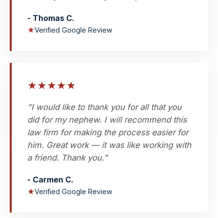
- Thomas C.
★
Verified Google Review
★
★
★
★
★
"I would like to thank you for all that you
did for my nephew. I will recommend this
law firm for making the process easier for
him. Great work — it was like working with
a friend. Thank you."
- Carmen C.
★
Verified Google Review