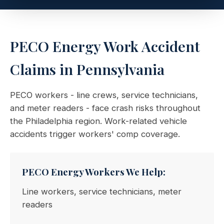
PECO Energy Work Accident
Claims in Pennsylvania
PECO workers - line crews, service technicians,
and meter readers - face crash risks throughout
the Philadelphia region. Work-related vehicle
accidents trigger workers' comp coverage.
PECO Energy Workers We Help:
Line workers, service technicians, meter
readers