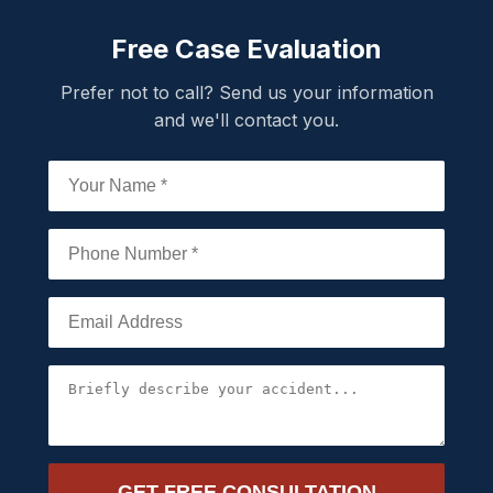
Free Case Evaluation
Prefer not to call? Send us your information
and we'll contact you.
GET FREE CONSULTATION