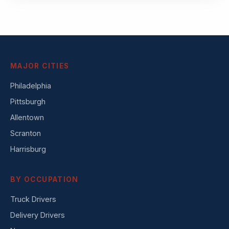
MAJOR CITIES
Philadelphia
Pittsburgh
Allentown
Scranton
Harrisburg
BY OCCUPATION
Truck Drivers
Delivery Drivers