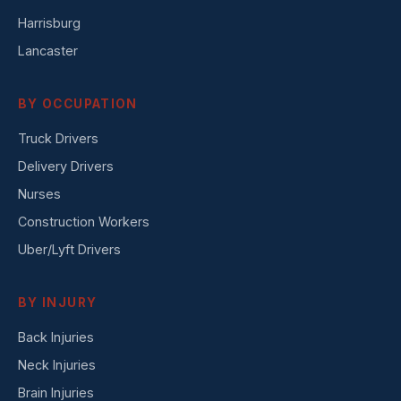
Harrisburg
Lancaster
BY OCCUPATION
Truck Drivers
Delivery Drivers
Nurses
Construction Workers
Uber/Lyft Drivers
BY INJURY
Back Injuries
Neck Injuries
Brain Injuries