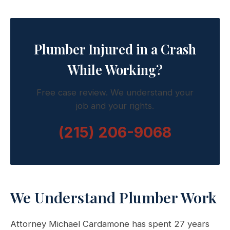
Plumber Injured in a Crash
While Working?
Free case review. We understand your
job and your rights.
(215) 206-9068
We Understand Plumber Work
Attorney Michael Cardamone has spent 27 years