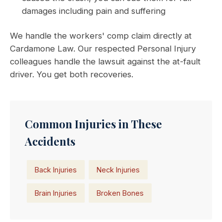
damages including pain and suffering
We handle the workers' comp claim directly at
Cardamone Law. Our respected Personal Injury
colleagues handle the lawsuit against the at-fault
driver. You get both recoveries.
Common Injuries in These
Accidents
Back Injuries
Neck Injuries
Brain Injuries
Broken Bones