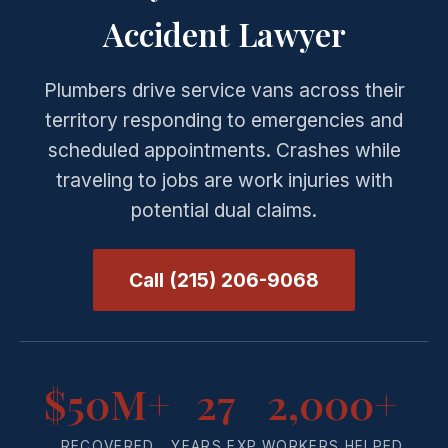
Accident Lawyer
Plumbers drive service vans across their
territory responding to emergencies and
scheduled appointments. Crashes while
traveling to jobs are work injuries with
potential dual claims.
Call (215) 206-9068
$50M+
27
2,000+
RECOVERED
YEARS EXP.
WORKERS HELPED