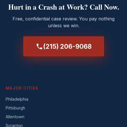
Hurt in a Crash at Work? Call Now.
Free, confidential case review. You pay nothing
unless we win.
(215) 206-9068
MAJOR CITIES
Philadelphia
Pittsburgh
Allentown
Scranton