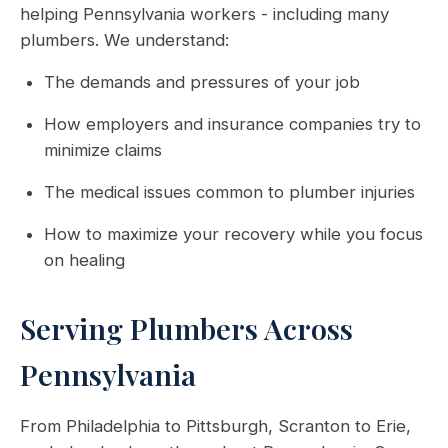
helping Pennsylvania workers - including many
plumbers. We understand:
The demands and pressures of your job
How employers and insurance companies try to
minimize claims
The medical issues common to plumber injuries
How to maximize your recovery while you focus
on healing
Serving Plumbers Across
Pennsylvania
From Philadelphia to Pittsburgh, Scranton to Erie,