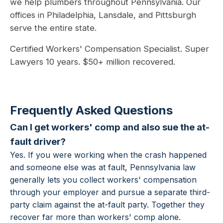
we help plumbers throughout Pennsylvania. Our
offices in Philadelphia, Lansdale, and Pittsburgh
serve the entire state.
Certified Workers' Compensation Specialist. Super
Lawyers 10 years. $50+ million recovered.
Frequently Asked Questions
Can I get workers' comp and also sue the at-
fault driver?
Yes. If you were working when the crash happened
and someone else was at fault, Pennsylvania law
generally lets you collect workers' compensation
through your employer and pursue a separate third-
party claim against the at-fault party. Together they
recover far more than workers' comp alone.