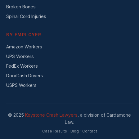
Broken Bones
Spinal Cord Injuries
BY EMPLOYER
Amazon Workers
UPS Workers
FedEx Workers
DoorDash Drivers
USPS Workers
© 2025
Keystone Crash Lawyers
, a division of Cardamone
Law.
Case Results
·
Blog
·
Contact