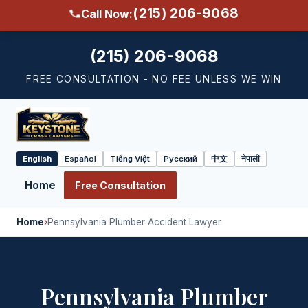
(215) 206-9068
Call Now:
(215) 206-9068
FREE CONSULTATION - NO FEE UNLESS WE WIN
English
Español
Tiếng Việt
Русский
中文
नेपाली
Select
language
Home
Free Consultation
Home
›
Pennsylvania Plumber Accident Lawyer
Pennsylvania Plumber