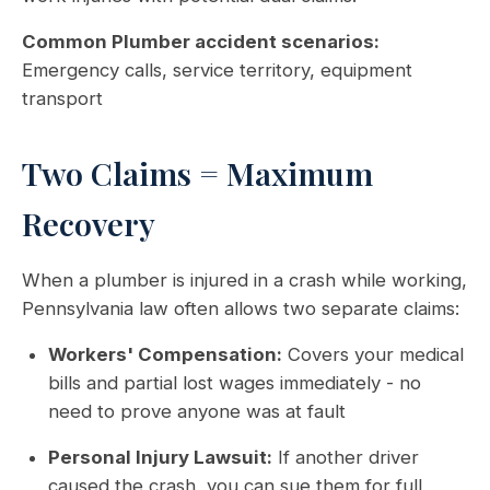
Common Plumber accident scenarios:
Emergency calls, service territory, equipment
transport
Two Claims = Maximum
Recovery
When a plumber is injured in a crash while working,
Pennsylvania law often allows two separate claims:
Workers' Compensation:
Covers your medical
bills and partial lost wages immediately - no
need to prove anyone was at fault
Personal Injury Lawsuit:
If another driver
caused the crash, you can sue them for full