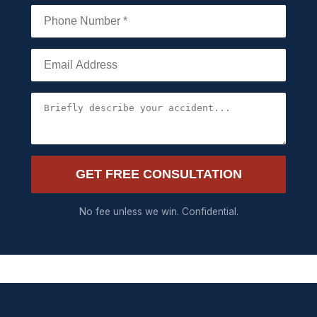
GET FREE CONSULTATION
No fee unless we win. Confidential.