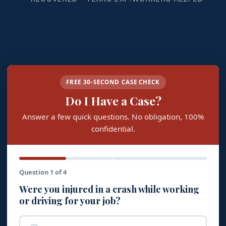
FREE 30-SECOND CASE CHECK
Do I Have a Case?
Answer a few quick questions. No obligation, 100%
confidential.
Question 1 of 4
Were you injured in a crash while working
or driving for your job?