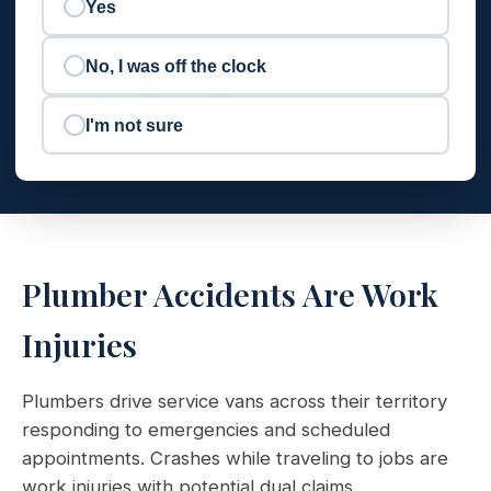
Yes
No, I was off the clock
I'm not sure
Plumber Accidents Are Work
Injuries
Plumbers drive service vans across their territory
responding to emergencies and scheduled
appointments. Crashes while traveling to jobs are
work injuries with potential dual claims.