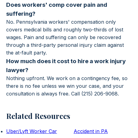
Does workers' comp cover pain and
suffering?
No. Pennsylvania workers' compensation only
covers medical bills and roughly two-thirds of lost
wages. Pain and suffering can only be recovered
through a third-party personal injury claim against
the at-fault party.
How much does it cost to hire a work injury
lawyer?
Nothing upfront. We work on a contingency fee, so
there is no fee unless we win your case, and your
consultation is always free. Call (215) 206-9068.
Related Resources
Uber/Lyft Worker Car
Accident in PA