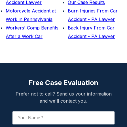
Accident Lawyer
Our Case Results
Motorcycle Accident at
Burn Injuries From Car
Work in Pennsylvania
Accident - PA Lawyer
Workers' Comp Benefits
Back Injury From Car
After a Work Car
Accident - PA Lawyer
Free Case Evaluation
Prefer not to call? Send us your information
and we'll contact you.