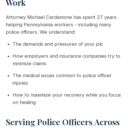
Work
Attorney Michael Cardamone has spent 27 years
helping Pennsylvania workers - including many
police officers. We understand:
The demands and pressures of your job
How employers and insurance companies try to
minimize claims
The medical issues common to police officer
injuries
How to maximize your recovery while you focus
on healing
Serving Police Officers Across