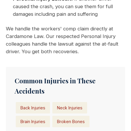
caused the crash, you can sue them for full
damages including pain and suffering
We handle the workers' comp claim directly at
Cardamone Law. Our respected Personal Injury
colleagues handle the lawsuit against the at-fault
driver. You get both recoveries.
Common Injuries in These
Accidents
Back Injuries
Neck Injuries
Brain Injuries
Broken Bones