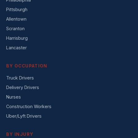
Pittsburgh
Allentown
Scranton
Harrisburg
Lancaster
BY OCCUPATION
Truck Drivers
Delivery Drivers
Nurses
Construction Workers
Uber/Lyft Drivers
BY INJURY