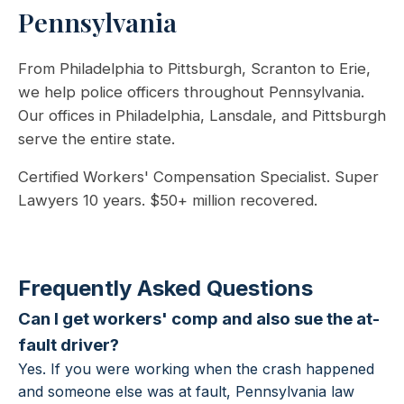
Pennsylvania
From Philadelphia to Pittsburgh, Scranton to Erie,
we help police officers throughout Pennsylvania.
Our offices in Philadelphia, Lansdale, and Pittsburgh
serve the entire state.
Certified Workers' Compensation Specialist. Super
Lawyers 10 years. $50+ million recovered.
Frequently Asked Questions
Can I get workers' comp and also sue the at-
fault driver?
Yes. If you were working when the crash happened
and someone else was at fault, Pennsylvania law