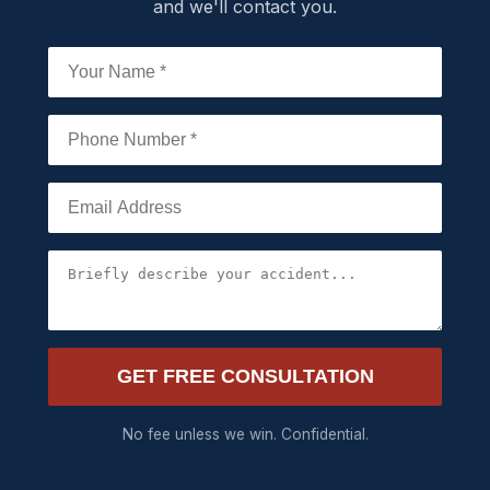
and we'll contact you.
GET FREE CONSULTATION
No fee unless we win. Confidential.