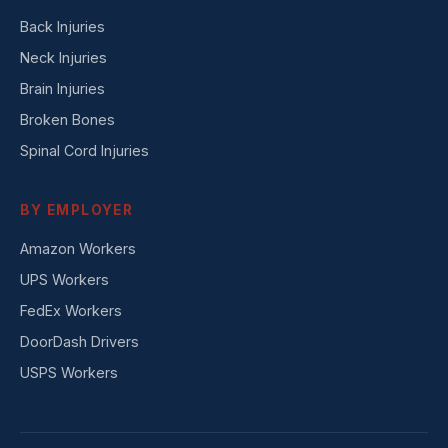
Back Injuries
Neck Injuries
Brain Injuries
Broken Bones
Spinal Cord Injuries
BY EMPLOYER
Amazon Workers
UPS Workers
FedEx Workers
DoorDash Drivers
USPS Workers