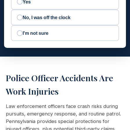
Yes
No, I was off the clock
I'm not sure
Police Officer Accidents Are
Work Injuries
Law enforcement officers face crash risks during
pursuits, emergency response, and routine patrol.
Pennsylvania provides special protections for
injured officers, plus potential third-party claims.