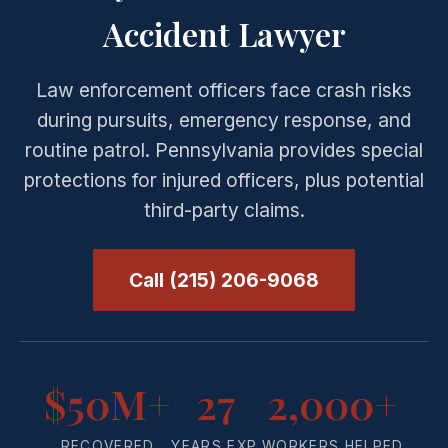
Accident Lawyer
Law enforcement officers face crash risks
during pursuits, emergency response, and
routine patrol. Pennsylvania provides special
protections for injured officers, plus potential
third-party claims.
Call (215) 206-9068
$50M+
27
2,000+
RECOVERED
YEARS EXP.
WORKERS HELPED