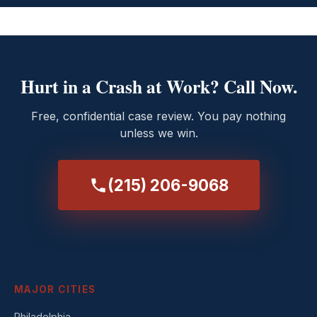
Hurt in a Crash at Work? Call Now.
Free, confidential case review. You pay nothing
unless we win.
(215) 206-9068
MAJOR CITIES
Philadelphia