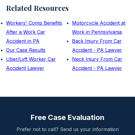
Related Resources
Workers' Comp Benefits
Motorcycle Accident at
After a Work Car
Work in Pennsylvania
Accident in PA
Back Injury From Car
Our Case Results
Accident - PA Lawyer
Uber/Lyft Worker Car
Neck Injury From Car
Accident Lawyer
Accident - PA Lawyer
Free Case Evaluation
Prefer not to call? Send us your information