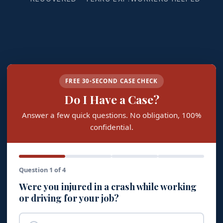
FREE 30-SECOND CASE CHECK
Do I Have a Case?
Answer a few quick questions. No obligation, 100%
confidential.
Question 1 of 4
Were you injured in a crash while working
or driving for your job?