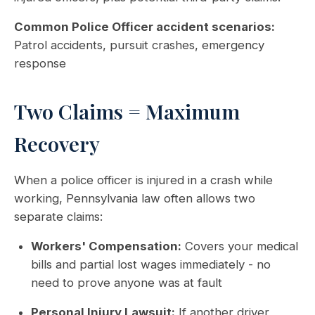
Common Police Officer accident scenarios:
Patrol accidents, pursuit crashes, emergency
response
Two Claims = Maximum
Recovery
When a police officer is injured in a crash while
working, Pennsylvania law often allows two
separate claims:
Workers' Compensation:
Covers your medical
bills and partial lost wages immediately - no
need to prove anyone was at fault
Personal Injury Lawsuit:
If another driver