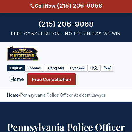
(215) 206-9068
Call Now:
(215) 206-9068
FREE CONSULTATION - NO FEE UNLESS WE WIN
English
Español
Tiếng Việt
Русский
中文
नेपाली
Select
language
Home
Free Consultation
Home
›
Pennsylvania Police Officer Accident Lawyer
Pennsylvania Police Officer