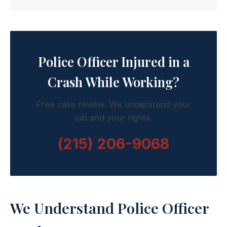
Police Officer Injured in a
Crash While Working?
Free case review. We understand your
job and your rights.
(215) 206-9068
We Understand Police Officer