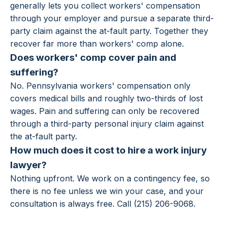
generally lets you collect workers' compensation
through your employer and pursue a separate third-
party claim against the at-fault party. Together they
recover far more than workers' comp alone.
Does workers' comp cover pain and
suffering?
No. Pennsylvania workers' compensation only
covers medical bills and roughly two-thirds of lost
wages. Pain and suffering can only be recovered
through a third-party personal injury claim against
the at-fault party.
How much does it cost to hire a work injury
lawyer?
Nothing upfront. We work on a contingency fee, so
there is no fee unless we win your case, and your
consultation is always free. Call (215) 206-9068.