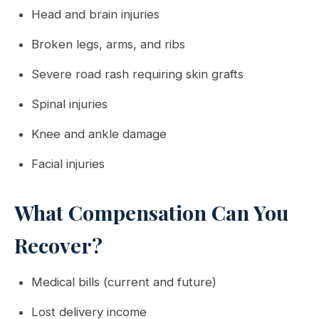
Head and brain injuries
Broken legs, arms, and ribs
Severe road rash requiring skin grafts
Spinal injuries
Knee and ankle damage
Facial injuries
What Compensation Can You
Recover?
Medical bills (current and future)
Lost delivery income