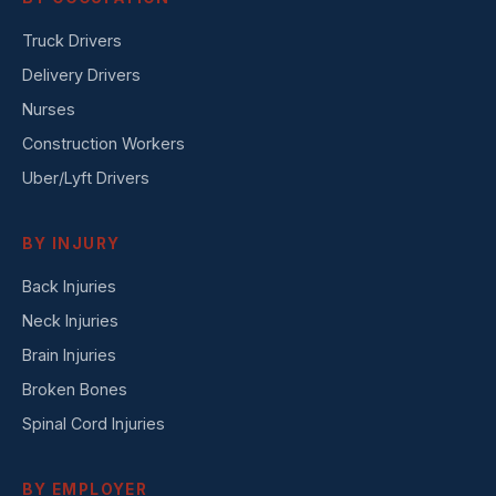
Truck Drivers
Delivery Drivers
Nurses
Construction Workers
Uber/Lyft Drivers
BY INJURY
Back Injuries
Neck Injuries
Brain Injuries
Broken Bones
Spinal Cord Injuries
BY EMPLOYER