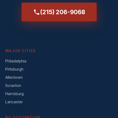
(215) 206-9068
MAJOR CITIES
Philadelphia
Pittsburgh
Allentown
Scranton
Harrisburg
Lancaster
BY OCCUPATION