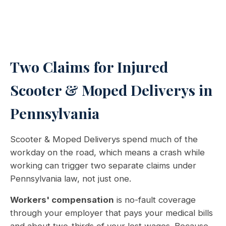
Two Claims for Injured
Scooter & Moped Deliverys in
Pennsylvania
Scooter & Moped Deliverys spend much of the
workday on the road, which means a crash while
working can trigger two separate claims under
Pennsylvania law, not just one.
Workers' compensation
is no-fault coverage
through your employer that pays your medical bills