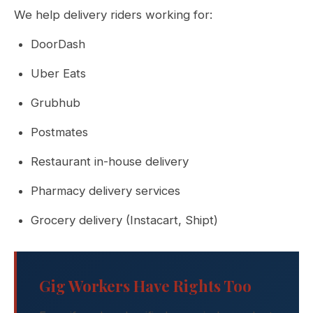
We help delivery riders working for:
DoorDash
Uber Eats
Grubhub
Postmates
Restaurant in-house delivery
Pharmacy delivery services
Grocery delivery (Instacart, Shipt)
Gig Workers Have Rights Too