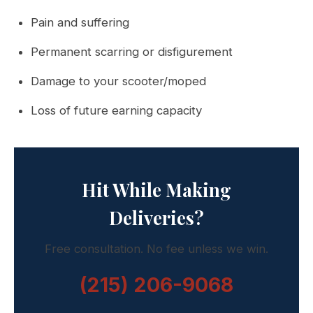
Pain and suffering
Permanent scarring or disfigurement
Damage to your scooter/moped
Loss of future earning capacity
Hit While Making
Deliveries?
Free consultation. No fee unless we win.
(215) 206-9068