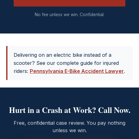
No fee unless we win. Confidential.
Delivering on an electric bike instead of a
scooter? See our complete guide for injured
riders:
Pennsylvania E-Bike Accident Lawyer
.
Hurt in a Crash at Work? Call Now.
Free, confidential case review. You pay nothing
unless we win.