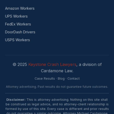
Amazon Workers
UPS Workers
FedEx Workers
DoorDash Drivers
USPS Workers
© 2025
Keystone Crash Lawyers
, a division of
Cardamone Law.
Case Results
·
Blog
·
Contact
Attorney advertising. Past results do not guarantee future outcomes.
Disclaimer:
This is attorney advertising. Nothing on this site shall
be construed as legal advice, and no attorney-client relationship is
formed by use of this site. Every case is different and prior results
do not guarantee a similar outcome. Attorney Michael Cardamone