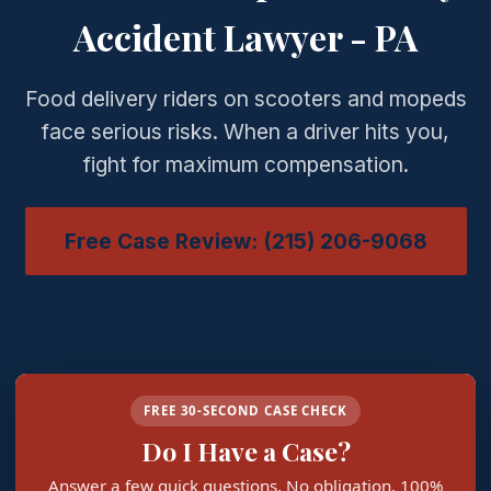
Accident Lawyer - PA
Food delivery riders on scooters and mopeds
face serious risks. When a driver hits you,
fight for maximum compensation.
Free Case Review: (215) 206-9068
FREE 30-SECOND CASE CHECK
Do I Have a Case?
Answer a few quick questions. No obligation, 100%