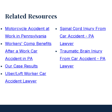
Related Resources
Motorcycle Accident at
Spinal Cord Injury From
Work in Pennsylvania
Car Accident - PA
Workers' Comp Benefits
Lawyer
After a Work Car
Traumatic Brain Injury
Accident in PA
From Car Accident - PA
Our Case Results
Lawyer
Uber/Lyft Worker Car
Accident Lawyer