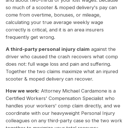
and about two-thirds of your lost wages. Because
so much of a scooter & moped delivery's pay can
come from overtime, bonuses, or mileage,
calculating your true average weekly wage
correctly is critical, and it is an area insurers
frequently get wrong.
A third-party personal injury claim
against the
driver who caused the crash recovers what comp
does not: full wage loss and pain and suffering.
Together the two claims maximize what an injured
scooter & moped delivery can recover.
How we work:
Attorney Michael Cardamone is a
Certified Workers' Compensation Specialist who
handles your workers' comp claim directly, and we
coordinate with our heavyweight Personal Injury
colleagues on any third-party case so the two work