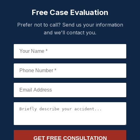
Free Case Evaluation
Prefer not to call? Send us your information
and we'll contact you.
GET FREE CONSULTATION