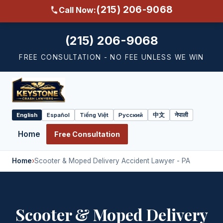
(215) 206-9068
Call Now:
(215) 206-9068
FREE CONSULTATION - NO FEE UNLESS WE WIN
English
Español
Tiếng Việt
Русский
中文
नेपाली
Select
language
Home
Free Consultation
Home
›
Scooter & Moped Delivery Accident Lawyer - PA
Scooter & Moped Delivery