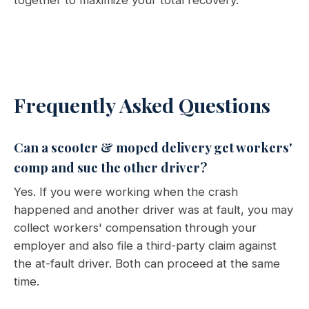
together to maximize your total recovery.
Frequently Asked Questions
Can a scooter & moped delivery get workers'
comp and sue the other driver?
Yes. If you were working when the crash
happened and another driver was at fault, you may
collect workers' compensation through your
employer and also file a third-party claim against
the at-fault driver. Both can proceed at the same
time.