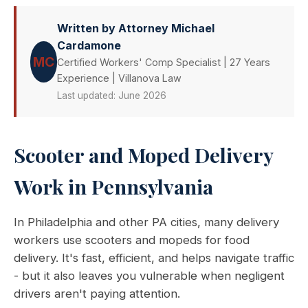
Written by Attorney Michael
Cardamone
MC
Certified Workers' Comp Specialist | 27 Years
Experience | Villanova Law
Last updated: June 2026
Scooter and Moped Delivery
Work in Pennsylvania
In Philadelphia and other PA cities, many delivery
workers use scooters and mopeds for food
delivery. It's fast, efficient, and helps navigate traffic
- but it also leaves you vulnerable when negligent
drivers aren't paying attention.