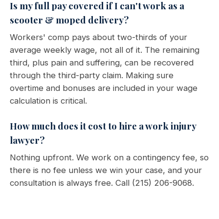
Is my full pay covered if I can't work as a
scooter & moped delivery?
Workers' comp pays about two-thirds of your
average weekly wage, not all of it. The remaining
third, plus pain and suffering, can be recovered
through the third-party claim. Making sure
overtime and bonuses are included in your wage
calculation is critical.
How much does it cost to hire a work injury
lawyer?
Nothing upfront. We work on a contingency fee, so
there is no fee unless we win your case, and your
consultation is always free. Call (215) 206-9068.