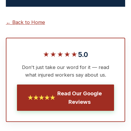
← Back to Home
★★★★★
5.0
Don't just take our word for it — read
what injured workers say about us.
Read Our Google
★★★★★
Reviews