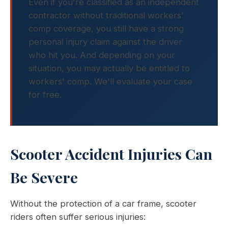
Even if you're classified as an independent
contractor without traditional workers'
comp coverage, you still have a strong
personal injury claim against the driver
who hit you. And depending on your
situation, you may actually be entitled to
workers' comp. We'll evaluate your case
for free.
Scooter Accident Injuries Can
Be Severe
Without the protection of a car frame, scooter
riders often suffer serious injuries: