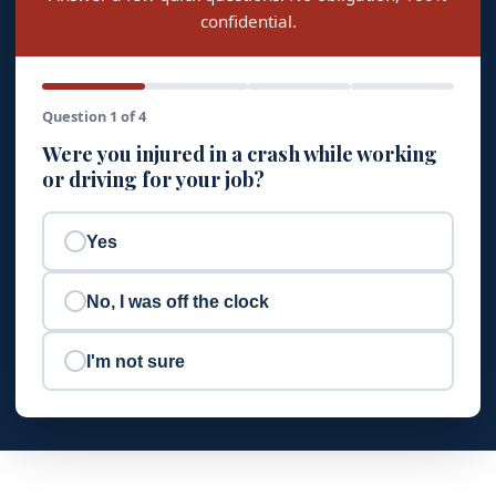
confidential.
Question 1 of 4
Were you injured in a crash while working
or driving for your job?
Yes
No, I was off the clock
I'm not sure