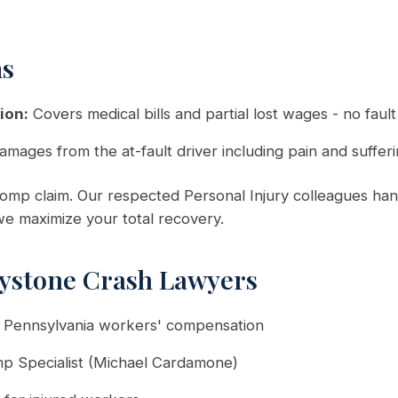
ms
ion:
Covers medical bills and partial lost wages - no faul
amages from the at-fault driver including pain and suffer
mp claim. Our respected Personal Injury colleagues hand
 we maximize your total recovery.
ystone Crash Lawyers
n Pennsylvania workers' compensation
mp Specialist (Michael Cardamone)