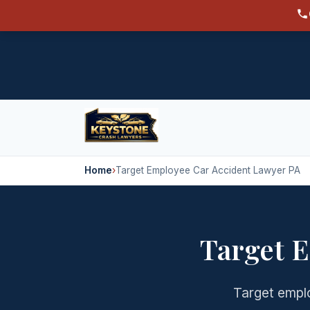
Home
›
Target Employee Car Accident Lawyer PA
Target 
Target emplo