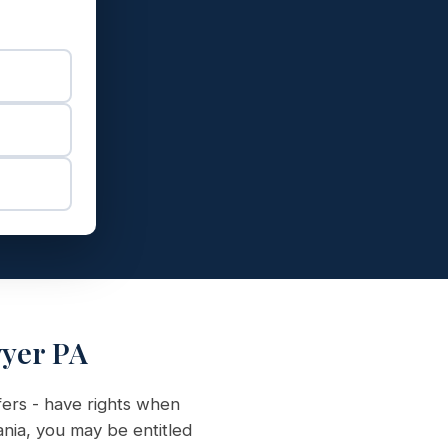
wyer PA
fers - have rights when
ania, you may be entitled