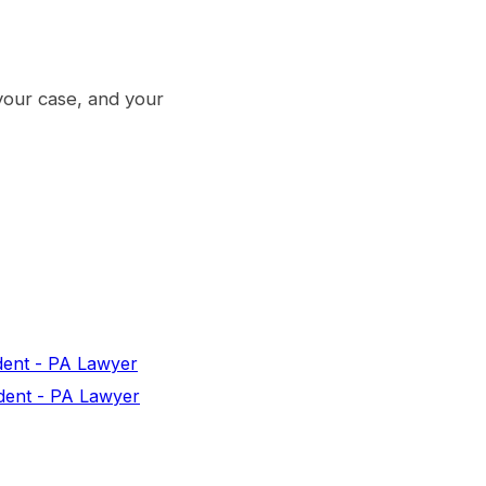
your case, and your
dent - PA Lawyer
dent - PA Lawyer