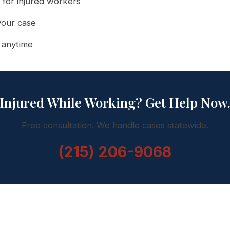
 for injured workers
your case
l anytime
Injured While Working? Get Help Now
Free consultation. We handle cases statewide.
(215) 206-9068