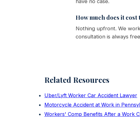
have no case.
How much does it cost t
Nothing upfront. We work 
consultation is always fre
Related Resources
Uber/Lyft Worker Car Accident Lawyer
Motorcycle Accident at Work in Pennsy
Workers' Comp Benefits After a Work C