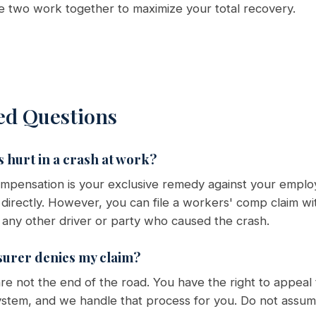
he two work together to maximize your total recovery.
ed Questions
s hurt in a crash at work?
ompensation is your exclusive remedy against your empl
 directly. However, you can file a workers' comp claim w
t any other driver or party who caused the crash.
nsurer denies my claim?
e not the end of the road. You have the right to appeal
stem, and we handle that process for you. Do not assum