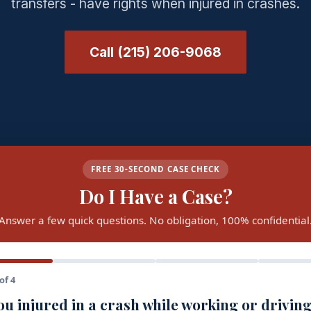
transfers - have rights when injured in crashes.
Call (215) 206-9068
FREE 30-SECOND CASE CHECK
Do I Have a Case?
Answer a few quick questions. No obligation, 100% confidential
of 4
u injured in a crash while working or driving