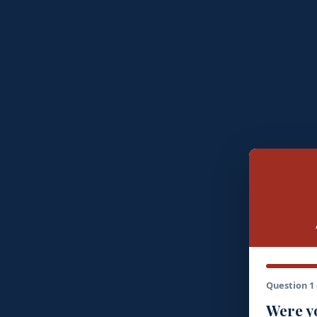
Question 1 
Were yo