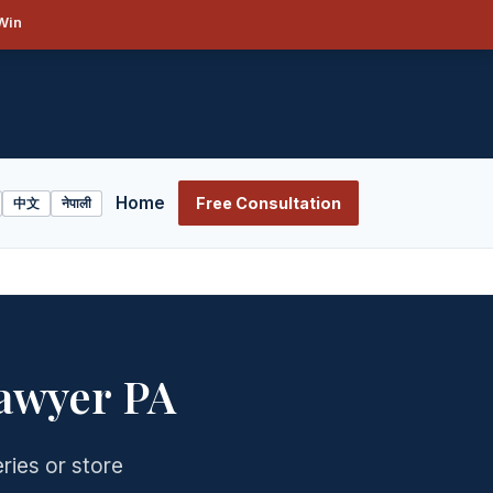
Win
Home
Free Consultation
中文
नेपाली
awyer PA
ries or store