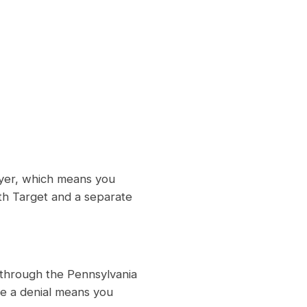
oyer, which means you
ith Target and a separate
 through the Pennsylvania
e a denial means you