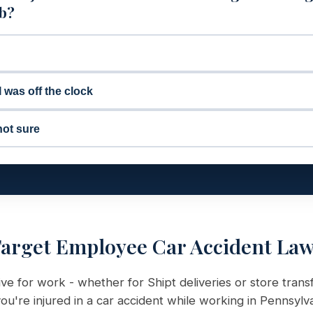
ob?
I was off the clock
not sure
arget Employee Car Accident La
e for work - whether for Shipt deliveries or store trans
ou're injured in a car accident while working in Pennsylv