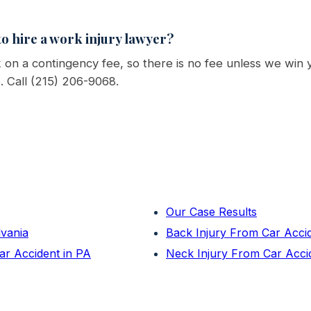
o hire a work injury lawyer?
on a contingency fee, so there is no fee unless we win 
e. Call (215) 206-9068.
Our Case Results
lvania
Back Injury From Car Acci
ar Accident in PA
Neck Injury From Car Acci