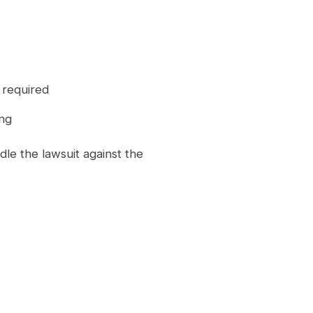
t required
ing
le the lawsuit against the