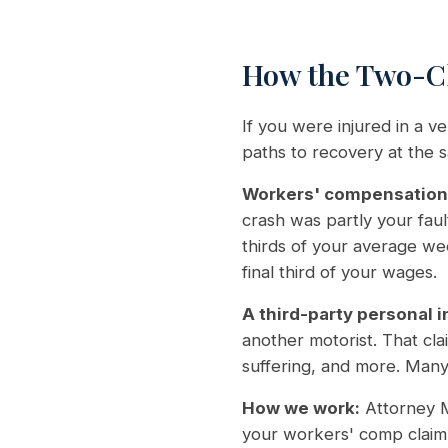
How the Two-Cl
If you were injured in a 
paths to recovery at the 
Workers' compensation
crash was partly your fau
thirds of your average w
final third of your wages.
A third-party personal i
another motorist. That cl
suffering, and more. Many 
How we work:
Attorney M
your workers' comp claim 