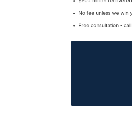
$50+ million recovered
No fee unless we win 
Free consultation - cal