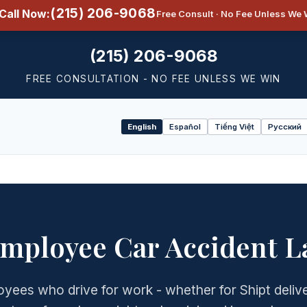
(215) 206-9068
Call Now:
Free Consult · No Fee Unless We 
(215) 206-9068
FREE CONSULTATION - NO FEE UNLESS WE WIN
English
Español
Tiếng Việt
Русский
Select
language
Employee Car Accident L
yees who drive for work - whether for Shipt delive