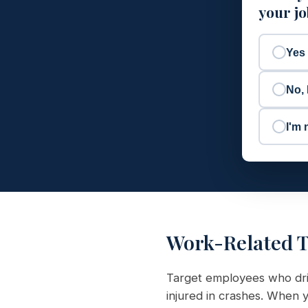
your j
Yes
No, 
I'm 
Work-Related T
Target employees who driv
injured in crashes. When y