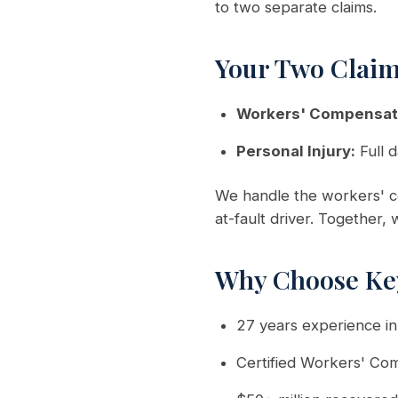
to two separate claims.
Your Two Clai
Workers' Compensat
Personal Injury:
Full d
We handle the workers' co
at-fault driver. Together,
Why Choose Ke
27 years experience i
Certified Workers' Co