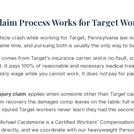
aim Process Works for Target Wo
vehicle crash while working for Target, Pennsylvania law 
same time, and pursuing both is usually the only way to 
comes from Target's insurance carrier and is no-fault, so 
lt. It pays 100% of reasonable and necessary medical tr
eekly wage while you cannot work. It does
not
pay for pai
njury claim
applies when someone other than Target cau
aim recovers the damages comp leaves on the table: full 
injured Target workers never learn they had this second cla
ichael Cardamone is a Certified Workers' Compensation 
directly, and we coordinate with our heavyweight Person