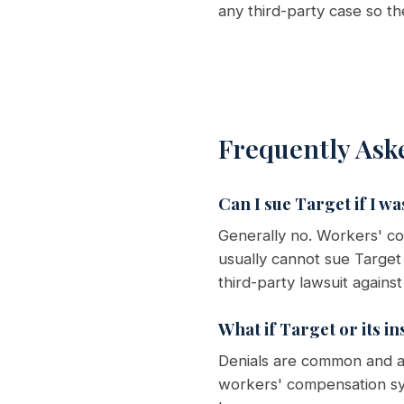
any third-party case so t
Frequently Ask
Can I sue Target if I wa
Generally no. Workers' c
usually cannot sue Target
third-party lawsuit agains
What if Target or its i
Denials are common and ar
workers' compensation sy