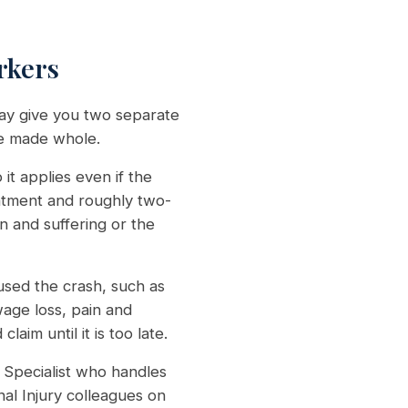
rkers
may give you two separate
be made whole.
it applies even if the
eatment and roughly two-
n and suffering or the
sed the crash, such as
wage loss, pain and
im until it is too late.
Specialist who handles
al Injury colleagues on