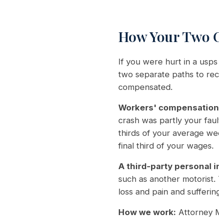
How Your Two C
If you were hurt in a usps
two separate paths to reco
compensated.
Workers' compensation
crash was partly your fau
thirds of your average we
final third of your wages.
A third-party personal i
such as another motorist.
loss and pain and suffering
How we work:
Attorney M