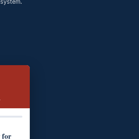
 system.
.
 for