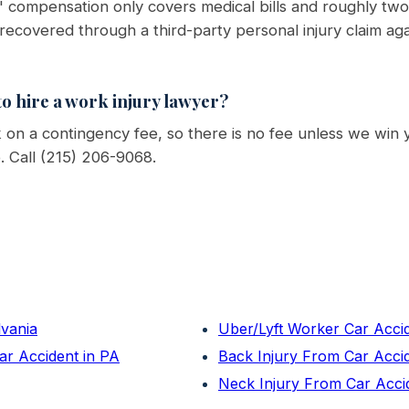
 compensation only covers medical bills and roughly two-
 recovered through a third-party personal injury claim ag
o hire a work injury lawyer?
on a contingency fee, so there is no fee unless we win 
e. Call (215) 206-9068.
lvania
Uber/Lyft Worker Car Acci
ar Accident in PA
Back Injury From Car Acci
Neck Injury From Car Acci