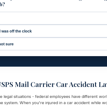
ob?
I was off the clock
not sure
SPS Mail Carrier Car Accident L
e legal situations - federal employees have different wo
 system. When you're injured in a car accident while wo