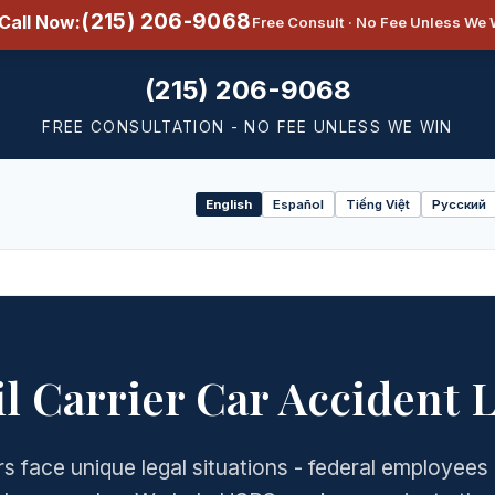
(215) 206-9068
Call Now:
Free Consult · No Fee Unless We 
(215) 206-9068
FREE CONSULTATION - NO FEE UNLESS WE WIN
English
Español
Tiếng Việt
Русский
Select
language
l Carrier Car Accident 
s face unique legal situations - federal employees 