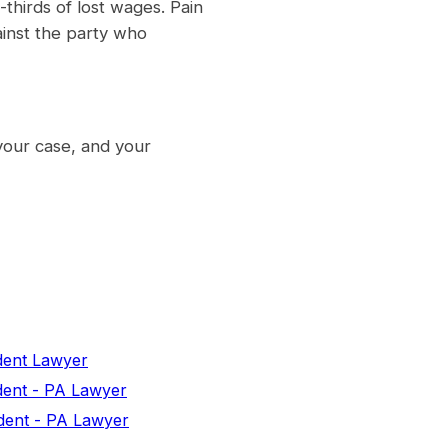
thirds of lost wages. Pain
ainst the party who
your case, and your
dent Lawyer
dent - PA Lawyer
dent - PA Lawyer