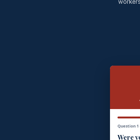
workers
Question 1 
Were yo