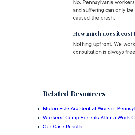
No. Pennsylvania workers'
and suffering can only be
caused the crash.
How much does it cost t
Nothing upfront. We work 
consultation is always fre
Related Resources
Motorcycle Accident at Work in Pennsy
Workers' Comp Benefits After a Work C
Our Case Results