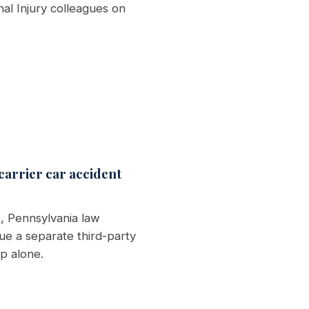
al Injury colleagues on
 carrier car accident
, Pennsylvania law
ue a separate third-party
p alone.