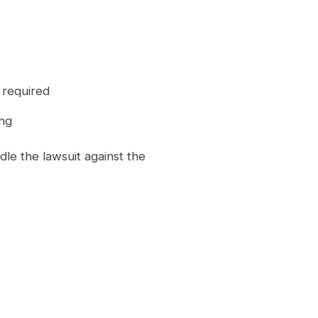
t required
ing
le the lawsuit against the