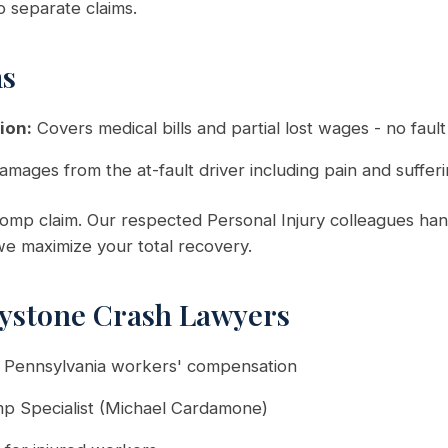
o separate claims.
ms
ion:
Covers medical bills and partial lost wages - no faul
amages from the at-fault driver including pain and suffer
mp claim. Our respected Personal Injury colleagues hand
 we maximize your total recovery.
ystone Crash Lawyers
n Pennsylvania workers' compensation
mp Specialist (Michael Cardamone)