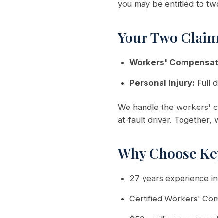
you may be entitled to tw
Your Two Clai
Workers' Compensat
Personal Injury:
Full d
We handle the workers' co
at-fault driver. Together,
Why Choose Ke
27 years experience i
Certified Workers' Co