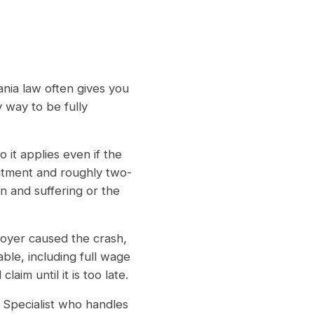
ania law often gives you
 way to be fully
 it applies even if the
eatment and roughly two-
n and suffering or the
oyer caused the crash,
ble, including full wage
aim until it is too late.
Specialist who handles