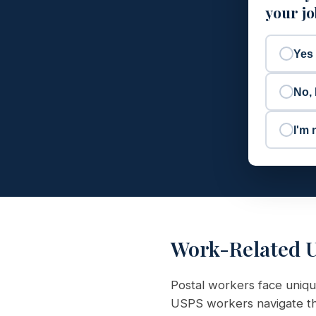
your j
Yes
No, 
I'm 
Work-Related U
Postal workers face uniqu
USPS workers navigate the