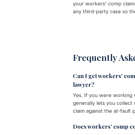
your workers' comp claim 
any third-party case so t
Frequently Ask
Can I get workers' comp
lawyer?
Yes. If you were working
generally lets you collec
claim against the at-faul
Does workers' comp co