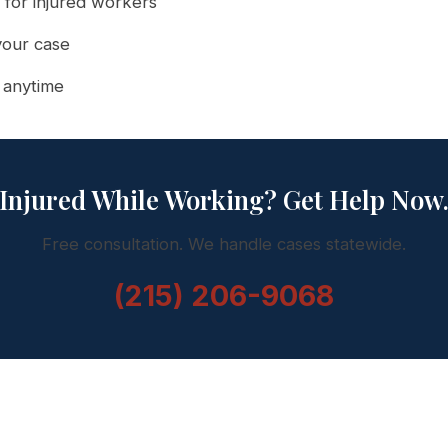
 for injured workers
your case
l anytime
Injured While Working? Get Help Now
Free consultation. We handle cases statewide.
(215) 206-9068