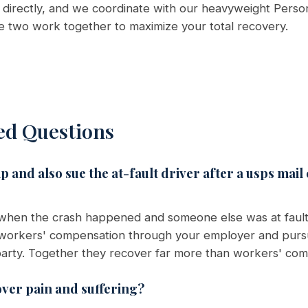
directly, and we coordinate with our heavyweight Person
he two work together to maximize your total recovery.
ed Questions
 and also sue the at-fault driver after a usps mail
 when the crash happened and someone else was at fault
t workers' compensation through your employer and purs
t party. Together they recover far more than workers' com
ver pain and suffering?