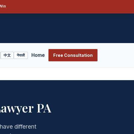
Win
Home
Free Consultation
中文
नेपाली
Lawyer PA
have different