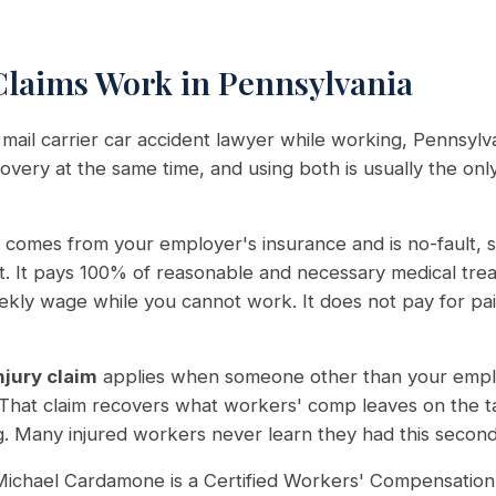
laims Work in Pennsylvania
 mail carrier car accident lawyer while working, Pennsylv
very at the same time, and using both is usually the only
comes from your employer's insurance and is no-fault, so
lt. It pays 100% of reasonable and necessary medical tr
ekly wage while you cannot work. It does not pay for pai
njury claim
applies when someone other than your empl
 That claim recovers what workers' comp leaves on the ta
. Many injured workers never learn they had this second cl
ichael Cardamone is a Certified Workers' Compensation 