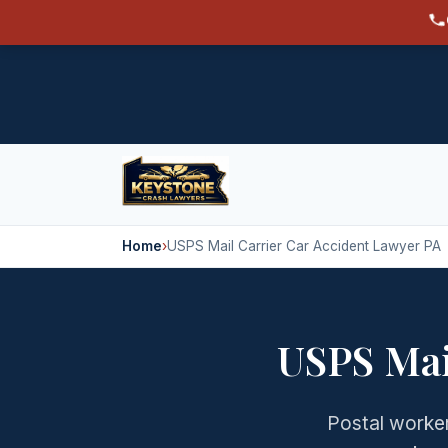
Home
›
USPS Mail Carrier Car Accident Lawyer PA
USPS Mai
Postal worker