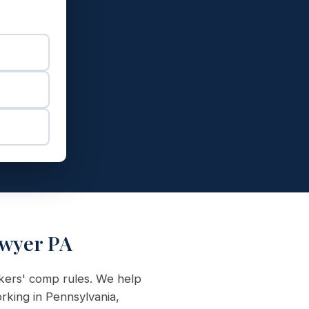
awyer PA
rkers' comp rules. We help
rking in Pennsylvania,