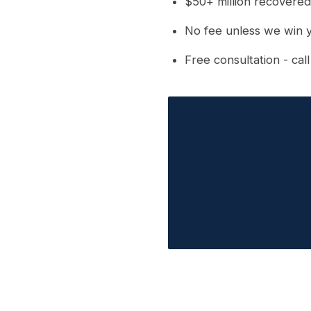
$50+ million recovered
No fee unless we win 
Free consultation - cal