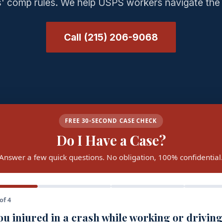
' comp rules. We help USPS workers navigate the
Call (215) 206-9068
FREE 30-SECOND CASE CHECK
Do I Have a Case?
Answer a few quick questions. No obligation, 100% confidential
of 4
u injured in a crash while working or driving