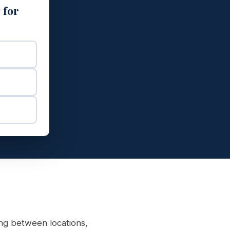
 for
ng between locations,