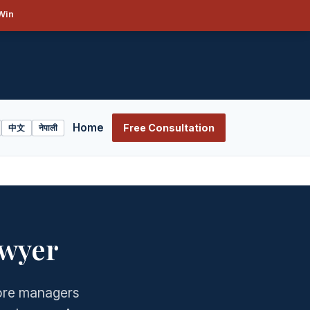
Win
Home
Free Consultation
中文
नेपाली
wyer
ore managers