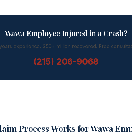
Wawa Employee Injured in a Crash?
years experience. $50+ million recovered. Free consultat
(215) 206-9068
laim Process Works for Wawa Emp