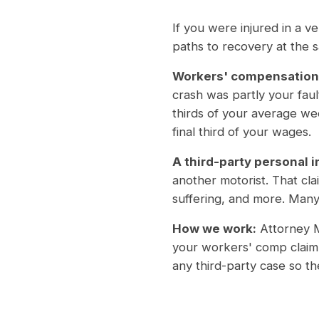
If you were injured in a 
paths to recovery at the 
Workers' compensation
crash was partly your fau
thirds of your average w
final third of your wages.
A third-party personal i
another motorist. That cl
suffering, and more. Many 
How we work:
Attorney M
your workers' comp claim 
any third-party case so t