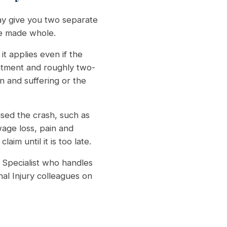
ay give you two separate
be made whole.
t applies even if the
eatment and roughly two-
n and suffering or the
ed the crash, such as
wage loss, pain and
im until it is too late.
Specialist who handles
al Injury colleagues on