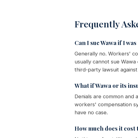
Frequently Ask
Can I sue Wawa if I was
Generally no. Workers' c
usually cannot sue Wawa d
third-party lawsuit agains
What if Wawa or its ins
Denials are common and ar
workers' compensation sy
have no case.
How much does it cost t