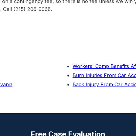
on a contingency fee, so there is no fee unless we win 
e. Call (215) 206-9068.
Workers' Comp Benefits Af
Burn Injuries From Car Ac
lvania
Back Injury From Car Acci
Free Case Evaluation