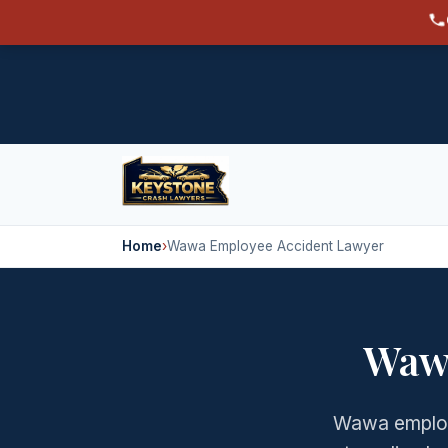
Home
›
Wawa Employee Accident Lawyer
Waw
Wawa employ