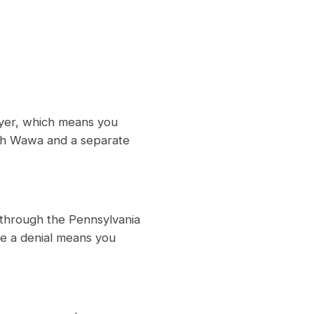
oyer, which means you
ith Wawa and a separate
 through the Pennsylvania
e a denial means you