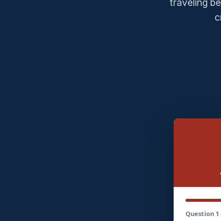
traveling b
c
Question 1 