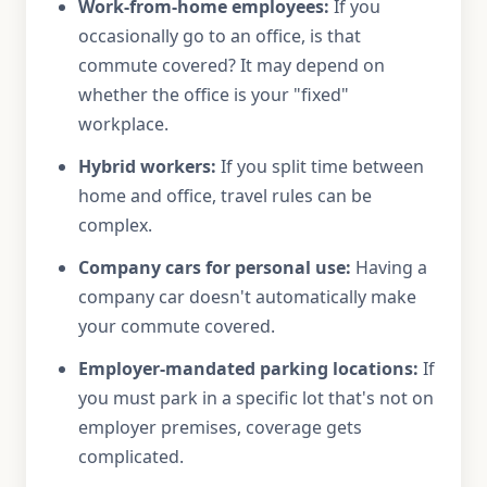
Work-from-home employees:
If you
occasionally go to an office, is that
commute covered? It may depend on
whether the office is your "fixed"
workplace.
Hybrid workers:
If you split time between
home and office, travel rules can be
complex.
Company cars for personal use:
Having a
company car doesn't automatically make
your commute covered.
Employer-mandated parking locations:
If
you must park in a specific lot that's not on
employer premises, coverage gets
complicated.