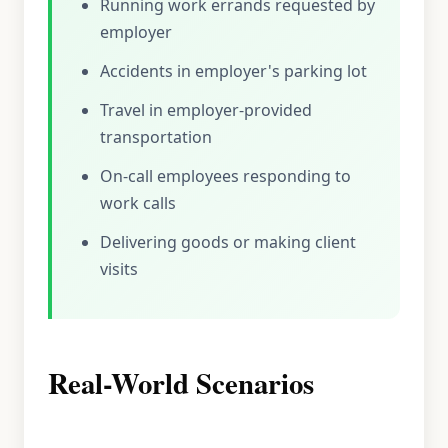
Running work errands requested by
employer
Accidents in employer's parking lot
Travel in employer-provided
transportation
On-call employees responding to
work calls
Delivering goods or making client
visits
Real-World Scenarios