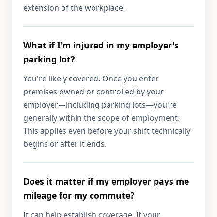
extension of the workplace.
What if I'm injured in my employer's
parking lot?
You're likely covered. Once you enter
premises owned or controlled by your
employer—including parking lots—you're
generally within the scope of employment.
This applies even before your shift technically
begins or after it ends.
Does it matter if my employer pays me
mileage for my commute?
It can help establish coverage. If your