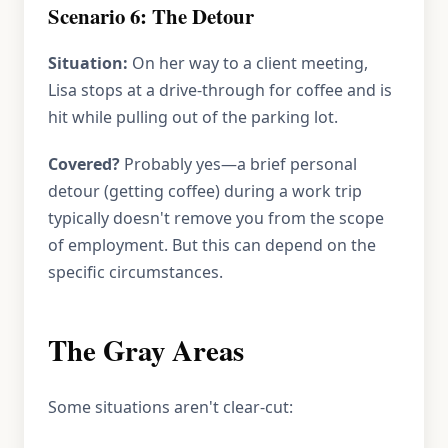
Scenario 6: The Detour
Situation:
On her way to a client meeting,
Lisa stops at a drive-through for coffee and is
hit while pulling out of the parking lot.
Covered?
Probably yes—a brief personal
detour (getting coffee) during a work trip
typically doesn't remove you from the scope
of employment. But this can depend on the
specific circumstances.
The Gray Areas
Some situations aren't clear-cut: