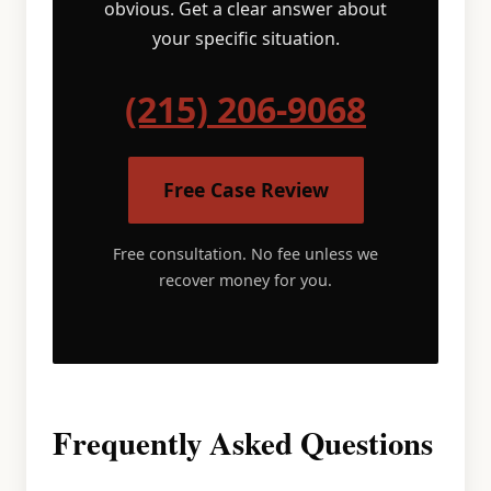
obvious. Get a clear answer about
your specific situation.
(215) 206-9068
Free Case Review
Free consultation. No fee unless we
recover money for you.
Frequently Asked Questions