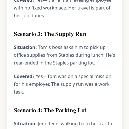
Covered?
Yes—Maria is a traveling employee
with no fixed workplace. Her travel is part of
her job duties.
Scenario 3: The Supply Run
Situation:
Tom's boss asks him to pick up
office supplies from Staples during lunch. He's
rear-ended in the Staples parking lot.
Covered?
Yes—Tom was on a special mission
for his employer. The supply run was a work
task.
Scenario 4: The Parking Lot
Situation:
Jennifer is walking from her car to