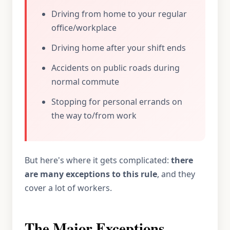
Driving from home to your regular
office/workplace
Driving home after your shift ends
Accidents on public roads during
normal commute
Stopping for personal errands on
the way to/from work
But here's where it gets complicated:
there
are many exceptions to this rule
, and they
cover a lot of workers.
The Major Exceptions