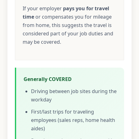
If your employer
pays you for travel
time
or compensates you for mileage
from home, this suggests the travel is
considered part of your job duties and
may be covered.
Generally COVERED
Driving between job sites during the
workday
First/last trips for traveling
employees (sales reps, home health
aides)