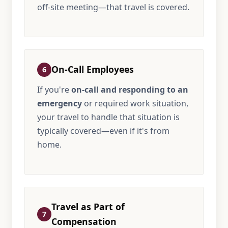
off-site meeting—that travel is covered.
On-Call Employees
6
If you're
on-call and responding to an
emergency
or required work situation,
your travel to handle that situation is
typically covered—even if it's from
home.
Travel as Part of
7
Compensation