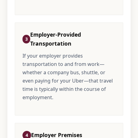
Employer-Provided
3
Transportation
If your employer provides
transportation to and from work—
whether a company bus, shuttle, or
even paying for your Uber—that travel
time is typically within the course of
employment.
Employer Premises
4