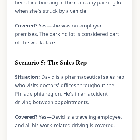
her office building in the company parking lot
when she's struck by a vehicle.
Covered?
Yes—she was on employer
premises. The parking lot is considered part
of the workplace.
Scenario 5: The Sales Rep
Situation:
David is a pharmaceutical sales rep
who visits doctors' offices throughout the
Philadelphia region. He's in an accident
driving between appointments.
Covered?
Yes—David is a traveling employee,
and all his work-related driving is covered.