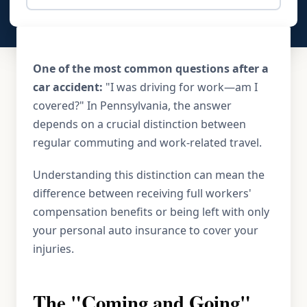
One of the most common questions after a
car accident:
"I was driving for work—am I
covered?" In Pennsylvania, the answer
depends on a crucial distinction between
regular commuting and work-related travel.
Understanding this distinction can mean the
difference between receiving full workers'
compensation benefits or being left with only
your personal auto insurance to cover your
injuries.
The "Coming and Going"