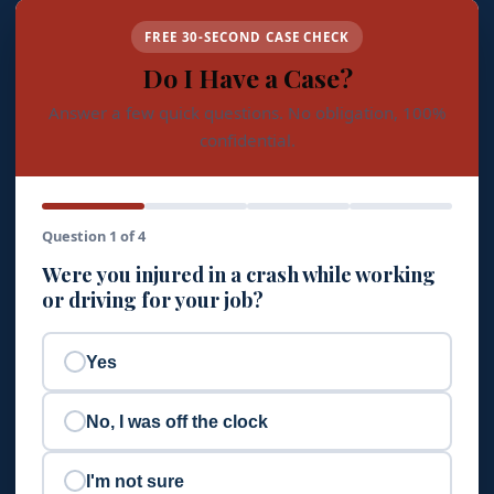
FREE 30-SECOND CASE CHECK
Do I Have a Case?
Answer a few quick questions. No obligation, 100%
confidential.
Question 1 of 4
Were you injured in a crash while working
or driving for your job?
Yes
No, I was off the clock
I'm not sure