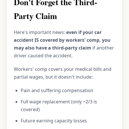
Don't Forget the Third-
Party Claim
Here's important news:
even if your car
accident IS covered by workers' comp, you
may also have a third-party claim
if another
driver caused the accident.
Workers' comp covers your medical bills and
partial wages, but it doesn't include:
Pain and suffering compensation
Full wage replacement (only ~2/3 is
covered)
Future earning capacity losses