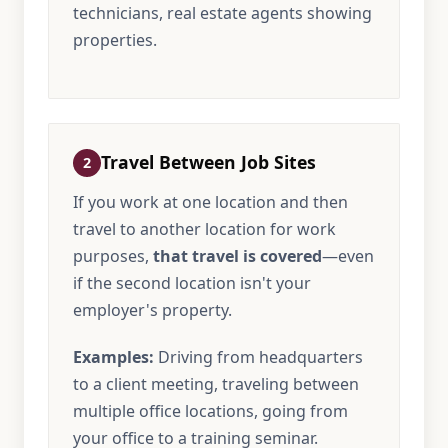
technicians, real estate agents showing
properties.
Travel Between Job Sites
2
If you work at one location and then
travel to another location for work
purposes,
that travel is covered
—even
if the second location isn't your
employer's property.
Examples:
Driving from headquarters
to a client meeting, traveling between
multiple office locations, going from
your office to a training seminar.