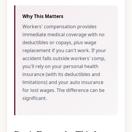
Why This Matters
Workers' compensation provides
immediate medical coverage with no
deductibles or copays, plus wage
replacement if you can't work. If your
accident falls outside workers' comp,
you'll rely on your personal health
insurance (with its deductibles and
limitations) and your auto insurance
for lost wages. The difference can be
significant.