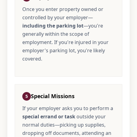
Once you enter property owned or
controlled by your employer—
including the parking lot
—you're
generally within the scope of
employment. If you're injured in your
employer's parking lot, you're likely
covered.
Special Missions
5
If your employer asks you to perform a
special errand or task
outside your
normal duties—picking up supplies,
dropping off documents, attending an