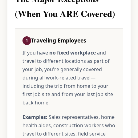
(When You ARE Covered)
Traveling Employees
1
If you have
no fixed workplace
and
travel to different locations as part of
your job, you're generally covered
during all work-related travel—
including the trip from home to your
first job site and from your last job site
back home.
Examples:
Sales representatives, home
health aides, construction workers who
travel to different sites, field service