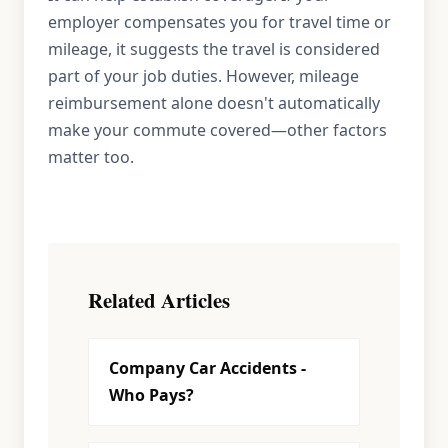
employer compensates you for travel time or
mileage, it suggests the travel is considered
part of your job duties. However, mileage
reimbursement alone doesn't automatically
make your commute covered—other factors
matter too.
Related Articles
Company Car Accidents -
Who Pays?