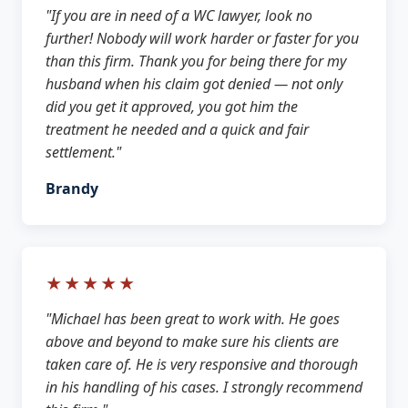
"If you are in need of a WC lawyer, look no
further! Nobody will work harder or faster for you
than this firm. Thank you for being there for my
husband when his claim got denied — not only
did you get it approved, you got him the
treatment he needed and a quick and fair
settlement."
Brandy
★★★★★
"Michael has been great to work with. He goes
above and beyond to make sure his clients are
taken care of. He is very responsive and thorough
in his handling of his cases. I strongly recommend