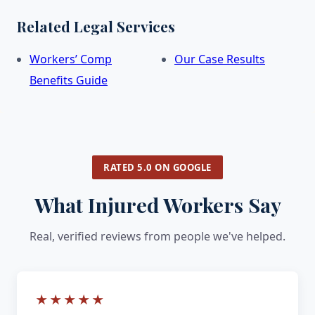
Related Legal Services
Workers’ Comp
Our Case Results
Benefits Guide
RATED 5.0 ON GOOGLE
What Injured Workers Say
Real, verified reviews from people we've helped.
★★★★★