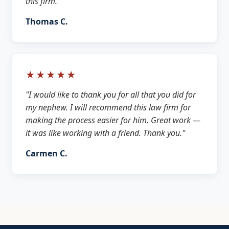
this firm."
Thomas C.
★★★★★
"I would like to thank you for all that you did for
my nephew. I will recommend this law firm for
making the process easier for him. Great work —
it was like working with a friend. Thank you."
Carmen C.