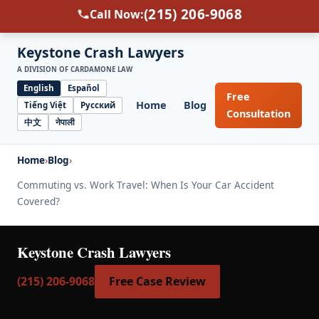
(215) 206-9068
Call Now:
Keystone Crash Lawyers
A DIVISION OF CARDAMONE LAW
English
Español
Free
Home
Blog
Tiếng Việt
Русский
Select
Consultation
中文
नेपाली
language
Home
›
Blog
›
Commuting vs. Work Travel: When Is Your Car Accident
Covered?
Keystone Crash Lawyers
(215) 206-9068
Free Case Review