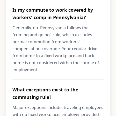
Is my commute to work covered by
workers' comp in Pennsylvania?
Generally, no. Pennsylvania follows the
"coming and going" rule, which excludes
normal commuting from workers'
compensation coverage. Your regular drive
from home to a fixed workplace and back
home is not considered within the course of
employment.
What exceptions exist to the
commuting rule?
Major exceptions include: traveling employees
with no fixed workplace, employer-provided