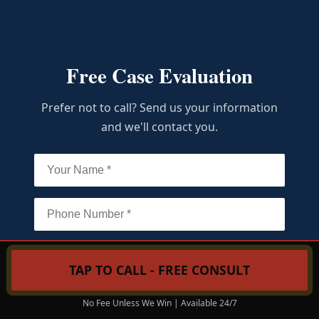
Free Case Evaluation
Prefer not to call? Send us your information
and we'll contact you.
TAP TO CALL - FREE CONSULT
Call Now: (215) 206-9068
No Fee Unless We Win | Available 24/7