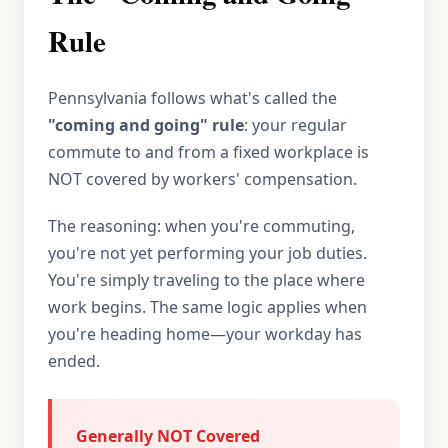
Rule
Pennsylvania follows what's called the
"coming and going" rule
: your regular
commute to and from a fixed workplace is
NOT covered by workers' compensation.
The reasoning: when you're commuting,
you're not yet performing your job duties.
You're simply traveling to the place where
work begins. The same logic applies when
you're heading home—your workday has
ended.
Generally NOT Covered