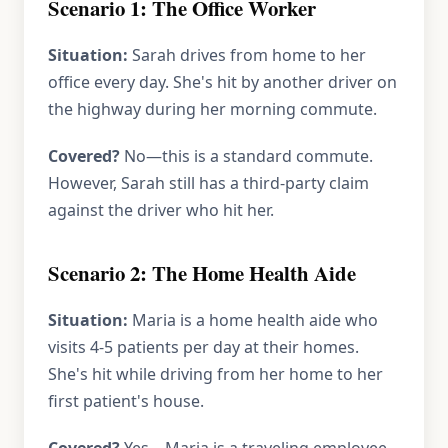
Scenario 1: The Office Worker
Situation:
Sarah drives from home to her
office every day. She's hit by another driver on
the highway during her morning commute.
Covered?
No—this is a standard commute.
However, Sarah still has a third-party claim
against the driver who hit her.
Scenario 2: The Home Health Aide
Situation:
Maria is a home health aide who
visits 4-5 patients per day at their homes.
She's hit while driving from her home to her
first patient's house.