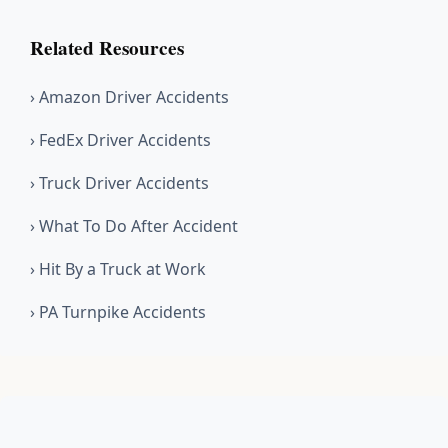
Related Resources
› Amazon Driver Accidents
› FedEx Driver Accidents
› Truck Driver Accidents
› What To Do After Accident
› Hit By a Truck at Work
› PA Turnpike Accidents