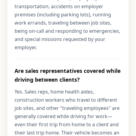
transportation, accidents on employer
premises (including parking lots), running
work errands, traveling between job sites,
being on-call and responding to emergencies,
and special missions requested by your
employer.
Are sales representatives covered while
driving between clients?
Yes. Sales reps, home health aides,
construction workers who travel to different
job sites, and other "traveling employees" are
generally covered while driving for work—
even their first trip from home to a client and
their last trip home. Their vehicle becomes an