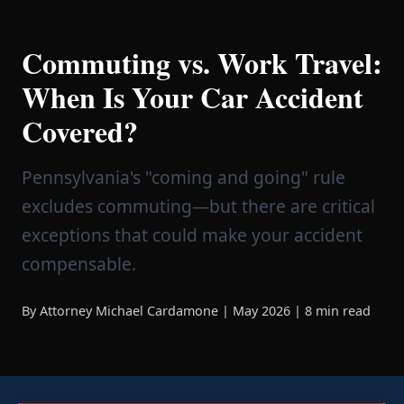
Commuting vs. Work Travel:
When Is Your Car Accident
Covered?
Pennsylvania's "coming and going" rule
excludes commuting—but there are critical
exceptions that could make your accident
compensable.
By Attorney Michael Cardamone | May 2026 | 8 min read