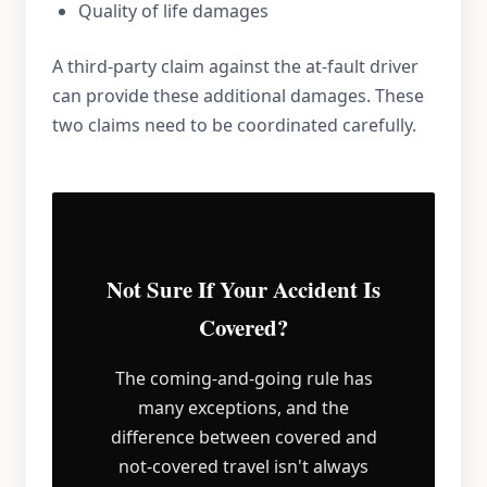
Quality of life damages
A third-party claim against the at-fault driver
can provide these additional damages. These
two claims need to be coordinated carefully.
Not Sure If Your Accident Is
Covered?
The coming-and-going rule has
many exceptions, and the
difference between covered and
not-covered travel isn't always