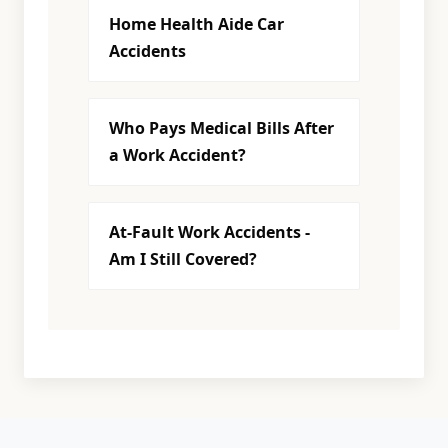
Home Health Aide Car
Accidents
Who Pays Medical Bills After
a Work Accident?
At-Fault Work Accidents -
Am I Still Covered?