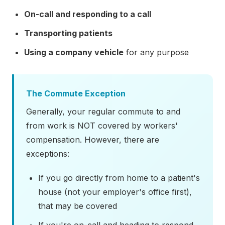
On-call and responding to a call
Transporting patients
Using a company vehicle
for any purpose
The Commute Exception
Generally, your regular commute to and
from work is NOT covered by workers'
compensation. However, there are
exceptions:
If you go directly from home to a patient's
house (not your employer's office first),
that may be covered