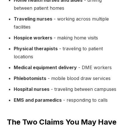
Home health nurses and aides
- driving
between patient homes
Traveling nurses
- working across multiple
facilities
Hospice workers
- making home visits
Physical therapists
- traveling to patient
locations
Medical equipment delivery
- DME workers
Phlebotomists
- mobile blood draw services
Hospital nurses
- traveling between campuses
EMS and paramedics
- responding to calls
The Two Claims You May Have