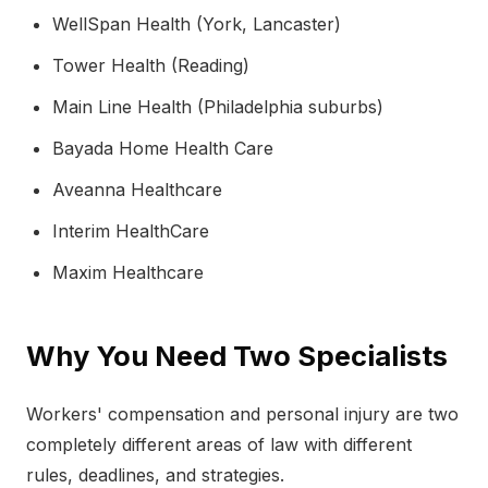
WellSpan Health (York, Lancaster)
Tower Health (Reading)
Main Line Health (Philadelphia suburbs)
Bayada Home Health Care
Aveanna Healthcare
Interim HealthCare
Maxim Healthcare
Why You Need Two Specialists
Workers' compensation and personal injury are two
completely different areas of law with different
rules, deadlines, and strategies.