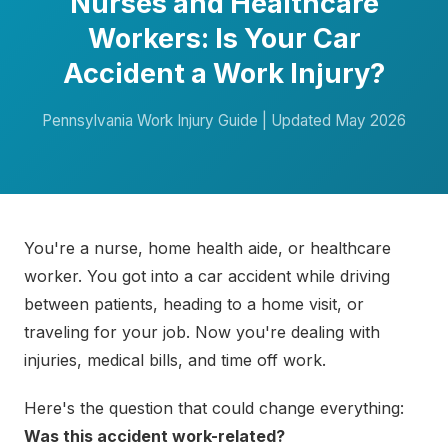
Nurses and Healthcare
Workers: Is Your Car
Accident a Work Injury?
Pennsylvania Work Injury Guide | Updated May 2026
You're a nurse, home health aide, or healthcare
worker. You got into a car accident while driving
between patients, heading to a home visit, or
traveling for your job. Now you're dealing with
injuries, medical bills, and time off work.
Here's the question that could change everything:
Was this accident work-related?