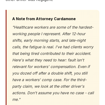
A Note from Attorney Cardamone
"Healthcare workers are some of the hardest-
working people I represent. After 12-hour
shifts, early morning starts, and late-night
calls, the fatigue is real. I've had clients worry
that being tired contributed to their accident.
Here's what they need to hear: fault isn't
relevant for workers' compensation. Even if
you dozed off after a double shift, you still
have a workers' comp case. For the third-
party claim, we look at the other driver's
actions. Don't assume you have no case - call
me."