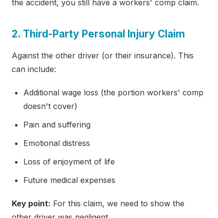
the accident, you still have a workers' comp claim.
2. Third-Party Personal Injury Claim
Against the other driver (or their insurance). This
can include:
Additional wage loss (the portion workers' comp
doesn't cover)
Pain and suffering
Emotional distress
Loss of enjoyment of life
Future medical expenses
Key point:
For this claim, we need to show the
other driver was negligent.