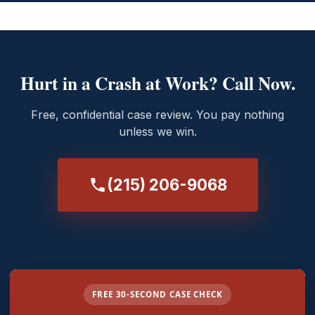
Hurt in a Crash at Work? Call Now.
Free, confidential case review. You pay nothing
unless we win.
(215) 206-9068
FREE 30-SECOND CASE CHECK