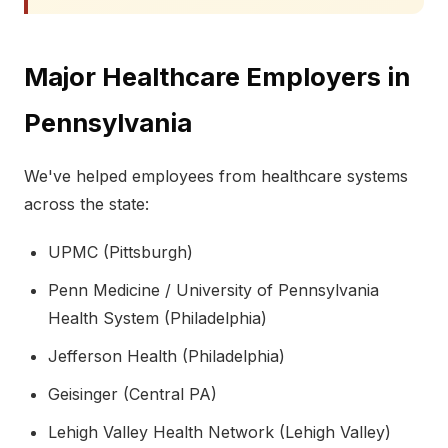
Major Healthcare Employers in
Pennsylvania
We've helped employees from healthcare systems
across the state:
UPMC (Pittsburgh)
Penn Medicine / University of Pennsylvania
Health System (Philadelphia)
Jefferson Health (Philadelphia)
Geisinger (Central PA)
Lehigh Valley Health Network (Lehigh Valley)