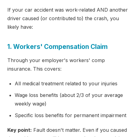
If your car accident was work-related AND another
driver caused (or contributed to) the crash, you
likely have:
1. Workers' Compensation Claim
Through your employer's workers' comp
insurance. This covers:
All medical treatment related to your injuries
Wage loss benefits (about 2/3 of your average
weekly wage)
Specific loss benefits for permanent impairment
Key point:
Fault doesn't matter. Even if you caused