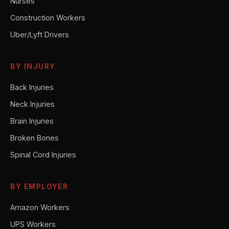
Nurses
Construction Workers
Uber/Lyft Drivers
BY INJURY
Back Injuries
Neck Injuries
Brain Injuries
Broken Bones
Spinal Cord Injuries
BY EMPLOYER
Amazon Workers
UPS Workers