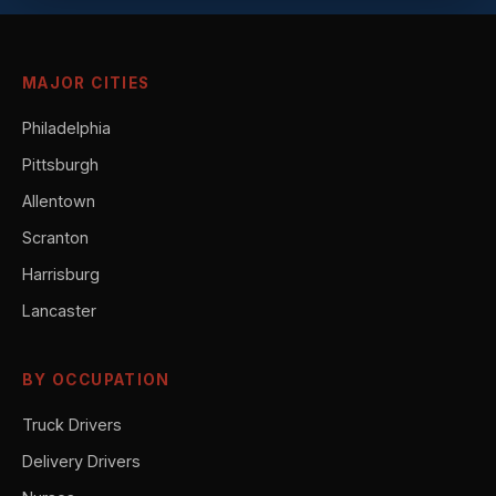
MAJOR CITIES
Philadelphia
Pittsburgh
Allentown
Scranton
Harrisburg
Lancaster
BY OCCUPATION
Truck Drivers
Delivery Drivers