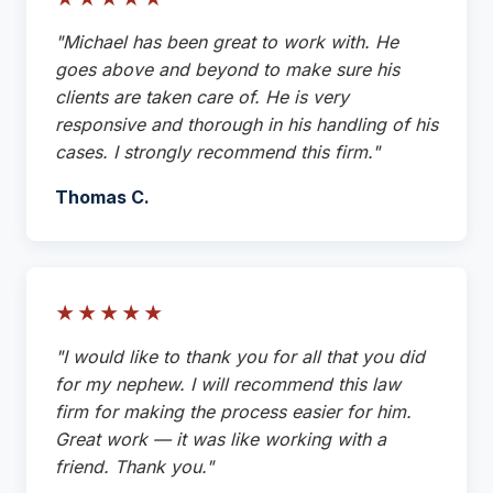
"Michael has been great to work with. He
goes above and beyond to make sure his
clients are taken care of. He is very
responsive and thorough in his handling of his
cases. I strongly recommend this firm."
Thomas C.
★★★★★
"I would like to thank you for all that you did
for my nephew. I will recommend this law
firm for making the process easier for him.
Great work — it was like working with a
friend. Thank you."