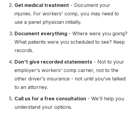
Get medical treatment
- Document your
injuries. For workers' comp, you may need to
use a panel physician initially.
Document everything
- Where were you going?
What patients were you scheduled to see? Keep
records.
Don't give recorded statements
- Not to your
employer's workers' comp carrier, not to the
other driver's insurance - not until you've talked
to an attorney.
Call us for a free consultation
- We'll help you
understand your options.