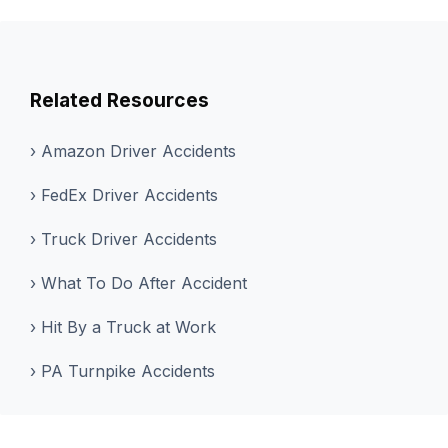
Related Resources
› Amazon Driver Accidents
› FedEx Driver Accidents
› Truck Driver Accidents
› What To Do After Accident
› Hit By a Truck at Work
› PA Turnpike Accidents