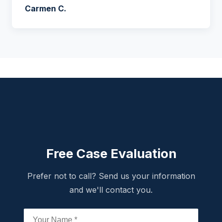
Carmen C.
Free Case Evaluation
Prefer not to call? Send us your information
and we'll contact you.