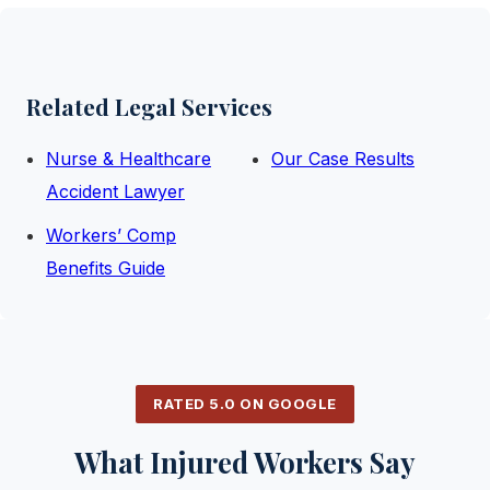
Related Legal Services
Nurse & Healthcare
Our Case Results
Accident Lawyer
Workers’ Comp
Benefits Guide
RATED 5.0 ON GOOGLE
What Injured Workers Say