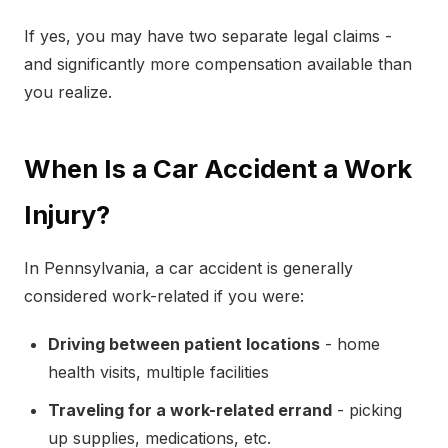
If yes, you may have two separate legal claims -
and significantly more compensation available than
you realize.
When Is a Car Accident a Work
Injury?
In Pennsylvania, a car accident is generally
considered work-related if you were:
Driving between patient locations
- home
health visits, multiple facilities
Traveling for a work-related errand
- picking
up supplies, medications, etc.