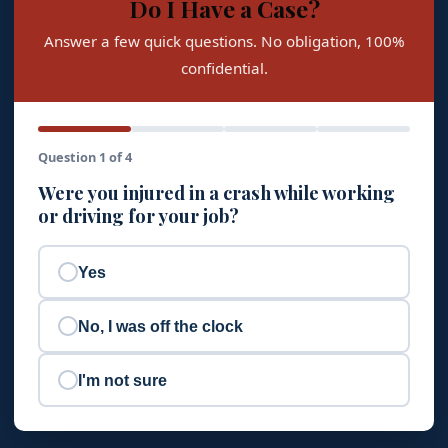
Do I Have a Case?
Answer a few quick questions. No obligation, 100%
confidential.
Question 1 of 4
Were you injured in a crash while working
or driving for your job?
Yes
No, I was off the clock
I'm not sure