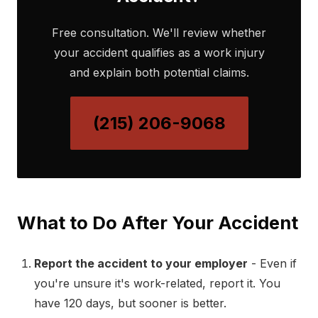
Free consultation. We'll review whether
your accident qualifies as a work injury
and explain both potential claims.
(215) 206-9068
What to Do After Your Accident
Report the accident to your employer
- Even if
you're unsure it's work-related, report it. You
have 120 days, but sooner is better.