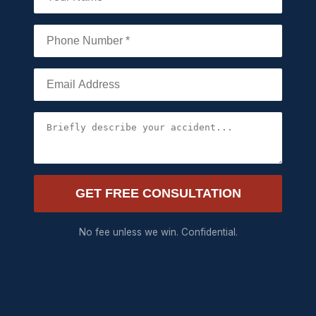
GET FREE CONSULTATION
No fee unless we win. Confidential.