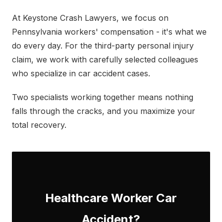
At Keystone Crash Lawyers, we focus on
Pennsylvania workers' compensation - it's what we
do every day. For the third-party personal injury
claim, we work with carefully selected colleagues
who specialize in car accident cases.
Two specialists working together means nothing
falls through the cracks, and you maximize your
total recovery.
Healthcare Worker Car
Accident?