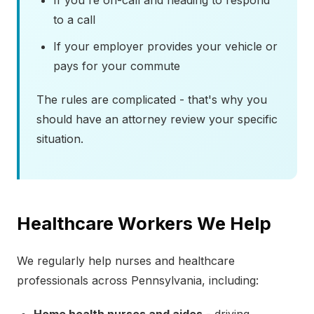
If you're on-call and heading to respond
to a call
If your employer provides your vehicle or
pays for your commute
The rules are complicated - that's why you
should have an attorney review your specific
situation.
Healthcare Workers We Help
We regularly help nurses and healthcare
professionals across Pennsylvania, including: