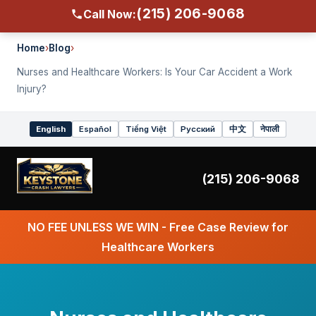
(215) 206-9068
Call Now:
Home
›
Blog
›
Nurses and Healthcare Workers: Is Your Car Accident a Work
Injury?
English
Español
Tiếng Việt
Русский
中文
नेपाली
Select
language
(215) 206-9068
NO FEE UNLESS WE WIN - Free Case Review for
Healthcare Workers