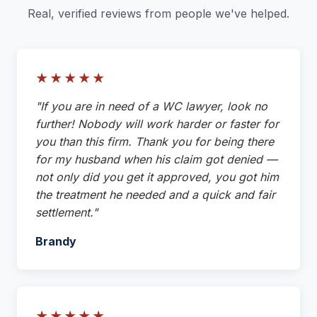
Real, verified reviews from people we've helped.
★★★★★
"If you are in need of a WC lawyer, look no
further! Nobody will work harder or faster for
you than this firm. Thank you for being there
for my husband when his claim got denied —
not only did you get it approved, you got him
the treatment he needed and a quick and fair
settlement."
Brandy
★★★★★