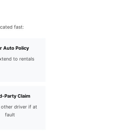
cated fast:
r Auto Policy
tend to rentals
d-Party Claim
other driver if at
fault