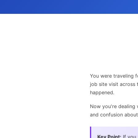
You were traveling f
job site visit across
happened.
Now you're dealing w
and confusion about
Key Point:
If you