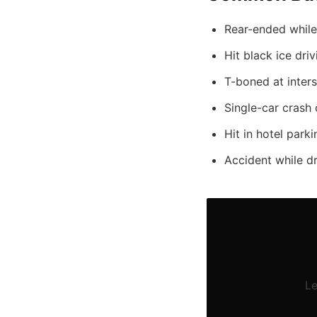
Rear-ended while 
Hit black ice dri
T-boned at inter
Single-car crash 
Hit in hotel parki
Accident while d
Le