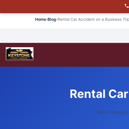
Home
›
Blog
›
Rental Car Accident on a Business Trip
Rental Car
Work travel c