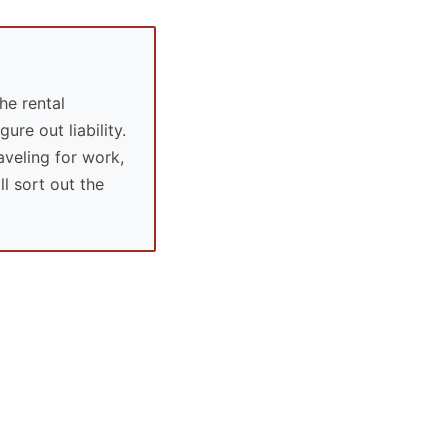
he rental
ure out liability.
aveling for work,
l sort out the