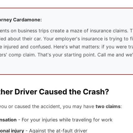
torney Cardamone:
ents on business trips create a maze of insurance claims. T
d about their car. Your employer's insurance is trying to fig
e injured and confused. Here's what matters: if you were tr
s' comp claim. That's your starting point. Call me and we'l
ther Driver Caused the Crash?
t you or caused the accident, you may have
two claims
:
nsation
- For your injuries while traveling for work
onal injury
- Against the at-fault driver