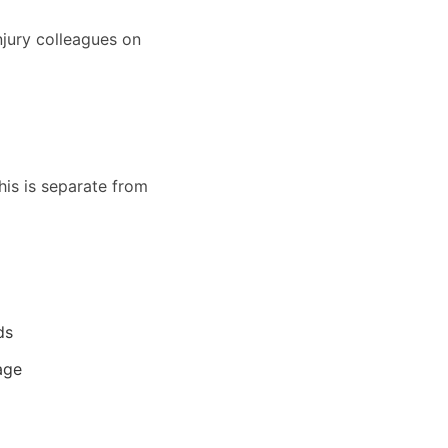
njury colleagues on
his is separate from
ds
age