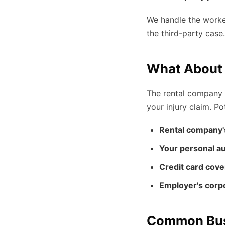
We handle the worker
the third-party case
What About 
The rental company w
your injury claim. P
Rental company'
Your personal au
Credit card cov
Employer's corp
Common Busi