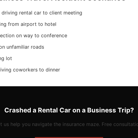
driving rental car to client meeting
ving from airport to hotel
section on way to conference
on unfamiliar roads
ng lot
riving coworkers to dinner
Crashed a Rental Car on a Business Trip?
t us help you navigate the insurance maze. Free consultati