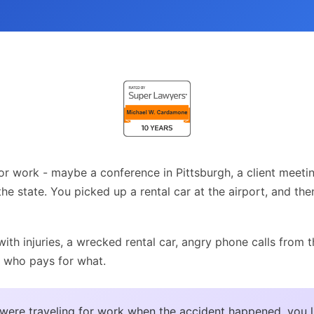
or work - maybe a conference in Pittsburgh, a client meetin
 the state. You picked up a rental car at the airport, and the
ith injuries, a wrecked rental car, angry phone calls from 
 who pays for what.
 were traveling for work when the accident happened, you l