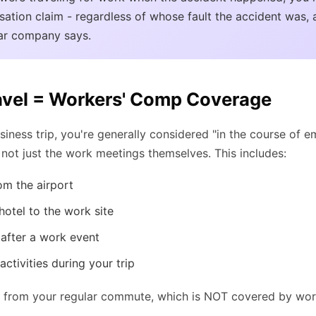
ation claim - regardless of whose fault the accident was, 
car company says.
avel = Workers' Comp Coverage
iness trip, you're generally considered "in the course of 
 - not just the work meetings themselves. This includes:
om the airport
hotel to the work site
 after a work event
ctivities during your trip
ent from your regular commute, which is NOT covered by wo