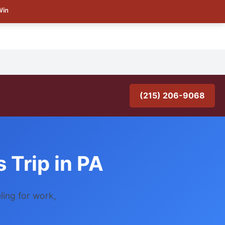
Win
(215) 206-9068
 Trip in PA
ling for work,