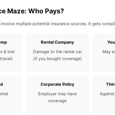
ce Maze: Who Pays?
 involve multiple potential insurance sources. It gets compli
omp
Rental Company
You
s & lost
Damage to the rental car
May ex
travel)
(if you bought coverage)
rd
Corporate Policy
Thir
ental
Employer may have
Against 
e
coverage