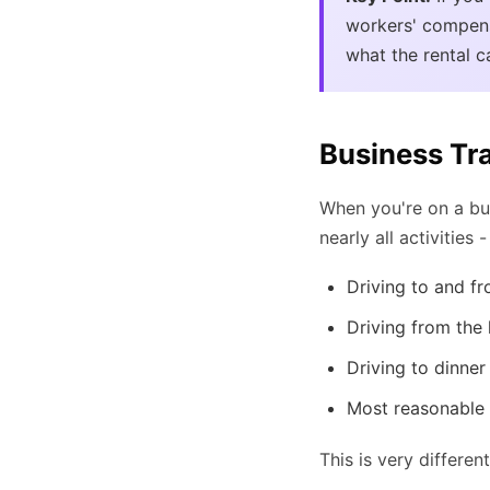
workers' compens
what the rental 
Business Tr
When you're on a bus
nearly all activities
Driving to and fr
Driving from the 
Driving to dinner
Most reasonable a
This is very differ