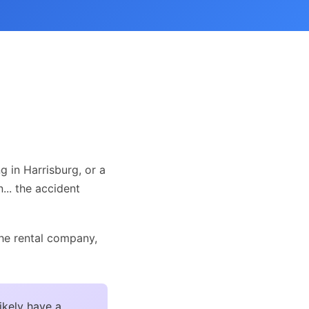
g in Harrisburg, or a
n... the accident
the rental company,
ikely have a