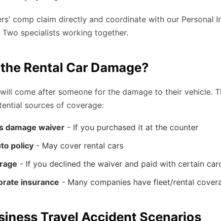
s' comp claim directly and coordinate with our Personal I
. Two specialists working together.
the Rental Car Damage?
ill come after someone for the damage to their vehicle. T
otential sources of coverage:
s damage waiver
- If you purchased it at the counter
to policy
- May cover rental cars
erage
- If you declined the waiver and paid with certain car
orate insurance
- Many companies have fleet/rental cover
ness Travel Accident Scenarios