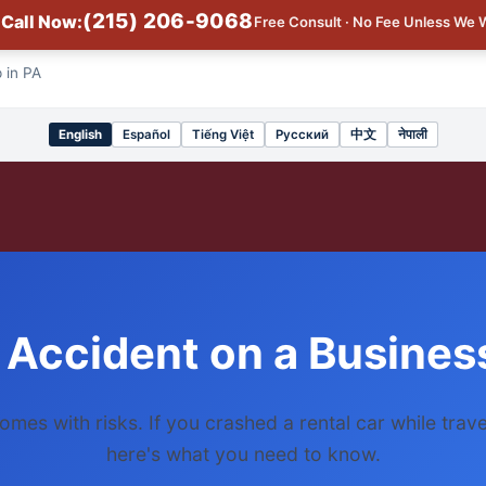
(215) 206-9068
Call Now:
Free Consult · No Fee Unless We 
 in PA
English
Español
Tiếng Việt
Русский
中文
नेपाली
Select
language
 Accident on a Business
omes with risks. If you crashed a rental car while trave
here's what you need to know.