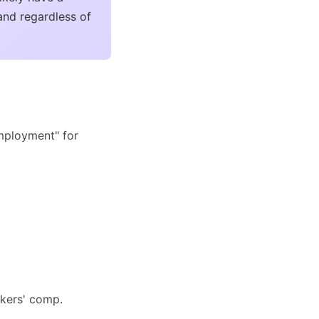
and regardless of
employment" for
rkers' comp.