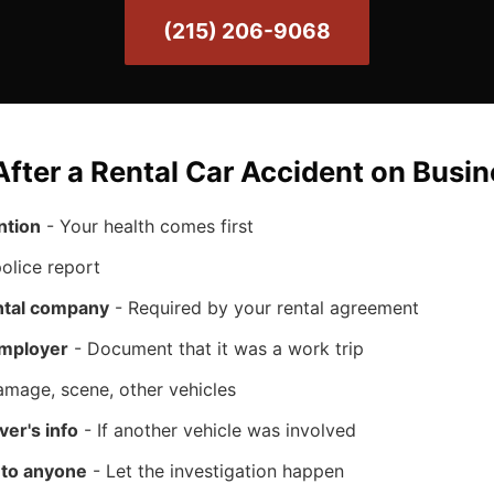
(215) 206-9068
fter a Rental Car Accident on Busin
ntion
- Your health comes first
olice report
ental company
- Required by your rental agreement
employer
- Document that it was a work trip
mage, scene, other vehicles
ver's info
- If another vehicle was involved
t to anyone
- Let the investigation happen