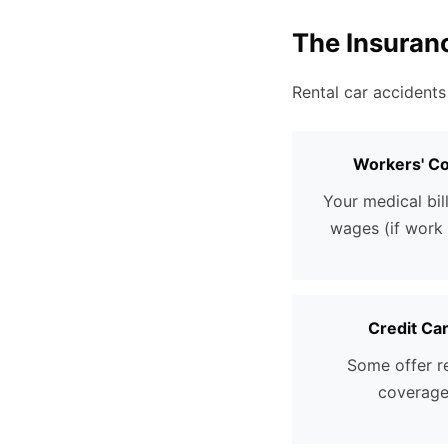
The Insuran
Rental car accidents
Workers' C
Your medical bill
wages (if work 
Credit Ca
Some offer r
coverag