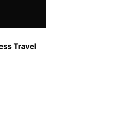
ess Travel