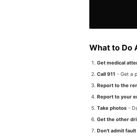
What to Do A
Get medical atte
Call 911
- Get a p
Report to the r
Report to your 
Take photos
- Da
Get the other dri
Don't admit faul