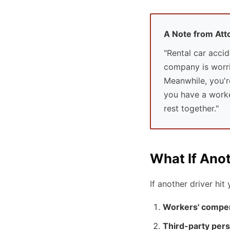
A Note from At
"Rental car accid
company is worrie
Meanwhile, you'r
you have a worker
rest together."
What If Ano
If another driver hi
Workers' compe
Third-party pers