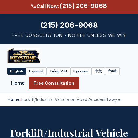
(215) 206-9068
Call Now:
(215) 206-9068
FREE CONSULTATION - NO FEE UNLESS WE WIN
English
Español
Tiếng Việt
Русский
中文
नेपाली
Select
language
Home
Free Consultation
Home
›
Forklift/Industrial Vehicle on Road Accident Lawyer
Forklift/Industrial Vehicle