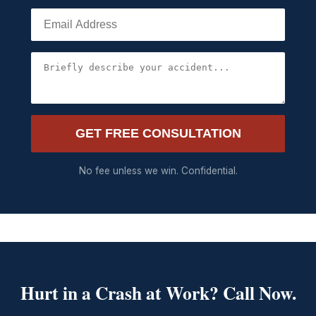
GET FREE CONSULTATION
No fee unless we win. Confidential.
Hurt in a Crash at Work? Call Now.