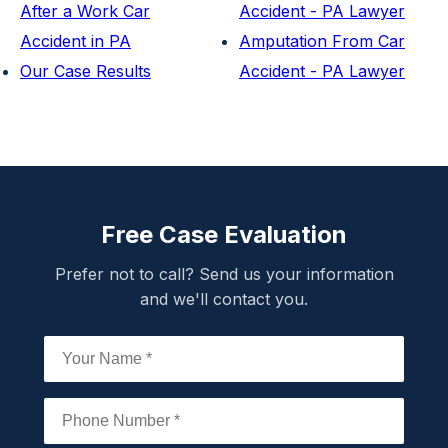
After a Work Car
Accident - PA Lawyer
Accident in PA
Amputation From Car
Our Case Results
Accident - PA Lawyer
Free Case Evaluation
Prefer not to call? Send us your information
and we'll contact you.