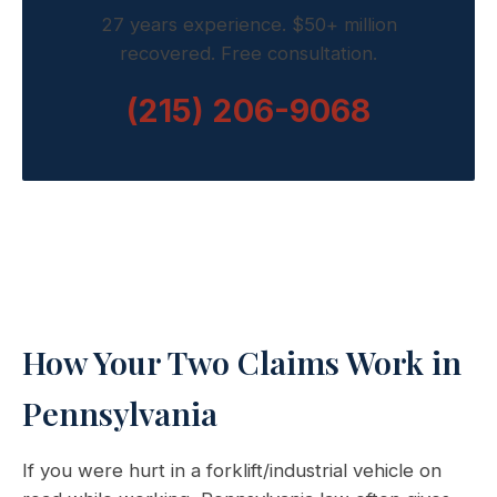
27 years experience. $50+ million
recovered. Free consultation.
(215) 206-9068
How Your Two Claims Work in
Pennsylvania
If you were hurt in a forklift/industrial vehicle on