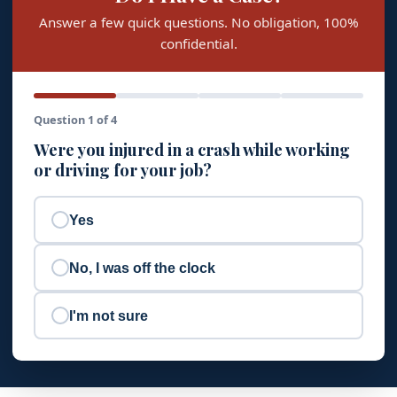
Answer a few quick questions. No obligation, 100%
confidential.
Question 1 of 4
Were you injured in a crash while working
or driving for your job?
Yes
No, I was off the clock
I'm not sure