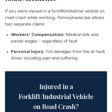
If you were injured in a forklift/industrial vehicle on
road crash while working, Pennsylvania law allows
two separate claims:
Workers' Compensation:
Medical bills and
partial wages - regardless of fault
Personal Injury:
Full damages from the at-fault
driver including pain and suffering
Injured in a
Forklift/Industrial Vehicle
on Road Crash?