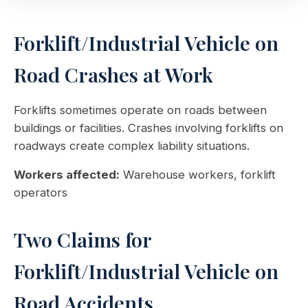
Forklift/Industrial Vehicle on
Road Crashes at Work
Forklifts sometimes operate on roads between
buildings or facilities. Crashes involving forklifts on
roadways create complex liability situations.
Workers affected:
Warehouse workers, forklift
operators
Two Claims for
Forklift/Industrial Vehicle on
Road Accidents