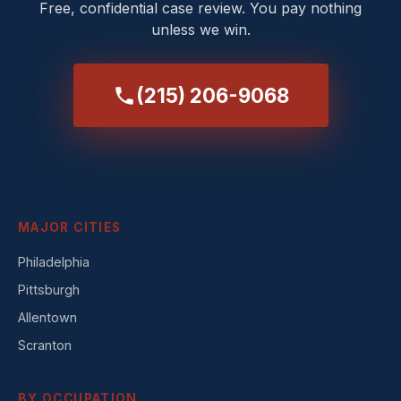
Free, confidential case review. You pay nothing
unless we win.
(215) 206-9068
MAJOR CITIES
Philadelphia
Pittsburgh
Allentown
Scranton
BY OCCUPATION