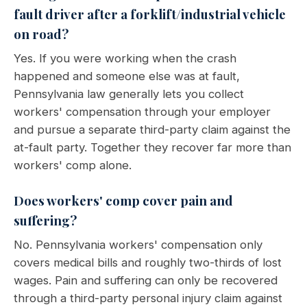
fault driver after a forklift/industrial vehicle
on road?
Yes. If you were working when the crash
happened and someone else was at fault,
Pennsylvania law generally lets you collect
workers' compensation through your employer
and pursue a separate third-party claim against the
at-fault party. Together they recover far more than
workers' comp alone.
Does workers' comp cover pain and
suffering?
No. Pennsylvania workers' compensation only
covers medical bills and roughly two-thirds of lost
wages. Pain and suffering can only be recovered
through a third-party personal injury claim against