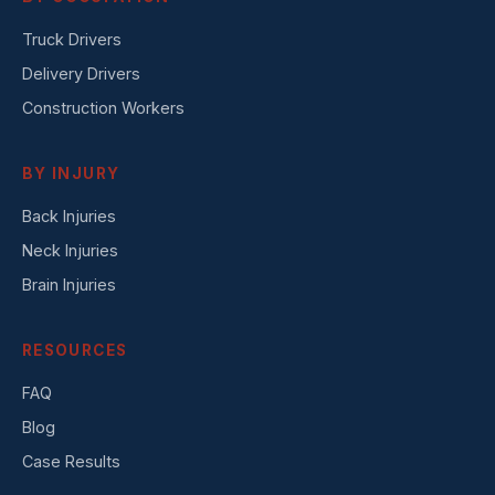
Truck Drivers
Delivery Drivers
Construction Workers
BY INJURY
Back Injuries
Neck Injuries
Brain Injuries
RESOURCES
FAQ
Blog
Case Results