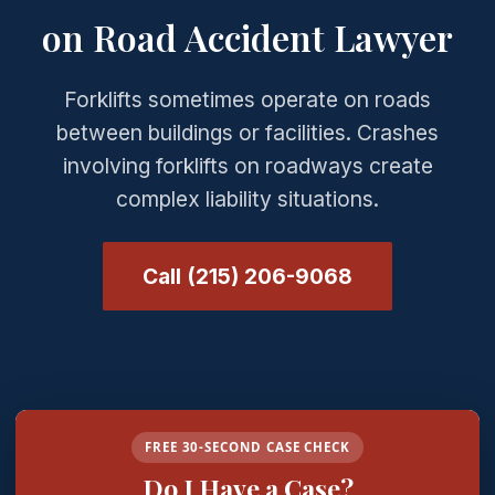
on Road Accident Lawyer
Forklifts sometimes operate on roads
between buildings or facilities. Crashes
involving forklifts on roadways create
complex liability situations.
Call (215) 206-9068
FREE 30-SECOND CASE CHECK
Do I Have a Case?