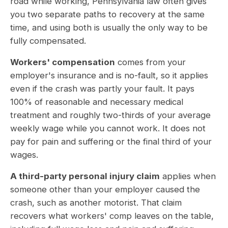
road while working, Pennsylvania law often gives
you two separate paths to recovery at the same
time, and using both is usually the only way to be
fully compensated.
Workers' compensation
comes from your
employer's insurance and is no-fault, so it applies
even if the crash was partly your fault. It pays
100% of reasonable and necessary medical
treatment and roughly two-thirds of your average
weekly wage while you cannot work. It does not
pay for pain and suffering or the final third of your
wages.
A third-party personal injury claim
applies when
someone other than your employer caused the
crash, such as another motorist. That claim
recovers what workers' comp leaves on the table,