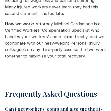
including full wage loss and pain and suffering.
Many injured workers never learn they had this
second claim until it is too late.
How we work:
Attorney Michael Cardamone is a
Certified Workers' Compensation Specialist who
handles your workers' comp claim directly, and we
coordinate with our heavyweight Personal Injury
colleagues on any third-party case so the two work
together to maximize your total recovery.
Frequently Asked Questions
Can I get workers' comp and also sue the at-