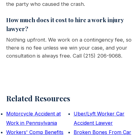
the party who caused the crash.
How much does it cost to hire a work injury
lawyer?
Nothing upfront. We work on a contingency fee, so
there is no fee unless we win your case, and your
consultation is always free. Call (215) 206-9068.
Related Resources
Motorcycle Accident at
Uber/Lyft Worker Car
Work in Pennsylvania
Accident Lawyer
Workers' Comp Benefits
Broken Bones From Car