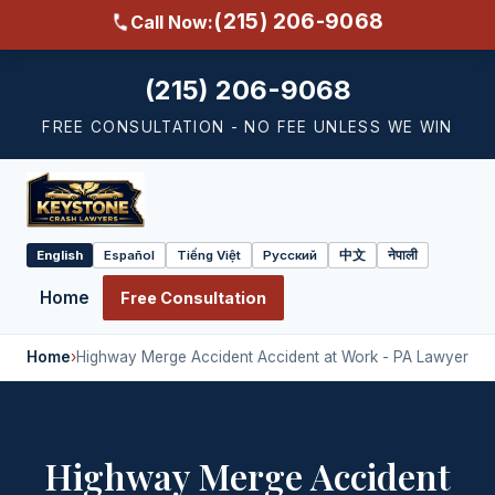
(215) 206-9068
Call Now:
(215) 206-9068
FREE CONSULTATION - NO FEE UNLESS WE WIN
English
Español
Tiếng Việt
Русский
中文
नेपाली
Select
language
Home
Free Consultation
Home
›
Highway Merge Accident Accident at Work - PA Lawyer
Highway Merge Accident