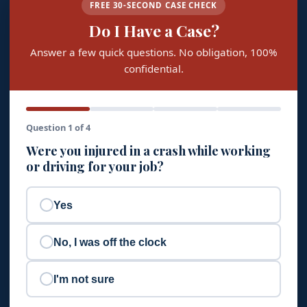
FREE 30-SECOND CASE CHECK
Do I Have a Case?
Answer a few quick questions. No obligation, 100%
confidential.
Question 1 of 4
Were you injured in a crash while working
or driving for your job?
Yes
No, I was off the clock
I'm not sure