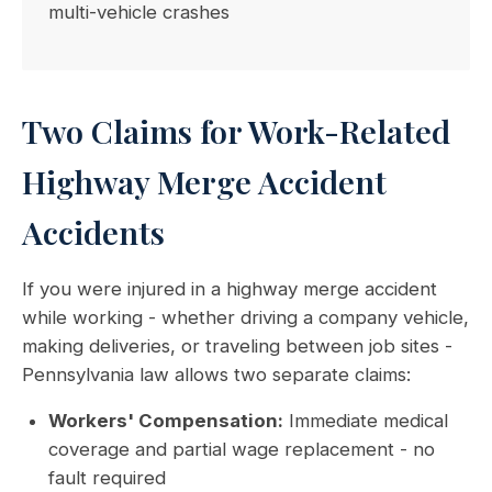
multi-vehicle crashes
Two Claims for Work-Related
Highway Merge Accident
Accidents
If you were injured in a highway merge accident
while working - whether driving a company vehicle,
making deliveries, or traveling between job sites -
Pennsylvania law allows two separate claims:
Workers' Compensation:
Immediate medical
coverage and partial wage replacement - no
fault required