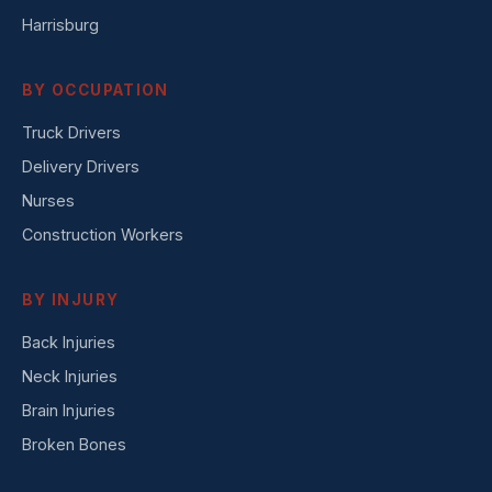
Harrisburg
BY OCCUPATION
Truck Drivers
Delivery Drivers
Nurses
Construction Workers
BY INJURY
Back Injuries
Neck Injuries
Brain Injuries
Broken Bones