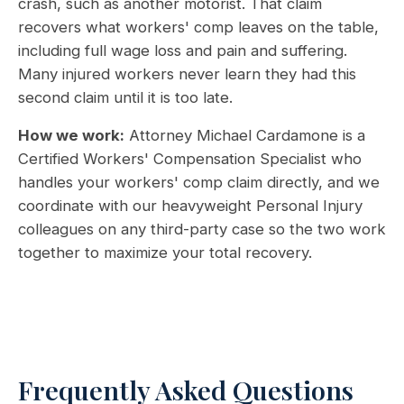
crash, such as another motorist. That claim
recovers what workers' comp leaves on the table,
including full wage loss and pain and suffering.
Many injured workers never learn they had this
second claim until it is too late.
How we work:
Attorney Michael Cardamone is a
Certified Workers' Compensation Specialist who
handles your workers' comp claim directly, and we
coordinate with our heavyweight Personal Injury
colleagues on any third-party case so the two work
together to maximize your total recovery.
Frequently Asked Questions