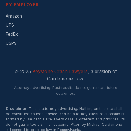
BY EMPLOYER
Amazon
UPS
FedEx
USPS
© 2025
Keystone Crash Lawyers
, a division of
Cardamone Law.
Attorney advertising. Past results do not guarantee future
outcomes.
Disclaimer:
This is attorney advertising. Nothing on this site shall
be construed as legal advice, and no attorney-client relationship is
formed by use of this site. Every case is different and prior results
do not guarantee a similar outcome. Attorney Michael Cardamone
is licensed to practice law in Pennsylvania.