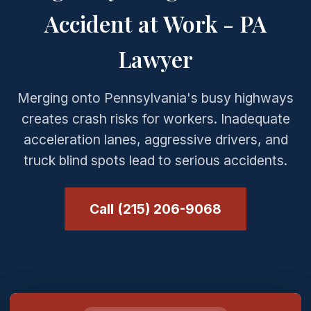
Accident at Work - PA
Lawyer
Merging onto Pennsylvania's busy highways
creates crash risks for workers. Inadequate
acceleration lanes, aggressive drivers, and
truck blind spots lead to serious accidents.
Call (215) 206-9068