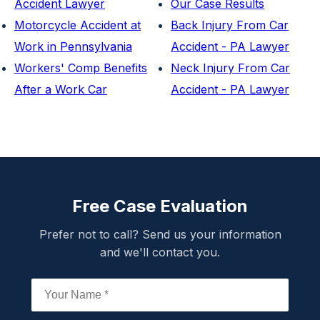
Accident Lawyer
Our Case Results
Motorcycle Accident at
Back Injury From Car
Work in Pennsylvania
Accident - PA Lawyer
Workers' Comp Benefits
Neck Injury From Car
After a Work Car
Accident - PA Lawyer
Free Case Evaluation
Prefer not to call? Send us your information
and we'll contact you.