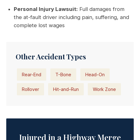
Personal Injury Lawsuit:
Full damages from
the at-fault driver including pain, suffering, and
complete lost wages
Other Accident Types
Rear-End
T-Bone
Head-On
Rollover
Hit-and-Run
Work Zone
Injured in a Highway Merge