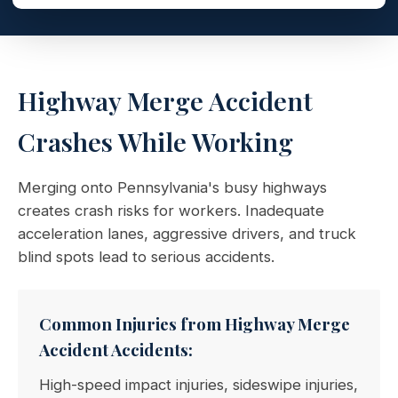
Highway Merge Accident
Crashes While Working
Merging onto Pennsylvania's busy highways
creates crash risks for workers. Inadequate
acceleration lanes, aggressive drivers, and truck
blind spots lead to serious accidents.
Common Injuries from Highway Merge
Accident Accidents:
High-speed impact injuries, sideswipe injuries,