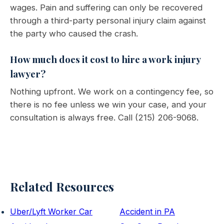
wages. Pain and suffering can only be recovered
through a third-party personal injury claim against
the party who caused the crash.
How much does it cost to hire a work injury
lawyer?
Nothing upfront. We work on a contingency fee, so
there is no fee unless we win your case, and your
consultation is always free. Call (215) 206-9068.
Related Resources
Uber/Lyft Worker Car
Accident in PA