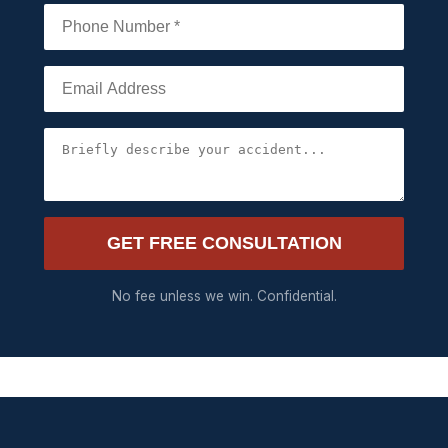
GET FREE CONSULTATION
No fee unless we win. Confidential.