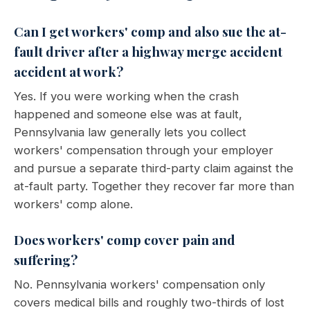
Can I get workers' comp and also sue the at-
fault driver after a highway merge accident
accident at work?
Yes. If you were working when the crash
happened and someone else was at fault,
Pennsylvania law generally lets you collect
workers' compensation through your employer
and pursue a separate third-party claim against the
at-fault party. Together they recover far more than
workers' comp alone.
Does workers' comp cover pain and
suffering?
No. Pennsylvania workers' compensation only
covers medical bills and roughly two-thirds of lost