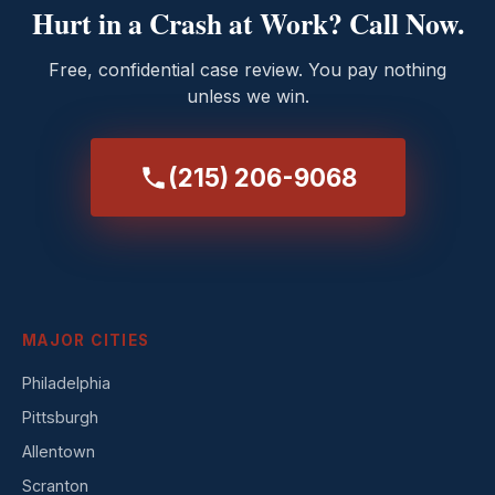
Hurt in a Crash at Work? Call Now.
Free, confidential case review. You pay nothing
unless we win.
(215) 206-9068
MAJOR CITIES
Philadelphia
Pittsburgh
Allentown
Scranton