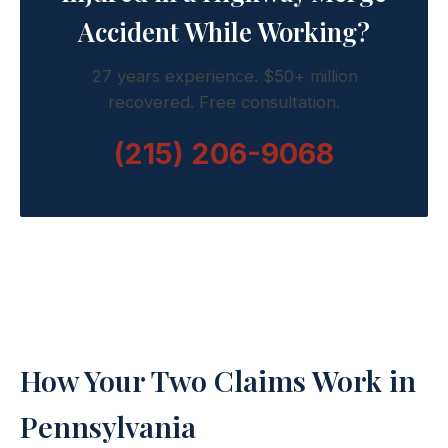
Accident While Working?
27 years experience. $50+ million
recovered. Free consultation.
(215) 206-9068
How Your Two Claims Work in
Pennsylvania