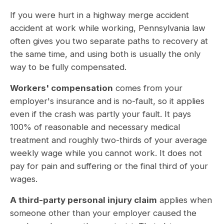
If you were hurt in a highway merge accident
accident at work while working, Pennsylvania law
often gives you two separate paths to recovery at
the same time, and using both is usually the only
way to be fully compensated.
Workers' compensation
comes from your
employer's insurance and is no-fault, so it applies
even if the crash was partly your fault. It pays
100% of reasonable and necessary medical
treatment and roughly two-thirds of your average
weekly wage while you cannot work. It does not
pay for pain and suffering or the final third of your
wages.
A third-party personal injury claim
applies when
someone other than your employer caused the