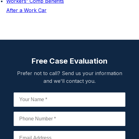
Workers' Comp Benefits
After a Work Car
Free Case Evaluation
Prefer not to call? Send us your information
and we'll contact you.