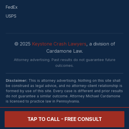
FedEx
USPS
© 2025
Keystone Crash Lawyers
, a division of
Cardamone Law.
Attorney advertising. Past results do not guarantee future
outcomes.
Disclaimer:
This is attorney advertising. Nothing on this site shall
be construed as legal advice, and no attorney-client relationship is
formed by use of this site. Every case is different and prior results
do not guarantee a similar outcome. Attorney Michael Cardamone
is licensed to practice law in Pennsylvania.
TAP TO CALL - FREE CONSULT