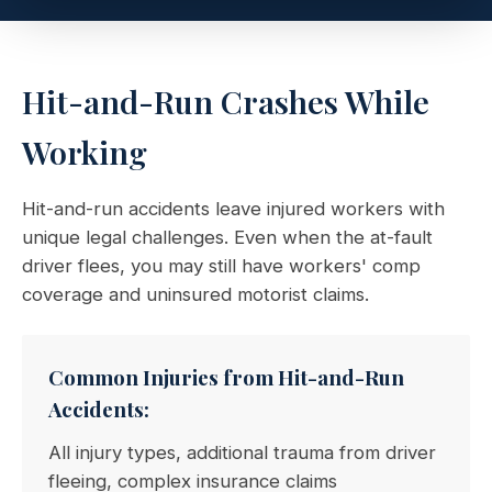
Hit-and-Run Crashes While
Working
Hit-and-run accidents leave injured workers with
unique legal challenges. Even when the at-fault
driver flees, you may still have workers' comp
coverage and uninsured motorist claims.
Common Injuries from Hit-and-Run
Accidents:
All injury types, additional trauma from driver
fleeing, complex insurance claims