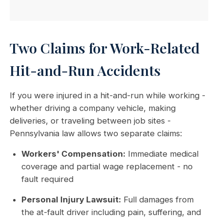
Two Claims for Work-Related
Hit-and-Run Accidents
If you were injured in a hit-and-run while working -
whether driving a company vehicle, making
deliveries, or traveling between job sites -
Pennsylvania law allows two separate claims:
Workers' Compensation:
Immediate medical
coverage and partial wage replacement - no
fault required
Personal Injury Lawsuit:
Full damages from
the at-fault driver including pain, suffering, and