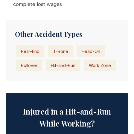
complete lost wages
Other Accident Types
Rear-End
T-Bone
Head-On
Rollover
Hit-and-Run
Work Zone
Injured in a Hit-and-Run
While Working?