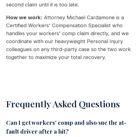
second claim until it is too late.
How we work:
Attorney Michael Cardamone is a
Certified Workers' Compensation Specialist who
handles your workers' comp claim directly, and we
coordinate with our heavyweight Personal Injury
colleagues on any third-party case so the two work
together to maximize your total recovery.
Frequently Asked Questions
Can I get workers' comp and also sue the at-
fault driver after a hit?