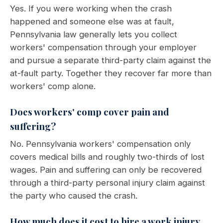
Yes. If you were working when the crash
happened and someone else was at fault,
Pennsylvania law generally lets you collect
workers' compensation through your employer
and pursue a separate third-party claim against the
at-fault party. Together they recover far more than
workers' comp alone.
Does workers' comp cover pain and
suffering?
No. Pennsylvania workers' compensation only
covers medical bills and roughly two-thirds of lost
wages. Pain and suffering can only be recovered
through a third-party personal injury claim against
the party who caused the crash.
How much does it cost to hire a work injury