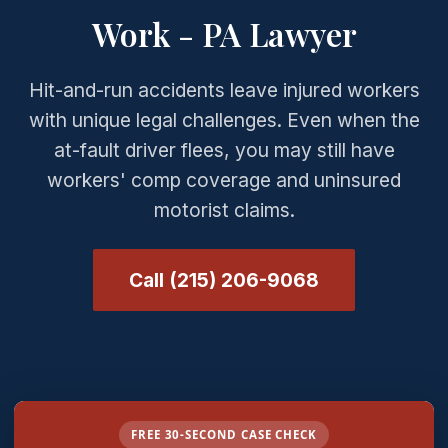
Work - PA Lawyer
Hit-and-run accidents leave injured workers
with unique legal challenges. Even when the
at-fault driver flees, you may still have
workers' comp coverage and uninsured
motorist claims.
Call (215) 206-9068
FREE 30-SECOND CASE CHECK