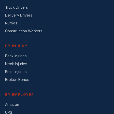
Truck Drivers
Delivery Drivers
Nurses
Construction Workers
BY INJURY
Back Injuries
Neck Injuries
Brain Injuries
Broken Bones
BY EMPLOYER
Amazon
UPS