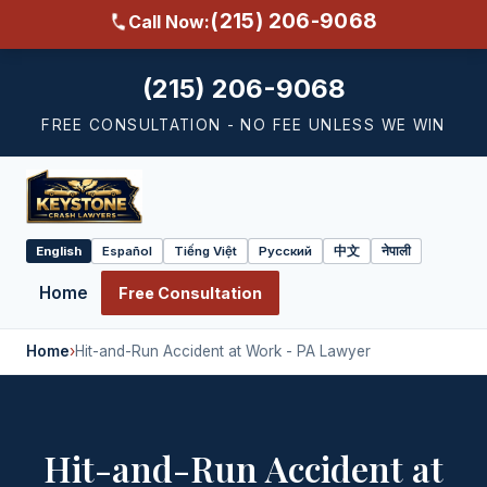
(215) 206-9068
Call Now:
(215) 206-9068
FREE CONSULTATION - NO FEE UNLESS WE WIN
English
Español
Tiếng Việt
Русский
中文
नेपाली
Select
language
Home
Free Consultation
Home
›
Hit-and-Run Accident at Work - PA Lawyer
Hit-and-Run Accident at