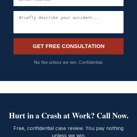
GET FREE CONSULTATION
No fee unless we win. Confidential.
Hurt in a Crash at Work? Call Now.
Free, confidential case review. You pay nothing
unless we win.