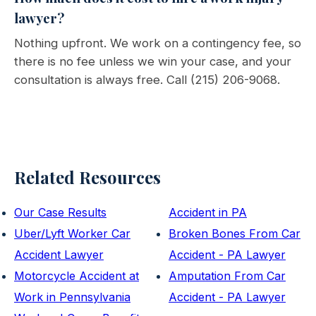
lawyer?
Nothing upfront. We work on a contingency fee, so
there is no fee unless we win your case, and your
consultation is always free. Call (215) 206-9068.
Related Resources
Our Case Results
Accident in PA
Uber/Lyft Worker Car
Broken Bones From Car
Accident Lawyer
Accident - PA Lawyer
Motorcycle Accident at
Amputation From Car
Work in Pennsylvania
Accident - PA Lawyer