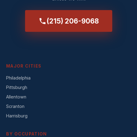
(215) 206-9068
MAJOR CITIES
Philadelphia
Pittsburgh
Allentown
Scranton
Harrisburg
BY OCCUPATION