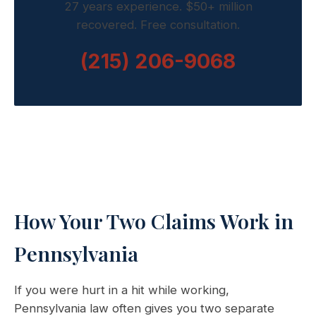
27 years experience. $50+ million
recovered. Free consultation.
(215) 206-9068
How Your Two Claims Work in
Pennsylvania
If you were hurt in a hit while working,
Pennsylvania law often gives you two separate