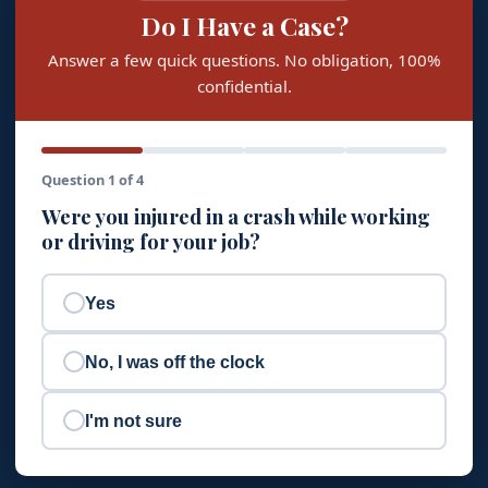
Do I Have a Case?
Answer a few quick questions. No obligation, 100%
confidential.
Question 1 of 4
Were you injured in a crash while working
or driving for your job?
Yes
No, I was off the clock
I'm not sure