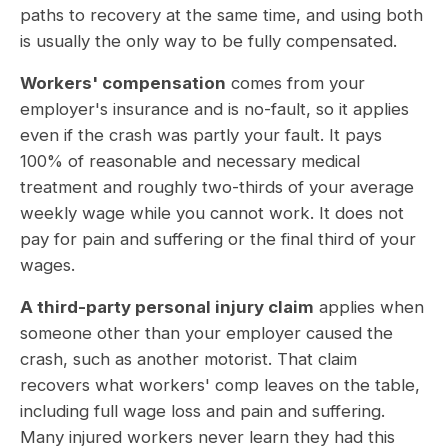
paths to recovery at the same time, and using both
is usually the only way to be fully compensated.
Workers' compensation
comes from your
employer's insurance and is no-fault, so it applies
even if the crash was partly your fault. It pays
100% of reasonable and necessary medical
treatment and roughly two-thirds of your average
weekly wage while you cannot work. It does not
pay for pain and suffering or the final third of your
wages.
A third-party personal injury claim
applies when
someone other than your employer caused the
crash, such as another motorist. That claim
recovers what workers' comp leaves on the table,
including full wage loss and pain and suffering.
Many injured workers never learn they had this