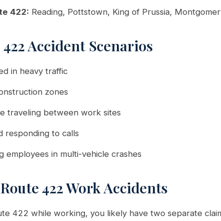
te 422:
Reading, Pottstown, King of Prussia, Montgome
422 Accident Scenarios
d in heavy traffic
 construction zones
e traveling between work sites
d responding to calls
ng employees in multi-vehicle crashes
 Route 422 Work Accidents
ute 422 while working, you likely have two separate clai