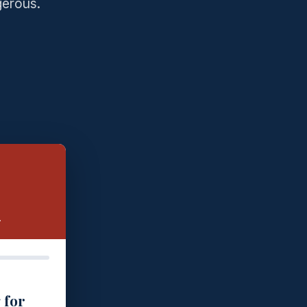
gerous.
.
 for