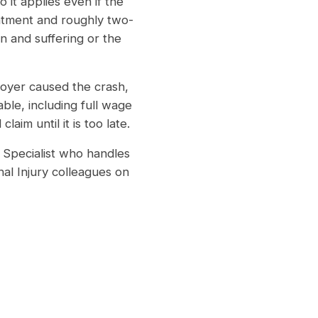
 it applies even if the
eatment and roughly two-
n and suffering or the
oyer caused the crash,
ble, including full wage
aim until it is too late.
Specialist who handles
al Injury colleagues on