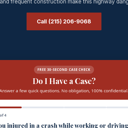
c and frequent construction make this highway dan
Call (215) 206-9068
FREE 30-SECOND CASE CHECK
Do I Have a Case?
Answer a few quick questions. No obligation, 100% confidential
of 4
u injured in a crash while working or driving