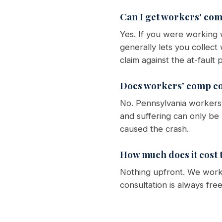
Can I get workers' comp
Yes. If you were working
generally lets you collec
claim against the at-faul
Does workers' comp co
No. Pennsylvania workers'
and suffering can only be
caused the crash.
How much does it cost t
Nothing upfront. We work 
consultation is always fre