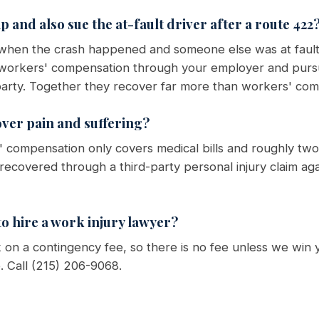
 and also sue the at-fault driver after a route 422
 when the crash happened and someone else was at fault
t workers' compensation through your employer and purs
t party. Together they recover far more than workers' com
ver pain and suffering?
 compensation only covers medical bills and roughly two-
 recovered through a third-party personal injury claim ag
o hire a work injury lawyer?
on a contingency fee, so there is no fee unless we win 
e. Call (215) 206-9068.