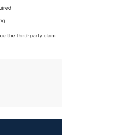
uired
ing
 the third-party claim.