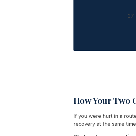
27 
How Your Two C
If you were hurt in a rou
recovery at the same time