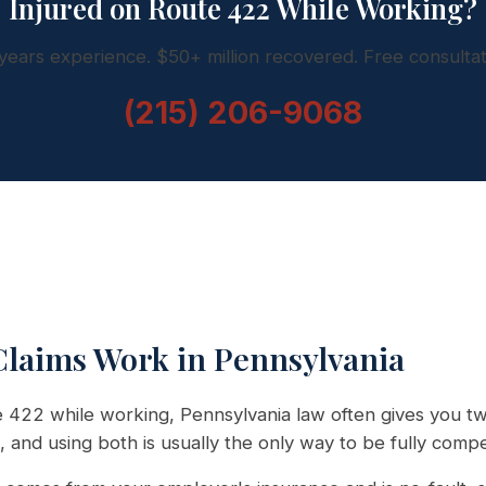
Injured on Route 422 While Working?
years experience. $50+ million recovered. Free consultat
(215) 206-9068
laims Work in Pennsylvania
te 422 while working, Pennsylvania law often gives you t
, and using both is usually the only way to be fully comp