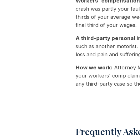
Workers' compensation
crash was partly your fau
thirds of your average we
final third of your wages.
A third-party personal i
such as another motorist.
loss and pain and suffering
How we work:
Attorney M
your workers' comp claim 
any third-party case so t
Frequently Ask