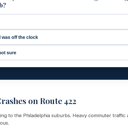
ob?
I was off the clock
not sure
rashes on Route 422
g to the Philadelphia suburbs. Heavy commuter traffic 
ous.