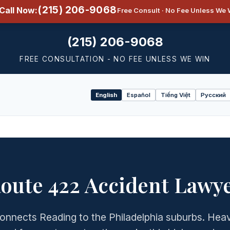
(215) 206-9068
Call Now:
Free Consult · No Fee Unless We 
(215) 206-9068
FREE CONSULTATION - NO FEE UNLESS WE WIN
English
Español
Tiếng Việt
Русский
Select
language
oute 422 Accident Lawy
onnects Reading to the Philadelphia suburbs. He