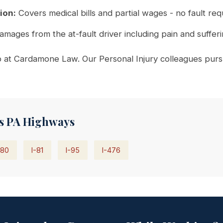
ion:
Covers medical bills and partial wages - no fault req
amages from the at-fault driver including pain and suffer
at Cardamone Law. Our Personal Injury colleagues pursue
s PA Highways
-80
I-81
I-95
I-476