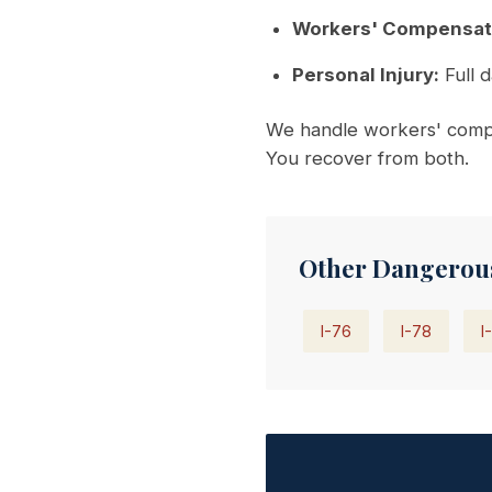
Workers' Compensat
Personal Injury:
Full d
We handle workers' comp 
You recover from both.
Other Dangerou
I-76
I-78
I