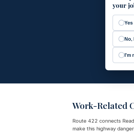
your j
Yes
No, 
I'm 
Work-Related C
Route 422 connects Readin
make this highway danger