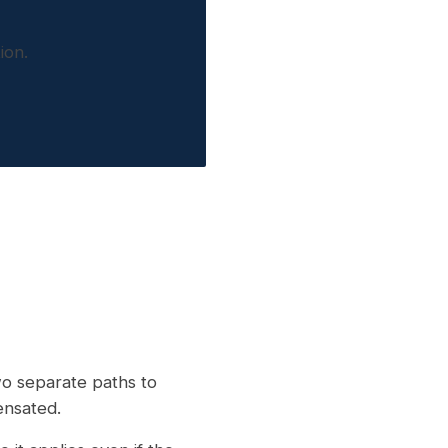
ion.
wo separate paths to
ensated.