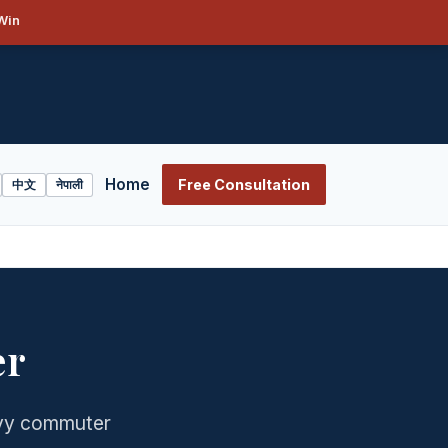
Win
Home
Free Consultation
中文
नेपाली
er
avy commuter