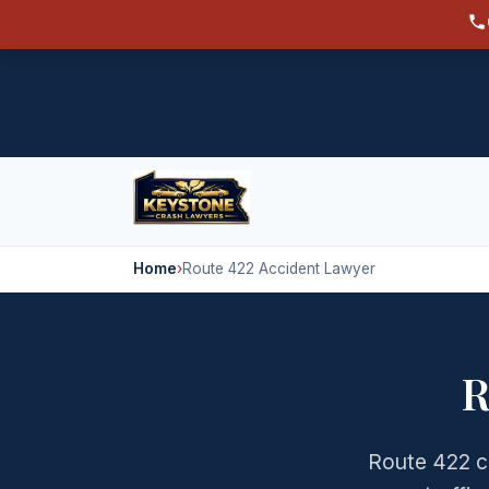
Home
›
Route 422 Accident Lawyer
R
Route 422 c