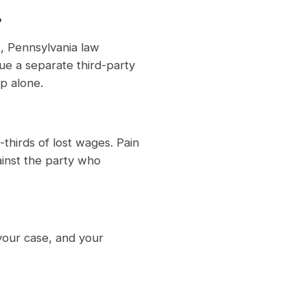
?
, Pennsylvania law
ue a separate third-party
p alone.
thirds of lost wages. Pain
ainst the party who
your case, and your