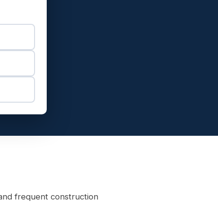
and frequent construction