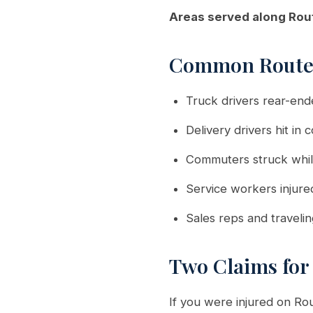
Areas served along Rou
Common Route 
Truck drivers rear-ende
Delivery drivers hit in
Commuters struck whil
Service workers injure
Sales reps and traveli
Two Claims for
If you were injured on Ro