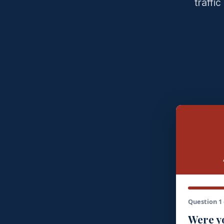
traffi
Question 1 
Were yo