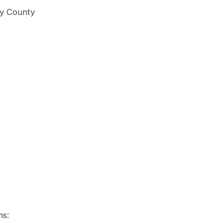
ry County
ms: