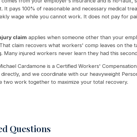
comes from your employer's insurance and is no-fault, so
lt. It pays 100% of reasonable and necessary medical tr
ekly wage while you cannot work. It does not pay for pai
njury claim
applies when someone other than your empl
 That claim recovers what workers' comp leaves on the ta
. Many injured workers never learn they had this second cl
ichael Cardamone is a Certified Workers' Compensation 
directly, and we coordinate with our heavyweight Person
he two work together to maximize your total recovery.
ed Questions