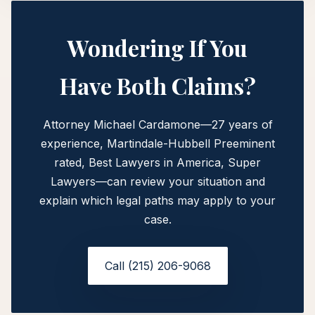
Wondering If You
Have Both Claims?
Attorney Michael Cardamone—27 years of
experience, Martindale-Hubbell Preeminent
rated, Best Lawyers in America, Super
Lawyers—can review your situation and
explain which legal paths may apply to your
case.
Call (215) 206-9068