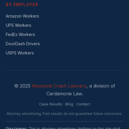
BY EMPLOYER
Amazon Workers
UPS Workers
FedEx Workers
DoorDash Drivers
USPS Workers
© 2025
Keystone Crash Lawyers
, a division of
Cardamone Law.
Case Results
·
Blog
·
Contact
Attorney advertising. Past results do not guarantee future outcomes.
Disclaimer:
This is attorney advertising. Nothing on this site shall