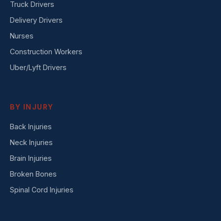
Truck Drivers
Delivery Drivers
Nurses
Construction Workers
Uber/Lyft Drivers
BY INJURY
Back Injuries
Neck Injuries
Brain Injuries
Broken Bones
Spinal Cord Injuries