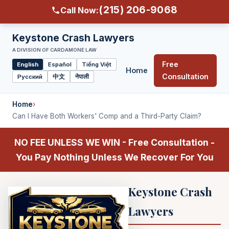
(215) 206-9068
Call Now:
Keystone Crash Lawyers
A DIVISION OF CARDAMONE LAW
Free
English
Español
Tiếng Việt
Home
Select
Consultation
Русский
中文
नेपाली
language
Home
›
Can I Have Both Workers' Comp and a Third-Party Claim?
NO FEE UNLESS WE WIN - Free Consultation -
You Pay Nothing Unless We Recover For You
Keystone Crash
Lawyers