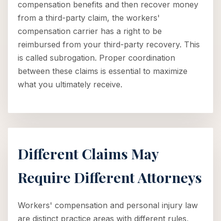
compensation benefits and then recover money
from a third-party claim, the workers'
compensation carrier has a right to be
reimbursed from your third-party recovery. This
is called subrogation. Proper coordination
between these claims is essential to maximize
what you ultimately receive.
Different Claims May
Require Different Attorneys
Workers' compensation and personal injury law
are distinct practice areas with different rules,