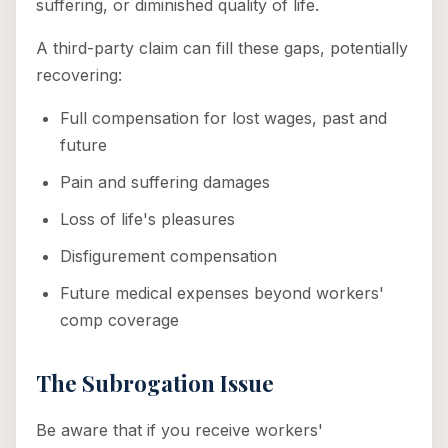
suffering, or diminished quality of life.
A third-party claim can fill these gaps, potentially
recovering:
Full compensation for lost wages, past and
future
Pain and suffering damages
Loss of life's pleasures
Disfigurement compensation
Future medical expenses beyond workers'
comp coverage
The Subrogation Issue
Be aware that if you receive workers'