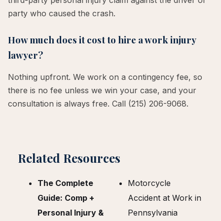
party who caused the crash.
How much does it cost to hire a work injury
lawyer?
Nothing upfront. We work on a contingency fee, so
there is no fee unless we win your case, and your
consultation is always free. Call (215) 206-9068.
Related Resources
The Complete
Motorcycle
Guide: Comp +
Accident at Work in
Personal Injury &
Pennsylvania