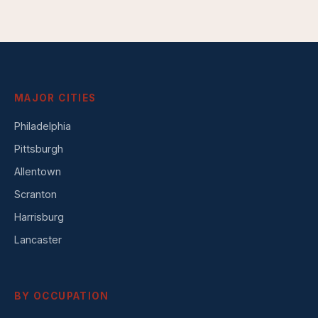
MAJOR CITIES
Philadelphia
Pittsburgh
Allentown
Scranton
Harrisburg
Lancaster
BY OCCUPATION