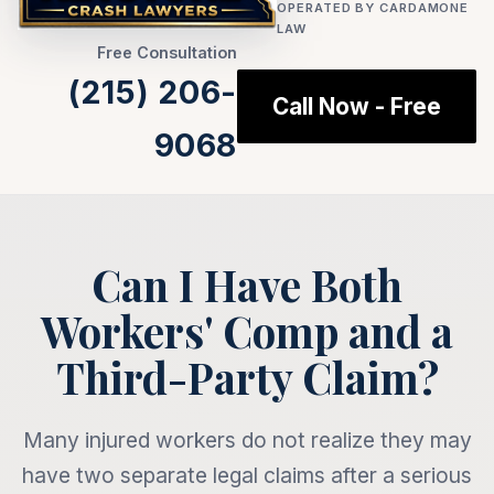
OPERATED BY CARDAMONE
LAW
Free Consultation
(215) 206-
Call Now - Free
9068
Can I Have Both
Workers' Comp and a
Third-Party Claim?
Many injured workers do not realize they may
have two separate legal claims after a serious