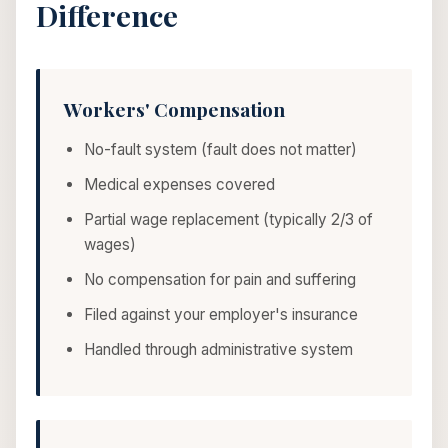
Difference
Workers' Compensation
No-fault system (fault does not matter)
Medical expenses covered
Partial wage replacement (typically 2/3 of
wages)
No compensation for pain and suffering
Filed against your employer's insurance
Handled through administrative system