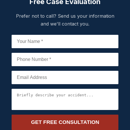
Free Case Evaluation
Prefer not to call? Send us your information
and we'll contact you.
GET FREE CONSULTATION