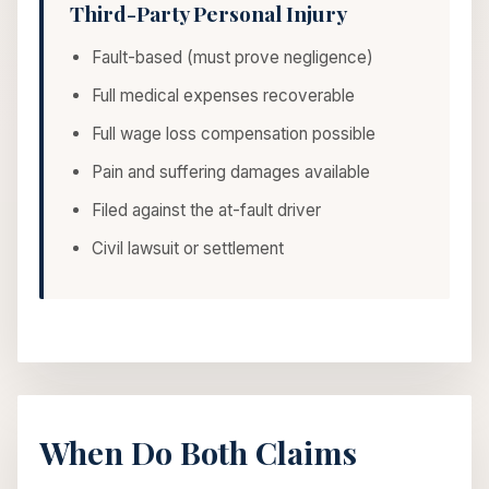
Third-Party Personal Injury
Fault-based (must prove negligence)
Full medical expenses recoverable
Full wage loss compensation possible
Pain and suffering damages available
Filed against the at-fault driver
Civil lawsuit or settlement
When Do Both Claims