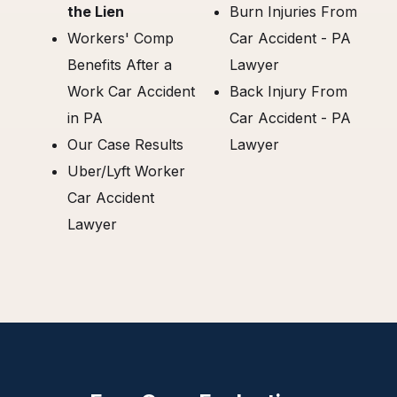
the Lien
Burn Injuries From
Workers' Comp
Car Accident - PA
Benefits After a
Lawyer
Work Car Accident
Back Injury From
in PA
Car Accident - PA
Our Case Results
Lawyer
Uber/Lyft Worker
Car Accident
Lawyer