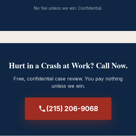
No fee unless we win. Confidential.
Hurt in a Crash at Work? Call Now.
Free, confidential case review. You pay nothing
unless we win.
(215) 206-9068