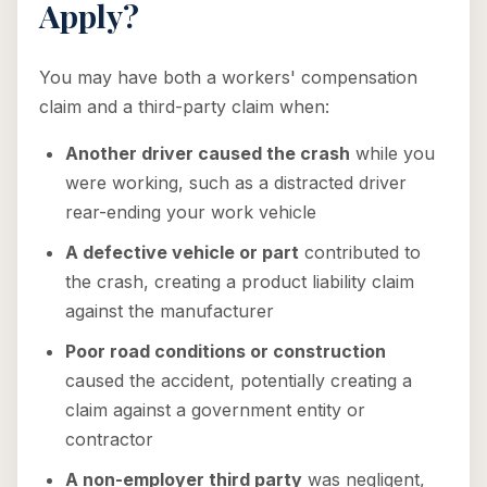
Apply?
You may have both a workers' compensation
claim and a third-party claim when:
Another driver caused the crash
while you
were working, such as a distracted driver
rear-ending your work vehicle
A defective vehicle or part
contributed to
the crash, creating a product liability claim
against the manufacturer
Poor road conditions or construction
caused the accident, potentially creating a
claim against a government entity or
contractor
A non-employer third party
was negligent,