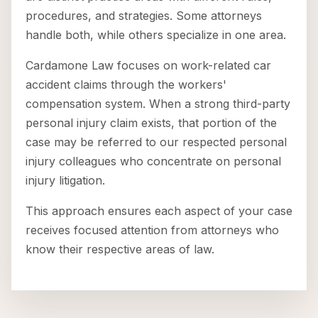
procedures, and strategies. Some attorneys
handle both, while others specialize in one area.
Cardamone Law focuses on work-related car
accident claims through the workers'
compensation system. When a strong third-party
personal injury claim exists, that portion of the
case may be referred to our respected personal
injury colleagues who concentrate on personal
injury litigation.
This approach ensures each aspect of your case
receives focused attention from attorneys who
know their respective areas of law.