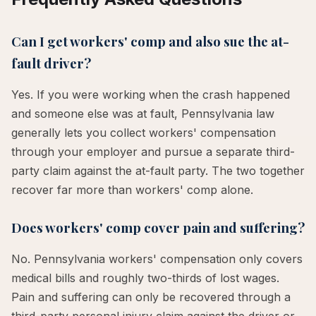
Can I get workers' comp and also sue the at-
fault driver?
Yes. If you were working when the crash happened
and someone else was at fault, Pennsylvania law
generally lets you collect workers' compensation
through your employer and pursue a separate third-
party claim against the at-fault party. The two together
recover far more than workers' comp alone.
Does workers' comp cover pain and suffering?
No. Pennsylvania workers' compensation only covers
medical bills and roughly two-thirds of lost wages.
Pain and suffering can only be recovered through a
third-party personal injury claim against the driver or