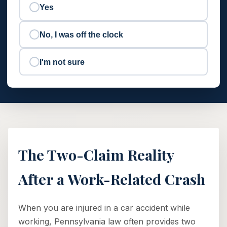
Yes
No, I was off the clock
I'm not sure
The Two-Claim Reality
After a Work-Related Crash
When you are injured in a car accident while
working, Pennsylvania law often provides two