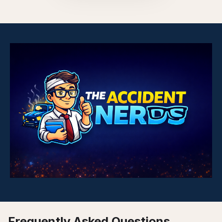
Frequently Asked Questions