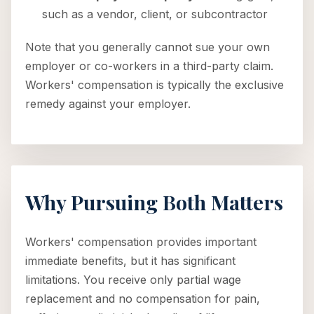
such as a vendor, client, or subcontractor
Note that you generally cannot sue your own
employer or co-workers in a third-party claim.
Workers' compensation is typically the exclusive
remedy against your employer.
Why Pursuing Both Matters
Workers' compensation provides important
immediate benefits, but it has significant
limitations. You receive only partial wage
replacement and no compensation for pain,