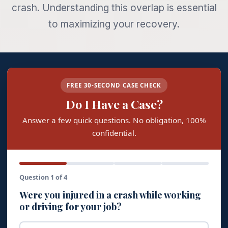
crash. Understanding this overlap is essential
to maximizing your recovery.
FREE 30-SECOND CASE CHECK
Do I Have a Case?
Answer a few quick questions. No obligation, 100%
confidential.
Question 1 of 4
Were you injured in a crash while working
or driving for your job?