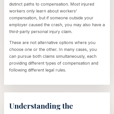
distinct paths to compensation. Most injured
workers only learn about workers'
compensation, but if someone outside your
employer caused the crash, you may also have a
third-party personal injury claim.
These are not alternative options where you
choose one or the other. In many cases, you
can pursue both claims simultaneously, each
providing different types of compensation and
following different legal rules.
Understanding the