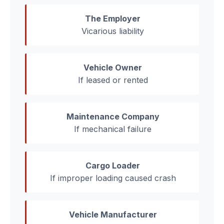
The Employer
Vicarious liability
Vehicle Owner
If leased or rented
Maintenance Company
If mechanical failure
Cargo Loader
If improper loading caused crash
Vehicle Manufacturer