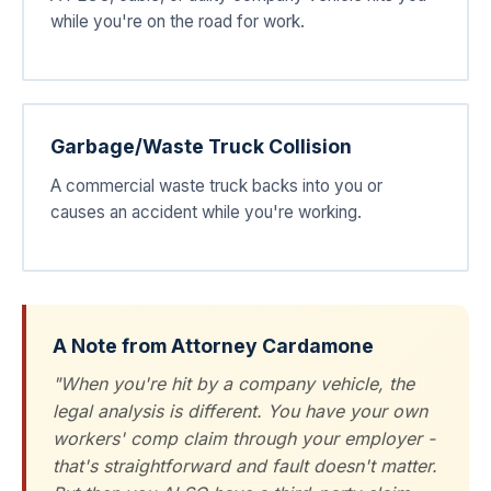
while you're on the road for work.
Garbage/Waste Truck Collision
A commercial waste truck backs into you or
causes an accident while you're working.
A Note from Attorney Cardamone
"When you're hit by a company vehicle, the
legal analysis is different. You have your own
workers' comp claim through your employer -
that's straightforward and fault doesn't matter.