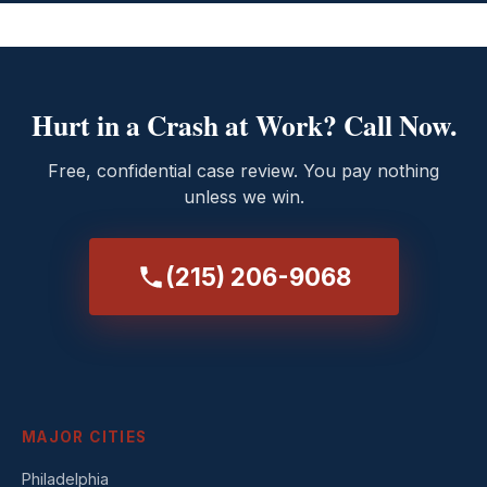
Hurt in a Crash at Work? Call Now.
Free, confidential case review. You pay nothing
unless we win.
(215) 206-9068
MAJOR CITIES
Philadelphia