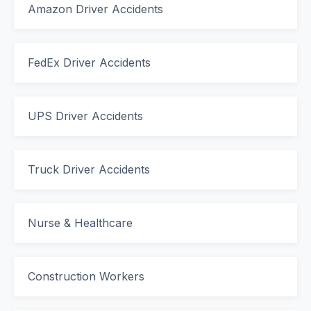
Amazon Driver Accidents
FedEx Driver Accidents
UPS Driver Accidents
Truck Driver Accidents
Nurse & Healthcare
Construction Workers