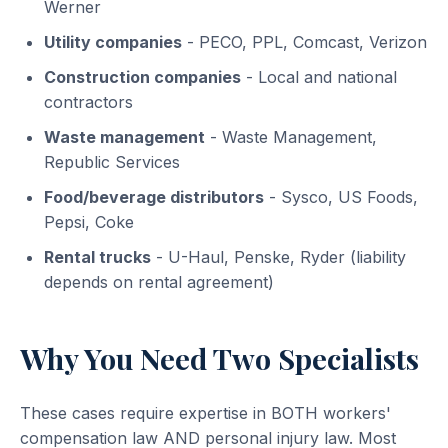
Werner
Utility companies
- PECO, PPL, Comcast, Verizon
Construction companies
- Local and national
contractors
Waste management
- Waste Management,
Republic Services
Food/beverage distributors
- Sysco, US Foods,
Pepsi, Coke
Rental trucks
- U-Haul, Penske, Ryder (liability
depends on rental agreement)
Why You Need Two Specialists
These cases require expertise in BOTH workers'
compensation law AND personal injury law. Most