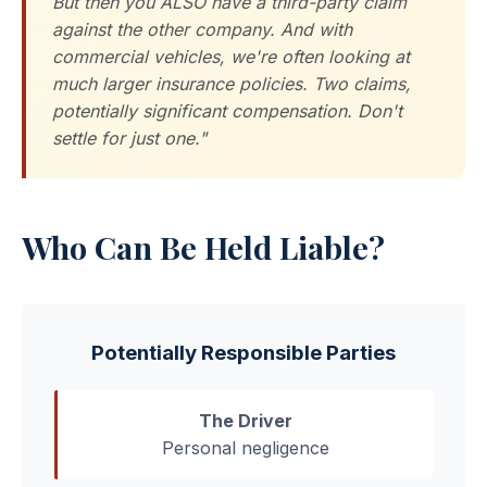
But then you ALSO have a third-party claim
against the other company. And with
commercial vehicles, we're often looking at
much larger insurance policies. Two claims,
potentially significant compensation. Don't
settle for just one."
Who Can Be Held Liable?
Potentially Responsible Parties
The Driver
Personal negligence