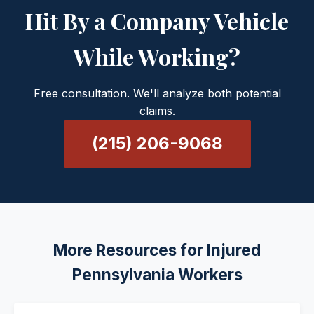
Hit By a Company Vehicle
While Working?
Free consultation. We'll analyze both potential
claims.
(215) 206-9068
More Resources for Injured
Pennsylvania Workers