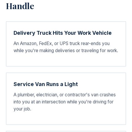
Handle
Delivery Truck Hits Your Work Vehicle
An Amazon, FedEx, or UPS truck rear-ends you
while you're making deliveries or traveling for work.
Service Van Runs a Light
A plumber, electrician, or contractor's van crashes
into you at an intersection while you're driving for
your job.