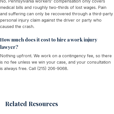
No. Pennsylvania workers' compensation only covers
medical bills and roughly two-thirds of lost wages. Pain
and suffering can only be recovered through a third-party
personal injury claim against the driver or party who
caused the crash.
How much does it cost to hire a work injury
lawyer?
Nothing upfront. We work on a contingency fee, so there
is no fee unless we win your case, and your consultation
is always free. Call (215) 206-9068.
Related Resources