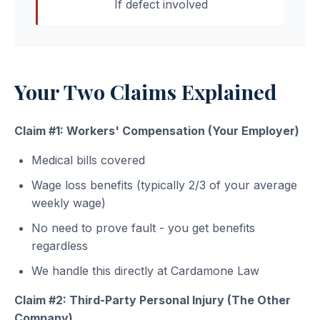
If defect involved
Your Two Claims Explained
Claim #1: Workers' Compensation (Your Employer)
Medical bills covered
Wage loss benefits (typically 2/3 of your average
weekly wage)
No need to prove fault - you get benefits
regardless
We handle this directly at Cardamone Law
Claim #2: Third-Party Personal Injury (The Other
Company)