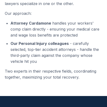
lawyers specialize in one or the other.
Our approach:
Attorney Cardamone
handles your workers'
comp claim directly - ensuring your medical care
and wage loss benefits are protected
Our Personal Injury colleagues
- carefully
selected, top-tier accident attorneys - handle the
third-party claim against the company whose
vehicle hit you
Two experts in their respective fields, coordinating
together, maximizing your total recovery.