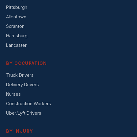
Pittsburgh
Allentown
Scranton
Harrisburg
Lancaster
BY OCCUPATION
Truck Drivers
Delivery Drivers
Nurses
Construction Workers
Uber/Lyft Drivers
BY INJURY