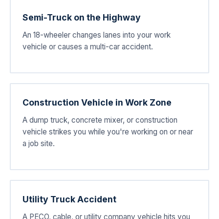
Semi-Truck on the Highway
An 18-wheeler changes lanes into your work
vehicle or causes a multi-car accident.
Construction Vehicle in Work Zone
A dump truck, concrete mixer, or construction
vehicle strikes you while you're working on or near
a job site.
Utility Truck Accident
A PECO, cable, or utility company vehicle hits you