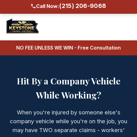
(215) 206-9068
Call Now:
NO FEE UNLESS WE WIN - Free Consultation
Hit By a Company Vehicle
While Working?
When you're injured by someone else's
company vehicle while you're on the job, you
may have TWO separate claims - workers'