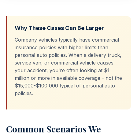
Why These Cases Can Be Larger
Company vehicles typically have commercial
insurance policies with higher limits than
personal auto policies. When a delivery truck,
service van, or commercial vehicle causes
your accident, you're often looking at $1
million or more in available coverage - not the
$15,000-$100,000 typical of personal auto
policies.
Common Scenarios We