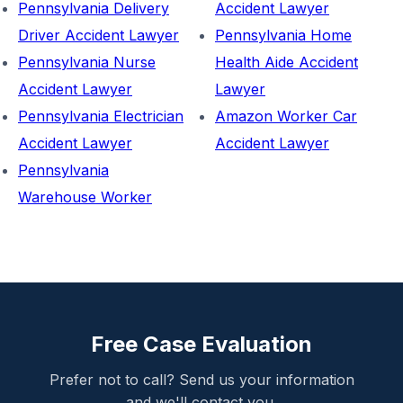
Pennsylvania Delivery
Accident Lawyer
Driver Accident Lawyer
Pennsylvania Home
Pennsylvania Nurse
Health Aide Accident
Accident Lawyer
Lawyer
Pennsylvania Electrician
Amazon Worker Car
Accident Lawyer
Accident Lawyer
Pennsylvania
Warehouse Worker
Free Case Evaluation
Prefer not to call? Send us your information
and we'll contact you.