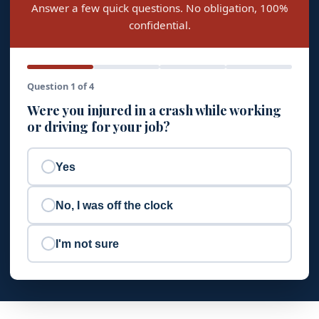
Answer a few quick questions. No obligation, 100%
confidential.
Question 1 of 4
Were you injured in a crash while working
or driving for your job?
Yes
No, I was off the clock
I'm not sure