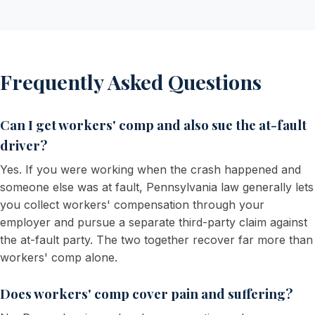
Frequently Asked Questions
Can I get workers' comp and also sue the at-fault
driver?
Yes. If you were working when the crash happened and
someone else was at fault, Pennsylvania law generally lets
you collect workers' compensation through your
employer and pursue a separate third-party claim against
the at-fault party. The two together recover far more than
workers' comp alone.
Does workers' comp cover pain and suffering?