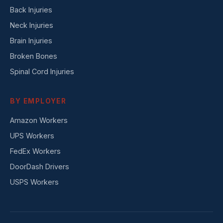
Back Injuries
Neck Injuries
Brain Injuries
Broken Bones
Spinal Cord Injuries
BY EMPLOYER
Amazon Workers
UPS Workers
FedEx Workers
DoorDash Drivers
USPS Workers