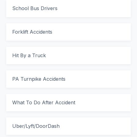
School Bus Drivers
Forklift Accidents
Hit By a Truck
PA Turnpike Accidents
What To Do After Accident
Uber/Lyft/DoorDash