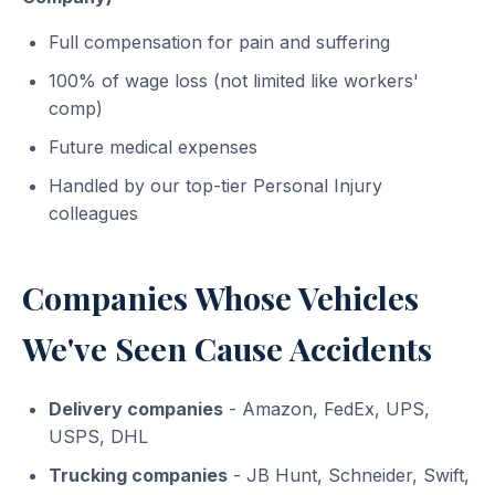
Full compensation for pain and suffering
100% of wage loss (not limited like workers'
comp)
Future medical expenses
Handled by our top-tier Personal Injury
colleagues
Companies Whose Vehicles
We've Seen Cause Accidents
Delivery companies
- Amazon, FedEx, UPS,
USPS, DHL
Trucking companies
- JB Hunt, Schneider, Swift,