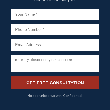
GET FREE CONSULTATION
No fee unless we win. Confidential.