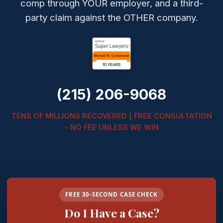
comp through YOUR employer, and a third-
party claim against the OTHER company.
(215) 206-9068
TENS OF MILLIONS RECOVERED | FREE CONSULTATION
- NO FEE UNLESS WE WIN
FREE 30-SECOND CASE CHECK
Do I Have a Case?