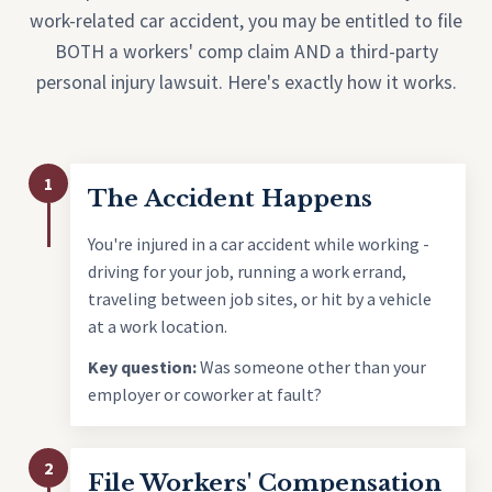
work-related car accident, you may be entitled to file
BOTH a workers' comp claim AND a third-party
personal injury lawsuit. Here's exactly how it works.
1
The Accident Happens
You're injured in a car accident while working -
driving for your job, running a work errand,
traveling between job sites, or hit by a vehicle
at a work location.
Key question:
Was someone other than your
employer or coworker at fault?
2
File Workers' Compensation