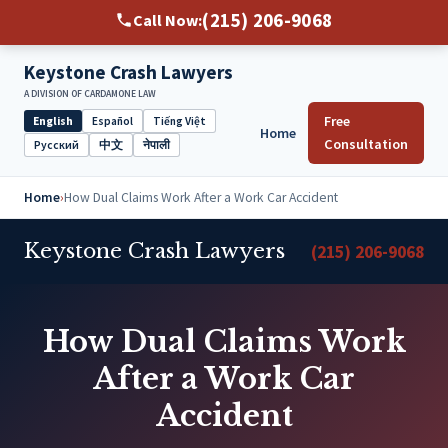
(215) 206-9068
Call Now:
Keystone Crash Lawyers
A DIVISION OF CARDAMONE LAW
Free
English
Español
Tiếng Việt
Home
Select
Consultation
Русский
中文
नेपाली
language
Home
›
How Dual Claims Work After a Work Car Accident
Keystone Crash Lawyers
(215) 206-9068
How Dual Claims Work
After a Work Car
Accident