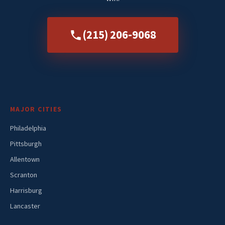
(215) 206-9068
MAJOR CITIES
Philadelphia
Pittsburgh
Allentown
Scranton
Harrisburg
Lancaster