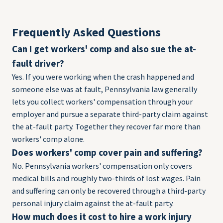
Frequently Asked Questions
Can I get workers' comp and also sue the at-
fault driver?
Yes. If you were working when the crash happened and
someone else was at fault, Pennsylvania law generally
lets you collect workers' compensation through your
employer and pursue a separate third-party claim against
the at-fault party. Together they recover far more than
workers' comp alone.
Does workers' comp cover pain and suffering?
No. Pennsylvania workers' compensation only covers
medical bills and roughly two-thirds of lost wages. Pain
and suffering can only be recovered through a third-party
personal injury claim against the at-fault party.
How much does it cost to hire a work injury