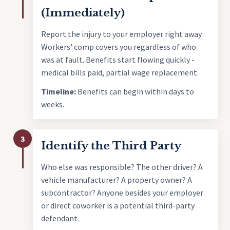
(Immediately)
Report the injury to your employer right away.
Workers' comp covers you regardless of who
was at fault. Benefits start flowing quickly -
medical bills paid, partial wage replacement.
Timeline:
Benefits can begin within days to
weeks.
3
Identify the Third Party
Who else was responsible? The other driver? A
vehicle manufacturer? A property owner? A
subcontractor? Anyone besides your employer
or direct coworker is a potential third-party
defendant.