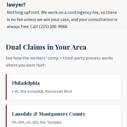
lawyer?
Nothing upfront. We work on a contingency fee, so there
is no fee unless we win your case, and your consultation is
always free. Call (215) 206-9068.
Dual Claims in Your Area
See how the workers' comp + third-party process works
where you were hurt:
Philadelphia
I-95, the Schuylkill, Roosevelt Blvd
Lansdale & Montgomery County
PA-309, US-202, the Turnpike