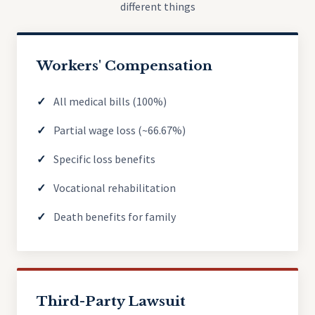
different things
Workers' Compensation
All medical bills (100%)
Partial wage loss (~66.67%)
Specific loss benefits
Vocational rehabilitation
Death benefits for family
Third-Party Lawsuit