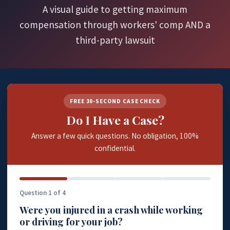
A visual guide to getting maximum
compensation through workers' comp AND a
third-party lawsuit
FREE 30-SECOND CASE CHECK
Do I Have a Case?
Answer a few quick questions. No obligation, 100%
confidential.
Question 1 of 4
Were you injured in a crash while working
or driving for your job?