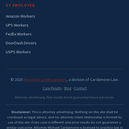
BY EMPLOYER
Amazon Workers
UPS Workers
FedEx Workers
DoorDash Drivers
USPS Workers
© 2025
Keystone Crash Lawyers
, a division of Cardamone Law.
Case Results
·
Blog
·
Contact
Attorney advertising. Past results do not guarantee future outcomes.
Disclaimer:
This is attorney advertising. Nothing on this site shall be
construed as legal advice, and no attorney-client relationship is formed by
use of this site. Every case is different and prior results do not guarantee a
similar outcome. Attorney Michael Cardamone is licensed to practice law in