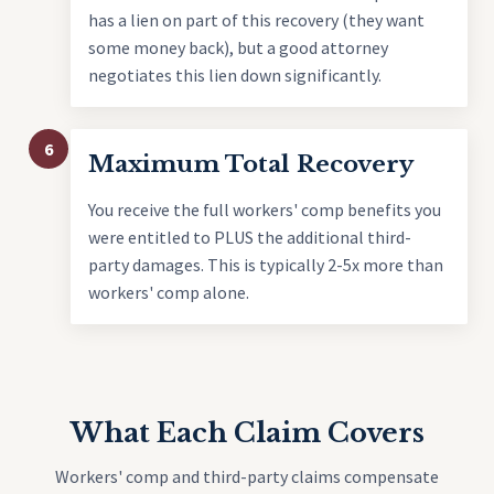
has a lien on part of this recovery (they want
some money back), but a good attorney
negotiates this lien down significantly.
6
Maximum Total Recovery
You receive the full workers' comp benefits you
were entitled to PLUS the additional third-
party damages. This is typically 2-5x more than
workers' comp alone.
What Each Claim Covers
Workers' comp and third-party claims compensate