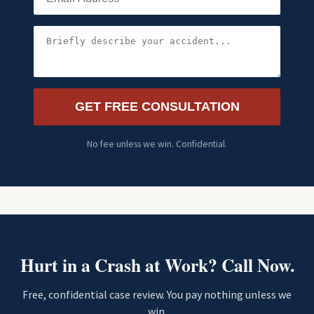
GET FREE CONSULTATION
No fee unless we win. Confidential.
Hurt in a Crash at Work? Call Now.
Free, confidential case review. You pay nothing unless we
win.