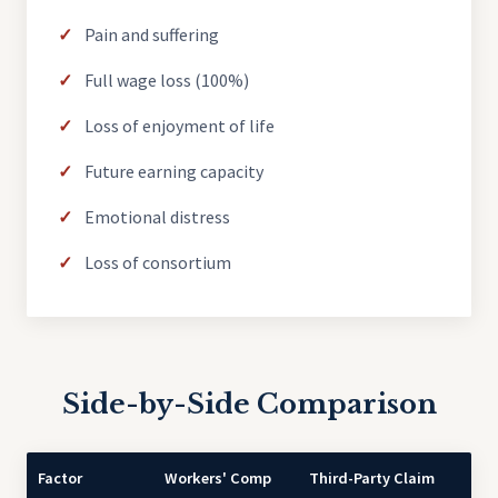
Pain and suffering
Full wage loss (100%)
Loss of enjoyment of life
Future earning capacity
Emotional distress
Loss of consortium
Side-by-Side Comparison
Factor
Workers' Comp
Third-Party Claim