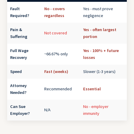
Fault
No - covers
Yes - must prove
Required?
regardless
negligence
Pain &
Yes - often largest
Not covered
Suffering
portion
Full Wage
Yes - 100% + future
~66.67% only
Recovery
losses
Speed
Fast (weeks)
Slower (1-3 years)
Attorney
Recommended
Essential
Needed?
Can Sue
No - employer
N/A
Employer?
immunity