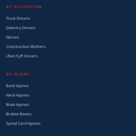
BY OCCUPATION
Truck Drivers
Delivery Drivers
Nurses
Construction Workers
Uber/Lyft Drivers
BY INJURY
Back Injuries
Neck Injuries
Brain Injuries
Broken Bones
Spinal Cord Injuries