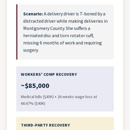
Scenario:
A delivery driver is T-boned by a
distracted driver while making deliveries in
Montgomery County. She suffers a
herniated disc and torn rotator cuff,
missing 6 months of work and requiring
surgery.
WORKERS' COMP RECOVERY
~$85,000
Medical bills ($45K) + 26 weeks wage loss at
66.67% ($40K)
THIRD-PARTY RECOVERY