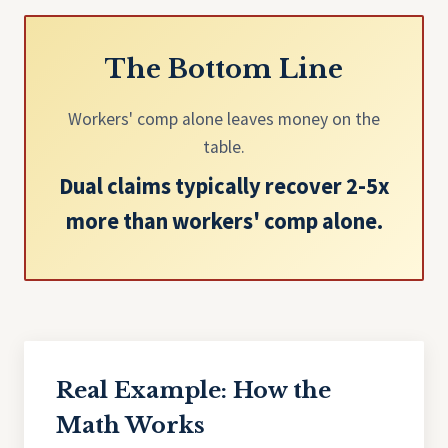
The Bottom Line
Workers' comp alone leaves money on the
table.
Dual claims typically recover 2-5x
more than workers' comp alone.
Real Example: How the
Math Works