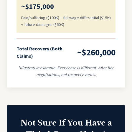
~$175,000
Pain/suffering ($100K) + full wage differential ($15K)
+ future damages ($60K)
Total Recovery (Both
~$260,000
Claims)
*Illustrative example. Every case is different. After lien
negotiations, net recovery varies.
Not Sure If You Have a