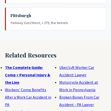
Pittsburgh
Parkway East/West, I-279, the tunnels
Related Resources
The Complete Guide:
Uber/Lyft Worker Car
Comp + Personal Injury &
Accident Lawyer
the Lien
Motorcycle Accident at
Workers' Comp Benefits
Work in Pennsylvania
After a Work Car Accident in
Broken Bones From Car
PA
Accident - PA Lawyer