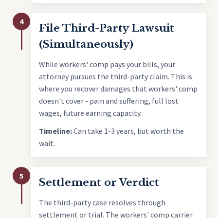
4
File Third-Party Lawsuit
(Simultaneously)
While workers' comp pays your bills, your
attorney pursues the third-party claim. This is
where you recover damages that workers' comp
doesn't cover - pain and suffering, full lost
wages, future earning capacity.
Timeline:
Can take 1-3 years, but worth the
wait.
5
Settlement or Verdict
The third-party case resolves through
settlement or trial. The workers' comp carrier