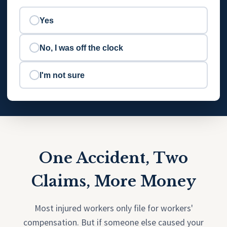
Yes
No, I was off the clock
I'm not sure
One Accident, Two
Claims, More Money
Most injured workers only file for workers'
compensation. But if someone else caused your