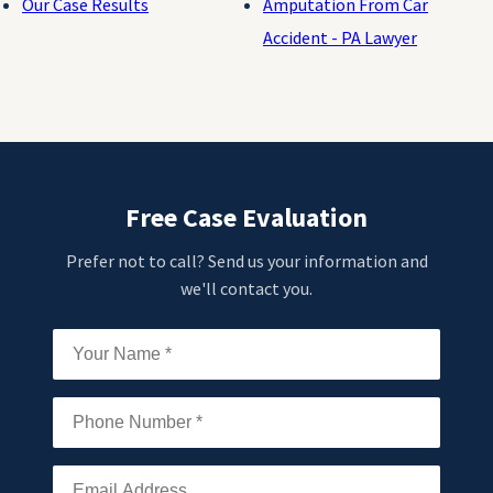
Our Case Results
Amputation From Car
Accident - PA Lawyer
Free Case Evaluation
Prefer not to call? Send us your information and
we'll contact you.