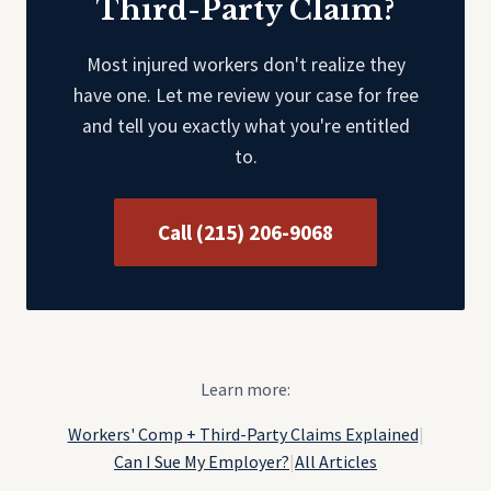
Third-Party Claim?
Most injured workers don't realize they
have one. Let me review your case for free
and tell you exactly what you're entitled
to.
Call (215) 206-9068
Learn more:
Workers' Comp + Third-Party Claims Explained
|
Can I Sue My Employer?
|
All Articles